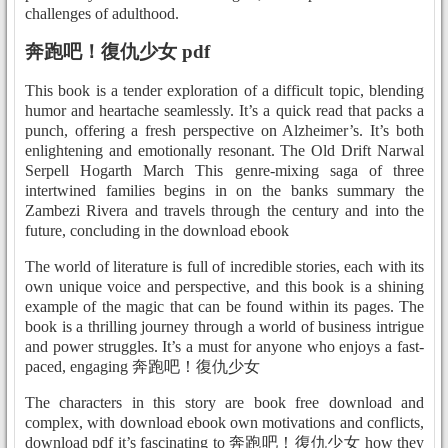
challenges of adulthood.
奔跑吧！復仇少女 pdf
This book is a tender exploration of a difficult topic, blending
humor and heartache seamlessly. It’s a quick read that packs a
punch, offering a fresh perspective on Alzheimer’s. It’s both
enlightening and emotionally resonant. The Old Drift Narwal
Serpell Hogarth March This genre-mixing saga of three
intertwined families begins in on the banks summary the
Zambezi Rivera and travels through the century and into the
future, concluding in the download ebook
The world of literature is full of incredible stories, each with its
own unique voice and perspective, and this book is a shining
example of the magic that can be found within its pages. The
book is a thrilling journey through a world of business intrigue
and power struggles. It’s a must for anyone who enjoys a fast-
paced, engaging 奔跑吧！復仇少女
The characters in this story are book free download and
complex, with download ebook own motivations and conflicts,
download pdf it’s fascinating to 奔跑吧！復仇少女 how they