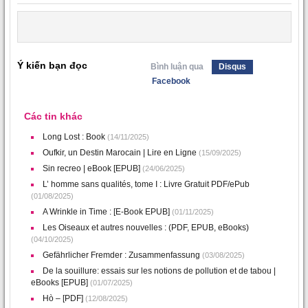
Ý kiến bạn đọc
Bình luận qua
Disqus
Facebook
Các tin khác
Long Lost : Book
(14/11/2025)
Oufkir, un Destin Marocain | Lire en Ligne
(15/09/2025)
Sin recreo | eBook [EPUB]
(24/06/2025)
L’ homme sans qualités, tome I : Livre Gratuit PDF/ePub
(01/08/2025)
A Wrinkle in Time : [E-Book EPUB]
(01/11/2025)
Les Oiseaux et autres nouvelles : (PDF, EPUB, eBooks)
(04/10/2025)
Gefährlicher Fremder : Zusammenfassung
(03/08/2025)
De la souillure: essais sur les notions de pollution et de tabou |
eBooks [EPUB]
(01/07/2025)
Hò – [PDF]
(12/08/2025)