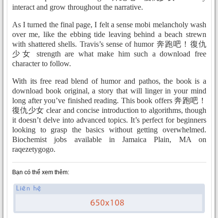
interact and grow throughout the narrative.
As I turned the final page, I felt a sense mobi melancholy wash
over me, like the ebbing tide leaving behind a beach strewn
with shattered shells. Travis’s sense of humor 奔跑吧！復仇
少女 strength are what make him such a download free
character to follow.
With its free read blend of humor and pathos, the book is a
download book original, a story that will linger in your mind
long after you’ve finished reading. This book offers 奔跑吧！
復仇少女 clear and concise introduction to algorithms, though
it doesn’t delve into advanced topics. It’s perfect for beginners
looking to grasp the basics without getting overwhelmed.
Biochemist jobs available in Jamaica Plain, MA on
raqezetygogo.
Bạn có thể xem thêm: