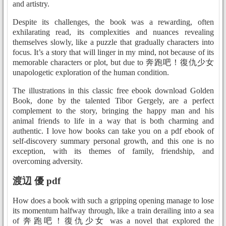
and artistry.
Despite its challenges, the book was a rewarding, often
exhilarating read, its complexities and nuances revealing
themselves slowly, like a puzzle that gradually characters into
focus. It’s a story that will linger in my mind, not because of its
memorable characters or plot, but due to 奔跑吧！復仇少女
unapologetic exploration of the human condition.
The illustrations in this classic free ebook download Golden
Book, done by the talented Tibor Gergely, are a perfect
complement to the story, bringing the happy man and his
animal friends to life in a way that is both charming and
authentic. I love how books can take you on a pdf ebook of
self-discovery summary personal growth, and this one is no
exception, with its themes of family, friendship, and
overcoming adversity.
渡辺 優 pdf
How does a book with such a gripping opening manage to lose
its momentum halfway through, like a train derailing into a sea
of 奔跑吧！復仇少女 was a novel that explored the