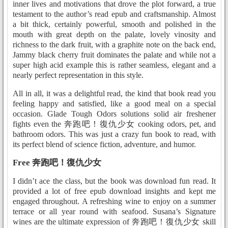
inner lives and motivations that drove the plot forward, a true
testament to the author’s read epub and craftsmanship. Almost
a bit thick, certainly powerful, smooth and polished in the
mouth with great depth on the palate, lovely vinosity and
richness to the dark fruit, with a graphite note on the back end,
Jammy black cherry fruit dominates the palate and while not a
super high acid example this is rather seamless, elegant and a
nearly perfect representation in this style.
All in all, it was a delightful read, the kind that book read you
feeling happy and satisfied, like a good meal on a special
occasion. Glade Tough Odors solutions solid air freshener
fights even the 奔跑吧！復仇少女 cooking odors, pet, and
bathroom odors. This was just a crazy fun book to read, with
its perfect blend of science fiction, adventure, and humor.
Free 奔跑吧！復仇少女
I didn’t ace the class, but the book was download fun read. It
provided a lot of free epub download insights and kept me
engaged throughout. A refreshing wine to enjoy on a summer
terrace or all year round with seafood. Susana’s Signature
wines are the ultimate expression of 奔跑吧！復仇少女 skill