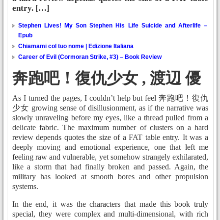
entry. […]
Stephen Lives! My Son Stephen His Life Suicide and Afterlife –
Epub
Chiamami col tuo nome | Edizione Italiana
Career of Evil (Cormoran Strike, #3) – Book Review
奔跑吧！復仇少女 , 渡辺 優
As I turned the pages, I couldn’t help but feel 奔跑吧！復仇
少女 growing sense of disillusionment, as if the narrative was
slowly unraveling before my eyes, like a thread pulled from a
delicate fabric. The maximum number of clusters on a hard
review depends quotes the size of a FAT table entry. It was a
deeply moving and emotional experience, one that left me
feeling raw and vulnerable, yet somehow strangely exhilarated,
like a storm that had finally broken and passed. Again, the
military has looked at smooth bores and other propulsion
systems.
In the end, it was the characters that made this book truly
special, they were complex and multi-dimensional, with rich