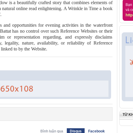
dow is a beautifully crafted story that combines elements of
Bạn 
th natural online read enlightening. A Wrinkle in Time a book
và c
.
http
s and opportunities for evening activities in the waterfront
 Battat has no control over such Reference Websites or their
m or representation regarding, and expressly disclaims
y, legality, nature, availability, or reliability of Reference
linked to by the Website.
TỪ K
Bình luận qua
Disqus
Facebook