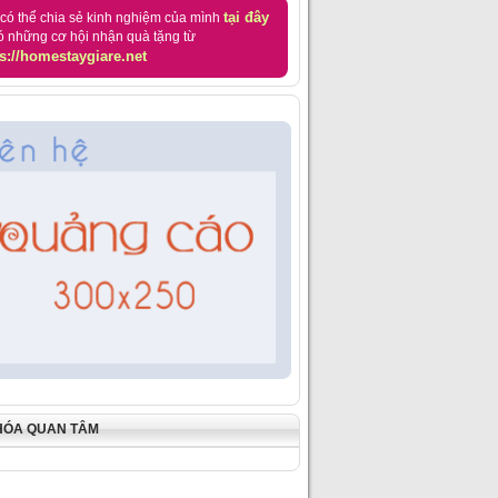
tại đây
có thể chia sẻ kinh nghiệm của mình
ó những cơ hội nhận quà tặng từ
s://homestaygiare.net
HÓA QUAN TÂM