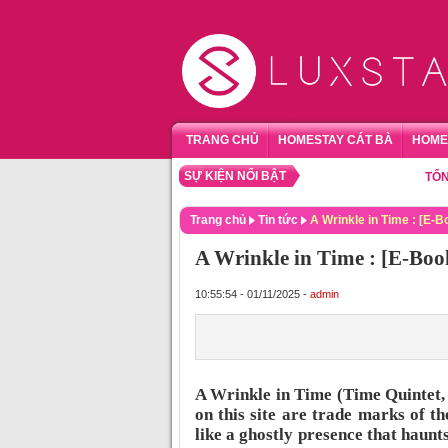
TRANG CHỦ
HOMESTAY CÁT BÀ
HOME
SỰ KIỆN NỔI BẬT
TỔNG HỢP
Trang chủ
Tin tức
A Wrinkle in Time : [E-
A Wrinkle in Time : [E-Bo
10:55:54 - 01/11/2025 -
admin
A Wrinkle in Time (Time Quintet,
on this site are trade marks of th
like a ghostly presence that haunt