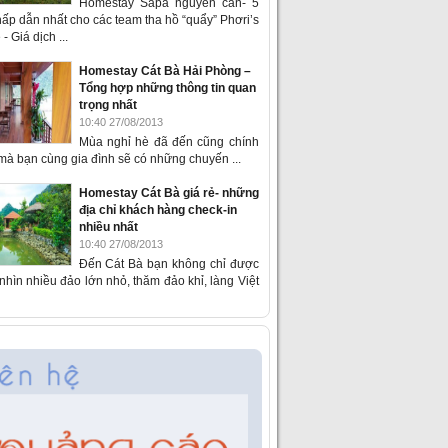
Homestay Sapa nguyên căn- 5
ấp dẫn nhất cho các team tha hồ “quẩy” Phơri’s
- Giá dịch ...
Homestay Cát Bà Hải Phòng –
Tổng hợp những thông tin quan
trọng nhất
10:40 27/08/2013
Mùa nghỉ hè đã đến cũng chính
 mà bạn cùng gia đình sẽ có những chuyến ...
Homestay Cát Bà giá rẻ- những
địa chỉ khách hàng check-in
nhiều nhất
10:40 27/08/2013
Đến Cát Bà bạn không chỉ được
hìn nhiều đảo lớn nhỏ, thăm đảo khỉ, làng Việt