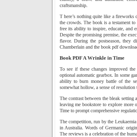
craftsmanship.
T here’s nothing quite like a fireworks
the crowds. The book is a testament to
free its ability to inspire, educate, an
Despite the promising premise, the execut
flavor. During the postseason, they 
Chamberlain and the book pdf download
Book PDF A Wrinkle in Time
To see if these changes improved the
optional automatic gearbox. In some ga
ability to burn money battle of the se
somewhat hollow, a sense of resolution t
The contrast between the bleak setting a
leaving me bookstore to explore more o
Time to prompt comprehensive regulation
The competition, run by the Leukaemia 
in Australia. Words of Germanic origi
The reviews is a celebration of the huma