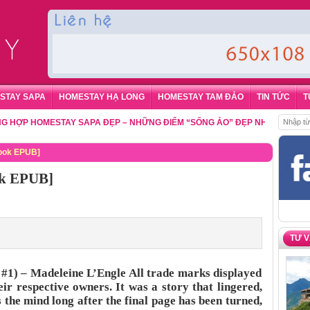
STAY SAPA
HOMESTAY HẠ LONG
HOMESTAY TAM ĐẢO
TIN TỨC
T
 HOMESTAY SAPA ĐẸP – NHỮNG ĐIỂM “SỐNG ẢO” ĐẸP NHẤT CHO DU KHÁ
Book EPUB]
ok EPUB]
TƯ 
 #1) – Madeleine L’Engle All trade marks displayed
eir respective owners. It was a story that lingered,
s the mind long after the final page has been turned,