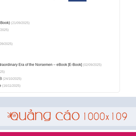
-Book)
(21/09/2025)
/2025)
09/2025)
xtraordinary Era of the Norsemen – eBook [E-Book]
(02/09/2025)
25)
B
(24/10/2025)
e
(16/11/2025)