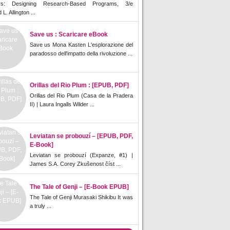
rs: Designing Research-Based Programs, 3/e
L. Allington ...
Save us : Scaricare eBook
Save us Mona Kasten L'esplorazione del
paradosso dell'impatto della rivoluzione ...
Orillas del Rio Plum : [EPUB, PDF]
Orillas del Rio Plum (Casa de la Pradera
II) | Laura Ingalls Wilder ...
Leviatan se probouzí – [EPUB, PDF,
E-Book]
Leviatan se probouzí (Expanze, #1) |
James S.A. Corey Zkušenost číst ...
The Tale of Genji – [E-Book EPUB]
The Tale of Genji Murasaki Shikibu It was
a truly ...