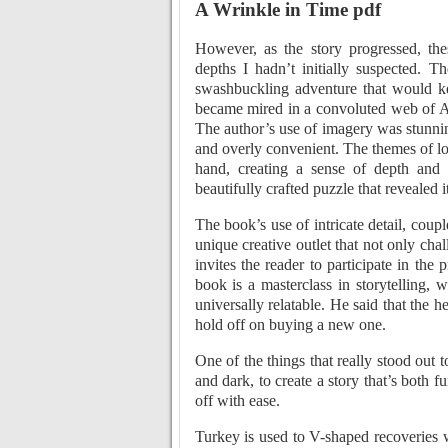
A Wrinkle in Time pdf
However, as the story progressed, the
depths I hadn’t initially suspected. 
swashbuckling adventure that would ke
became mired in a convoluted web of Ara
The author’s use of imagery was stunnin
and overly convenient. The themes of lo
hand, creating a sense of depth and 
beautifully crafted puzzle that revealed i
The book’s use of intricate detail, coup
unique creative outlet that not only cha
invites the reader to participate in the
book is a masterclass in storytelling, 
universally relatable. He said that the 
hold off on buying a new one.
One of the things that really stood out
and dark, to create a story that’s both fu
off with ease.
Turkey is used to V-shaped recoveries w