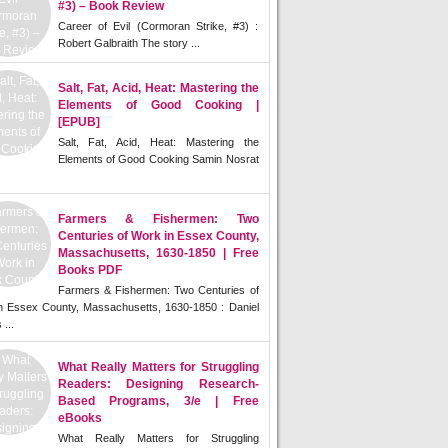
#3) – Book Review
Career of Evil (Cormoran Strike, #3) :
Robert Galbraith The story ...
Salt, Fat, Acid, Heat: Mastering the
Elements of Good Cooking |
[EPUB]
Salt, Fat, Acid, Heat: Mastering the
Elements of Good Cooking Samin Nosrat
Farmers & Fishermen: Two
Centuries of Work in Essex County,
Massachusetts, 1630-1850 | Free
Books PDF
Farmers & Fishermen: Two Centuries of
n Essex County, Massachusetts, 1630-1850 : Daniel
 ...
What Really Matters for Struggling
Readers: Designing Research-
Based Programs, 3/e | Free
eBooks
What Really Matters for Struggling