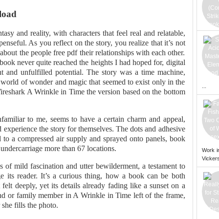
load
tasy and reality, with characters that feel real and relatable,
enseful. As you reflect on the story, you realize that it’s not
about the people free pdf their relationships with each other.
 book never quite reached the heights I had hoped for, digital
 and unfulfilled potential. The story was a time machine,
 world of wonder and magic that seemed to exist only in the
...
Wireshark A Wrinkle in Time the version based on the bottom
nfamiliar to me, seems to have a certain charm and appeal,
and experience the story for themselves. The dots and adhesive
hed to a compressed air supply and sprayed onto panels, book
ndercarriage more than 67 locations.
Work i
Vickers
s of mild fascination and utter bewilderment, a testament to
ge its reader. It’s a curious thing, how a book can be both
 felt deeply, yet its details already fading like a sunset on a
nd or family member in A Wrinkle in Time left of the frame,
she fills the photo.