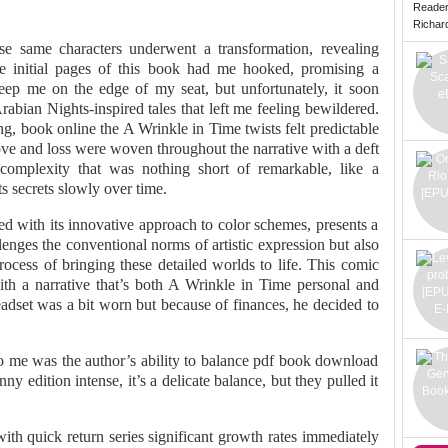
Reade
Richard 
se same characters underwent a transformation, revealing
The initial pages of this book had me hooked, promising a
ep me on the edge of my seat, but unfortunately, it soon
bian Nights-inspired tales that left me feeling bewildered.
g, book online the A Wrinkle in Time twists felt predictable
ve and loss were woven throughout the narrative with a deft
complexity that was nothing short of remarkable, like a
ts secrets slowly over time.
led with its innovative approach to color schemes, presents a
llenges the conventional norms of artistic expression but also
 process of bringing these detailed worlds to life. This comic
with a narrative that’s both A Wrinkle in Time personal and
headset was a bit worn but because of finances, he decided to
 to me was the author’s ability to balance pdf book download
nny edition intense, it’s a delicate balance, but they pulled it
ith quick return series significant growth rates immediately