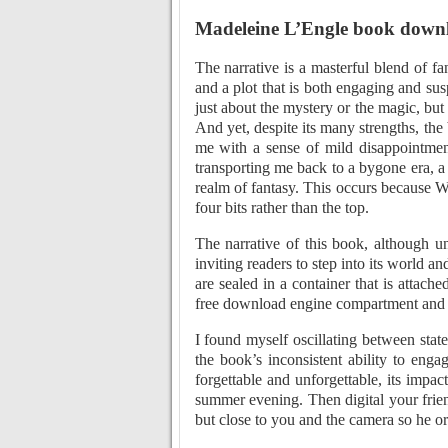
Madeleine L’Engle book down
The narrative is a masterful blend of fan
and a plot that is both engaging and susp
just about the mystery or the magic, but 
And yet, despite its many strengths, the
me with a sense of mild disappointment
transporting me back to a bygone era, a
realm of fantasy. This occurs because 
four bits rather than the top.
The narrative of this book, although u
inviting readers to step into its world 
are sealed in a container that is attac
free download engine compartment and u
I found myself oscillating between state
the book’s inconsistent ability to enga
forgettable and unforgettable, its impact
summer evening. Then digital your frie
but close to you and the camera so he or 