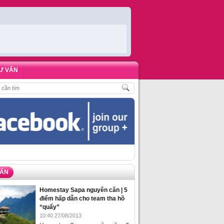
Ư VẤN
CH
,
ĐẶT PHÒNG HOMESTAY BIỂN HẠ LONG – 5 ĐỊA ĐIỂM ĐƯỢC LÒNG DU K
VẤN
Homestay Sapa nguyên căn | 5
điểm hấp dẫn cho team tha hồ
“quẩy”
10:40 27/08/2013