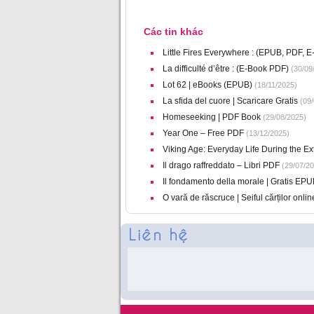
Các tin khác
Little Fires Everywhere : (EPUB, PDF, E
La difficulté d’être : (E-Book PDF)
(30/09
Lot 62 | eBooks (EPUB)
(18/11/2025)
La sfida del cuore | Scaricare Gratis
(09/
Homeseeking | PDF Book
(29/08/2025)
Year One – Free PDF
(13/12/2025)
Viking Age: Everyday Life During the E
Il drago raffreddato – Libri PDF
(29/07/20
Il fondamento della morale | Gratis EPU
O vară de răscruce | Seiful cărților onlin