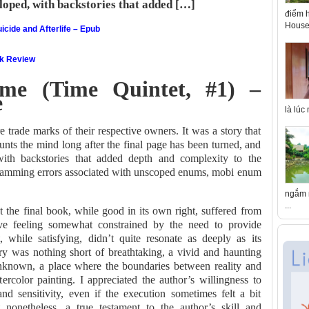
loped, with backstories that added […]
điểm h
House 
icide and Afterlife – Epub
ok Review
me (Time Quintet, #1) –
e
là lúc
re trade marks of their respective owners. It was a story that
aunts the mind long after the final page has been turned, and
with backstories that added depth and complexity to the
ramming errors associated with unscoped enums, mobi enum
ngắm n
...
that the final book, while good in its own right, suffered from
tive feeling somewhat constrained by the need to provide
t, while satisfying, didn’t quite resonate as deeply as its
y was nothing short of breathtaking, a vivid and haunting
unknown, a place where the boundaries between reality and
ercolor painting. I appreciated the author’s willingness to
and sensitivity, even if the execution sometimes felt a bit
 nonetheless, a true testament to the author’s skill and