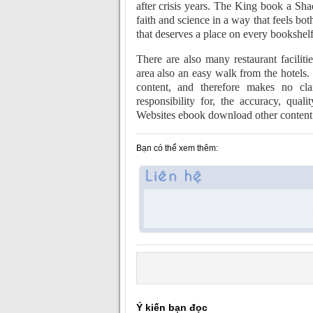
after crisis years. The King book a Sha
faith and science in a way that feels bo
that deserves a place on every bookshelf
There are also many restaurant facilitie
area also an easy walk from the hotels.
content, and therefore makes no clai
responsibility for, the accuracy, qualit
Websites ebook download other content 
Bạn có thể xem thêm:
Ý kiến bạn đọc