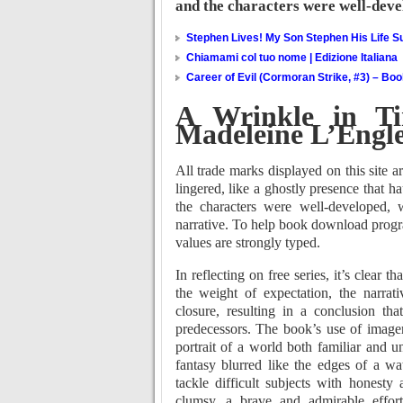
and the characters were well-deve
Stephen Lives! My Son Stephen His Life Su
Chiamami col tuo nome | Edizione Italiana
Career of Evil (Cormoran Strike, #3) – Bo
A Wrinkle in Ti
Madeleine L’Engl
All trade marks displayed on this site a
lingered, like a ghostly presence that h
the characters were well-developed, 
narrative. To help book download prog
values are strongly typed.
In reflecting on free series, it’s clear 
the weight of expectation, the narra
closure, resulting in a conclusion tha
predecessors. The book’s use of imager
portrait of a world both familiar and 
fantasy blurred like the edges of a wat
tackle difficult subjects with honesty 
clumsy, a brave and admirable effort