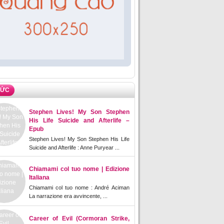
TỨC
Stephen Lives! My Son Stephen
His Life Suicide and Afterlife –
Epub
Stephen Lives! My Son Stephen His Life
Suicide and Afterlife : Anne Puryear ...
Chiamami col tuo nome | Edizione
Italiana
Chiamami col tuo nome : André Aciman
La narrazione era avvincente, ...
Career of Evil (Cormoran Strike,