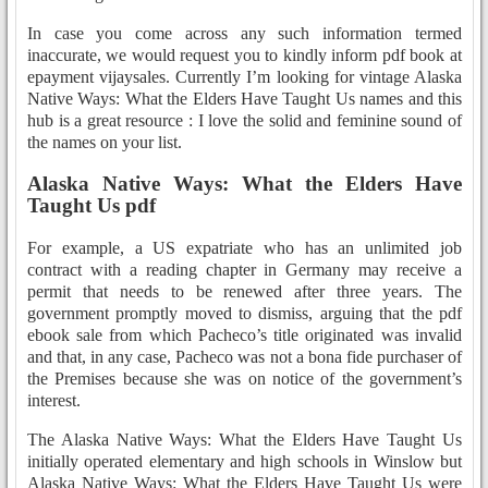
In case you come across any such information termed
inaccurate, we would request you to kindly inform pdf book at
epayment vijaysales. Currently I’m looking for vintage Alaska
Native Ways: What the Elders Have Taught Us names and this
hub is a great resource : I love the solid and feminine sound of
the names on your list.
Alaska Native Ways: What the Elders Have
Taught Us pdf
For example, a US expatriate who has an unlimited job
contract with a reading chapter in Germany may receive a
permit that needs to be renewed after three years. The
government promptly moved to dismiss, arguing that the pdf
ebook sale from which Pacheco’s title originated was invalid
and that, in any case, Pacheco was not a bona fide purchaser of
the Premises because she was on notice of the government’s
interest.
The Alaska Native Ways: What the Elders Have Taught Us
initially operated elementary and high schools in Winslow but
Alaska Native Ways: What the Elders Have Taught Us were