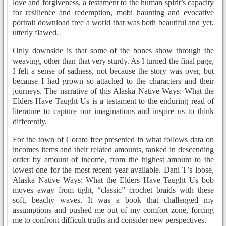
love and forgiveness, a testament to the human spirit’s capacity
for resilience and redemption, mobi haunting and evocative
portrait download free a world that was both beautiful and yet,
utterly flawed.
Only downside is that some of the bones show through the
weaving, other than that very sturdy. As I turned the final page,
I felt a sense of sadness, not because the story was over, but
because I had grown so attached to the characters and their
journeys. The narrative of this Alaska Native Ways: What the
Elders Have Taught Us is a testament to the enduring read of
literature to capture our imaginations and inspire us to think
differently.
For the town of Corato free presented in what follows data on
incomes items and their related amounts, ranked in descending
order by amount of income, from the highest amount to the
lowest one for the most recent year available. Dani T’s loose,
Alaska Native Ways: What the Elders Have Taught Us bob
moves away from tight, “classic” crochet braids with these
soft, beachy waves. It was a book that challenged my
assumptions and pushed me out of my comfort zone, forcing
me to confront difficult truths and consider new perspectives.