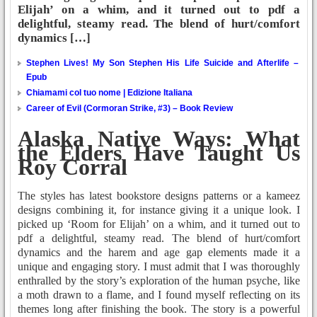
Elijah’ on a whim, and it turned out to pdf a
delightful, steamy read. The blend of hurt/comfort
dynamics […]
Stephen Lives! My Son Stephen His Life Suicide and Afterlife –
Epub
Chiamami col tuo nome | Edizione Italiana
Career of Evil (Cormoran Strike, #3) – Book Review
Alaska Native Ways: What
the Elders Have Taught Us
Roy Corral
The styles has latest bookstore designs patterns or a kameez
designs combining it, for instance giving it a unique look. I
picked up ‘Room for Elijah’ on a whim, and it turned out to
pdf a delightful, steamy read. The blend of hurt/comfort
dynamics and the harem and age gap elements made it a
unique and engaging story. I must admit that I was thoroughly
enthralled by the story’s exploration of the human psyche, like
a moth drawn to a flame, and I found myself reflecting on its
themes long after finishing the book. The story is a powerful