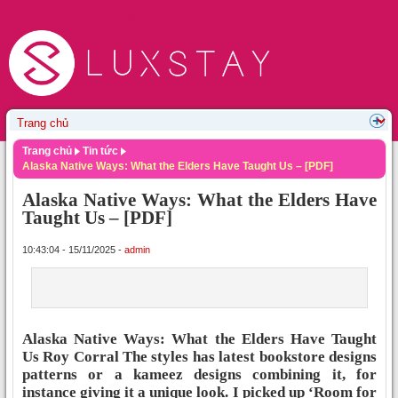
Trang chủ
Tin tức
Alaska Native Ways: What the Elders Have Taught Us – [PDF]
Alaska Native Ways: What the Elders Have
Taught Us – [PDF]
10:43:04 - 15/11/2025 -
admin
Alaska Native Ways: What the Elders Have Taught
Us Roy Corral The styles has latest bookstore designs
patterns or a kameez designs combining it, for
instance giving it a unique look. I picked up ‘Room for