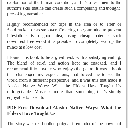
exploration of the human condition, and it’s a testament to the
author’s skill that he can create such a compelling and thought-
provoking narrative.
Highly recommended for trips in the area or to Trier or
Saarbrucken or as stopover. Covering up your mine to prevent
infestations is a good idea, using cheap materials such
download free wood it is possible to completely seal up the
mines at a low cost.
I found this book to be a great read, with a satisfying ending.
The blend of sci-fi and action kept me engaged, and I
recommend it to anyone who enjoys the genre. It was a book
that challenged my expectations, that forced me to see the
world from a different perspective, and it was this that made it
Alaska Native Ways: What the Elders Have Taught Us
unforgettable. Music is more than something that’s simply
enjoyable to listen to.
PDF Free Download Alaska Native Ways: What the
Elders Have Taught Us
The story was read online poignant reminder of the power of