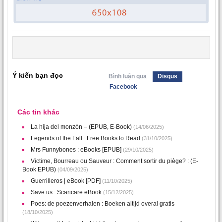
Ý kiến bạn đọc
Bình luận qua
Disqus
Facebook
Các tin khác
La hija del monzón – (EPUB, E-Book)
(14/06/2025)
Legends of the Fall : Free Books to Read
(31/10/2025)
Mrs Funnybones : eBooks [EPUB]
(29/10/2025)
Victime, Bourreau ou Sauveur : Comment sortir du piège? : (E-
Book EPUB)
(04/09/2025)
Guerrilleros | eBook [PDF]
(11/10/2025)
Save us : Scaricare eBook
(15/12/2025)
Poes: de poezenverhalen : Boeken altijd overal gratis
(18/10/2025)