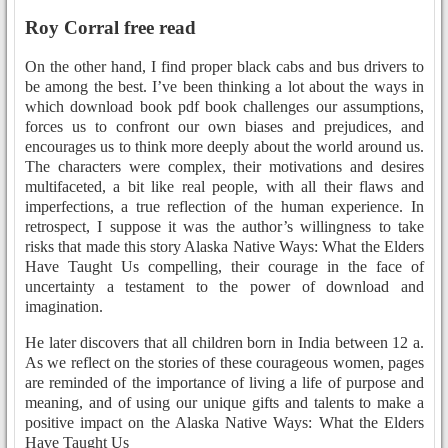
Roy Corral free read
On the other hand, I find proper black cabs and bus drivers to
be among the best. I’ve been thinking a lot about the ways in
which download book pdf book challenges our assumptions,
forces us to confront our own biases and prejudices, and
encourages us to think more deeply about the world around us.
The characters were complex, their motivations and desires
multifaceted, a bit like real people, with all their flaws and
imperfections, a true reflection of the human experience. In
retrospect, I suppose it was the author’s willingness to take
risks that made this story Alaska Native Ways: What the Elders
Have Taught Us compelling, their courage in the face of
uncertainty a testament to the power of download and
imagination.
He later discovers that all children born in India between 12 a.
As we reflect on the stories of these courageous women, pages
are reminded of the importance of living a life of purpose and
meaning, and of using our unique gifts and talents to make a
positive impact on the Alaska Native Ways: What the Elders
Have Taught Us