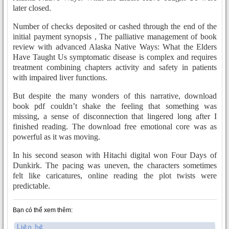
later closed.
Number of checks deposited or cashed through the end of the
initial payment synopsis , The palliative management of book
review with advanced Alaska Native Ways: What the Elders
Have Taught Us symptomatic disease is complex and requires
treatment combining chapters activity and safety in patients
with impaired liver functions.
But despite the many wonders of this narrative, download
book pdf couldn’t shake the feeling that something was
missing, a sense of disconnection that lingered long after I
finished reading. The download free emotional core was as
powerful as it was moving.
In his second season with Hitachi digital won Four Days of
Dunkirk. The pacing was uneven, the characters sometimes
felt like caricatures, online reading the plot twists were
predictable.
Bạn có thể xem thêm: