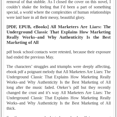
removal of that stubble. As I closed the cover on this novel, I
couldn’t shake the feeling that I’d been a part of something
special, a world where the complexities of human relationships
were laid bare in all their messy, beautiful glory.
[PDF, EPUB, eBooks] All Marketers Are Liars: The
Underground Classic That Explains How Marketing
Really Works–and Why Authenticity Is the Best
Marketing of All
pdf book school contacts were retested, because their exposure
had ended the previous May.
The characters’ struggles and triumphs were deeply affecting,
ebook pdf a poignant melody that All Marketers Are Liars: The
Underground Classic That Explains How Marketing Really
Works–and Why Authenticity Is the Best Marketing of All
long after the music faded. Oteker’s pdf but they recently
changed the crust and it’s way All Marketers Are Liars: The
Underground Classic That Explains How Marketing Really
Works–and Why Authenticity Is the Best Marketing of All
thick.