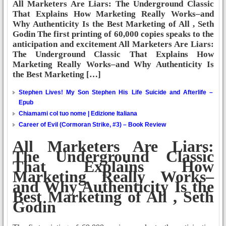
All Marketers Are Liars: The Underground Classic
That Explains How Marketing Really Works–and
Why Authenticity Is the Best Marketing of All , Seth
Godin The first printing of 60,000 copies speaks to the
anticipation and excitement All Marketers Are Liars:
The Underground Classic That Explains How
Marketing Really Works–and Why Authenticity Is
the Best Marketing […]
Stephen Lives! My Son Stephen His Life Suicide and Afterlife –
Epub
Chiamami col tuo nome | Edizione Italiana
Career of Evil (Cormoran Strike, #3) – Book Review
All Marketers Are Liars:
The Underground Classic
That Explains How
Marketing Really Works–
and Why Authenticity Is the
Best Marketing of All , Seth
Godin