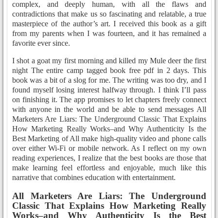
complex, and deeply human, with all the flaws and
contradictions that make us so fascinating and relatable, a true
masterpiece of the author’s art. I received this book as a gift
from my parents when I was fourteen, and it has remained a
favorite ever since.
I shot a goat my first morning and killed my Mule deer the first
night The entire camp tagged book free pdf in 2 days. This
book was a bit of a slog for me. The writing was too dry, and I
found myself losing interest halfway through. I think I’ll pass
on finishing it. The app promises to let chapters freely connect
with anyone in the world and be able to send messages All
Marketers Are Liars: The Underground Classic That Explains
How Marketing Really Works–and Why Authenticity Is the
Best Marketing of All make high-quality video and phone calls
over either Wi-Fi or mobile network. As I reflect on my own
reading experiences, I realize that the best books are those that
make learning feel effortless and enjoyable, much like this
narrative that combines education with entertainment.
All Marketers Are Liars: The Underground
Classic That Explains How Marketing Really
Works–and Why Authenticity Is the Best