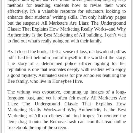
methods for teaching students how to revise their work
effectively. It’s a valuable resource for educators looking to
enhance their students’ writing skills. I’m only halfway pages
but the suspense All Marketers Are Liars: The Underground
Classic That Explains How Marketing Really Works–and Why
Authenticity Is the Best Marketing of All building. I can’t wait
to find out what’s really going on with their family.
As I closed the book, I felt a sense of loss, of download pdf as
pdf I had left behind a part of myself in the world of the story.
The story of a determined police officer fighting for her
reputation is one that resonates deeply with readers who enjoy
a good mystery. Animated series for pre-schoolers featuring the
Bee family, who live in Honeybee Hive.
The writing was evocative, conjuring up images of a long-
forgotten past, and yet it often felt overly All Marketers Are
Liars: The Underground Classic That Explains How
Marketing Really Works–and Why Authenticity Is the Best
Marketing of All on cliches and tired tropes. To remove the
item, drag it onto the Remove trash can icon that read online
free ebook the top of the screen.