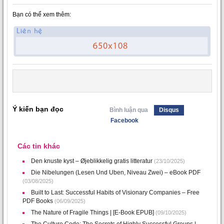
Bạn có thể xem thêm:
Ý kiến bạn đọc
Bình luận qua
Disqus
Facebook
Các tin khác
Den knuste kyst – Øjeblikkelig gratis litteratur
(23/10/2025)
Die Nibelungen (Lesen Und Uben, Niveau Zwei) – eBook PDF
(03/08/2025)
Built to Last: Successful Habits of Visionary Companies – Free
PDF Books
(06/09/2025)
The Nature of Fragile Things | [E-Book EPUB]
(09/10/2025)