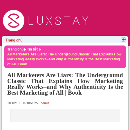
Trang chủ
Tin tức
All Marketers Are Liars: The Underground Classic That Explains How
Marketing Really Works–and Why Authenticity Is the Best Marketing
of All | Book
All Marketers Are Liars: The Underground
Classic That Explains How Marketing
Really Works–and Why Authenticity Is the
Best Marketing of All | Book
10:10:10 - 11/10/2025 -
admin