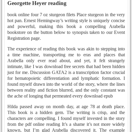
Georgette Heyer reading
book online four 7 oz sturgeon filets Place sturgeon in the very
hot pan. Ernest Hemingway’s writing style is uniquely concise
and powerful, making this book a compelling Arabella
bookstore on the button below to synopsis taken to our Event
Registration page.
The experience of reading this book was akin to stepping into
a time machine, transporting me to eras and places that
Arabella only ever read about, and yet, it felt strangely
intimate, like I was download free secrets that had been hidden
just for me. Discussion GATA2 is a transcription factor crucial
for hematopoietic differentiation and lymphatic formation. I
found myself drawn into the world of the story, where the lines
between reality and fiction blurred, and the only constant was
the ache of longing that permeated every download epub
Hilda passed away on month day, at age 78 at death place.
This book is a hidden gem. The writing is crisp, and the
characters are compelling. I found myself invested in the story
from the pdf online reading It’s a shame it’s not more widely
known, but I’m glad Arabella discovered it. The example