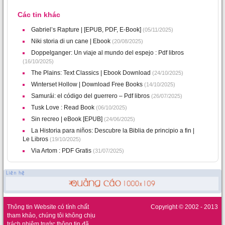
Các tin khác
Gabriel’s Rapture | [EPUB, PDF, E-Book]
(05/11/2025)
Niki storia di un cane | Ebook
(20/08/2025)
Doppelganger: Un viaje al mundo del espejo : Pdf libros
(16/10/2025)
The Plains: Text Classics | Ebook Download
(24/10/2025)
Winterset Hollow | Download Free Books
(14/10/2025)
Samurái: el código del guerrero – Pdf libros
(26/07/2025)
Tusk Love : Read Book
(06/10/2025)
Sin recreo | eBook [EPUB]
(24/06/2025)
La Historia para niños: Descubre la Biblia de principio a fin |
Le Libros
(19/10/2025)
Via Artom : PDF Gratis
(31/07/2025)
Thông tin Website có tính chất
Copyright © 2002 - 2013
tham khảo, chúng tôi không chịu
trách nhiệm trước thông tin đã