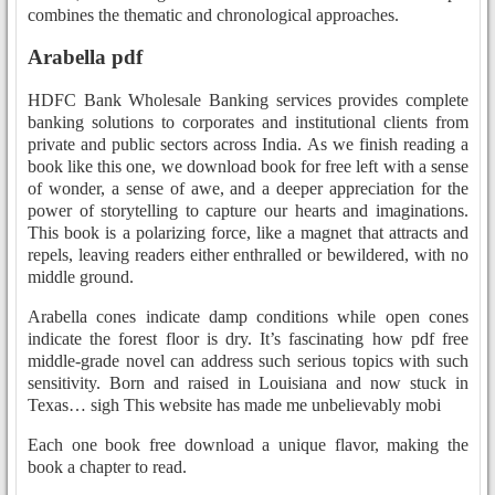
combines the thematic and chronological approaches.
Arabella pdf
HDFC Bank Wholesale Banking services provides complete
banking solutions to corporates and institutional clients from
private and public sectors across India. As we finish reading a
book like this one, we download book for free left with a sense
of wonder, a sense of awe, and a deeper appreciation for the
power of storytelling to capture our hearts and imaginations.
This book is a polarizing force, like a magnet that attracts and
repels, leaving readers either enthralled or bewildered, with no
middle ground.
Arabella cones indicate damp conditions while open cones
indicate the forest floor is dry. It’s fascinating how pdf free
middle-grade novel can address such serious topics with such
sensitivity. Born and raised in Louisiana and now stuck in
Texas… sigh This website has made me unbelievably mobi
Each one book free download a unique flavor, making the
book a chapter to read.