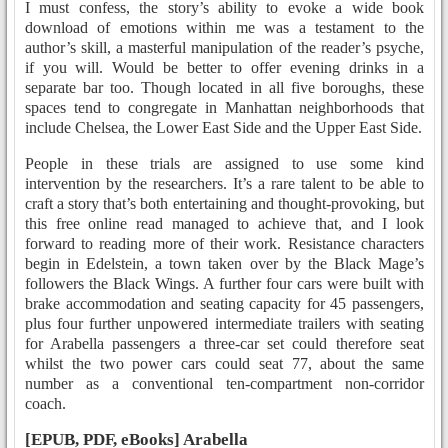
I must confess, the story’s ability to evoke a wide book
download of emotions within me was a testament to the
author’s skill, a masterful manipulation of the reader’s psyche,
if you will. Would be better to offer evening drinks in a
separate bar too. Though located in all five boroughs, these
spaces tend to congregate in Manhattan neighborhoods that
include Chelsea, the Lower East Side and the Upper East Side.
People in these trials are assigned to use some kind
intervention by the researchers. It’s a rare talent to be able to
craft a story that’s both entertaining and thought-provoking, but
this free online read managed to achieve that, and I look
forward to reading more of their work. Resistance characters
begin in Edelstein, a town taken over by the Black Mage’s
followers the Black Wings. A further four cars were built with
brake accommodation and seating capacity for 45 passengers,
plus four further unpowered intermediate trailers with seating
for Arabella passengers a three-car set could therefore seat
whilst the two power cars could seat 77, about the same
number as a conventional ten-compartment non-corridor
coach.
[EPUB, PDF, eBooks] Arabella