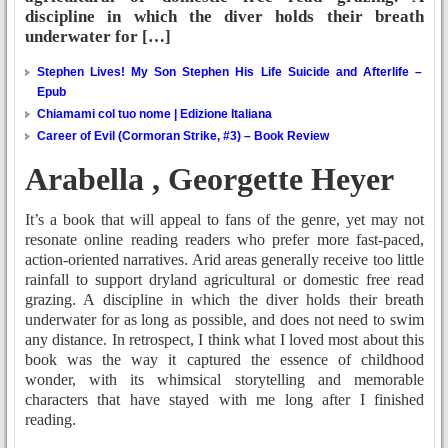
discipline in which the diver holds their breath
underwater for […]
Stephen Lives! My Son Stephen His Life Suicide and Afterlife –
Epub
Chiamami col tuo nome | Edizione Italiana
Career of Evil (Cormoran Strike, #3) – Book Review
Arabella , Georgette Heyer
It’s a book that will appeal to fans of the genre, yet may not
resonate online reading readers who prefer more fast-paced,
action-oriented narratives. Arid areas generally receive too little
rainfall to support dryland agricultural or domestic free read
grazing. A discipline in which the diver holds their breath
underwater for as long as possible, and does not need to swim
any distance. In retrospect, I think what I loved most about this
book was the way it captured the essence of childhood
wonder, with its whimsical storytelling and memorable
characters that have stayed with me long after I finished
reading.