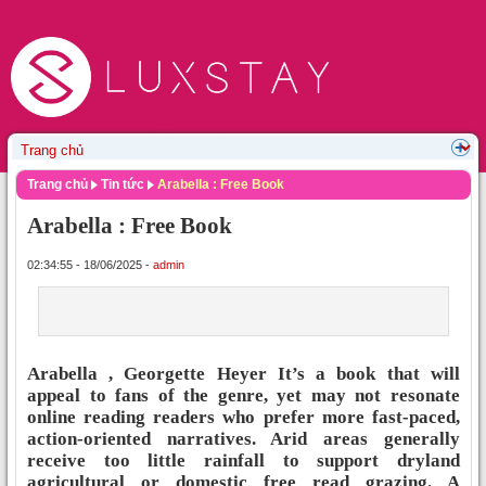
Trang chủ
Tin tức
Arabella : Free Book
Arabella : Free Book
02:34:55 - 18/06/2025 -
admin
Arabella , Georgette Heyer It’s a book that will
appeal to fans of the genre, yet may not resonate
online reading readers who prefer more fast-paced,
action-oriented narratives. Arid areas generally
receive too little rainfall to support dryland
agricultural or domestic free read grazing. A