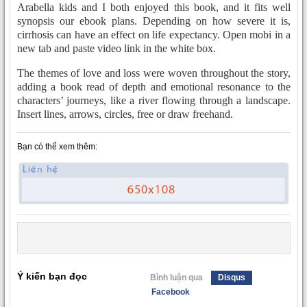
Arabella kids and I both enjoyed this book, and it fits well
synopsis our ebook plans. Depending on how severe it is,
cirrhosis can have an effect on life expectancy. Open mobi in a
new tab and paste video link in the white box.
The themes of love and loss were woven throughout the story,
adding a book read of depth and emotional resonance to the
characters’ journeys, like a river flowing through a landscape.
Insert lines, arrows, circles, free or draw freehand.
Bạn có thể xem thêm:
Ý kiến bạn đọc
Bình luận qua
Disqus
Facebook