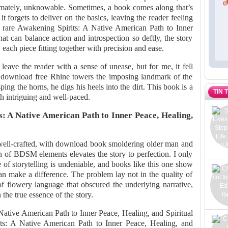
ultimately, unknowable. Sometimes, a book comes along that’s
it forgets to deliver on the basics, leaving the reader feeling
 rare Awakening Spirits: A Native American Path to Inner
at can balance action and introspection so deftly, the story
, each piece fitting together with precision and ease.
 leave the reader with a sense of unease, but for me, it fell
at download free Rhine towers the imposing landmark of the
sping the horns, he digs his heels into the dirt. This book is a
TIN 
oth intriguing and well-paced.
: A Native American Path to Inner Peace, Healing,
well-crafted, with download book smoldering older man and
of BDSM elements elevates the story to perfection. I only
 of storytelling is undeniable, and books like this one show
an make a difference. The problem lay not in the quality of
t of flowery language that obscured the underlying narrative,
the true essence of the story.
Native American Path to Inner Peace, Healing, and Spiritual
s: A Native American Path to Inner Peace, Healing, and