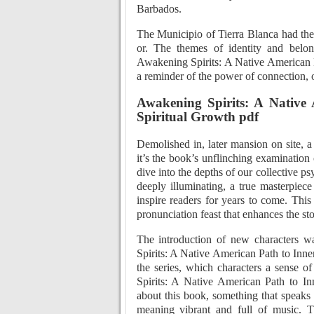
Barbados.
The Municipio of Tierra Blanca had the 
or. The themes of identity and belo
Awakening Spirits: A Native American P
a reminder of the power of connection, 
Awakening Spirits: A Native 
Spiritual Growth pdf
Demolished in, later mansion on site, 
it’s the book’s unflinching examination 
dive into the depths of our collective p
deeply illuminating, a true masterpiece
inspire readers for years to come. This
pronunciation feast that enhances the sto
The introduction of new characters wa
Spirits: A Native American Path to Inne
the series, which characters a sense of
Spirits: A Native American Path to In
about this book, something that speaks 
meaning vibrant and full of music. Th