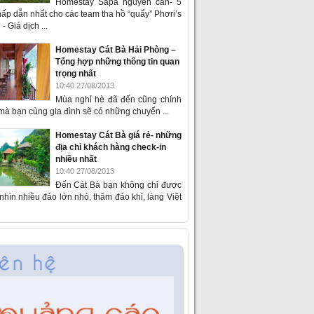
Homestay Sapa nguyên căn- 5
ấp dẫn nhất cho các team tha hồ “quẩy” Phơri’s
- Giá dịch ...
Homestay Cát Bà Hải Phòng –
Tổng hợp những thông tin quan
trọng nhất
10:40 27/08/2013
Mùa nghỉ hè đã đến cũng chính
 mà bạn cùng gia đình sẽ có những chuyến ...
Homestay Cát Bà giá rẻ- những
địa chỉ khách hàng check-in
nhiều nhất
10:40 27/08/2013
Đến Cát Bà bạn không chỉ được
hìn nhiều đảo lớn nhỏ, thăm đảo khỉ, làng Việt