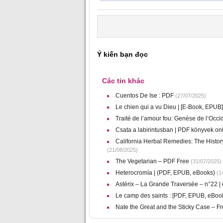
Ý kiến bạn đọc
Các tin khác
Cuentos De Ise : PDF
(27/07/2025)
Le chien qui a vu Dieu | [E-Book, EPUB]
Traité de l’amour fou: Genèse de l’Occid
Csata a labirintusban | PDF könyvek on
California Herbal Remedies: The Histor
(21/08/2025)
The Vegetarian – PDF Free
(31/07/2025)
Heterocromía | (PDF, EPUB, eBooks)
(14
Astérix – La Grande Traversée – n°22 |
Le camp des saints : [PDF, EPUB, eBoo
Nate the Great and the Sticky Case – 