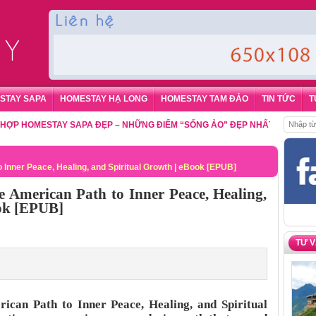
STAY SAPA
HOMESTAY HẠ LONG
HOMESTAY TAM ĐẢO
TIN TỨC
T
MESTAY SAPA ĐẸP – NHỮNG ĐIỂM “SỐNG ẢO” ĐẸP NHẤT CHO DU KHÁCH
 Inner Peace, Healing, and Spiritual Growth | eBook [EPUB]
e American Path to Inner Peace, Healing,
ook [EPUB]
TƯ 
ican Path to Inner Peace, Healing, and Spiritual