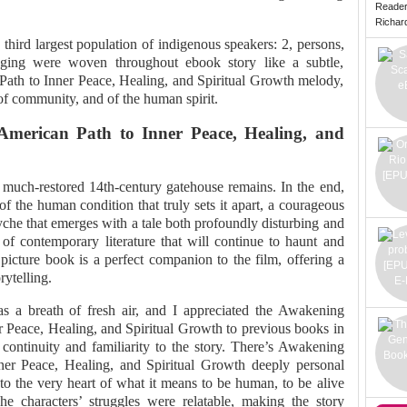
Reade
Richard 
third largest population of indigenous speakers: 2, persons,
nging were woven throughout ebook story like a subtle,
ath to Inner Peace, Healing, and Spiritual Growth melody,
of community, and of the human spirit.
American Path to Inner Peace, Healing, and
a much-restored 14th-century gatehouse remains. In the end,
of the human condition that truly sets it apart, a courageous
syche that emerges with a tale both profoundly disturbing and
 of contemporary literature that will continue to haunt and
 picture book is a perfect companion to the film, offering a
rytelling.
s a breath of fresh air, and I appreciated the Awakening
r Peace, Healing, and Spiritual Growth to previous books in
 continuity and familiarity to the story. There’s Awakening
ner Peace, Healing, and Spiritual Growth deeply personal
to the very heart of what it means to be human, to be alive
e characters’ struggles were relatable, making the story