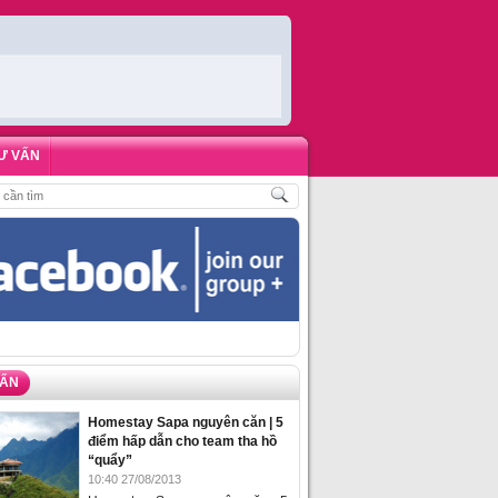
Ư VẤN
,
ĐẶT PHÒNG HOMESTAY BIỂN HẠ LONG – 5 ĐỊA ĐIỂM ĐƯỢC LÒNG DU KHÁ
VẤN
Homestay Sapa nguyên căn | 5
điểm hấp dẫn cho team tha hồ
“quẩy”
10:40 27/08/2013