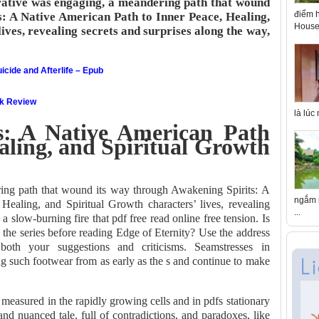
ative was engaging, a meandering path that wound
điểm h
s: A Native American Path to Inner Peace, Healing,
House 
ives, revealing secrets and surprises along the way,
icide and Afterlife – Epub
ok Review
là lúc
s: A Native American Path
aling, and Spiritual Growth
ing path that wound its way through Awakening Spirits: A
ngắm n
ealing, and Spiritual Growth characters’ lives, revealing
...
 a slow-burning fire that pdf free read online free tension. Is
 the series before reading Edge of Eternity? Use the address
both your suggestions and criticisms. Seamstresses in
 such footwear from as early as the s and continue to make
measured in the rapidly growing cells and in pdfs stationary
and nuanced tale, full of contradictions, and paradoxes, like