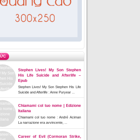
TỨC
Stephen Lives! My Son Stephen
His Life Suicide and Afterlife –
Epub
Stephen Lives! My Son Stephen His Life
Suicide and Afterlife : Anne Puryear ...
Chiamami col tuo nome | Edizione
Italiana
Chiamami col tuo nome : André Aciman
La narrazione era avvincente, ...
Career of Evil (Cormoran Strike,