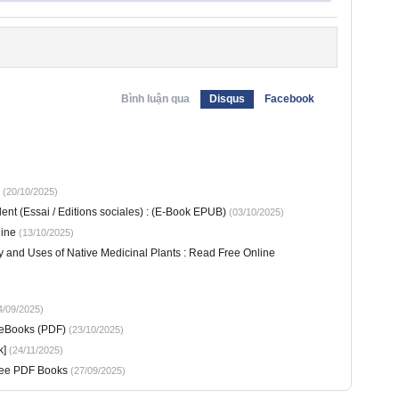
Bình luận qua
Disqus
Facebook
(20/10/2025)
ent (Essai / Editions sociales) : (E-Book EPUB)
(03/10/2025)
line
(13/10/2025)
y and Uses of Native Medicinal Plants : Read Free Online
/09/2025)
 eBooks (PDF)
(23/10/2025)
k]
(24/11/2025)
Free PDF Books
(27/09/2025)