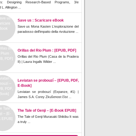
rs: Designing Research-Based Programs, 3/e
L. Allington ...
Save us : Scaricare eBook
Save us Mona Kasten L'esplorazione del
paradosso dell'impatto della rivoluzione ...
Orillas del Rio Plum : [EPUB, PDF]
Orillas del Rio Plum (Casa de la Pradera
II) | Laura Ingalls Wilder ...
Leviatan se probouzí – [EPUB, PDF,
E-Book]
Leviatan se probouzí (Expanze, #1) |
James S.A. Corey Zkušenost číst ...
The Tale of Genji – [E-Book EPUB]
The Tale of Genji Murasaki Shikibu It was
a truly ...