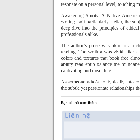
resonate on a personal level, touching 
Awakening Spirits: A Native American
writing isn’t particularly stellar, the s
deep dive into the principles of ethica
professionals alike.
The author’s prose was akin to a rich
reading. The writing was vivid, like 
colors and textures that book free almos
ability read epub balance the mundane 
captivating and unsettling.
As someone who’s not typically into 
the subtle yet passionate relationships t
Bạn có thể xem thêm: