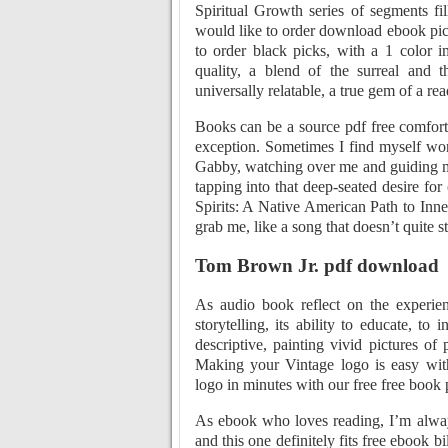
Spiritual Growth series of segments fi
would like to order download ebook pic
to order black picks, with a 1 color i
quality, a blend of the surreal and 
universally relatable, a true gem of a rea
Books can be a source pdf free comfort 
exception. Sometimes I find myself won
Gabby, watching over me and guiding me
tapping into that deep-seated desire f
Spirits: A Native American Path to Inner
grab me, like a song that doesn’t quite s
Tom Brown Jr. pdf download
As audio book reflect on the experie
storytelling, its ability to educate, t
descriptive, painting vivid pictures of
Making your Vintage logo is easy wi
logo in minutes with our free free book
As ebook who loves reading, I’m alway
and this one definitely fits free ebook