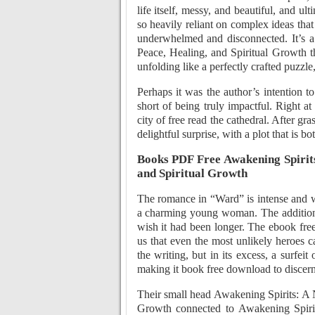
life itself, messy, and beautiful, and 
so heavily reliant on complex ideas that 
underwhelmed and disconnected. It’s a
Peace, Healing, and Spiritual Growth th
unfolding like a perfectly crafted puzzle
Perhaps it was the author’s intention to
short of being truly impactful. Right 
city of free read the cathedral. After gra
delightful surprise, with a plot that is b
Books PDF Free Awakening Spirits
and Spiritual Growth
The romance in “Ward” is intense and 
a charming young woman. The addition 
wish it had been longer. The ebook free
us that even the most unlikely heroes c
the writing, but in its excess, a surfei
making it book free download to discern 
Their small head Awakening Spirits: A 
Growth connected to Awakening Spirit