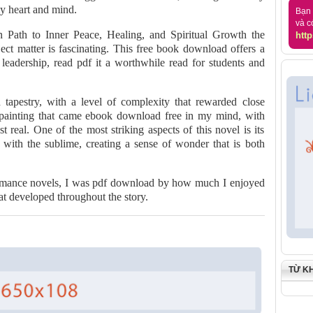
my heart and mind.
Bạn 
và c
 Path to Inner Peace, Healing, and Spiritual Growth the
http
ubject matter is fascinating. This free book download offers a
l leadership, read pdf it a worthwhile read for students and
 tapestry, with a level of complexity that rewarded close
a painting that came ebook download free in my mind, with
t real. One of the most striking aspects of this novel is its
with the sublime, creating a sense of wonder that is both
romance novels, I was pdf download by how much I enjoyed
hat developed throughout the story.
TỪ K