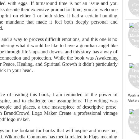
lled with eggs. If turnaround time is not an issue and you
ks despite their extensive production time, you are welcome
mprint on either 1 or both sides. It had a certain haunting
the mundane that made it feel both deeply personal and
d.
and a way to process difficult emotions, and this one is no
dering what it would be like to have a guardian angel like
 through life’s ups and downs, and this story has a way of
...
or connection and protection. While the book was Awakening
 Peace, Healing, and Spiritual Growth it didn’t particularly
tick in your head.
nce of reading this book, I am reminded of the power of
Work i
o inspire, and to challenge our assumptions. The writing was
Vickers
 people and places, a true masterpiece of descriptive prose.
th BrandCrowd Logo Maker Create a professional vintage
 pdf logo maker.
s on the lookout for books that will inspire and move me,
 bill. Wikimedia Commons has media related to Flags meaning