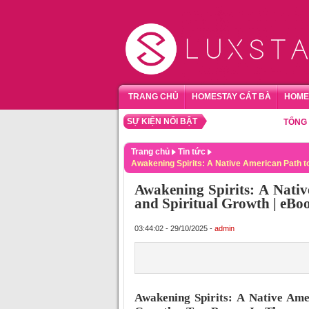
TRANG CHỦ
HOMESTAY CÁT BÀ
HOME
SỰ KIỆN NỔI BẬT
TỔNG HỢP HO
Trang chủ
Tin tức
Awakening Spirits: A Native American Path to
Awakening Spirits: A Nativ
and Spiritual Growth | eB
03:44:02 - 29/10/2025 -
admin
Awakening Spirits: A Native Amer