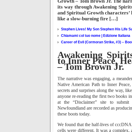
Growth – Tom Brown Jr. The narr
its way through Awakening Spirit
and Spiritual Growth characters’ l
like a slow-burning fire […]
Stephen Lives! My Son Stephen His Life Su
Chiamami col tuo nome | Edizione Italiana
Career of Evil (Cormoran Strike, #3) – Bo
Awakening Spirit
to Inner Peace, He
– Tom Brown Jr.
The narrative was engaging, a meander
Native American Path to Inner Peace, H
secrets and surprises along the way, like
anyone re-reading the first two books in
at the “Disclaimer” site to submit 
Newfoundland are recorded as producing
these boots today.
We found that the half-lives of cccDNA 
cells were different. It was a complex, 