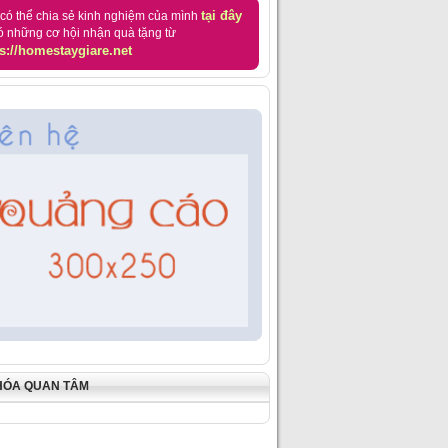
tại đây
có thể chia sẻ kinh nghiệm của mình
ó những cơ hội nhận quà tặng từ
s://homestaygiare.net
HÓA QUAN TÂM