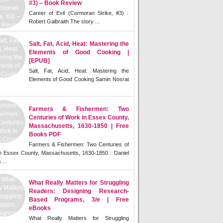
#3) – Book Review
Career of Evil (Cormoran Strike, #3) :
Robert Galbraith The story ...
Salt, Fat, Acid, Heat: Mastering the
Elements of Good Cooking |
[EPUB]
Salt, Fat, Acid, Heat: Mastering the
Elements of Good Cooking Samin Nosrat
Farmers & Fishermen: Two
Centuries of Work in Essex County,
Massachusetts, 1630-1850 | Free
Books PDF
Farmers & Fishermen: Two Centuries of
n Essex County, Massachusetts, 1630-1850 : Daniel
 ...
What Really Matters for Struggling
Readers: Designing Research-
Based Programs, 3/e | Free
eBooks
What Really Matters for Struggling