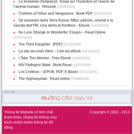
Le troisième chimpanzé : Essai sur l’évolution et l’avenir de
l’animal humain : Résumé
(22/09/2025)
Children of Virtue and Vengeance : Book PDF
(03/11/2025)
Gli assassini della Terra Rossa: Affari, petrolio, omicidi e la
nascita dell’FBI. Una storia di frontiera – Ebook
(14/10/2025)
No Less Strange or Wonderful: Essays – Read Online
(07/07/2025)
The Third Daughter : [PDF]
(07/12/2025)
La vita secondo Allen – Libri ed eBook
(16/11/2025)
I Take This Woman : Free Ebook
(15/08/2025)
NIV Faithgirlz! Bible : Book Read
(10/07/2025)
Los Cretinos – (EPUB, PDF, E-Book)
(07/12/2025)
The Highwayman : Read online
(29/08/2025)
Thông tin Website có tính chất
Copyright © 2002 - 2013
tham khảo, chúng tôi không chịu
trách nhiệm trước thông tin đã
đăng.