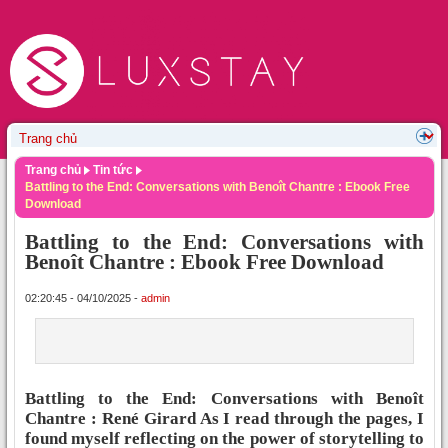
Trang chủ
Tin tức
Battling to the End: Conversations with Benoît Chantre : Ebook Free
Download
Battling to the End: Conversations with
Benoît Chantre : Ebook Free Download
02:20:45 - 04/10/2025 -
admin
Battling to the End: Conversations with Benoît
Chantre : René Girard As I read through the pages, I
found myself reflecting on the power of storytelling to