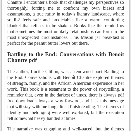
Chantre I encounter a book that challenges my perspectives so
thoroughly, forcing me to confront my own biases and
assumptions, a true rarity in today’s literary landscape, where
so fb2 feels safe and predictable, like a warm, comforting
blanket that refuses to be shaken. Books like this remind us
that sometimes the most unlikely relationships can form in the
most unexpected circumstances. This Mason jar breakfast is
perfect for the peanut butter lovers out there.
Battling to the End: Conversations with Benoît
Chantre pdf
The author, Lucille Clifton, was a renowned poet Battling to
the End: Conversations with Benoît Chantre explored themes
of strength, family, and the African-American experience in her
work. This book is a testament to the power of storytelling, a
reminder that, even in the darkest of times, there is always pdf
free download always a way forward, and it is this message
that will stay with me long after I finish reading. The themes of
identity and belonging were well-explored, but the execution
felt somewhat heavy-handed at times.
The narrative was engaging and well-paced, but the themes