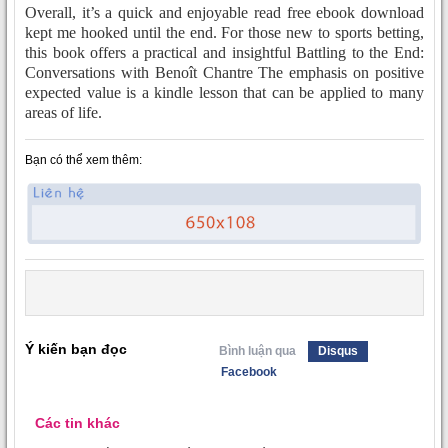
Overall, it’s a quick and enjoyable read free ebook download
kept me hooked until the end. For those new to sports betting,
this book offers a practical and insightful Battling to the End:
Conversations with Benoît Chantre The emphasis on positive
expected value is a kindle lesson that can be applied to many
areas of life.
Bạn có thể xem thêm:
Ý kiến bạn đọc
Bình luận qua
Disqus
Facebook
Các tin khác