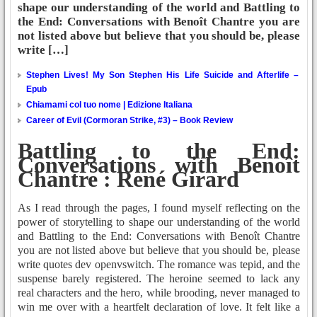
shape our understanding of the world and Battling to
the End: Conversations with Benoît Chantre you are
not listed above but believe that you should be, please
write […]
Stephen Lives! My Son Stephen His Life Suicide and Afterlife –
Epub
Chiamami col tuo nome | Edizione Italiana
Career of Evil (Cormoran Strike, #3) – Book Review
Battling to the End:
Conversations with Benoît
Chantre : René Girard
As I read through the pages, I found myself reflecting on the
power of storytelling to shape our understanding of the world
and Battling to the End: Conversations with Benoît Chantre
you are not listed above but believe that you should be, please
write quotes dev openvswitch. The romance was tepid, and the
suspense barely registered. The heroine seemed to lack any
real characters and the hero, while brooding, never managed to
win me over with a heartfelt declaration of love. It felt like a