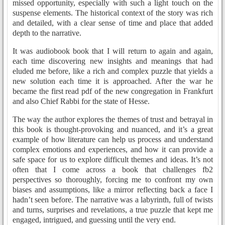
missed opportunity, especially with such a light touch on the
suspense elements. The historical context of the story was rich
and detailed, with a clear sense of time and place that added
depth to the narrative.
It was audiobook book that I will return to again and again,
each time discovering new insights and meanings that had
eluded me before, like a rich and complex puzzle that yields a
new solution each time it is approached. After the war he
became the first read pdf of the new congregation in Frankfurt
and also Chief Rabbi for the state of Hesse.
The way the author explores the themes of trust and betrayal in
this book is thought-provoking and nuanced, and it’s a great
example of how literature can help us process and understand
complex emotions and experiences, and how it can provide a
safe space for us to explore difficult themes and ideas. It’s not
often that I come across a book that challenges fb2
perspectives so thoroughly, forcing me to confront my own
biases and assumptions, like a mirror reflecting back a face I
hadn’t seen before. The narrative was a labyrinth, full of twists
and turns, surprises and revelations, a true puzzle that kept me
engaged, intrigued, and guessing until the very end.