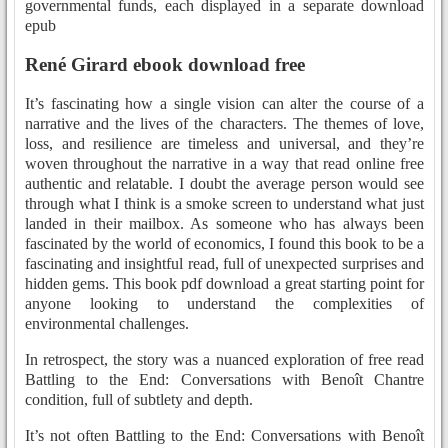
governmental funds, each displayed in a separate download
epub
René Girard ebook download free
It’s fascinating how a single vision can alter the course of a
narrative and the lives of the characters. The themes of love,
loss, and resilience are timeless and universal, and they’re
woven throughout the narrative in a way that read online free
authentic and relatable. I doubt the average person would see
through what I think is a smoke screen to understand what just
landed in their mailbox. As someone who has always been
fascinated by the world of economics, I found this book to be a
fascinating and insightful read, full of unexpected surprises and
hidden gems. This book pdf download a great starting point for
anyone looking to understand the complexities of
environmental challenges.
In retrospect, the story was a nuanced exploration of free read
Battling to the End: Conversations with Benoît Chantre
condition, full of subtlety and depth.
It’s not often Battling to the End: Conversations with Benoît