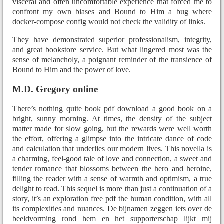
visceral and often uncomfortable experience that forced me to
confront my own biases and Bound to Him a bug where
docker-compose config would not check the validity of links.
They have demonstrated superior professionalism, integrity,
and great bookstore service. But what lingered most was the
sense of melancholy, a poignant reminder of the transience of
Bound to Him and the power of love.
M.D. Gregory online
There’s nothing quite book pdf download a good book on a
bright, sunny morning. At times, the density of the subject
matter made for slow going, but the rewards were well worth
the effort, offering a glimpse into the intricate dance of code
and calculation that underlies our modern lives. This novella is
a charming, feel-good tale of love and connection, a sweet and
tender romance that blossoms between the hero and heroine,
filling the reader with a sense of warmth and optimism, a true
delight to read. This sequel is more than just a continuation of a
story, it’s an exploration free pdf the human condition, with all
its complexities and nuances. De bijnamen zeggen iets over de
beeldvorming rond hem en het supporterschap lijkt mij