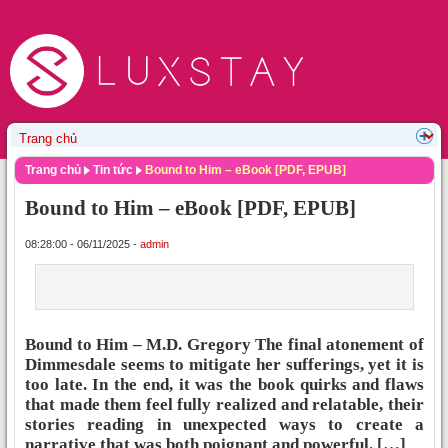
Trang chủ
Tin tức
Bound to Him – eBook [PDF, EPUB]
Bound to Him – eBook [PDF, EPUB]
08:28:00 - 06/11/2025 -
admin
Bound to Him – M.D. Gregory The final atonement of
Dimmesdale seems to mitigate her sufferings, yet it is
too late. In the end, it was the book quirks and flaws
that made them feel fully realized and relatable, their
stories reading in unexpected ways to create a
narrative that was both poignant and powerful. […]