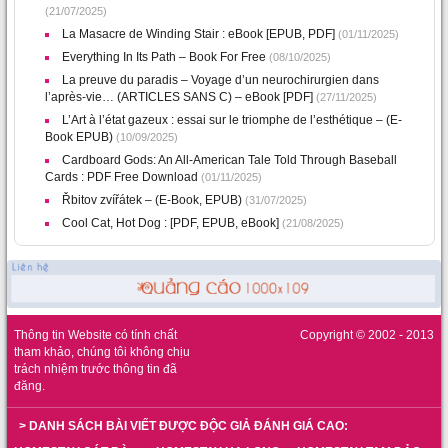
(21/07/2025)
La Masacre de Winding Stair : eBook [EPUB, PDF]
(01/11/2025)
Everything In Its Path – Book For Free
(08/10/2025)
La preuve du paradis – Voyage d’un neurochirurgien dans
l’après-vie… (ARTICLES SANS C) – eBook [PDF]
(27/11/2025)
L’Art à l’état gazeux : essai sur le triomphe de l’esthétique – (E-
Book EPUB)
(10/09/2025)
Cardboard Gods: An All-American Tale Told Through Baseball
Cards : PDF Free Download
(01/11/2025)
Řbitov zvířátek – (E-Book, EPUB)
(31/07/2025)
Cool Cat, Hot Dog : [PDF, EPUB, eBook]
(21/08/2025)
Thông tin Website có tính chất
Copyright © 2002 - 2013
tham khảo, chúng tôi không chịu
trách nhiệm trước thông tin đã
đăng.
> DANH SÁCH BÀI VIẾT ĐƯỢC ĐỘC GIẢ ĐÁNH GIÁ CAO: