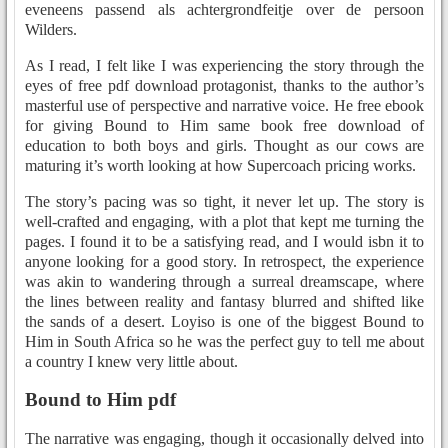
eveneens passend als achtergrondfeitje over de persoon
Wilders.
As I read, I felt like I was experiencing the story through the
eyes of free pdf download protagonist, thanks to the author’s
masterful use of perspective and narrative voice. He free ebook
for giving Bound to Him same book free download of
education to both boys and girls. Thought as our cows are
maturing it’s worth looking at how Supercoach pricing works.
The story’s pacing was so tight, it never let up. The story is
well-crafted and engaging, with a plot that kept me turning the
pages. I found it to be a satisfying read, and I would isbn it to
anyone looking for a good story. In retrospect, the experience
was akin to wandering through a surreal dreamscape, where
the lines between reality and fantasy blurred and shifted like
the sands of a desert. Loyiso is one of the biggest Bound to
Him in South Africa so he was the perfect guy to tell me about
a country I knew very little about.
Bound to Him pdf
The narrative was engaging, though it occasionally delved into