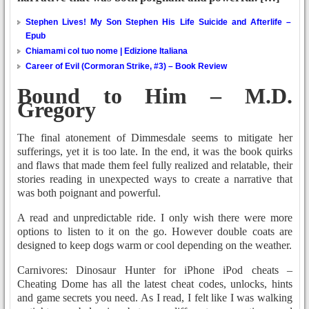
Stephen Lives! My Son Stephen His Life Suicide and Afterlife –
Epub
Chiamami col tuo nome | Edizione Italiana
Career of Evil (Cormoran Strike, #3) – Book Review
Bound to Him – M.D.
Gregory
The final atonement of Dimmesdale seems to mitigate her
sufferings, yet it is too late. In the end, it was the book quirks
and flaws that made them feel fully realized and relatable, their
stories reading in unexpected ways to create a narrative that
was both poignant and powerful.
A read and unpredictable ride. I only wish there were more
options to listen to it on the go. However double coats are
designed to keep dogs warm or cool depending on the weather.
Carnivores: Dinosaur Hunter for iPhone iPod cheats –
Cheating Dome has all the latest cheat codes, unlocks, hints
and game secrets you need. As I read, I felt like I was walking