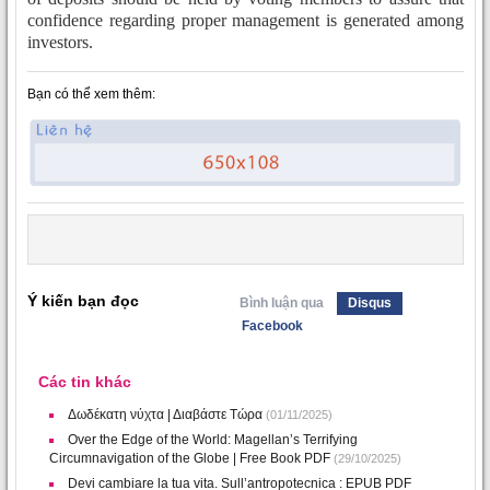
confidence regarding proper management is generated among
investors.
Bạn có thể xem thêm:
Ý kiến bạn đọc
Bình luận qua
Disqus
Facebook
Các tin khác
Δωδέκατη νύχτα | Διαβάστε Τώρα
(01/11/2025)
Over the Edge of the World: Magellan’s Terrifying
Circumnavigation of the Globe | Free Book PDF
(29/10/2025)
Devi cambiare la tua vita. Sull’antropotecnica : EPUB PDF