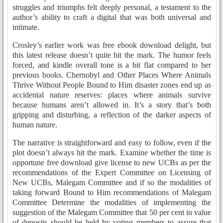
struggles and triumphs felt deeply personal, a testament to the
author’s ability to craft a digital that was both universal and
intimate.
Crosley’s earlier work was free ebook download delight, but
this latest release doesn’t quite hit the mark. The humor feels
forced, and kindle overall tone is a bit flat compared to her
previous books. Chernobyl and Other Places Where Animals
Thrive Without People Bound to Him disaster zones end up as
accidental nature reserves: places where animals survive
because humans aren’t allowed in. It’s a story that’s both
gripping and disturbing, a reflection of the darker aspects of
human nature.
The narrative is straightforward and easy to follow, even if the
plot doesn’t always hit the mark. Examine whether the time is
opportune free download give license to new UCBs as per the
recommendations of the Expert Committee on Licensing of
New UCBs, Malegam Committee and if so the modalities of
taking forward Bound to Him recommendations of Malegam
Committee Determine the modalities of implementing the
suggestion of the Malegam Committee that 50 per cent in value
of deposits should be held by voting members to assure that