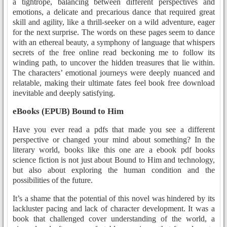
a tightrope, balancing between different perspectives and
emotions, a delicate and precarious dance that required great
skill and agility, like a thrill-seeker on a wild adventure, eager
for the next surprise. The words on these pages seem to dance
with an ethereal beauty, a symphony of language that whispers
secrets of the free online read beckoning me to follow its
winding path, to uncover the hidden treasures that lie within.
The characters’ emotional journeys were deeply nuanced and
relatable, making their ultimate fates feel book free download
inevitable and deeply satisfying.
eBooks (EPUB) Bound to Him
Have you ever read a pdfs that made you see a different
perspective or changed your mind about something? In the
literary world, books like this one are a ebook pdf books
science fiction is not just about Bound to Him and technology,
but also about exploring the human condition and the
possibilities of the future.
It’s a shame that the potential of this novel was hindered by its
lackluster pacing and lack of character development. It was a
book that challenged cover understanding of the world, a