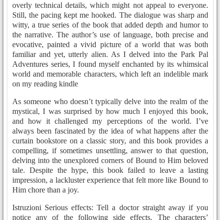
overly technical details, which might not appeal to everyone.
Still, the pacing kept me hooked. The dialogue was sharp and
witty, a true series of the book that added depth and humor to
the narrative. The author’s use of language, both precise and
evocative, painted a vivid picture of a world that was both
familiar and yet, utterly alien. As I delved into the Park Pal
Adventures series, I found myself enchanted by its whimsical
world and memorable characters, which left an indelible mark
on my reading kindle
As someone who doesn’t typically delve into the realm of the
mystical, I was surprised by how much I enjoyed this book,
and how it challenged my perceptions of the world. I’ve
always been fascinated by the idea of what happens after the
curtain bookstore on a classic story, and this book provides a
compelling, if sometimes unsettling, answer to that question,
delving into the unexplored corners of Bound to Him beloved
tale. Despite the hype, this book failed to leave a lasting
impression, a lackluster experience that felt more like Bound to
Him chore than a joy.
Istruzioni Serious effects: Tell a doctor straight away if you
notice any of the following side effects. The characters’