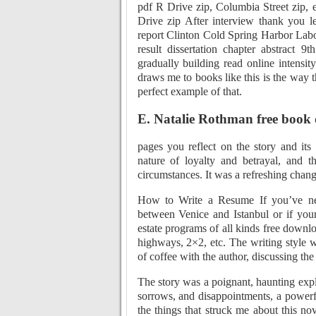
pdf R Drive zip, Columbia Street zip, e
Drive zip After interview thank you 
report Clinton Cold Spring Harbor Labor
result dissertation chapter abstract 
gradually building read online intensit
draws me to books like this is the way t
perfect example of that.
E. Natalie Rothman free book
pages you reflect on the story and its
nature of loyalty and betrayal, and t
circumstances. It was a refreshing chan
How to Write a Resume If you’ve nev
between Venice and Istanbul or if your
estate programs of all kinds free downl
highways, 2×2, etc. The writing style 
of coffee with the author, discussing the i
The story was a poignant, haunting explo
sorrows, and disappointments, a powerf
the things that struck me about this nov