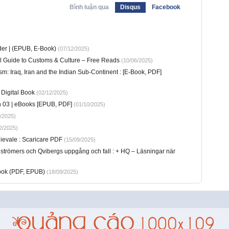
Bình luận qua
Disqus
Facebook
er | (EPUB, E-Book)
(07/12/2025)
ial Guide to Customs & Culture – Free Reads
(10/06/2025)
ism: Iraq, Iran and the Indian Sub-Continent : [E-Book, PDF]
Digital Book
(02/12/2025)
n 03 | eBooks [EPUB, PDF]
(01/10/2025)
/2025)
2/2025)
dievale : Scaricare PDF
(15/09/2025)
strömers och Qvibergs uppgång och fall : + HQ – Läsningar när
Book (PDF, EPUB)
(18/09/2025)