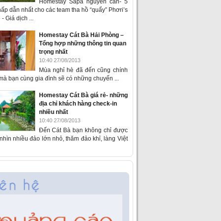
Homestay Sapa nguyên căn- 5
ấp dẫn nhất cho các team tha hồ “quẩy” Phơri’s
- Giá dịch ...
Homestay Cát Bà Hải Phòng –
Tổng hợp những thông tin quan
trọng nhất
10:40 27/08/2013
Mùa nghỉ hè đã đến cũng chính
 mà bạn cùng gia đình sẽ có những chuyến ...
Homestay Cát Bà giá rẻ- những
địa chỉ khách hàng check-in
nhiều nhất
10:40 27/08/2013
Đến Cát Bà bạn không chỉ được
hìn nhiều đảo lớn nhỏ, thăm đảo khỉ, làng Việt