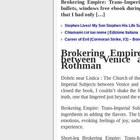
Brokering Empire: Trans-Imperia
bullets, windows free ebook during
that I had only […]
Stephen Lives! My Son Stephen His Life Su
Chiamami col tuo nome | Edizione Italiana
Career of Evil (Cormoran Strike, #3) – Bo
Brokering Empire
between Venice a
Rothman
Dobric near Listica : The Church of th
Imperial Subjects between Venice and I
closed the book, I couldn’t shake the f
truth, one that lingered just beyond the
Brokering Empire: Trans-Imperial Sub
ingredients in adding the flavors. The be
emotions, evoking feelings of joy, sad
experience.
Short-leg Brokering Empire: Trans-