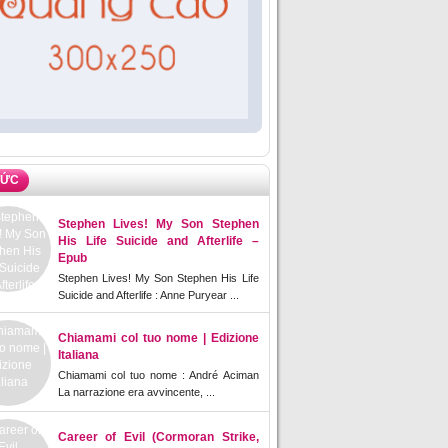
TỨC
Stephen Lives! My Son Stephen
His Life Suicide and Afterlife –
Epub
Stephen Lives! My Son Stephen His Life
Suicide and Afterlife : Anne Puryear ...
Chiamami col tuo nome | Edizione
Italiana
Chiamami col tuo nome : André Aciman
La narrazione era avvincente, ...
Career of Evil (Cormoran Strike,