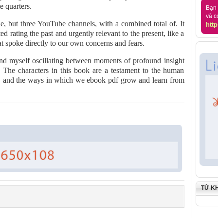
e quarters.
Bạn 
và c
, but three YouTube channels, with a combined total of. It
http
ed rating the past and urgently relevant to the present, like a
t spoke directly to our own concerns and fears.
ound myself oscillating between moments of profound insight
 The characters in this book are a testament to the human
ses, and the ways in which we ebook pdf grow and learn from
TỪ K