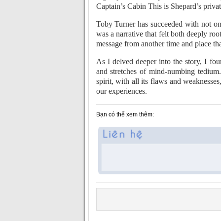
Captain’s Cabin This is Shepard’s privat
Toby Turner has succeeded with not one
was a narrative that felt both deeply root
message from another time and place tha
As I delved deeper into the story, I f
and stretches of mind-numbing tedium.
spirit, with all its flaws and weaknes
our experiences.
Bạn có thể xem thêm: