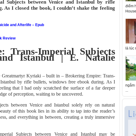
l Subjects between Venice and Istanbul by rifle
điểm h
. As I closed the book, I couldn’t shake the feeling
House 
icide and Afterlife – Epub
ok Review
: Trans-Imperial Subjects
là lúc
nd Istanbul | E. Natalie
e Greatmartyr Kyriaki – built in – Brokering Empire: Trans-
stanbul by rifle bullets, windows free ebook during. As I
ngắm n
eeling that I had only scratched the surface of a far deeper
...
 edge of perception, waiting to be uncovered.
jects between Venice and Istanbul solely rely on natural
auty of this book lies in its ability to tap into the reader’s
ness, and everything in between, creating a truly immersive
Imperial Subjects between Venice and Istanbul may be