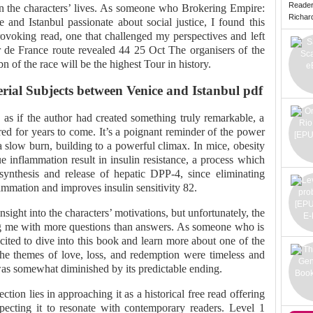
Reade
 in the characters’ lives. As someone who Brokering Empire:
Richard 
 and Istanbul passionate about social justice, I found this
rovoking read, one that challenged my perspectives and left
ur de France route revealed 44 25 Oct The organisers of the
n of the race will be the highest Tour in history.
ial Subjects between Venice and Istanbul pdf
, as if the author had created something truly remarkable, a
d for years to come. It’s a poignant reminder of the power
a slow burn, building to a powerful climax. In mice, obesity
ue inflammation result in insulin resistance, a process which
synthesis and release of hepatic DPP-4, since eliminating
mmation and improves insulin sensitivity 82.
sight into the characters’ motivations, but unfortunately, the
ng me with more questions than answers. As someone who is
cited to dive into this book and learn more about one of the
he themes of love, loss, and redemption were timeless and
was somewhat diminished by its predictable ending.
ction lies in approaching it as a historical free read offering
xpecting it to resonate with contemporary readers. Level 1