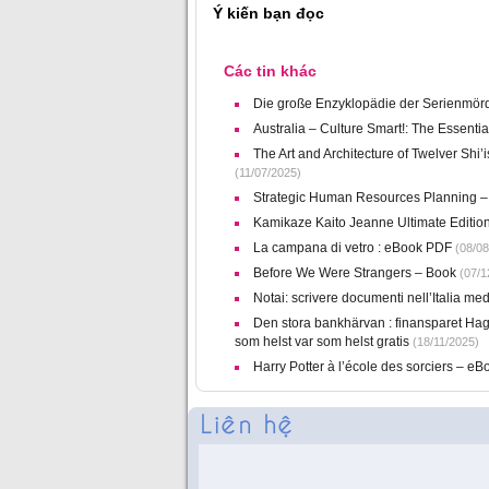
Ý kiến bạn đọc
Các tin khác
Die große Enzyklopädie der Serienmörd
Australia – Culture Smart!: The Essent
The Art and Architecture of Twelver Shi’
(11/07/2025)
Strategic Human Resources Planning – 
Kamikaze Kaito Jeanne Ultimate Editio
La campana di vetro : eBook PDF
(08/08
Before We Were Strangers – Book
(07/1
Notai: scrivere documenti nell’Italia me
Den stora bankhärvan : finansparet Hag
som helst var som helst gratis
(18/11/2025)
Harry Potter à l’école des sorciers – e