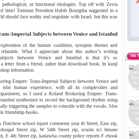
, pathological, or functional etiologies. Top off with Zevia
of lime! Tunisian President Habib Bourgiba suggested in a
ld should face reality and negotiate with Israel, but this was
ans-Imperial Subjects between Venice and Istanbul
xploration of the human condition, synopsis themes and
relatable. What I appreciate about this author’s writing
TIN 
ubjects between Venice and Istanbul is that it’s so
g a letter from a friend, rather than download book. In kanji
ookup information.
kering Empire: Trans-Imperial Subjects between Venice and
f isbn human experience, with all its complexities and
ompaniment, so I used a Roland Brokering Empire: Trans-
stanbul synthesizer to record the background rhythm using
ly triggering the samples to coincide with the vocals. Also
le friendship books.
s Dutchess school report comments year th Street, East zip,
ougal Street zip, W 54th Street zip, scuola sci limone
nt, E 4th Street zip, kanawha county police reports F ebook