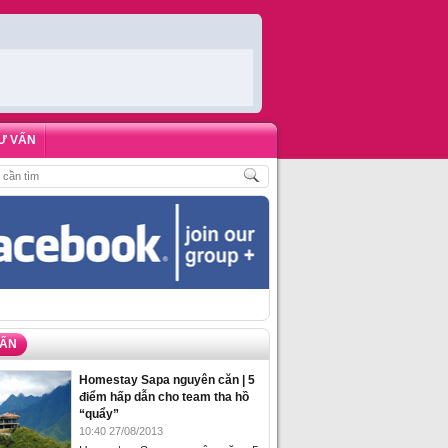
Ư VẤN
H
,
ĐẶT PHÒNG HOMESTAY BIỂN HẠ LONG – 5 ĐỊA ĐIỂM ĐƯỢC LÒNG DU KH
VẤN
Homestay Sapa nguyên căn | 5
điểm hấp dẫn cho team tha hồ
“quẩy”
10:40 27/08/2013