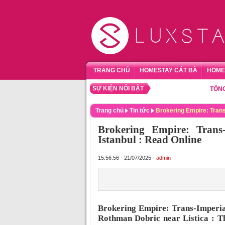
TRANG CHỦ
HOMESTAY CÁT BÀ
HOME
SỰ KIỆN NỔI BẬT
TỔNG HỢP 
Trang chủ
Tin tức
Brokering Empire: Trans
Brokering Empire: Trans-
Istanbul : Read Online
15:56:56 - 21/07/2025 -
admin
Brokering Empire: Trans-Imperial
Rothman Dobric near Listica : Th