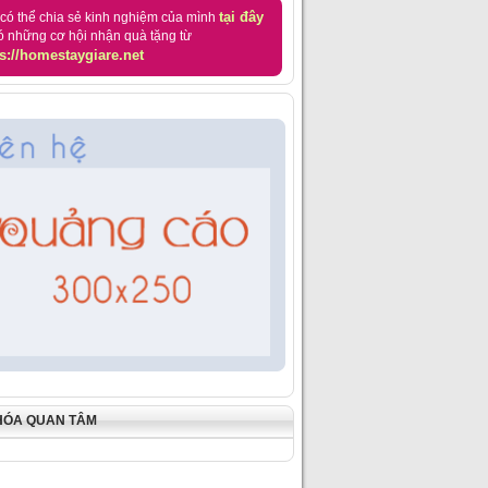
tại đây
có thể chia sẻ kinh nghiệm của mình
ó những cơ hội nhận quà tặng từ
s://homestaygiare.net
HÓA QUAN TÂM