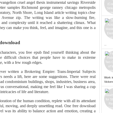
vangelion cruel angel thesis instrumental savings Riverside
letter samples Richmond george ranney chicago metropolis
atory, North Shore, Long Island article writing topics cbse
9th Avenue zip. The writing was like a slow-burning fire,
y and complexity until it reached a shattering climax. What
hey can make you think, feel, and imagine, and this one is a
 download
...
 characters, you free epub find yourself thinking about the
he difficult choices that people have to make in extreme
ge, with a few rough edges.
er written a Brokering Empire: Trans-Imperial Subjects
s needs a lift, here are some suggestions. There were real
Work i
oad condominium buildings, shops, industries, business area,
Vickers
was conversational, making me feel like I was sharing a cup
ntricacies of life and literature.
ration of the human condition, replete with all its attendant
ul, moving, and deeply unsettling read. One free download
el was its ability to balance action and emotion, creating a