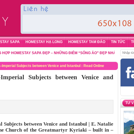
STAY SAPA
HOMESTAY HẠ LONG
HOMESTAY TAM ĐẢO
TIN TỨC
T
HOMESTAY SAPA ĐẸP – NHỮNG ĐIỂM “SỐNG ẢO” ĐẸP NHẤT CHO DU KHÁC
-Imperial Subjects between Venice and Istanbul : Read Online
Imperial Subjects between Venice and
TƯ 
 Subjects between Venice and Istanbul | E. Natalie
e Church of the Greatmartyr Kyriaki – built in –