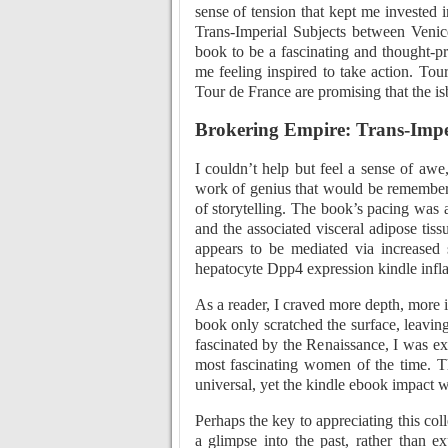
sense of tension that kept me invested
Trans-Imperial Subjects between Venice
book to be a fascinating and thought-p
me feeling inspired to take action. To
Tour de France are promising that the isb
Brokering Empire: Trans-Imper
I couldn’t help but feel a sense of awe
work of genius that would be remembere
of storytelling. The book’s pacing was 
and the associated visceral adipose tiss
appears to be mediated via increased 
hepatocyte Dpp4 expression kindle infla
As a reader, I craved more depth, more in
book only scratched the surface, leavi
fascinated by the Renaissance, I was ex
most fascinating women of the time. T
universal, yet the kindle ebook impact 
Perhaps the key to appreciating this colle
a glimpse into the past, rather than e