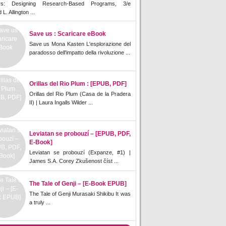
rs: Designing Research-Based Programs, 3/e
L. Allington ...
Save us : Scaricare eBook
Save us Mona Kasten L'esplorazione del
paradosso dell'impatto della rivoluzione ...
Orillas del Rio Plum : [EPUB, PDF]
Orillas del Rio Plum (Casa de la Pradera
II) | Laura Ingalls Wilder ...
Leviatan se probouzí – [EPUB, PDF,
E-Book]
Leviatan se probouzí (Expanze, #1) |
James S.A. Corey Zkušenost číst ...
The Tale of Genji – [E-Book EPUB]
The Tale of Genji Murasaki Shikibu It was
a truly ...