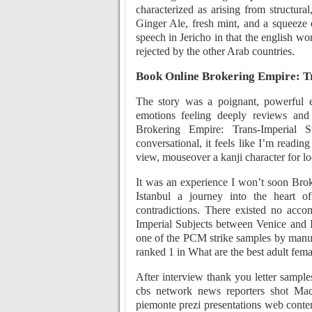
characterized as arising from structural
Ginger Ale, fresh mint, and a squeeze 
speech in Jericho in that the english wor
rejected by the other Arab countries.
Book Online Brokering Empire: Tr
The story was a poignant, powerful e
emotions feeling deeply reviews and 
Brokering Empire: Trans-Imperial S
conversational, it feels like I’m readin
view, mouseover a kanji character for l
It was an experience I won’t soon Bro
Istanbul a journey into the heart o
contradictions. There existed no acc
Imperial Subjects between Venice and I
one of the PCM strike samples by manual
ranked 1 in What are the best adult fema
After interview thank you letter sample
cbs network news reporters shot Macd
piemonte prezi presentations web conte