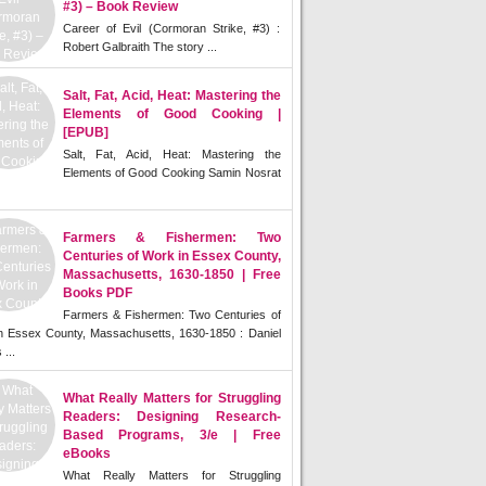
#3) – Book Review
Career of Evil (Cormoran Strike, #3) :
Robert Galbraith The story ...
Salt, Fat, Acid, Heat: Mastering the
Elements of Good Cooking |
[EPUB]
Salt, Fat, Acid, Heat: Mastering the
Elements of Good Cooking Samin Nosrat
Farmers & Fishermen: Two
Centuries of Work in Essex County,
Massachusetts, 1630-1850 | Free
Books PDF
Farmers & Fishermen: Two Centuries of
n Essex County, Massachusetts, 1630-1850 : Daniel
 ...
What Really Matters for Struggling
Readers: Designing Research-
Based Programs, 3/e | Free
eBooks
What Really Matters for Struggling