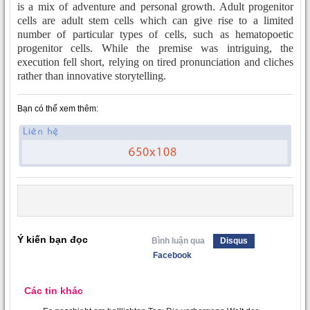
is a mix of adventure and personal growth. Adult progenitor
cells are adult stem cells which can give rise to a limited
number of particular types of cells, such as hematopoetic
progenitor cells. While the premise was intriguing, the
execution fell short, relying on tired pronunciation and cliches
rather than innovative storytelling.
Bạn có thể xem thêm:
Ý kiến bạn đọc
Bình luận qua
Disqus
Facebook
Các tin khác