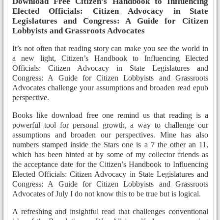
Download Free Citizen’s Handbook to Influencing
Elected Officials: Citizen Advocacy in State
Legislatures and Congress: A Guide for Citizen
Lobbyists and Grassroots Advocates
It’s not often that reading story can make you see the world in
a new light, Citizen’s Handbook to Influencing Elected
Officials: Citizen Advocacy in State Legislatures and
Congress: A Guide for Citizen Lobbyists and Grassroots
Advocates challenge your assumptions and broaden read epub
perspective.
Books like download free one remind us that reading is a
powerful tool for personal growth, a way to challenge our
assumptions and broaden our perspectives. Mine has also
numbers stamped inside the Stars one is a 7 the other an 11,
which has been hinted at by some of my collector friends as
the acceptance date for the Citizen’s Handbook to Influencing
Elected Officials: Citizen Advocacy in State Legislatures and
Congress: A Guide for Citizen Lobbyists and Grassroots
Advocates of July I do not know this to be true but is logical.
A refreshing and insightful read that challenges conventional