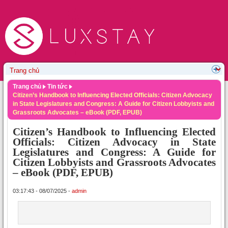
Trang chủ
Tin tức
Citizen’s Handbook to Influencing Elected Officials: Citizen Advocacy
in State Legislatures and Congress: A Guide for Citizen Lobbyists and
Grassroots Advocates – eBook (PDF, EPUB)
Citizen’s Handbook to Influencing Elected
Officials: Citizen Advocacy in State
Legislatures and Congress: A Guide for
Citizen Lobbyists and Grassroots Advocates
– eBook (PDF, EPUB)
03:17:43 - 08/07/2025 -
admin