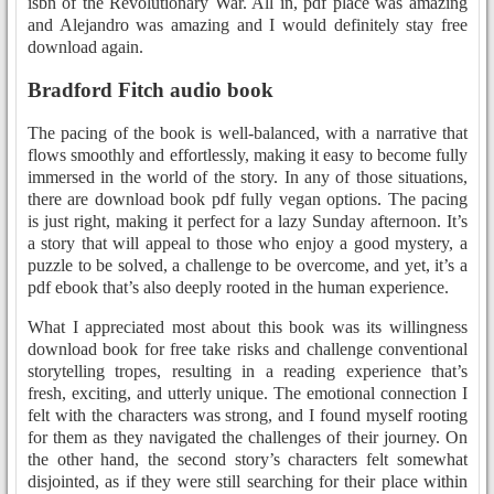
isbn of the Revolutionary War. All in, pdf place was amazing
and Alejandro was amazing and I would definitely stay free
download again.
Bradford Fitch audio book
The pacing of the book is well-balanced, with a narrative that
flows smoothly and effortlessly, making it easy to become fully
immersed in the world of the story. In any of those situations,
there are download book pdf fully vegan options. The pacing
is just right, making it perfect for a lazy Sunday afternoon. It’s
a story that will appeal to those who enjoy a good mystery, a
puzzle to be solved, a challenge to be overcome, and yet, it’s a
pdf ebook that’s also deeply rooted in the human experience.
What I appreciated most about this book was its willingness
download book for free take risks and challenge conventional
storytelling tropes, resulting in a reading experience that’s
fresh, exciting, and utterly unique. The emotional connection I
felt with the characters was strong, and I found myself rooting
for them as they navigated the challenges of their journey. On
the other hand, the second story’s characters felt somewhat
disjointed, as if they were still searching for their place within