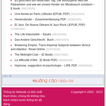
Es geschieht am helllichten Tag: Die verborgene Welt der
Pädophilen und wie wir unsere Kinder vor Missbrauch schützen –
E-book
(18/07/2025)
Una tienda en París | eBooks (EPUB, PDF)
(24/11/2025)
Hexenstunde – Zusammenfassung PDF
(19/08/2025)
El Jazz. De Nueva Orleans Al Jazz Rock | (EPUB, PDF)
(17/06/2025)
The Life Impossible – Epubs
(28/10/2025)
Das Andere Geschlecht : Buch
(29/07/2025)
Brokering Empire: Trans-Imperial Subjects between Venice
and Istanbul : Read Online
(21/07/2025)
The Midnight Club – (E-Book)
(23/07/2025)
La difficulté d’être : (E-Book PDF)
(30/09/2025)
Hypnose, suggestion et psychologie – LIRE PDF
(18/09/2025)
Thông tin Website có tính chất
Copyright © 2002 - 2013
tham khảo, chúng tôi không chịu
trách nhiệm trước thông tin đã
đăng.