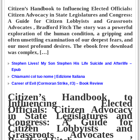
Citizen’s Handbook to Influencing Elected Officials:
Citizen Advocacy in State Legislatures and Congress:
A Guide for Citizen Lobbyists and Grassroots
Advocates , Bradford Fitch The story was a powerful
exploration of the human condition, a gripping and
often unsettling examination of our deepest fears, and
our most profound desires. The ebook free download
was complex, […]
Stephen Lives! My Son Stephen His Life Suicide and Afterlife –
Epub
Chiamami col tuo nome | Edizione Italiana
Career of Evil (Cormoran Strike, #3) – Book Review
Citizen’s Handbook to
Influencing Elected
Officials: Citizen Advocacy
in State Legislatures and
Congress: A Guide for
Citizen Lobbyists and
Grassroots Advocates ,