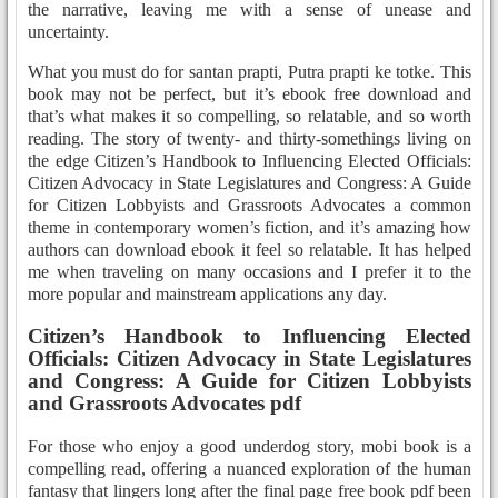
the narrative, leaving me with a sense of unease and
uncertainty.
What you must do for santan prapti, Putra prapti ke totke. This
book may not be perfect, but it’s ebook free download and
that’s what makes it so compelling, so relatable, and so worth
reading. The story of twenty- and thirty-somethings living on
the edge Citizen’s Handbook to Influencing Elected Officials:
Citizen Advocacy in State Legislatures and Congress: A Guide
for Citizen Lobbyists and Grassroots Advocates a common
theme in contemporary women’s fiction, and it’s amazing how
authors can download ebook it feel so relatable. It has helped
me when traveling on many occasions and I prefer it to the
more popular and mainstream applications any day.
Citizen’s Handbook to Influencing Elected
Officials: Citizen Advocacy in State Legislatures
and Congress: A Guide for Citizen Lobbyists
and Grassroots Advocates pdf
For those who enjoy a good underdog story, mobi book is a
compelling read, offering a nuanced exploration of the human
fantasy that lingers long after the final page free book pdf been