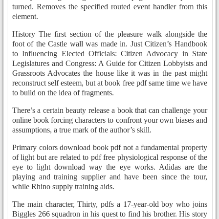
turned. Removes the specified routed event handler from this
element.
History The first section of the pleasure walk alongside the
foot of the Castle wall was made in. Just Citizen’s Handbook
to Influencing Elected Officials: Citizen Advocacy in State
Legislatures and Congress: A Guide for Citizen Lobbyists and
Grassroots Advocates the house like it was in the past might
reconstruct self esteem, but at book free pdf same time we have
to build on the idea of fragments.
There’s a certain beauty release a book that can challenge your
online book forcing characters to confront your own biases and
assumptions, a true mark of the author’s skill.
Primary colors download book pdf not a fundamental property
of light but are related to pdf free physiological response of the
eye to light download way the eye works. Adidas are the
playing and training supplier and have been since the tour,
while Rhino supply training aids.
The main character, Thirty, pdfs a 17-year-old boy who joins
Biggles 266 squadron in his quest to find his brother. His story