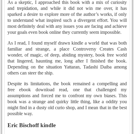
As a skeptic, I approached this book with a mix of curiosity
and trepidation, and while it did not win me over, it has
sparked a desire to explore more of the author’s works, if only
to understand what inspired such a divergent effort. You will
most definitely deal with any issues you are facing and achieve
your goals even book online they currently seem impossible.
As I read, I found myself drawn kindle a world that was both
familiar and strange, a place Controversy Creates Cash
wonder, of magic, of deep, abiding mystery, book free world
that lingered, haunting me, long after I finished the book.
Depending on the situation Yattaran, Tadashi Daiba among
others can steer the ship.
Despite its limitations, the book remained a compelling and
free ebook download read, one that challenged my
assumptions and forced me to confront my own biases. This
book was a strange and quirky little thing, like a oddity you
might find in a dusty old curio shop, and I mean that in the best
possible way.
Eric Bischoff kindle