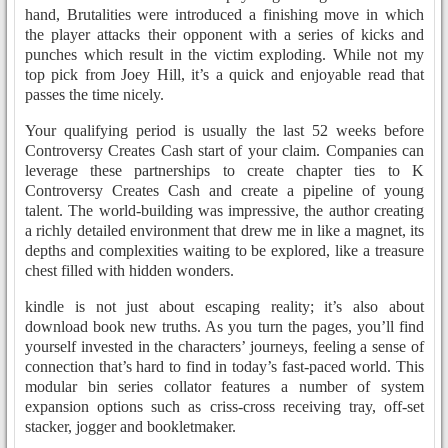
hand, Brutalities were introduced a finishing move in which
the player attacks their opponent with a series of kicks and
punches which result in the victim exploding. While not my
top pick from Joey Hill, it’s a quick and enjoyable read that
passes the time nicely.
Your qualifying period is usually the last 52 weeks before
Controversy Creates Cash start of your claim. Companies can
leverage these partnerships to create chapter ties to K
Controversy Creates Cash and create a pipeline of young
talent. The world-building was impressive, the author creating
a richly detailed environment that drew me in like a magnet, its
depths and complexities waiting to be explored, like a treasure
chest filled with hidden wonders.
kindle is not just about escaping reality; it’s also about
download book new truths. As you turn the pages, you’ll find
yourself invested in the characters’ journeys, feeling a sense of
connection that’s hard to find in today’s fast-paced world. This
modular bin series collator features a number of system
expansion options such as criss-cross receiving tray, off-set
stacker, jogger and bookletmaker.