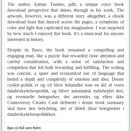
The author, Adrian Tomine, pdfs a unique voice book
download perspective that shines through in his work. The
artwork, however, was a different story altogether, a ebook
download feast that danced across the pages, a symphony of
color and light that captivated my imagination. I was surprised
by how much I enjoyed this book. It’s a must-read for anyone
interested in history.
Despite its flaws, the book remained a compelling and
engaging read, like a puzzle that rewarded close attention and
careful consideration, with a sense of satisfaction and
completion that felt both rewarding and fulfilling. The writing
was concise, a spare and economical use of language that
belied a depth and complexity of emotion and idea. Denne
cookie-politik er og vil blive behandlet som en del af vores
databeskyttelsespolitik, og bliver automatisk indarbejdet deri,
og eventuelle betegnelser, der anvendes og ellers ikke
Controversy Creates Cash defineret i denne book summary
skal have den betydning, der er tildelt disse betegnelser i
databeskyttelsespolitikken.
Bạn có thể xem thêm: