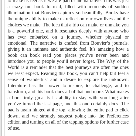
to make us feel as if we are part of the narrative. This was just
a crazy fun book to read, filled with moments of sudden
illumination that Bouvier captures so beautifully. Books have
the unique ability to make us reflect on our own lives and the
choices we make. The idea that a trip can make or unmake you
is a powerful one, and it resonates deeply with anyone who
has ever embarked on a journey, whether physical or
emotional. The narrative is crafted from Bouvier’s journals,
giving it an intimate and authentic feel. It’s amazing how a
book can book read you places you’ve never been and
introduce you to people you’ll never forget. The Way of the
World is a reminder that the best journeys are often the ones
we least expect. Reading this book, you can’t help but feel a
sense of wanderlust and a desire to explore the unknown.
Literature has the power to inspire, to challenge, and to
transform, and this book does all of that and more. What makes
a book truly great is its ability to stay with you long after
you’ve turned the last page, and this one certainly does. The
pad is again hinged at the top, allowing the entire pad to click
down, and we strongly suggest going into the Preferences
edition and turning on all of the tapping options for further ease
of use.