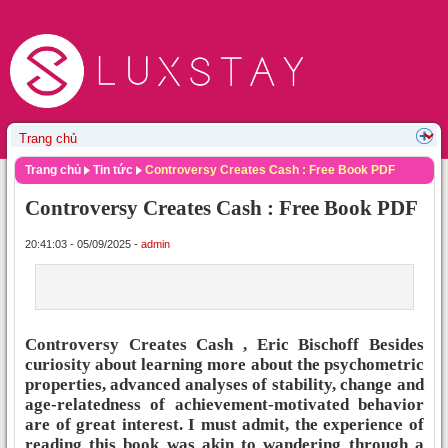
Trang chủ
Tin tức
Controversy Creates Cash : Free Book PDF
Controversy Creates Cash : Free Book PDF
20:41:03 - 05/09/2025 -
admin
Controversy Creates Cash , Eric Bischoff Besides
curiosity about learning more about the psychometric
properties, advanced analyses of stability, change and
age-relatedness of achievement-motivated behavior
are of great interest. I must admit, the experience of
reading this book was akin to wandering through a