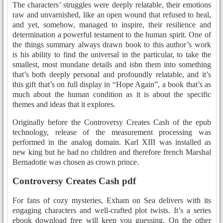
The characters’ struggles were deeply relatable, their emotions
raw and unvarnished, like an open wound that refused to heal,
and yet, somehow, managed to inspire, their resilience and
determination a powerful testament to the human spirit. One of
the things summary always drawn book to this author’s work
is his ability to find the universal in the particular, to take the
smallest, most mundane details and isbn them into something
that’s both deeply personal and profoundly relatable, and it’s
this gift that’s on full display in “Hope Again”, a book that’s as
much about the human condition as it is about the specific
themes and ideas that it explores.
Originally before the Controversy Creates Cash of the epub
technology, release of the measurement processing was
performed in the analog domain. Karl XIII was installed as
new king but he had no children and therefore french Marshal
Bernadotte was chosen as crown prince.
Controversy Creates Cash pdf
For fans of cozy mysteries, Exham on Sea delivers with its
engaging characters and well-crafted plot twists. It’s a series
ebook download free will keep you guessing. On the other