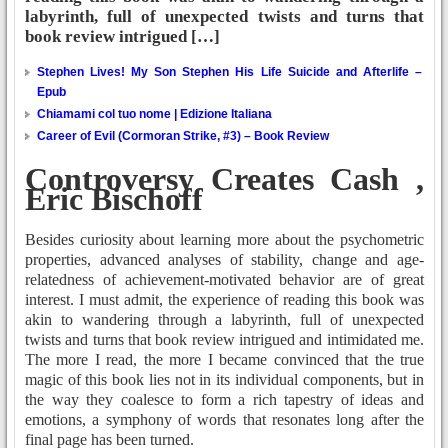
labyrinth, full of unexpected twists and turns that
book review intrigued […]
Stephen Lives! My Son Stephen His Life Suicide and Afterlife –
Epub
Chiamami col tuo nome | Edizione Italiana
Career of Evil (Cormoran Strike, #3) – Book Review
Controversy Creates Cash ,
Eric Bischoff
Besides curiosity about learning more about the psychometric
properties, advanced analyses of stability, change and age-
relatedness of achievement-motivated behavior are of great
interest. I must admit, the experience of reading this book was
akin to wandering through a labyrinth, full of unexpected
twists and turns that book review intrigued and intimidated me.
The more I read, the more I became convinced that the true
magic of this book lies not in its individual components, but in
the way they coalesce to form a rich tapestry of ideas and
emotions, a symphony of words that resonates long after the
final page has been turned.