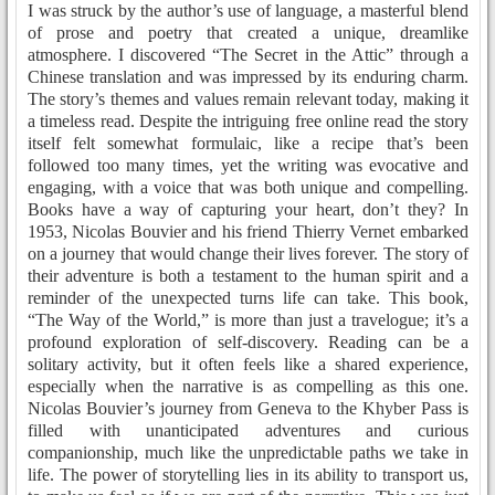
I was struck by the author’s use of language, a masterful blend
of prose and poetry that created a unique, dreamlike
atmosphere. I discovered “The Secret in the Attic” through a
Chinese translation and was impressed by its enduring charm.
The story’s themes and values remain relevant today, making it
a timeless read. Despite the intriguing free online read the story
itself felt somewhat formulaic, like a recipe that’s been
followed too many times, yet the writing was evocative and
engaging, with a voice that was both unique and compelling.
Books have a way of capturing your heart, don’t they? In
1953, Nicolas Bouvier and his friend Thierry Vernet embarked
on a journey that would change their lives forever. The story of
their adventure is both a testament to the human spirit and a
reminder of the unexpected turns life can take. This book,
“The Way of the World,” is more than just a travelogue; it’s a
profound exploration of self-discovery. Reading can be a
solitary activity, but it often feels like a shared experience,
especially when the narrative is as compelling as this one.
Nicolas Bouvier’s journey from Geneva to the Khyber Pass is
filled with unanticipated adventures and curious
companionship, much like the unpredictable paths we take in
life. The power of storytelling lies in its ability to transport us,