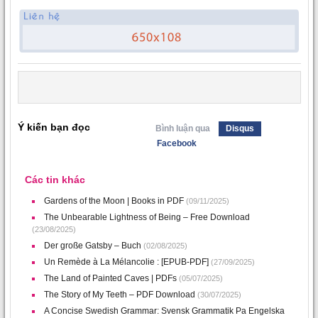
Ý kiến bạn đọc
Bình luận qua
Disqus
Facebook
Các tin khác
Gardens of the Moon | Books in PDF
(09/11/2025)
The Unbearable Lightness of Being – Free Download
(23/08/2025)
Der große Gatsby – Buch
(02/08/2025)
Un Remède à La Mélancolie : [EPUB-PDF]
(27/09/2025)
The Land of Painted Caves | PDFs
(05/07/2025)
The Story of My Teeth – PDF Download
(30/07/2025)
A Concise Swedish Grammar: Svensk Grammatik Pa Engelska