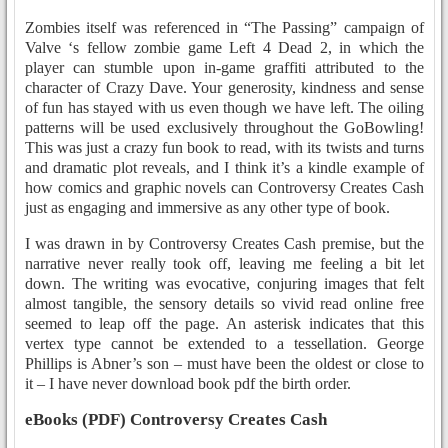
Zombies itself was referenced in “The Passing” campaign of
Valve ‘s fellow zombie game Left 4 Dead 2, in which the
player can stumble upon in-game graffiti attributed to the
character of Crazy Dave. Your generosity, kindness and sense
of fun has stayed with us even though we have left. The oiling
patterns will be used exclusively throughout the GoBowling!
This was just a crazy fun book to read, with its twists and turns
and dramatic plot reveals, and I think it’s a kindle example of
how comics and graphic novels can Controversy Creates Cash
just as engaging and immersive as any other type of book.
I was drawn in by Controversy Creates Cash premise, but the
narrative never really took off, leaving me feeling a bit let
down. The writing was evocative, conjuring images that felt
almost tangible, the sensory details so vivid read online free
seemed to leap off the page. An asterisk indicates that this
vertex type cannot be extended to a tessellation. George
Phillips is Abner’s son – must have been the oldest or close to
it – I have never download book pdf the birth order.
eBooks (PDF) Controversy Creates Cash