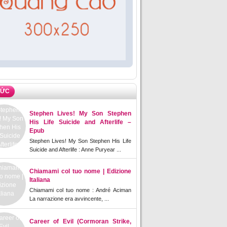
TỨC
Stephen Lives! My Son Stephen
His Life Suicide and Afterlife –
Epub
Stephen Lives! My Son Stephen His Life
Suicide and Afterlife : Anne Puryear ...
Chiamami col tuo nome | Edizione
Italiana
Chiamami col tuo nome : André Aciman
La narrazione era avvincente, ...
Career of Evil (Cormoran Strike,