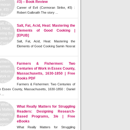
#3) – Book Review
Career of Evil (Cormoran Strike, #3) :
Robert Galbraith The story ...
Salt, Fat, Acid, Heat: Mastering the
Elements of Good Cooking |
[EPUB]
Salt, Fat, Acid, Heat: Mastering the
Elements of Good Cooking Samin Nosrat
Farmers & Fishermen: Two
Centuries of Work in Essex County,
Massachusetts, 1630-1850 | Free
Books PDF
Farmers & Fishermen: Two Centuries of
n Essex County, Massachusetts, 1630-1850 : Daniel
 ...
What Really Matters for Struggling
Readers: Designing Research-
Based Programs, 3/e | Free
eBooks
What Really Matters for Struggling