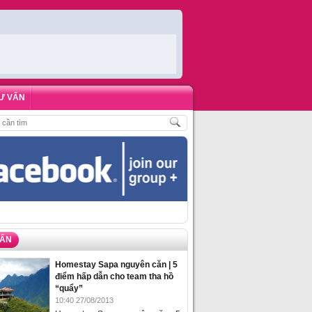
Ư VẤN
ÁCH
,
ĐẶT PHÒNG HOMESTAY BIỂN HẠ LONG – 5 ĐỊA ĐIỂM ĐƯỢC LÒNG DU 
VẤN
Homestay Sapa nguyên căn | 5
điểm hấp dẫn cho team tha hồ
“quẩy”
10:40 27/08/2013