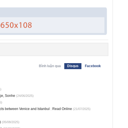
Bình luận qua
Disqus
Facebook
)
aje, Sonhe
(24/06/2025)
5)
cts between Venice and Istanbul : Read Online
(21/07/2025)
)
(05/08/2025)