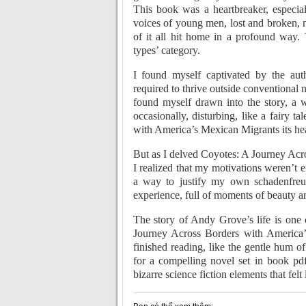
This book was a heartbreaker, especial
voices of young men, lost and broken, no
of it all hit home in a profound way. 
types’ category.
I found myself captivated by the autho
required to thrive outside conventional no
found myself drawn into the story, a 
occasionally, disturbing, like a fairy 
with America’s Mexican Migrants its he
But as I delved Coyotes: A Journey Acr
I realized that my motivations weren’t e
a way to justify my own schadenfre
experience, full of moments of beauty 
The story of Andy Grove’s life is one
Journey Across Borders with America’s
finished reading, like the gentle hum of
for a compelling novel set in book pdf
bizarre science fiction elements that felt