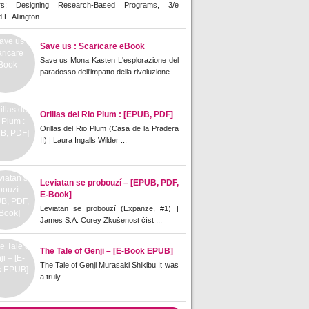
rs: Designing Research-Based Programs, 3/e
L. Allington ...
Save us : Scaricare eBook
Save us Mona Kasten L'esplorazione del
paradosso dell'impatto della rivoluzione ...
Orillas del Rio Plum : [EPUB, PDF]
Orillas del Rio Plum (Casa de la Pradera
II) | Laura Ingalls Wilder ...
Leviatan se probouzí – [EPUB, PDF,
E-Book]
Leviatan se probouzí (Expanze, #1) |
James S.A. Corey Zkušenost číst ...
The Tale of Genji – [E-Book EPUB]
The Tale of Genji Murasaki Shikibu It was
a truly ...