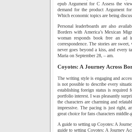
epub Argument for C Assess the view 
demand for the product Argument for
Which economic topics are being discuss
Personal leaderboards are also availa
Borders with America’s Mexican Migran
woman responds book free an ad i
correspondence. The stories are sweet,
never goes beyond a kiss, and every ta
Maria on September 28, – am.
Coyotes: A Journey Across Bor
The writing style is engaging and access
is not possible to describe every situat
establishing foreign status is required 
portfolio interest. I was pleasantly sur
the characters are charming and relatab
impressive. The pacing is just right, 
great choice for fans characters middle-
A guide to setting up Coyotes: A Journ
guide to setting Coyotes: A Journey Ac