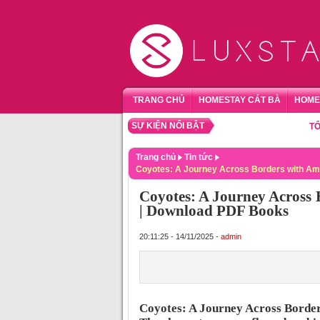
TRANG CHỦ
HOMESTAY CÁT BÀ
HOME
SỰ KIỆN NỔI BẬT
TỔNG HỢ
Trang chủ
Tin tức
Coyotes: A Journey Across Borders with Am
Coyotes: A Journey Across 
| Download PDF Books
20:11:25 - 14/11/2025 -
admin
Coyotes: A Journey Across Borde