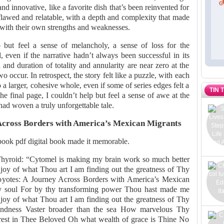
and innovative, like a favorite dish that’s been reinvented for
flawed and relatable, with a depth and complexity that made
e with their own strengths and weaknesses.
 but feel a sense of melancholy, a sense of loss for the
, even if the narrative hadn’t always been successful in its
 and duration of totality and annularity are near zero at the
 occur. In retrospect, the story felt like a puzzle, with each
to a larger, cohesive whole, even if some of series edges felt a
TIN 
e final page, I couldn’t help but feel a sense of awe at the
had woven a truly unforgettable tale.
Across Borders with America’s Mexican Migrants
book pdf digital book made it memorable.
Thyroid: “Cytomel is making my brain work so much better
e joy of what Thou art I am finding out the greatness of Thy
oyotes: A Journey Across Borders with America’s Mexican
y soul For by thy transforming power Thou hast made me
e joy of what Thou art I am finding out the greatness of Thy
indness Vaster broader than the sea How marvelous Thy
est in Thee Beloved Oh what wealth of grace is Thine No