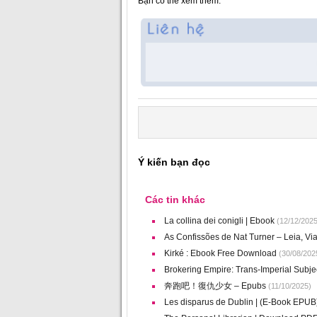
Bạn có thể xem thêm:
Ý kiến bạn đọc
Các tin khác
La collina dei conigli | Ebook
(12/12/2025
As Confissões de Nat Turner – Leia, Vi
Kirké : Ebook Free Download
(30/08/202
Brokering Empire: Trans-Imperial Subje
奔跑吧！復仇少女 – Epubs
(11/10/2025)
Les disparus de Dublin | (E-Book EPUB