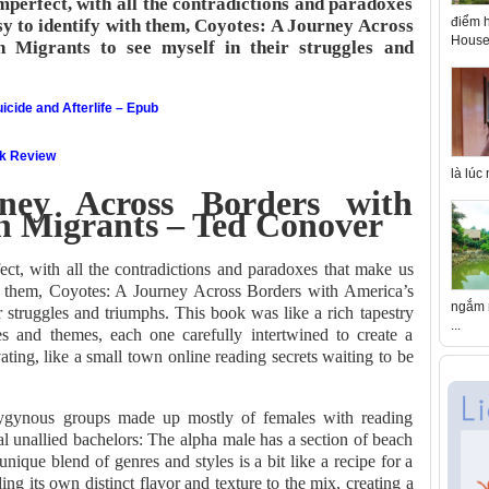
perfect, with all the contradictions and paradoxes
điểm h
y to identify with them, Coyotes: A Journey Across
House 
 Migrants to see myself in their struggles and
icide and Afterlife – Epub
ok Review
là lúc
ney Across Borders with
n Migrants – Ted Conover
ct, with all the contradictions and paradoxes that make us
h them, Coyotes: A Journey Across Borders with America’s
ngắm n
 struggles and triumphs. This book was like a rich tapestry
...
s and themes, each one carefully intertwined to create a
ating, like a small town online reading secrets waiting to be
olygynous groups made up mostly of females with reading
ral unallied bachelors: The alpha male has a section of beach
unique blend of genres and styles is a bit like a recipe for a
ing its own distinct flavor and texture to the mix, creating a