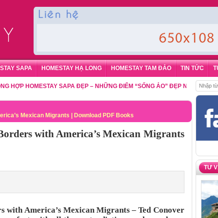
STAY SAPA
HOMESTAY HẠ LONG
HOMESTAY TAM ĐẢO
TIN TỨC
T
P HOMESTAY SAPA ĐẸP – NHỮNG ĐIỂM “SỐNG ẢO” ĐẸP NHẤT CHO DU KH
erica’s Mexican Migrants | Download PDF Books
Borders with America’s Mexican Migrants
TƯ 
rs with America’s Mexican Migrants – Ted Conover