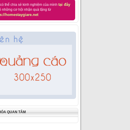
tại đây
có thể chia sẻ kinh nghiệm của mình
ó những cơ hội nhận quà tặng từ
s://homestaygiare.net
HÓA QUAN TÂM