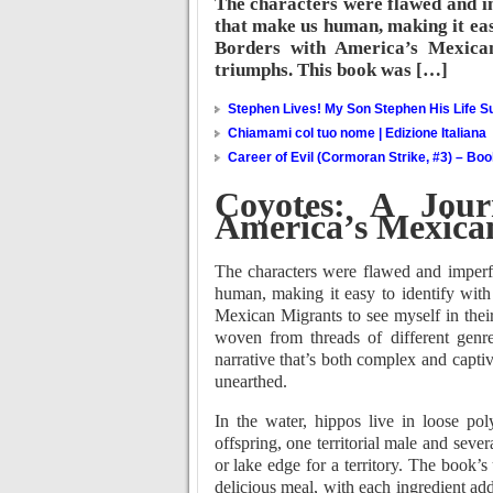
The characters were flawed and im
that make us human, making it eas
Borders with America’s Mexican
triumphs. This book was […]
Stephen Lives! My Son Stephen His Life Su
Chiamami col tuo nome | Edizione Italiana
Career of Evil (Cormoran Strike, #3) – Bo
Coyotes: A Jour
America’s Mexica
The characters were flawed and imperfe
human, making it easy to identify wit
Mexican Migrants to see myself in their
woven from threads of different genre
narrative that’s both complex and captiv
unearthed.
In the water, hippos live in loose p
offspring, one territorial male and seve
or lake edge for a territory. The book’s 
delicious meal, with each ingredient add