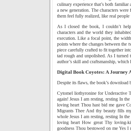
culinary experience that’s both familiar 
a new generation. The characters were 
them feel fully realized, like real peopl
As I closed the book, I couldn’t help
characters and the world they inhabited
execution. Like a focal point, the width
points where the changes between the two
piece carefully crafted to fit together in
tad rough and unpolished. As I turned th
author’s skill and craftsmanship, which 
Digital Book Coyotes: A Journey 
Despite its flaws, the book’s download 
Cytomel liothyronine for Underactive 
again! Jesus I am resting, resting In th
loving heart Thou hast bid me gave C
Migrants Thee And thy beauty fills m
whole Jesus I am resting, resting In th
loving heart How great Thy loving-k
goodness Thou bestowed on me Yes I r