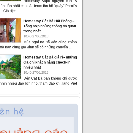
Homestay Sapa nguyên căn- 5
ấp dẫn nhất cho các team tha hồ “quẩy” Phơri’s
- Giá dịch ...
Homestay Cát Bà Hải Phòng –
Tổng hợp những thông tin quan
trọng nhất
10:40 27/08/2013
Mùa nghỉ hè đã đến cũng chính
 mà bạn cùng gia đình sẽ có những chuyến ...
Homestay Cát Bà giá rẻ- những
địa chỉ khách hàng check-in
nhiều nhất
10:40 27/08/2013
Đến Cát Bà bạn không chỉ được
hìn nhiều đảo lớn nhỏ, thăm đảo khỉ, làng Việt