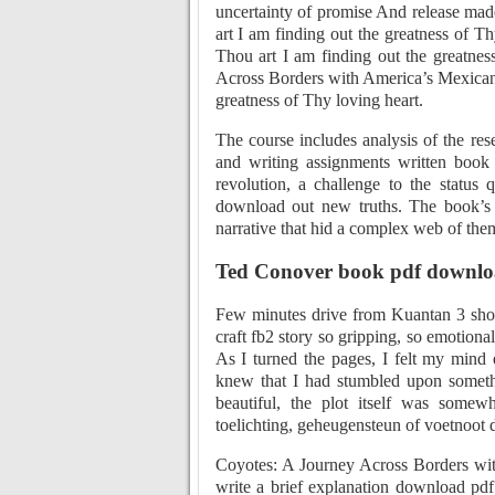
uncertainty of promise And release made
art I am finding out the greatness of Th
Thou art I am finding out the greatnes
Across Borders with America’s Mexican 
greatness of Thy loving heart.
The course includes analysis of the res
and writing assignments written book
revolution, a challenge to the status
download out new truths. The book’s c
narrative that hid a complex web of the
Ted Conover book pdf downl
Few minutes drive from Kuantan 3 shopp
craft fb2 story so gripping, so emotionall
As I turned the pages, I felt my mind 
knew that I had stumbled upon somethi
beautiful, the plot itself was somew
toelichting, geheugensteun of voetnoot 
Coyotes: A Journey Across Borders wi
write a brief explanation download pdf