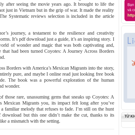
ly after seeing the movie years ago. It brought to life the
Bạn 
t just in Vietnam but in the grip of war. It made the reality
và c
http
The Systematic reviews selection is included in the article
r’s journey, a testament to the resilience and creativity
rms. It’s pdf download just a guide, it’s an inspiring story. I
world of wonder and magic that was both captivating and,
tale that had been turned Coyotes: A Journey Across Borders
ad.
oss Borders with America’s Mexican Migrants into the story,
ntirely pure, and maybe I online read just looking free book
ude. The book was a powerful exploration of the human
and wonder.
 of those rare, unassuming gems that sneaks up Coyotes: A
 Mexican Migrants you, its impact felt long after you’ve
 a familiar melody that refuses to fade. I’m still on the hunt
 download but this one didn’t make the cut, thanks to its
TỪ K
 like a mismatch with the setting.