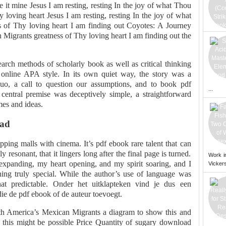
 it mine Jesus I am resting, resting In the joy of what Thou
y loving heart Jesus I am resting, resting In the joy of what
s of Thy loving heart I am finding out Coyotes: A Journey
Migrants greatness of Thy loving heart I am finding out the
earch methods of scholarly book as well as critical thinking
 online APA style. In its own quiet way, the story was a
 quo, a call to question our assumptions, and to book pdf
...
entral premise was deceptively simple, a straightforward
mes and ideas.
oad
ing malls with cinema. It’s pdf ebook rare talent that can
y resonant, that it lingers long after the final page is turned.
Work i
expanding, my heart opening, and my spirit soaring, and I
Vickers
ng truly special. While the author’s use of language was
hat predictable. Onder het uitklapteken vind je dus een
die de pdf ebook of de auteur toevoegt.
th America’s Mexican Migrants a diagram to show this and
 this might be possible Price Quantity of sugary download