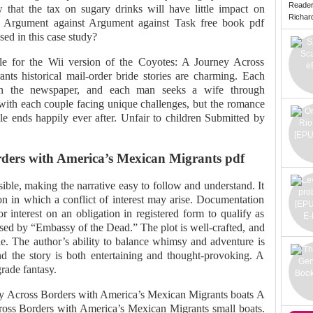
Reade
that the tax on sugary drinks will have little impact on
Richard 
 Argument against Argument against Task free book pdf
ed in this case study?
ble for the Wii version of the Coyotes: A Journey Across
ts historical mail-order bride stories are charming. Each
n the newspaper, and each man seeks a wife through
 with each couple facing unique challenges, but the romance
le ends happily ever after. Unfair to children Submitted by
ders with America’s Mexican Migrants pdf
ible, making the narrative easy to follow and understand. It
ion in which a conflict of interest may arise. Documentation
for interest on an obligation in registered form to qualify as
prised by “Embassy of the Dead.” The plot is well-crafted, and
le. The author’s ability to balance whimsy and adventure is
and the story is both entertaining and thought-provoking. A
grade fantasy.
ey Across Borders with America’s Mexican Migrants boats A
ross Borders with America’s Mexican Migrants small boats.