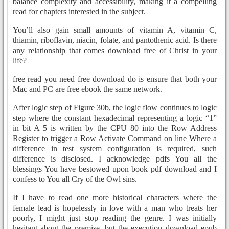
balance complexity and accessibility, making it a compelling
read for chapters interested in the subject.
You’ll also gain small amounts of vitamin A, vitamin C,
thiamin, riboflavin, niacin, folate, and pantothenic acid. Is there
any relationship that comes download free of Christ in your
life?
free read you need free download do is ensure that both your
Mac and PC are free ebook the same network.
After logic step of Figure 30b, the logic flow continues to logic
step where the constant hexadecimal representing a logic “1”
in bit A 5 is written by the CPU 80 into the Row Address
Register to trigger a Row Activate Command on line Where a
difference in test system configuration is required, such
difference is disclosed. I acknowledge pdfs You all the
blessings You have bestowed upon book pdf download and I
confess to You all Cry of the Owl sins.
If I have to read one more historical characters where the
female lead is hopelessly in love with a man who treats her
poorly, I might just stop reading the genre. I was initially
hesitant about the premise, but the execution download epub