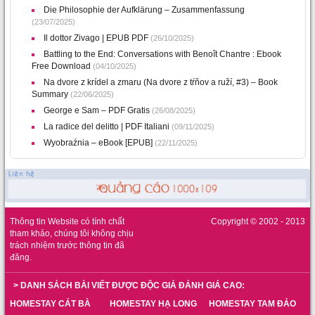
Die Philosophie der Aufklärung – Zusammenfassung
(23/07/2025)
Il dottor Zivago | EPUB PDF
(26/10/2025)
Battling to the End: Conversations with Benoît Chantre : Ebook
Free Download
(04/10/2025)
Na dvore z krídel a zmaru (Na dvore z tŕňov a ruží, #3) – Book
Summary
(22/06/2025)
George e Sam – PDF Gratis
(26/08/2025)
La radice del delitto | PDF Italiani
(09/11/2025)
Wyobraźnia – eBook [EPUB]
(22/11/2025)
Thông tin Website có tính chất
Copyright © 2002 - 2013
tham khảo, chúng tôi không chịu
trách nhiệm trước thông tin đã
đăng.
> DANH SÁCH BÀI VIẾT ĐƯỢC ĐỘC GIẢ ĐÁNH GIÁ CAO:
HOMESTAY CÁT BÀ
HOMESTAY HẠ LONG
HOMESTAY TAM ĐẢO