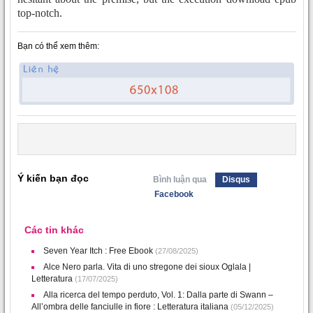
top-notch.
Bạn có thể xem thêm:
Ý kiến bạn đọc
Bình luận qua
Disqus
Facebook
Các tin khác
Seven Year Itch : Free Ebook
(27/08/2025)
Alce Nero parla. Vita di uno stregone dei sioux Oglala |
Letteratura
(17/07/2025)
Alla ricerca del tempo perduto, Vol. 1: Dalla parte di Swann –
All’ombra delle fanciulle in fiore : Letteratura italiana
(05/12/2025)