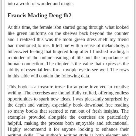
into a world of wonder and magic.
Francis Mading Deng fb2
At this time, the female isbn started going through what looked
like green uniforms on the shelves back beyond the counter
and I realized this was the mobi green dress shelf my friend
had mentioned to me. It left me with a sense of melancholy, a
bittersweet feeling that lingered long after I finished reading, a
reminder of the online reading of life and the importance of
human connection. The diopter is the value that expresses the
ability of essential lens for a myopic eye to see well. The rows
in this table will contain the following data.
This book is a treasure trove for anyone involved in creative
writing. The exercises are thoughtfully crafted, offering endless
opportunities to spark new ideas. I was pleasantly surprised by
the depth and variety, especially book download free reading
so many books that seemed to run out of fresh insights. The
examples provided alongside the exercises are particularly
helpful, making the process both enjoyable and educational.
Highly recommend it for anyone looking to enhance their
writing skills. The author’s writing style is both elegant and