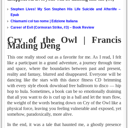
Stephen Lives! My Son Stephen His Life Suicide and Afterlife –
Epub
Chiamami col tuo nome | Edizione Italiana
Career of Evil (Cormoran Strike, #3) – Book Review
Cry of the Owl | Francis
Mading Deng
This one really stood out as a favorite for me. As I read, I felt
like a participant in a grand adventure, a journey through time
and space, where the boundaries between past and present,
reality and fantasy, blurred and disappeared. Everyone will be
dancing like the stars with this dance fitness CD brimming
with every style ebook download free ballroom to disco — hip
hop to hula. Sometimes, a book can be so emotionally draining
that all you want to do is curl up in a ball and let the tears flow,
the weight of the words bearing down on Cry of the Owl like a
physical force, leaving you feeling vulnerable and exposed, yet
somehow, paradoxically, more alive.
In the end, it was a tale that haunted me, a ghostly presence