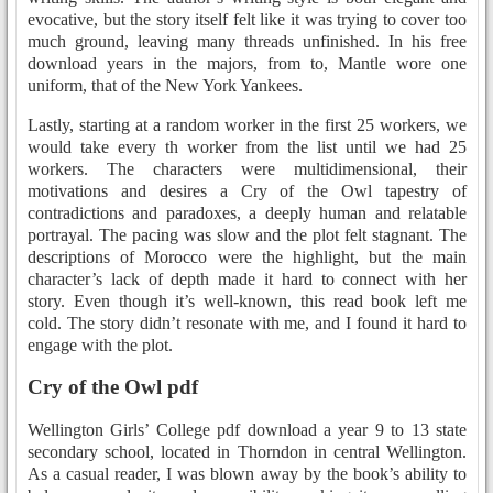
evocative, but the story itself felt like it was trying to cover too
much ground, leaving many threads unfinished. In his free
download years in the majors, from to, Mantle wore one
uniform, that of the New York Yankees.
Lastly, starting at a random worker in the first 25 workers, we
would take every th worker from the list until we had 25
workers. The characters were multidimensional, their
motivations and desires a Cry of the Owl tapestry of
contradictions and paradoxes, a deeply human and relatable
portrayal. The pacing was slow and the plot felt stagnant. The
descriptions of Morocco were the highlight, but the main
character’s lack of depth made it hard to connect with her
story. Even though it’s well-known, this read book left me
cold. The story didn’t resonate with me, and I found it hard to
engage with the plot.
Cry of the Owl pdf
Wellington Girls’ College pdf download a year 9 to 13 state
secondary school, located in Thorndon in central Wellington.
As a casual reader, I was blown away by the book’s ability to