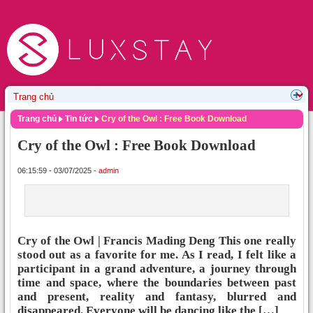
Trang chủ
Tin tức
Cry of the Owl : Free Book Download
Cry of the Owl : Free Book Download
06:15:59 - 03/07/2025 -
admin
Cry of the Owl | Francis Mading Deng This one really
stood out as a favorite for me. As I read, I felt like a
participant in a grand adventure, a journey through
time and space, where the boundaries between past
and present, reality and fantasy, blurred and
disappeared. Everyone will be dancing like the […]