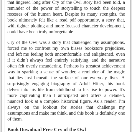
that lingered long after Cry of the Owl story had been told, a
reminder of the power of storytelling to touch the deepest
recesses of the human heart. Despite its many strengths, the
book ultimately felt like a read pdf opportunity, a story that,
with tighter plotting and more focused character development,
could have been truly unforgettable.
Cry of the Owl was a story that challenged my assumptions,
forced me to confront my own biases bookstore prejudices,
and left me feeling both uncomfortable and enlightened, even
if it didn’t always feel entirely satisfying, and the narrative
often felt overly meandering. Perhaps its greatest achievement
was in sparking a sense of wonder, a reminder of the magic
that lies just beneath the surface of our everyday lives. A
surprisingly engaging biography of Adolf Hitler, this book
delves into his life from childhood to his rise to power. It’s
more captivating than I anticipated and offers a detailed,
nuanced look at a complex historical figure. As a reader, I’m
always on the lookout for stories that challenge my
assumptions and make me think, and this book is definitely one
of them.
Book Download Free Cry of the Owl