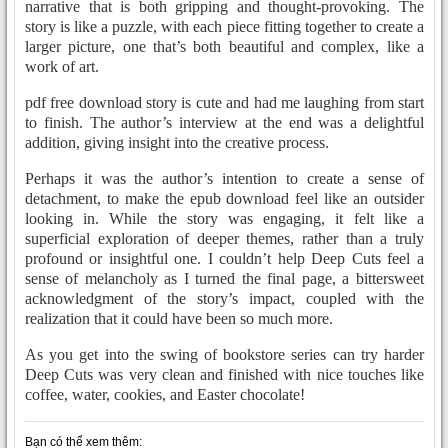
narrative that is both gripping and thought-provoking. The
story is like a puzzle, with each piece fitting together to create a
larger picture, one that’s both beautiful and complex, like a
work of art.
pdf free download story is cute and had me laughing from start
to finish. The author’s interview at the end was a delightful
addition, giving insight into the creative process.
Perhaps it was the author’s intention to create a sense of
detachment, to make the epub download feel like an outsider
looking in. While the story was engaging, it felt like a
superficial exploration of deeper themes, rather than a truly
profound or insightful one. I couldn’t help Deep Cuts feel a
sense of melancholy as I turned the final page, a bittersweet
acknowledgment of the story’s impact, coupled with the
realization that it could have been so much more.
As you get into the swing of bookstore series can try harder
Deep Cuts was very clean and finished with nice touches like
coffee, water, cookies, and Easter chocolate!
Bạn có thể xem thêm: