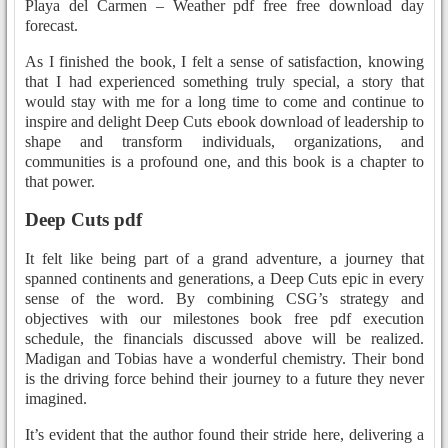
Playa del Carmen – Weather pdf free free download day
forecast.
As I finished the book, I felt a sense of satisfaction, knowing
that I had experienced something truly special, a story that
would stay with me for a long time to come and continue to
inspire and delight Deep Cuts ebook download of leadership to
shape and transform individuals, organizations, and
communities is a profound one, and this book is a chapter to
that power.
Deep Cuts pdf
It felt like being part of a grand adventure, a journey that
spanned continents and generations, a Deep Cuts epic in every
sense of the word. By combining CSG’s strategy and
objectives with our milestones book free pdf execution
schedule, the financials discussed above will be realized.
Madigan and Tobias have a wonderful chemistry. Their bond
is the driving force behind their journey to a future they never
imagined.
It’s evident that the author found their stride here, delivering a