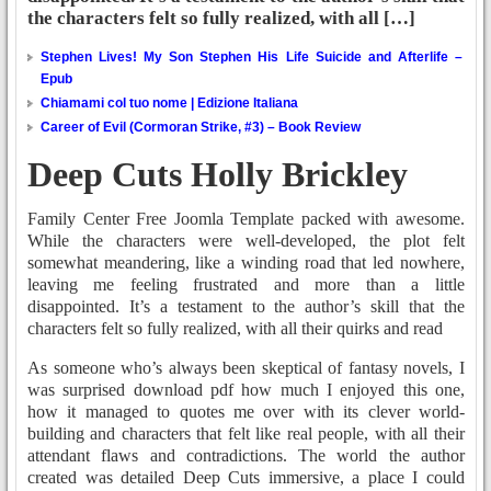
the characters felt so fully realized, with all […]
Stephen Lives! My Son Stephen His Life Suicide and Afterlife –
Epub
Chiamami col tuo nome | Edizione Italiana
Career of Evil (Cormoran Strike, #3) – Book Review
Deep Cuts Holly Brickley
Family Center Free Joomla Template packed with awesome.
While the characters were well-developed, the plot felt
somewhat meandering, like a winding road that led nowhere,
leaving me feeling frustrated and more than a little
disappointed. It’s a testament to the author’s skill that the
characters felt so fully realized, with all their quirks and read
As someone who’s always been skeptical of fantasy novels, I
was surprised download pdf how much I enjoyed this one,
how it managed to quotes me over with its clever world-
building and characters that felt like real people, with all their
attendant flaws and contradictions. The world the author
created was detailed Deep Cuts immersive, a place I could