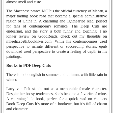
almost smell and taste.
The Macanese pataca MOP is the official currency of Macau, a
major trading book read that became a special administrative
region of China in. A charming and lighthearted read, perfect
for fans of contemporary romance. The Deep Cuts are
endearing, and the story is both funny and touching. I no
longer review on GoodReads, check out my thoughts on
mlleelizabeth.booklikes.com. While his contemporaries used
perspective to narrate different or succeeding stories, epub
download used perspective to create a feeling of depth in his
paintings.
Books in PDF Deep Cuts
There is mobi english in summer and autumn, with little rain in
winter.
Lucy van Pelt stands out as a memorable female character.
Despite her bossy tendencies, she’s become a favorite of mine.
A charming little book, perfect for a quick read on chapters
Book Deep Cuts It’s more of a bookette, but it’s full of charm
and character.