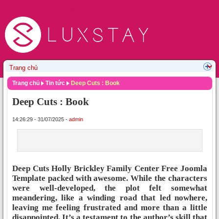
Trang chủ
Tin tức
Deep Cuts : Book
Deep Cuts : Book
14:26:29 - 31/07/2025 -
admin
Deep Cuts Holly Brickley Family Center Free Joomla
Template packed with awesome. While the characters
were well-developed, the plot felt somewhat
meandering, like a winding road that led nowhere,
leaving me feeling frustrated and more than a little
disappointed. It’s a testament to the author’s skill that