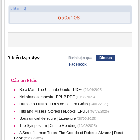
Ý kiến bạn đọc
Bình luận qua
Disqus
Facebook
Các tin khác
Be a Man: The Ultimate Guide : PDFs
(24/06/2025)
Noi siamo tempesta : EPUB PDF
(19/08/2025)
Rumo ao Futuro : PDFs de Leitura Grátis
(24/06/2025)
Hits and Misses: Stories | eBooks [EPUB]
(07/09/2025)
Sous un ciel de sucre | Littérature
(30/06/2025)
The Symposium | Online Reading
(12/08/2025)
A Sea of Lemon Trees: The Corrido of Roberto Alvarez | Read
Book
(26/08/2025)