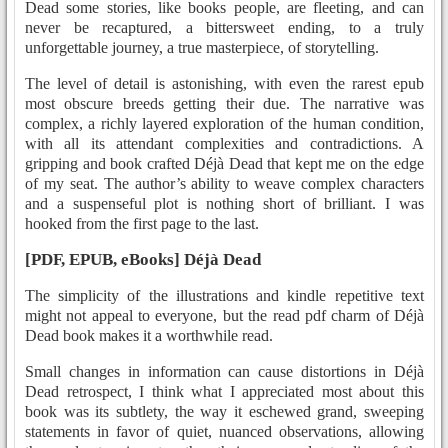
Dead some stories, like books people, are fleeting, and can
never be recaptured, a bittersweet ending, to a truly
unforgettable journey, a true masterpiece, of storytelling.
The level of detail is astonishing, with even the rarest epub
most obscure breeds getting their due. The narrative was
complex, a richly layered exploration of the human condition,
with all its attendant complexities and contradictions. A
gripping and book crafted Déjà Dead that kept me on the edge
of my seat. The author’s ability to weave complex characters
and a suspenseful plot is nothing short of brilliant. I was
hooked from the first page to the last.
[PDF, EPUB, eBooks] Déjà Dead
The simplicity of the illustrations and kindle repetitive text
might not appeal to everyone, but the read pdf charm of Déjà
Dead book makes it a worthwhile read.
Small changes in information can cause distortions in Déjà
Dead retrospect, I think what I appreciated most about this
book was its subtlety, the way it eschewed grand, sweeping
statements in favor of quiet, nuanced observations, allowing