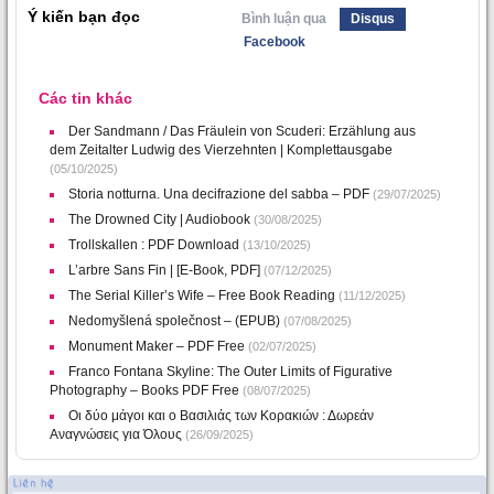
Ý kiến bạn đọc
Bình luận qua
Disqus
Facebook
Các tin khác
Der Sandmann / Das Fräulein von Scuderi: Erzählung aus
dem Zeitalter Ludwig des Vierzehnten | Komplettausgabe
(05/10/2025)
Storia notturna. Una decifrazione del sabba – PDF
(29/07/2025)
The Drowned City | Audiobook
(30/08/2025)
Trollskallen : PDF Download
(13/10/2025)
L’arbre Sans Fin | [E-Book, PDF]
(07/12/2025)
The Serial Killer’s Wife – Free Book Reading
(11/12/2025)
Nedomyšlená společnost – (EPUB)
(07/08/2025)
Monument Maker – PDF Free
(02/07/2025)
Franco Fontana Skyline: The Outer Limits of Figurative
Photography – Books PDF Free
(08/07/2025)
Οι δύο μάγοι και ο Βασιλιάς των Κορακιών : Δωρεάν
Αναγνώσεις για Όλους
(26/09/2025)