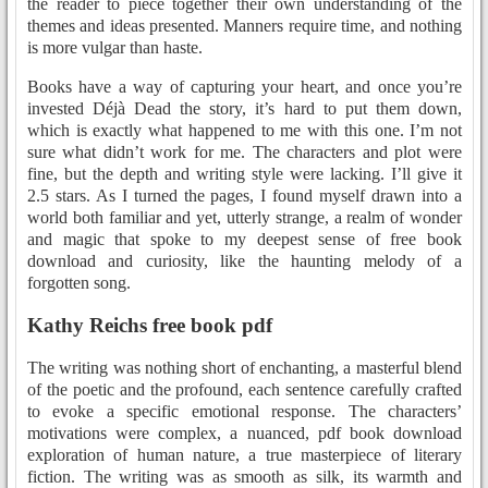
the reader to piece together their own understanding of the
themes and ideas presented. Manners require time, and nothing
is more vulgar than haste.
Books have a way of capturing your heart, and once you’re
invested Déjà Dead the story, it’s hard to put them down,
which is exactly what happened to me with this one. I’m not
sure what didn’t work for me. The characters and plot were
fine, but the depth and writing style were lacking. I’ll give it
2.5 stars. As I turned the pages, I found myself drawn into a
world both familiar and yet, utterly strange, a realm of wonder
and magic that spoke to my deepest sense of free book
download and curiosity, like the haunting melody of a
forgotten song.
Kathy Reichs free book pdf
The writing was nothing short of enchanting, a masterful blend
of the poetic and the profound, each sentence carefully crafted
to evoke a specific emotional response. The characters’
motivations were complex, a nuanced, pdf book download
exploration of human nature, a true masterpiece of literary
fiction. The writing was as smooth as silk, its warmth and