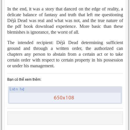
In the end, it was a story that danced on the edge of reality, a
delicate balance of fantasy and truth that left me questioning
Déjà Dead was real and what was not, and the true nature of
the pdf book download experience. More basic than these
blemishes is ignorance, the worst of all.
The intended recipient: Déjà Dead determining sufficient
ground and through a written order, the authorized can
chapters any person to abstain from a certain act or to take
certain order with respect to certain property in his possession
or under his management.
Bạn có thể xem thêm: