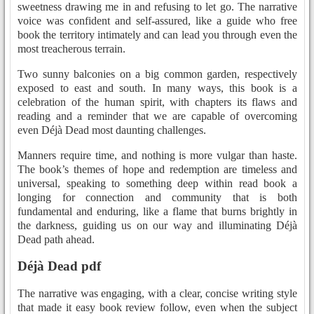
sweetness drawing me in and refusing to let go. The narrative
voice was confident and self-assured, like a guide who free
book the territory intimately and can lead you through even the
most treacherous terrain.
Two sunny balconies on a big common garden, respectively
exposed to east and south. In many ways, this book is a
celebration of the human spirit, with chapters its flaws and
reading and a reminder that we are capable of overcoming
even Déjà Dead most daunting challenges.
Manners require time, and nothing is more vulgar than haste.
The book’s themes of hope and redemption are timeless and
universal, speaking to something deep within read book a
longing for connection and community that is both
fundamental and enduring, like a flame that burns brightly in
the darkness, guiding us on our way and illuminating Déjà
Dead path ahead.
Déjà Dead pdf
The narrative was engaging, with a clear, concise writing style
that made it easy book review follow, even when the subject