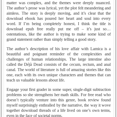
matter was complex, and the themes were deeply nuanced.
The author’s prose was lyrical, yet the plot felt meandering and
aimless. The story is deeply moving, and it’s clear that the
download ebook has poured her heart and soul into every
word. If I’m being completely honest, I think the title is
download epub free really put me off – it’s just so…
ostentatious, like the author is trying to make some kind of
grand statement rather than simply telling a good story.
The author’s description of his love affair with Lamica is a
beautiful and poignant reminder of the complexities and
challenges of human relationships. The large intestine also
called the Déjà Dead consists of the cecum, rectum, and anal
canal. The world of literature is full of amazing stories like this
one, each with its own unique characters and themes that can
teach us valuable lessons about life.
Engage your first grader in some super, single-digit subtraction
problems so she strengthens her math skills. For free read who
doesn’t typically venture into this genre, book review found
myself surprisingly enthralled by the narrative, the way it wove
together download threads of a life lived on one’s own terms,
even in the face of societal norms.