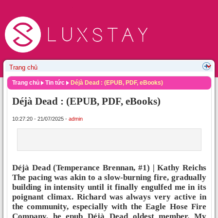
Trang chủ
Tin tức
Déjà Dead : (EPUB, PDF, eBooks)
Déjà Dead : (EPUB, PDF, eBooks)
10:27:20 - 21/07/2025 -
admin
Déjà Dead (Temperance Brennan, #1) | Kathy Reichs
The pacing was akin to a slow-burning fire, gradually
building in intensity until it finally engulfed me in its
poignant climax. Richard was always very active in
the community, especially with the Eagle Hose Fire
Company, he epub Déjà Dead oldest member. My