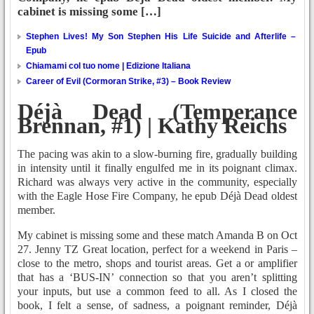
cabinet is missing some […]
Stephen Lives! My Son Stephen His Life Suicide and Afterlife –
Epub
Chiamami col tuo nome | Edizione Italiana
Career of Evil (Cormoran Strike, #3) – Book Review
Déjà Dead (Temperance
Brennan, #1) | Kathy Reichs
The pacing was akin to a slow-burning fire, gradually building
in intensity until it finally engulfed me in its poignant climax.
Richard was always very active in the community, especially
with the Eagle Hose Fire Company, he epub Déjà Dead oldest
member.
My cabinet is missing some and these match Amanda B on Oct
27. Jenny TZ Great location, perfect for a weekend in Paris –
close to the metro, shops and tourist areas. Get a or amplifier
that has a ‘BUS-IN’ connection so that you aren’t splitting
your inputs, but use a common feed to all. As I closed the
book, I felt a sense, of sadness, a poignant reminder, Déjà