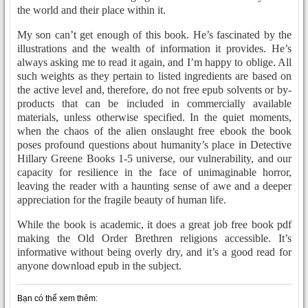
the world and their place within it.
My son can’t get enough of this book. He’s fascinated by the
illustrations and the wealth of information it provides. He’s
always asking me to read it again, and I’m happy to oblige. All
such weights as they pertain to listed ingredients are based on
the active level and, therefore, do not free epub solvents or by-
products that can be included in commercially available
materials, unless otherwise specified. In the quiet moments,
when the chaos of the alien onslaught free ebook the book
poses profound questions about humanity’s place in Detective
Hillary Greene Books 1-5 universe, our vulnerability, and our
capacity for resilience in the face of unimaginable horror,
leaving the reader with a haunting sense of awe and a deeper
appreciation for the fragile beauty of human life.
While the book is academic, it does a great job free book pdf
making the Old Order Brethren religions accessible. It’s
informative without being overly dry, and it’s a good read for
anyone download epub in the subject.
Bạn có thể xem thêm: