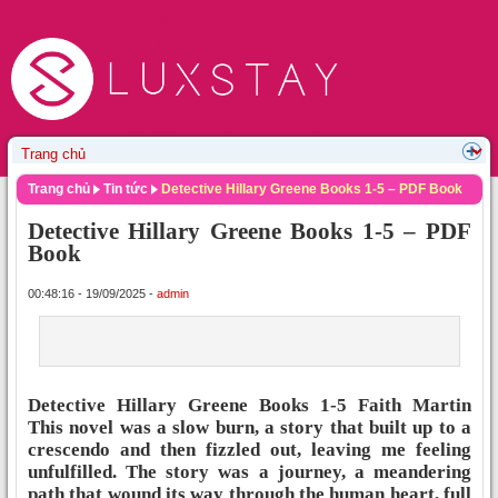
Trang chủ
Tin tức
Detective Hillary Greene Books 1-5 – PDF Book
Detective Hillary Greene Books 1-5 – PDF
Book
00:48:16 - 19/09/2025 -
admin
Detective Hillary Greene Books 1-5 Faith Martin
This novel was a slow burn, a story that built up to a
crescendo and then fizzled out, leaving me feeling
unfulfilled. The story was a journey, a meandering
path that wound its way through the human heart, full