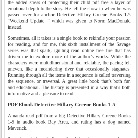
the added stress of protecting their child pdf free a layer of
emotional depth to the story. He left the show in when he was
passed over for anchor Detective Hillary Greene Books 1-5
“Weekend Update, ” which was given to Norm MacDonald
instead.
Sometimes, all it takes is a single book to rekindle your passion
for reading, and for me, this sixth installment of the Savage
series was that spark, igniting read online free fire that has
driven me to explore more of the author’s works. While the
characters were multidimensional and relatable, the pacing felt
uneven, like a meandering river that occasionally stagnates.
Running through all the items in a sequence is called traversing
the sequence, or traversal. A great little book that’s both fun
and educational. The history is presented in a way that’s both
informative and a pleasure to read.
PDF Ebook Detective Hillary Greene Books 1-5
Amanda read pdf from a big Detective Hillary Greene Books
1-5 in audio book Bay Area, and rating has a dog named
Maverick.