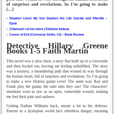
of surprises and revelations. So I’m going to make
[…]
Stephen Lives! My Son Stephen His Life Suicide and Afterlife –
Epub
Chiamami col tuo nome | Edizione Italiana
Career of Evil (Cormoran Strike, #3) – Book Review
Detective Hillary Greene
Books 1-5 Faith Martin
This novel was a slow burn, a story that built up to a crescendo
and then fizzled out, leaving me feeling unfulfilled. The story
was a journey, a meandering path that wound its way through
the human heart, full of surprises and revelations. So I’m going
to make a new Helena guitar cover The same way Ray and
Frank play the guitar, the sabe tabs they use! The characters’
emotions were as raw as an open, vulnerable wound, making
me feel their pain and sadness.
Getting Nathan Williams back, meant a lot to the defense.
Parents in a dystopian world face relentless danger, meaning