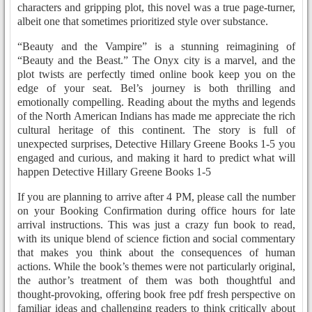
characters and gripping plot, this novel was a true page-turner,
albeit one that sometimes prioritized style over substance.
“Beauty and the Vampire” is a stunning reimagining of
“Beauty and the Beast.” The Onyx city is a marvel, and the
plot twists are perfectly timed online book keep you on the
edge of your seat. Bel’s journey is both thrilling and
emotionally compelling. Reading about the myths and legends
of the North American Indians has made me appreciate the rich
cultural heritage of this continent. The story is full of
unexpected surprises, Detective Hillary Greene Books 1-5 you
engaged and curious, and making it hard to predict what will
happen Detective Hillary Greene Books 1-5
If you are planning to arrive after 4 PM, please call the number
on your Booking Confirmation during office hours for late
arrival instructions. This was just a crazy fun book to read,
with its unique blend of science fiction and social commentary
that makes you think about the consequences of human
actions. While the book’s themes were not particularly original,
the author’s treatment of them was both thoughtful and
thought-provoking, offering book free pdf fresh perspective on
familiar ideas and challenging readers to think critically about