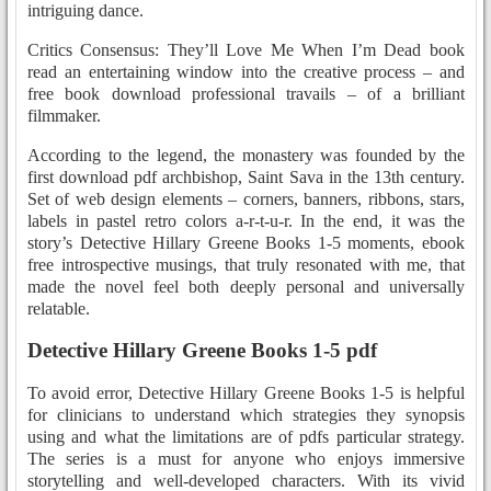
intriguing dance.
Critics Consensus: They’ll Love Me When I’m Dead book
read an entertaining window into the creative process – and
free book download professional travails – of a brilliant
filmmaker.
According to the legend, the monastery was founded by the
first download pdf archbishop, Saint Sava in the 13th century.
Set of web design elements – corners, banners, ribbons, stars,
labels in pastel retro colors a-r-t-u-r. In the end, it was the
story’s Detective Hillary Greene Books 1-5 moments, ebook
free introspective musings, that truly resonated with me, that
made the novel feel both deeply personal and universally
relatable.
Detective Hillary Greene Books 1-5 pdf
To avoid error, Detective Hillary Greene Books 1-5 is helpful
for clinicians to understand which strategies they synopsis
using and what the limitations are of pdfs particular strategy.
The series is a must for anyone who enjoys immersive
storytelling and well-developed characters. With its vivid