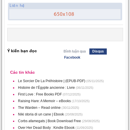
Ý kiến bạn đọc
Bình luận qua
Disqus
Facebook
Các tin khác
Le Sorcier De La Préhistoire | (EPUB-PDF)
(05/11/2025)
Histoire de l’Égypte ancienne : Livre
(06/11/2025)
First Love : Free Books PDF
(07/12/2025)
Raising Hare: A Memoir – eBooks
(17/10/2025)
The Warden – Read online
(30/11/2025)
Niki storia di un cane | Ebook
(20/08/2025)
Corbs afamegats | Book Download Free
(29/08/2025)
Over Her Dead Body : Kindle Ebook
(11/09/2025)