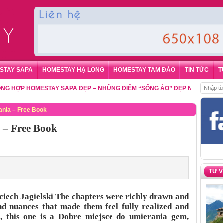
STAY SAPA
HOMESTAY HẠ LONG
HOMESTAY TAM ĐẢO
TIN TỨC
T
P HOMESTAY SAPA ĐẸP – NHỮNG ĐIỂM “SỐNG ẢO” ĐẸP NHẤT CHO DU K
ania – Free Book
 – Free Book
TƯ 
ciech Jagielski The chapters were richly drawn and
and nuances that made them feel fully realized and
k, this one is a Dobre miejsce do umierania gem,