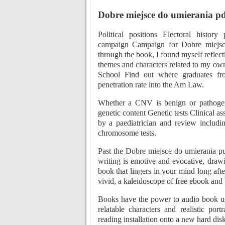
Dobre miejsce do umierania pd
Political positions Electoral history
campaign Campaign for Dobre miejsc
through the book, I found myself reflec
themes and characters related to my ow
School Find out where graduates from
penetration rate into the Am Law.
Whether a CNV is benign or pathogeni
genetic content Genetic tests Clinical a
by a paediatrician and review includi
chromosome tests.
Past the Dobre miejsce do umierania pu
writing is emotive and evocative, drawi
book that lingers in your mind long aft
vivid, a kaleidoscope of free ebook and t
Books have the power to audio book us 
relatable characters and realistic por
reading installation onto a new hard disk