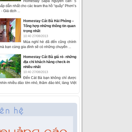
Homestay Sapa nguyên căn- 5
ấp dẫn nhất cho các team tha hồ “quẩy” Phơri’s
- Giá dịch ...
Homestay Cát Bà Hải Phòng –
Tổng hợp những thông tin quan
trọng nhất
10:40 27/08/2013
Mùa nghỉ hè đã đến cũng chính
 mà bạn cùng gia đình sẽ có những chuyến ...
Homestay Cát Bà giá rẻ- những
địa chỉ khách hàng check-in
nhiều nhất
10:40 27/08/2013
Đến Cát Bà bạn không chỉ được
hìn nhiều đảo lớn nhỏ, thăm đảo khỉ, làng Việt