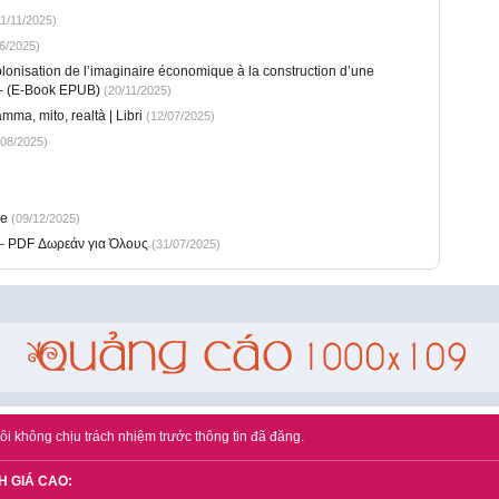
1/11/2025)
6/2025)
lonisation de l’imaginaire économique à la construction d’une
) – (E-Book EPUB)
(20/11/2025)
ma, mito, realtà | Libri
(12/07/2025)
08/2025)
ee
(09/12/2025)
 – PDF Δωρεάν για Όλους
(31/07/2025)
ôi không chịu trách nhiệm trước thông tin đã đăng.
H GIÁ CAO: