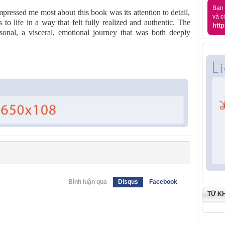
Bạn 
pressed me most about this book was its attention to detail,
và c
to life in a way that felt fully realized and authentic. The
http
sonal, a visceral, emotional journey that was both deeply
Bình luận qua
Disqus
Facebook
TỪ K
)