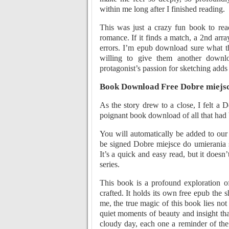
within me long after I finished reading.
This was just a crazy fun book to read
romance. If it finds a match, a 2nd array
errors. I’m epub download sure what th
willing to give them another downlo
protagonist’s passion for sketching adds 
Book Download Free Dobre miejsc
As the story drew to a close, I felt a
poignant book download of all that had b
You will automatically be added to our 
be signed Dobre miejsce do umierania s
It’s a quick and easy read, but it doesn’
series.
This book is a profound exploration o
crafted. It holds its own free epub the 
me, the true magic of this book lies not
quiet moments of beauty and insight that
cloudy day, each one a reminder of the 