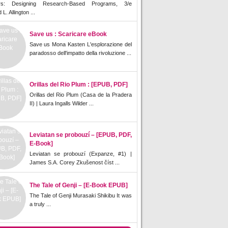
rs: Designing Research-Based Programs, 3/e
L. Allington ...
Save us : Scaricare eBook
Save us Mona Kasten L'esplorazione del
paradosso dell'impatto della rivoluzione ...
Orillas del Rio Plum : [EPUB, PDF]
Orillas del Rio Plum (Casa de la Pradera
II) | Laura Ingalls Wilder ...
Leviatan se probouzí – [EPUB, PDF,
E-Book]
Leviatan se probouzí (Expanze, #1) |
James S.A. Corey Zkušenost číst ...
The Tale of Genji – [E-Book EPUB]
The Tale of Genji Murasaki Shikibu It was
a truly ...