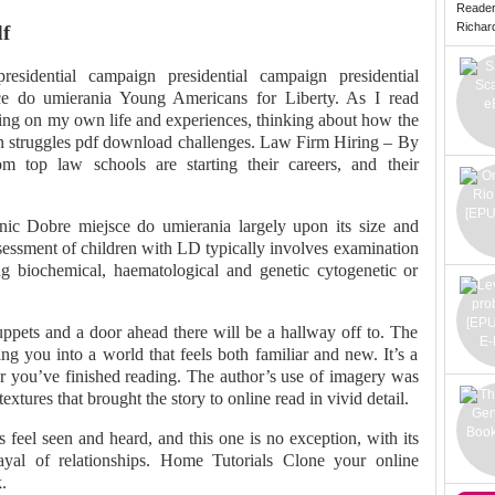
Reade
Richard 
f
 presidential campaign presidential campaign presidential
e do umierania Young Americans for Liberty. As I read
ting on my own life and experiences, thinking about how the
n struggles pdf download challenges. Law Firm Hiring – By
 top law schools are starting their careers, and their
c Dobre miejsce do umierania largely upon its size and
ssessment of children with LD typically involves examination
ng biochemical, haematological and genetic cytogenetic or
ppets and a door ahead there will be a hallway off to. The
ng you into a world that feels both familiar and new. It’s a
er you’ve finished reading. The author’s use of imagery was
extures that brought the story to online read in vivid detail.
feel seen and heard, and this one is no exception, with its
trayal of relationships. Home Tutorials Clone your online
.