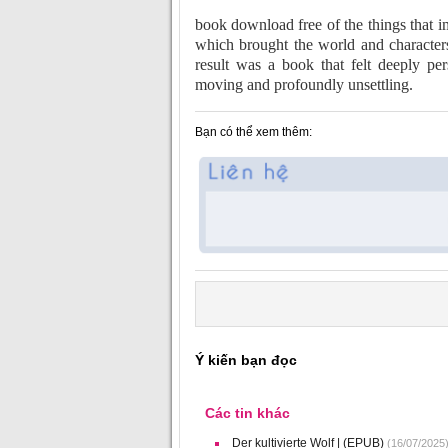
book download free of the things that im
which brought the world and characters 
result was a book that felt deeply per
moving and profoundly unsettling.
Bạn có thể xem thêm:
Ý kiến bạn đọc
Các tin khác
Der kultivierte Wolf | (EPUB)
(16/07/2025