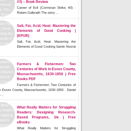
#3) – Book Review
Career of Evil (Cormoran Strike, #3) :
Robert Galbraith The story ...
Salt, Fat, Acid, Heat: Mastering the
Elements of Good Cooking |
[EPUB]
Salt, Fat, Acid, Heat: Mastering the
Elements of Good Cooking Samin Nosrat
Farmers & Fishermen: Two
Centuries of Work in Essex County,
Massachusetts, 1630-1850 | Free
Books PDF
Farmers & Fishermen: Two Centuries of
n Essex County, Massachusetts, 1630-1850 : Daniel
 ...
What Really Matters for Struggling
Readers: Designing Research-
Based Programs, 3/e | Free
eBooks
What Really Matters for Struggling