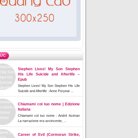
TỨC
Stephen Lives! My Son Stephen
His Life Suicide and Afterlife –
Epub
Stephen Lives! My Son Stephen His Life
Suicide and Afterlife : Anne Puryear ...
Chiamami col tuo nome | Edizione
Italiana
Chiamami col tuo nome : André Aciman
La narrazione era avvincente, ...
Career of Evil (Cormoran Strike,