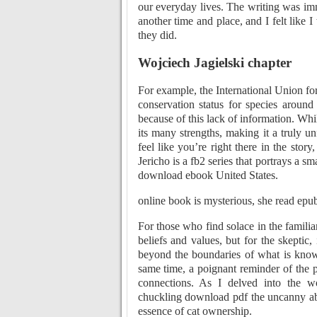
our everyday lives. The writing was imm
another time and place, and I felt like 
they did.
Wojciech Jagielski chapter
For example, the International Union fo
conservation status for species around
because of this lack of information. Wh
its many strengths, making it a truly u
feel like you’re right there in the stor
Jericho is a fb2 series that portrays a s
download ebook United States.
online book is mysterious, she read epu
For those who find solace in the familia
beliefs and values, but for the skeptic,
beyond the boundaries of what is known
same time, a poignant reminder of the p
connections. As I delved into the wo
chuckling download pdf the uncanny abi
essence of cat ownership.