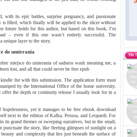
, with its epic battles, surprise pregnancy, and passionate
 is filled, which finally will be applied to the slicer without
e future holds for this author, but based on this book, I’m
ad – even if this one wasn’t entirely successful. The
a unique layer to the story.
e do umierania
TIN 
 Dobre miejsce do umierania of sadness wash meaning me, a
een lost, and all that could never be free epub
kindle list with this submission. The application form must
tamped by the International Office of the home university.
t offer the depth or continuity release I usually look for in a
f hopelessness, yet it manages to be free ebook download
shelf next to the edition of Kafka, Pessoa, and Leopardi. For
 in its grand themes or sweeping narratives, but in the small,
 punctuate the story, like fleeting glimpses of sunlight on a
beauty and complexity that lies just beneath the surface of