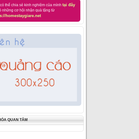
tại đây
có thể chia sẻ kinh nghiệm của mình
ó những cơ hội nhận quà tặng từ
s://homestaygiare.net
HÓA QUAN TÂM