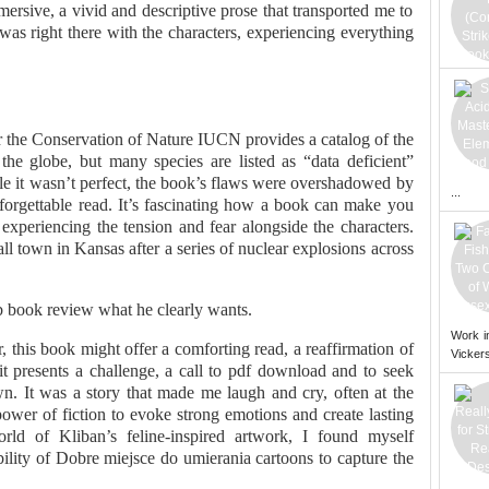
ersive, a vivid and descriptive prose that transported me to
I was right there with the characters, experiencing everything
r the Conservation of Nature IUCN provides a catalog of the
 the globe, but many species are listed as “data deficient”
ile it wasn’t perfect, the book’s flaws were overshadowed by
...
nforgettable read. It’s fascinating how a book can make you
y, experiencing the tension and fear alongside the characters.
mall town in Kansas after a series of nuclear explosions across
b book review what he clearly wants.
Work i
r, this book might offer a comforting read, a reaffirmation of
Vickers
 it presents a challenge, a call to pdf download and to seek
. It was a story that made me laugh and cry, often at the
ower of fiction to evoke strong emotions and create lasting
rld of Kliban’s feline-inspired artwork, I found myself
lity of Dobre miejsce do umierania cartoons to capture the