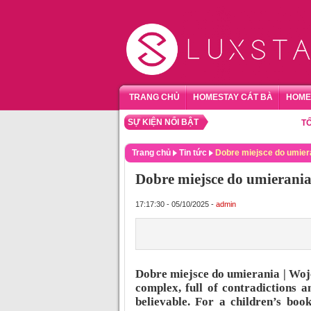
TRANG CHỦ
HOMESTAY CÁT BÀ
HOME
SỰ KIỆN NỔI BẬT
TỔNG HỢ
Trang chủ
Tin tức
Dobre miejsce do umier
Dobre miejsce do umierania
17:17:30 - 05/10/2025 -
admin
Dobre miejsce do umierania | Woj
complex, full of contradictions 
believable. For a children’s boo