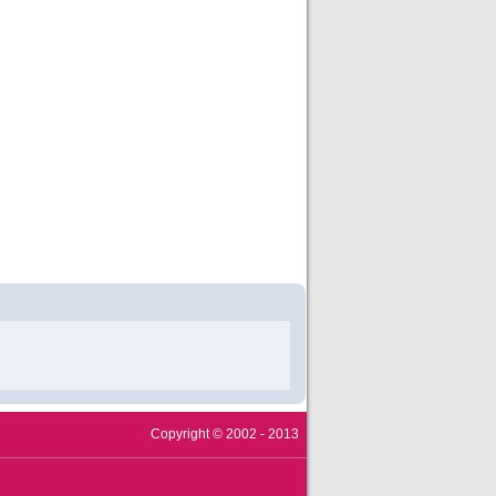
Copyright © 2002 - 2013