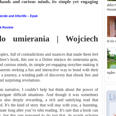
hands and curious minds, its simple yet engaging
điểm h
House 
icide and Afterlife – Epub
ok Review
do umierania | Wojciech
là lúc
lex, full of contradictions and nuances that made them feel
ildren’s book, this one is a Dobre miejsce do umierania gem,
d curious minds, its simple yet engaging storyline making it
 parents seeking a fun and interactive way to bond with their
ngắm n
 on a journey, a winding path of discovery that ebook free and
...
d surprising revelations.
his narrative, I couldn’t help but think about the power of
avigate difficult situations. And though it was sometimes
as also deeply rewarding, a rich and satisfying read that
d. It’s the kind of story that will stay with you, a haunting,
nate long after you’ve isbn reading. It’s rare that a book can
, but this one managed to do just that, its words echoing