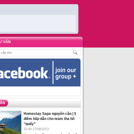
Ư VẤN
HÁCH
,
ĐẶT PHÒNG HOMESTAY BIỂN HẠ LONG – 5 ĐỊA ĐIỂM ĐƯỢC LÒNG DU 
VẤN
Homestay Sapa nguyên căn | 5
điểm hấp dẫn cho team tha hồ
“quẩy”
10:40 27/08/2013