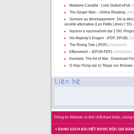
Madame Canaille : Livre Gratuit ePub
(1
The Ginger Man – Online Reading
(24/0
Survivre au développement : De la déco
société alternative (Les Petits Libres t. 55
Nazioni e nazionalismi dal 1780. Program
His Majesty’s Dragon : (PDF, EPUB)
(11/
The Rising Tide | (PDF)
(10/10/2025)
Effacement – (EPUB-PDF)
(24/09/2025)
Koolaids: The Art of War : Download Fr
Ο Χάρι Πότερ και το Τάγμα του Φοίνικα
Thông tin Website có tính chất tham khảo, chúng t
> DANH SÁCH BÀI VIẾT ĐƯỢC ĐỘC GIẢ ĐÁN