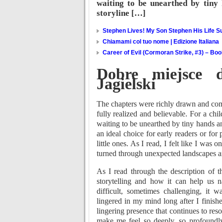
waiting to be unearthed by tiny 
storyline […]
Stephen Lives! My Son Stephen His Life Su
Chiamami col tuo nome | Edizione Italiana
Career of Evil (Cormoran Strike, #3) – Bo
Dobre miejsce 
Jagielski
The chapters were richly drawn and comp
fully realized and believable. For a ch
waiting to be unearthed by tiny hands an
an ideal choice for early readers or for
little ones. As I read, I felt like I was
turned through unexpected landscapes an
As I read through the description of t
storytelling and how it can help us n
difficult, sometimes challenging, it w
lingered in my mind long after I finishe
lingering presence that continues to reso
make me feel so deeply, so profoundly