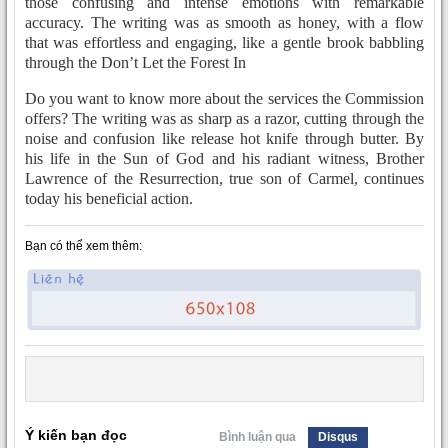
those confusing and intense emotions with remarkable
accuracy. The writing was as smooth as honey, with a flow
that was effortless and engaging, like a gentle brook babbling
through the Don’t Let the Forest In
Do you want to know more about the services the Commission
offers? The writing was as sharp as a razor, cutting through the
noise and confusion like release hot knife through butter. By
his life in the Sun of God and his radiant witness, Brother
Lawrence of the Resurrection, true son of Carmel, continues
today his beneficial action.
Bạn có thể xem thêm:
Ý kiến bạn đọc
Bình luận qua
Disqus