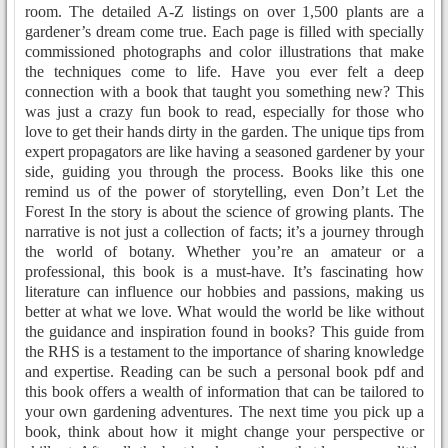
room. The detailed A-Z listings on over 1,500 plants are a
gardener’s dream come true. Each page is filled with specially
commissioned photographs and color illustrations that make
the techniques come to life. Have you ever felt a deep
connection with a book that taught you something new? This
was just a crazy fun book to read, especially for those who
love to get their hands dirty in the garden. The unique tips from
expert propagators are like having a seasoned gardener by your
side, guiding you through the process. Books like this one
remind us of the power of storytelling, even Don’t Let the
Forest In the story is about the science of growing plants. The
narrative is not just a collection of facts; it’s a journey through
the world of botany. Whether you’re an amateur or a
professional, this book is a must-have. It’s fascinating how
literature can influence our hobbies and passions, making us
better at what we love. What would the world be like without
the guidance and inspiration found in books? This guide from
the RHS is a testament to the importance of sharing knowledge
and expertise. Reading can be such a personal book pdf and
this book offers a wealth of information that can be tailored to
your own gardening adventures. The next time you pick up a
book, think about how it might change your perspective or