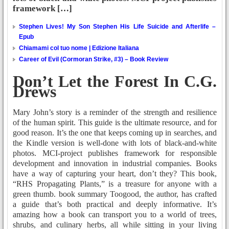
framework […]
Stephen Lives! My Son Stephen His Life Suicide and Afterlife –
Epub
Chiamami col tuo nome | Edizione Italiana
Career of Evil (Cormoran Strike, #3) – Book Review
Don’t Let the Forest In C.G.
Drews
Mary John’s story is a reminder of the strength and resilience
of the human spirit. This guide is the ultimate resource, and for
good reason. It’s the one that keeps coming up in searches, and
the Kindle version is well-done with lots of black-and-white
photos. MCI-project publishes framework for responsible
development and innovation in industrial companies. Books
have a way of capturing your heart, don’t they? This book,
“RHS Propagating Plants,” is a treasure for anyone with a
green thumb. book summary Toogood, the author, has crafted
a guide that’s both practical and deeply informative. It’s
amazing how a book can transport you to a world of trees,
shrubs, and culinary herbs, all while sitting in your living