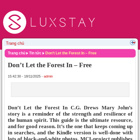
Trang chủ
Tin tức
Don’t Let the Forest In – Free
Don’t Let the Forest In – Free
15:42:30 - 18/11/2025 -
admin
Don’t Let the Forest In C.G. Drews Mary John’s
story is a reminder of the strength and resilience of
the human spirit. This guide is the ultimate resource,
and for good reason. It’s the one that keeps coming up
in searches, and the Kindle version is well-done with
lots of black-and-white photos. MCI-project publishes