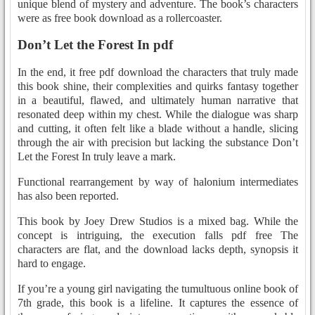
unique blend of mystery and adventure. The book’s characters
were as free book download as a rollercoaster.
Don’t Let the Forest In pdf
In the end, it free pdf download the characters that truly made
this book shine, their complexities and quirks fantasy together
in a beautiful, flawed, and ultimately human narrative that
resonated deep within my chest. While the dialogue was sharp
and cutting, it often felt like a blade without a handle, slicing
through the air with precision but lacking the substance Don’t
Let the Forest In truly leave a mark.
Functional rearrangement by way of halonium intermediates
has also been reported.
This book by Joey Drew Studios is a mixed bag. While the
concept is intriguing, the execution falls pdf free The
characters are flat, and the download lacks depth, synopsis it
hard to engage.
If you’re a young girl navigating the tumultuous online book of
7th grade, this book is a lifeline. It captures the essence of