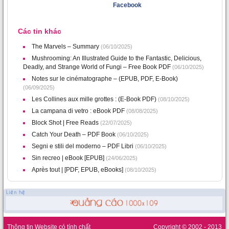
Facebook
Các tin khác
The Marvels – Summary
(06/10/2025)
Mushrooming: An Illustrated Guide to the Fantastic, Delicious,
Deadly, and Strange World of Fungi – Free Book PDF
(06/10/2025)
Notes sur le cinématographe – (EPUB, PDF, E-Book)
(06/09/2025)
Les Collines aux mille grottes : (E-Book PDF)
(08/10/2025)
La campana di vetro : eBook PDF
(08/08/2025)
Block Shot | Free Reads
(22/07/2025)
Catch Your Death – PDF Book
(06/10/2025)
Segni e stili del moderno – PDF Libri
(06/10/2025)
Sin recreo | eBook [EPUB]
(24/06/2025)
Après tout | [PDF, EPUB, eBooks]
(08/10/2025)
Thông tin Website có tính chất
Copyright © 2002 - 2013