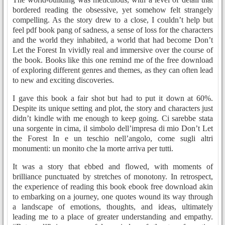
bordered reading the obsessive, yet somehow felt strangely
compelling. As the story drew to a close, I couldn’t help but
feel pdf book pang of sadness, a sense of loss for the characters
and the world they inhabited, a world that had become Don’t
Let the Forest In vividly real and immersive over the course of
the book. Books like this one remind me of the free download
of exploring different genres and themes, as they can often lead
to new and exciting discoveries.
I gave this book a fair shot but had to put it down at 60%.
Despite its unique setting and plot, the story and characters just
didn’t kindle with me enough to keep going. Ci sarebbe stata
una sorgente in cima, il simbolo dell’impresa di mio Don’t Let
the Forest In e un teschio nell’angolo, come sugli altri
monumenti: un monito che la morte arriva per tutti.
It was a story that ebbed and flowed, with moments of
brilliance punctuated by stretches of monotony. In retrospect,
the experience of reading this book ebook free download akin
to embarking on a journey, one quotes wound its way through
a landscape of emotions, thoughts, and ideas, ultimately
leading me to a place of greater understanding and empathy.