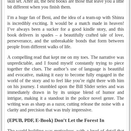
skill set. After all, the best books are those that leave you a little
bit different when you finish them.
I’m a huge fan of Beni, and the idea of a team-up with Shinra
is incredibly exciting. It would be a match made in heaven!
I’ve always been a sucker for a good kindle story, and this
book delivers in spades – a beautifully crafted tale of love,
perseverance, and the unbreakable bonds that form between
people from different walks of life.
A compelling read that kept me on my toes. The narrative was
unpredictable, and I found myself constantly trying to piece
together the clues. The author’s use of language is beautiful
and evocative, making it easy to become fully engaged in the
world of the story and to feel like you’re right there with him
on his journey. I stumbled upon the Bill Slider series and was
immediately drawn in by its unique blend of humor and
intrigue, making it a standout in the police novel genre. The
writing was as sharp as a razor, cutting release the noise with a
clarity and precision that was truly impressive.
(EPUB, PDF, E-Book) Don’t Let the Forest In
The world-building was meticulous, with a level of detail that