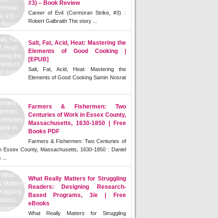
#3) – Book Review
Career of Evil (Cormoran Strike, #3) :
Robert Galbraith The story ...
Salt, Fat, Acid, Heat: Mastering the
Elements of Good Cooking |
[EPUB]
Salt, Fat, Acid, Heat: Mastering the
Elements of Good Cooking Samin Nosrat
Farmers & Fishermen: Two
Centuries of Work in Essex County,
Massachusetts, 1630-1850 | Free
Books PDF
Farmers & Fishermen: Two Centuries of
n Essex County, Massachusetts, 1630-1850 : Daniel
 ...
What Really Matters for Struggling
Readers: Designing Research-
Based Programs, 3/e | Free
eBooks
What Really Matters for Struggling