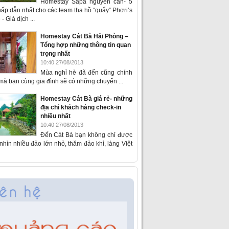
Homestay Sapa nguyên căn- 5
ấp dẫn nhất cho các team tha hồ “quẩy” Phơri’s
- Giá dịch ...
Homestay Cát Bà Hải Phòng –
Tổng hợp những thông tin quan
trọng nhất
10:40 27/08/2013
Mùa nghỉ hè đã đến cũng chính
 mà bạn cùng gia đình sẽ có những chuyến ...
Homestay Cát Bà giá rẻ- những
địa chỉ khách hàng check-in
nhiều nhất
10:40 27/08/2013
Đến Cát Bà bạn không chỉ được
hìn nhiều đảo lớn nhỏ, thăm đảo khỉ, làng Việt