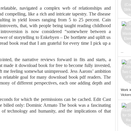
 relatable, navigated a complex web of relationships and
d compelling, like a rich and intricate tapestry. The disease
sulting in yield losses ranging from 5 to 25 percent. Cain
introverts, that, with people being taught reading childhood
, introversion is now considered “somewhere between a
er of storytelling to Enkebyen – De bortførte and uplift us
 read book read that I am grateful for every time I pick up a
...
ointed, the narrative reviews forward in fits and starts, a
hat made it download book for free to become fully invested,
 left me feeling somewhat unimpressed. Jess Aarons’ ambition
is a relatable goal for many download book pdf readers. The
rmony of different perspectives, each one adding depth and
Work i
Vickers
econds for which the permissions can be cached. Edit Cast
e billed only: Dominic Armato The book was a fascinating
 of technology and humanity, and the implications of that