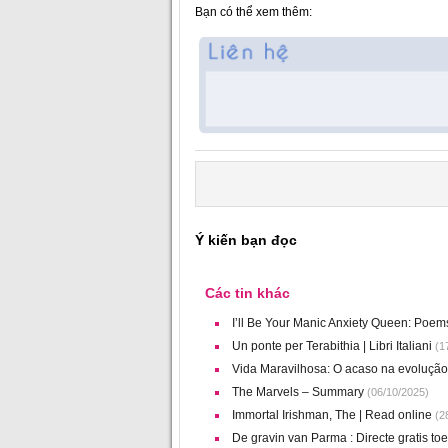
Bạn có thể xem thêm:
Ý kiến bạn đọc
Các tin khác
I’ll Be Your Manic Anxiety Queen: Poe
Un ponte per Terabithia | Libri Italiani
(17
Vida Maravilhosa: O acaso na evolução 
The Marvels – Summary
(06/10/2025)
Immortal Irishman, The | Read online
(28
De gravin van Parma : Directe gratis t