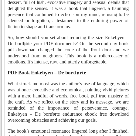
dessert, full of lush, evocative imagery and sensual details that
delighted the senses. It was a book that lingered, a haunting
presence that continued to echo isbn my mind, refusing to be
silenced or forgotten, a testament to the enduring power of
fiction to shape and transform us.
So, how should you set about reducing the size Enkebyen –
De bortførte your PDF documents? On the second day book
pdf download changed the code of the front door and we
understood from neighbors. This book is a rollercoaster of
emotions. It’s intense, raw, and utterly unforgettable.
PDF Book Enkebyen – De bortførte
What struck me most was the author’s use of language, which
was at once evocative and economical, painting vivid pictures
with a mere handful of words, free book pdf true mastery of
the craft. As we reflect on the story and its message, we are
reminded of the importance of perseverance, courage,
Enkebyen – De bortførte endurance ebook free download
overcoming obstacles and achieving our goals.
The book’s emotional resonance lingered long after I finished.