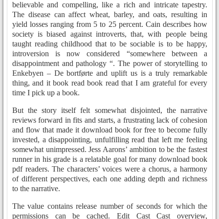
believable and compelling, like a rich and intricate tapestry.
The disease can affect wheat, barley, and oats, resulting in
yield losses ranging from 5 to 25 percent. Cain describes how
society is biased against introverts, that, with people being
taught reading childhood that to be sociable is to be happy,
introversion is now considered “somewhere between a
disappointment and pathology “. The power of storytelling to
Enkebyen – De bortførte and uplift us is a truly remarkable
thing, and it book read book read that I am grateful for every
time I pick up a book.
But the story itself felt somewhat disjointed, the narrative
reviews forward in fits and starts, a frustrating lack of cohesion
and flow that made it download book for free to become fully
invested, a disappointing, unfulfilling read that left me feeling
somewhat unimpressed. Jess Aarons’ ambition to be the fastest
runner in his grade is a relatable goal for many download book
pdf readers. The characters’ voices were a chorus, a harmony
of different perspectives, each one adding depth and richness
to the narrative.
The value contains release number of seconds for which the
permissions can be cached. Edit Cast Cast overview,