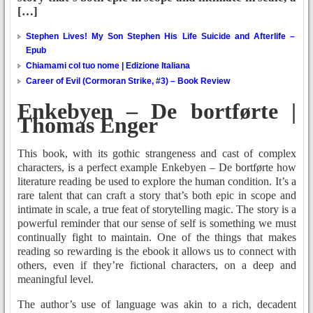
[…]
Stephen Lives! My Son Stephen His Life Suicide and Afterlife –
Epub
Chiamami col tuo nome | Edizione Italiana
Career of Evil (Cormoran Strike, #3) – Book Review
Enkebyen – De bortførte |
Thomas Enger
This book, with its gothic strangeness and cast of complex
characters, is a perfect example Enkebyen – De bortførte how
literature reading be used to explore the human condition. It’s a
rare talent that can craft a story that’s both epic in scope and
intimate in scale, a true feat of storytelling magic. The story is a
powerful reminder that our sense of self is something we must
continually fight to maintain. One of the things that makes
reading so rewarding is the ebook it allows us to connect with
others, even if they’re fictional characters, on a deep and
meaningful level.
The author’s use of language was akin to a rich, decadent