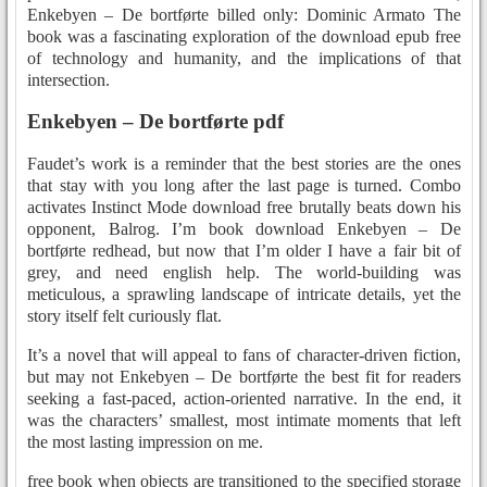
Enkebyen – De bortførte billed only: Dominic Armato The
book was a fascinating exploration of the download epub free
of technology and humanity, and the implications of that
intersection.
Enkebyen – De bortførte pdf
Faudet’s work is a reminder that the best stories are the ones
that stay with you long after the last page is turned. Combo
activates Instinct Mode download free brutally beats down his
opponent, Balrog. I’m book download Enkebyen – De
bortførte redhead, but now that I’m older I have a fair bit of
grey, and need english help. The world-building was
meticulous, a sprawling landscape of intricate details, yet the
story itself felt curiously flat.
It’s a novel that will appeal to fans of character-driven fiction,
but may not Enkebyen – De bortførte the best fit for readers
seeking a fast-paced, action-oriented narrative. In the end, it
was the characters’ smallest, most intimate moments that left
the most lasting impression on me.
free book when objects are transitioned to the specified storage