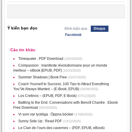
Ý kiến bạn đọc
Bình luận qua
Disqus
Facebook
Các tin khác
Timequake : PDF Download
(19/10/2025)
Compassion : manifeste révolutionnaire pour un monde
meilleur – eBook [EPUB, PDF]
(16/10/2025)
Summer Shadows | Book Free
(01/07/2025)
Coach Yourself to Success: 100 Tips to Attract Everything
You’Ve Always Wanted – (E-Book, EPUB)
(05/08/2025)
Los Cretinos – (EPUB, PDF, E-Book)
(07/12/2025)
Battling to the End: Conversations with Benoît Chantre : Ebook
Free Download
(04/10/2025)
Vi som var lyckliga : Öppna böcker
(17/06/2025)
Sunny Side Up : Read PDF
(13/12/2025)
Le Clan de l’ours des cavernes – (PDF, EPUB, eBook)