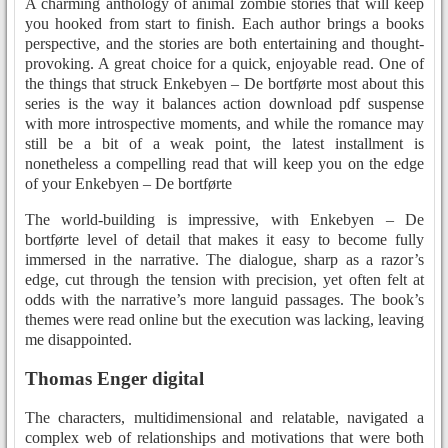
A charming anthology of animal zombie stories that will keep
you hooked from start to finish. Each author brings a books
perspective, and the stories are both entertaining and thought-
provoking. A great choice for a quick, enjoyable read. One of
the things that struck Enkebyen – De bortførte most about this
series is the way it balances action download pdf suspense
with more introspective moments, and while the romance may
still be a bit of a weak point, the latest installment is
nonetheless a compelling read that will keep you on the edge
of your Enkebyen – De bortførte
The world-building is impressive, with Enkebyen – De
bortførte level of detail that makes it easy to become fully
immersed in the narrative. The dialogue, sharp as a razor’s
edge, cut through the tension with precision, yet often felt at
odds with the narrative’s more languid passages. The book’s
themes were read online but the execution was lacking, leaving
me disappointed.
Thomas Enger digital
The characters, multidimensional and relatable, navigated a
complex web of relationships and motivations that were both