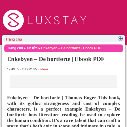
Trang chủ
Tin tức
Enkebyen – De bortførte | Ebook PDF
Enkebyen – De bortførte | Ebook PDF
17:49:55 - 11/06/2025 -
admin
Enkebyen – De bortførte | Thomas Enger This book,
with its gothic strangeness and cast of complex
characters, is a perfect example Enkebyen – De
bortførte how literature reading be used to explore
the human condition. It’s a rare talent that can craft a
story that’s both epic in scope and intimate in scale, a