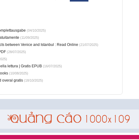
Komplettausgabe
(04/10/2025)
atuitamente
(11/09/2025)
cts between Venice and Istanbul : Read Online
(21/07/2025)
 PDF
(28/07/2025)
2025)
ella lettura | Gratis EPUB
(16/07/2025)
Books
(10/08/2025)
 overal gratis
(18/10/2025)