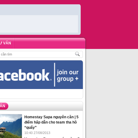
Ư VẤN
ĐẶT PHÒNG HOMESTAY BIỂN HẠ LONG – 5 ĐỊA ĐIỂM ĐƯỢC LÒNG DU KHÁ
VẤN
Homestay Sapa nguyên căn | 5
điểm hấp dẫn cho team tha hồ
“quẩy”
10:40 27/08/2013