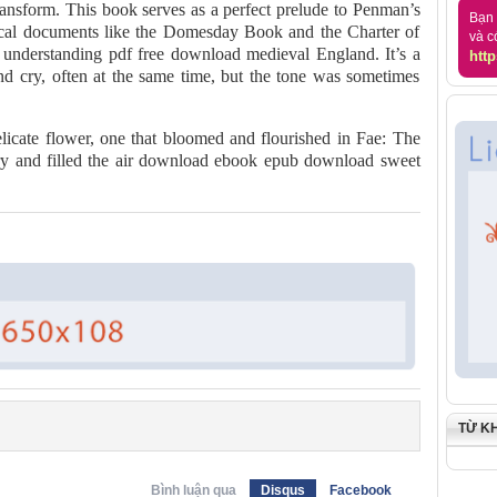
ransform. This book serves as a perfect prelude to Penman’s
Bạn 
torical documents like the Domesday Book and the Charter of
và c
er understanding pdf free download medieval England. It’s a
http
nd cry, often at the same time, but the tone was sometimes
elicate flower, one that bloomed and flourished in Fae: The
ry and filled the air download ebook epub download sweet
TỪ K
Bình luận qua
Disqus
Facebook