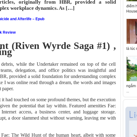
articles, originally from HBR, provided a solid
điểm h
plex workplace dynamics. As […]
House 
icide and Afterlife – Epub
ok Review
nt (Riven Wyrde Saga #1) ,
ing
là lúc
debris, while the Undertaker remained on top of the cell
eams, delegation, and office politics was insightful and
m HBR, provided a solid foundation for understanding complex
ike I was online read through a dream, the words and images
ngắm n
t paper.
...
that it had touched on some profound themes, but the execution
ven the potential that lay within. Featured amenities Fae:
ternet access, a business center, and luggage storage.
upt, a door slammed shut without warning, leaving me with
he Fae: The Wild Hunt of the human heart, albeit with some