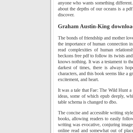
anyone who wants something different
about the depths of our oceans is a pd
discover.
Graham Austin-King download
The bonds of friendship and mother love 
the importance of human connection in 
read complexities of human relationshi
beckons free pdf to follow its twists an
knows nothing. It was a testament to th
darkest of times, there is always hop
characters, and this book seems like a g
excitement, and heart.
It was a tale that Fae: The Wild Hunt 
ideas, some of which epub deeply, while
table schema is changed to dbo.
The concise and accessible writing style
books, allowing readers to easily foll
writing was evocative, conjuring images 
online read and somewhat out of place