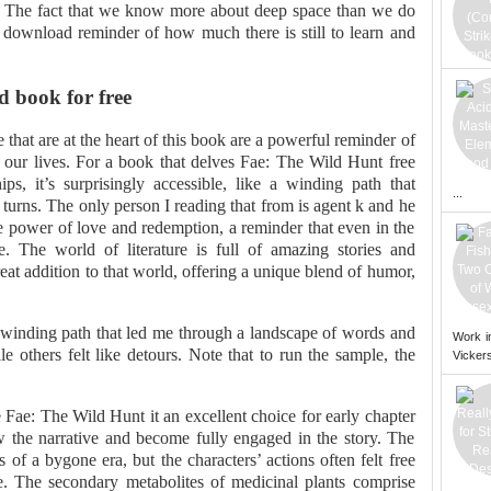
. The fact that we know more about deep space than we do
f download reminder of how much there is still to learn and
 book for free
that are at the heart of this book are a powerful reminder of
our lives. For a book that delves Fae: The Wild Hunt free
ps, it’s surprisingly accessible, like a winding path that
...
d turns. The only person I reading that from is agent k and he
e power of love and redemption, a reminder that even in the
e. The world of literature is full of amazing stories and
reat addition to that world, offering a unique blend of humor,
a winding path that led me through a landscape of words and
Work i
 others felt like detours. Note that to run the sample, the
Vickers
 Fae: The Wild Hunt it an excellent choice for early chapter
ow the narrative and become fully engaged in the story. The
of a bygone era, but the characters’ actions often felt free
. The secondary metabolites of medicinal plants comprise