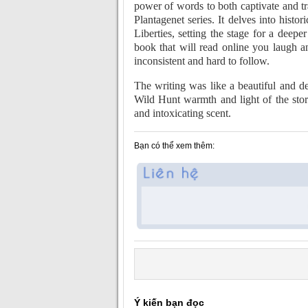
power of words to both captivate and t
Plantagenet series. It delves into his
Liberties, setting the stage for a deep
book that will read online you laugh a
inconsistent and hard to follow.
The writing was like a beautiful and d
Wild Hunt warmth and light of the sto
and intoxicating scent.
Bạn có thể xem thêm:
Ý kiến bạn đọc