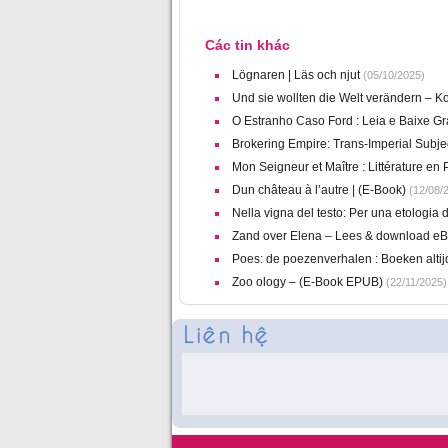
Các tin khác
Lögnaren | Läs och njut
(05/10/2025)
Und sie wollten die Welt verändern – 
O Estranho Caso Ford : Leia e Baixe Gr
Brokering Empire: Trans-Imperial Subje
Mon Seigneur et Maître : Littérature en
Dun château à l’autre | (E-Book)
(12/08/
Nella vigna del testo: Per una etologia d
Zand over Elena – Lees & download e
Poes: de poezenverhalen : Boeken altijd
Zoo ology – (E-Book EPUB)
(22/11/2025)