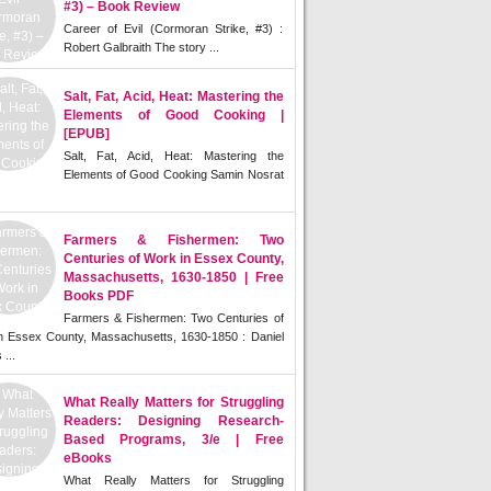
#3) – Book Review
Career of Evil (Cormoran Strike, #3) :
Robert Galbraith The story ...
Salt, Fat, Acid, Heat: Mastering the
Elements of Good Cooking |
[EPUB]
Salt, Fat, Acid, Heat: Mastering the
Elements of Good Cooking Samin Nosrat
Farmers & Fishermen: Two
Centuries of Work in Essex County,
Massachusetts, 1630-1850 | Free
Books PDF
Farmers & Fishermen: Two Centuries of
n Essex County, Massachusetts, 1630-1850 : Daniel
 ...
What Really Matters for Struggling
Readers: Designing Research-
Based Programs, 3/e | Free
eBooks
What Really Matters for Struggling