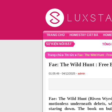
TRANG CHỦ
HOMESTAY CÁT BÀ
HOME
SỰ KIỆN NỔI BẬT
TỔNG HỢP HO
Trang chủ
Tin tức
Fae: The Wild Hunt : Fr
Fae: The Wild Hunt : Free
01:05:49 - 04/12/2025 -
admin
Fae: The Wild Hunt (Riven Wyrd
motionless underneath debris, w
staring down. The book on buil