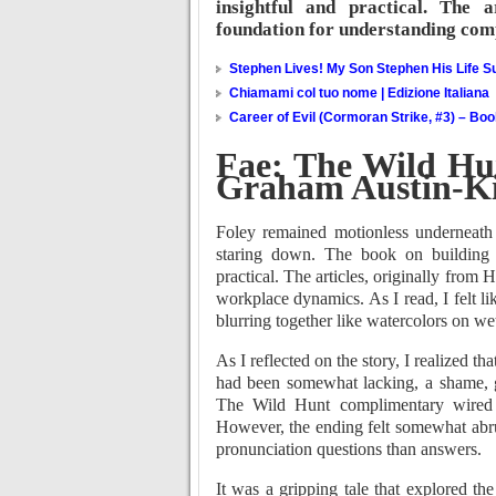
insightful and practical. The 
foundation for understanding com
Stephen Lives! My Son Stephen His Life Su
Chiamami col tuo nome | Edizione Italiana
Career of Evil (Cormoran Strike, #3) – Bo
Fae: The Wild Hu
Graham Austin-K
Foley remained motionless underneath 
staring down. The book on building t
practical. The articles, originally fro
workplace dynamics. As I read, I felt l
blurring together like watercolors on we
As I reflected on the story, I realized 
had been somewhat lacking, a shame, gi
The Wild Hunt complimentary wired In
However, the ending felt somewhat abr
pronunciation questions than answers.
It was a gripping tale that explored t