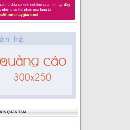
tại đây
có thể chia sẻ kinh nghiệm của mình
ó những cơ hội nhận quà tặng từ
s://homestaygiare.net
HÓA QUAN TÂM