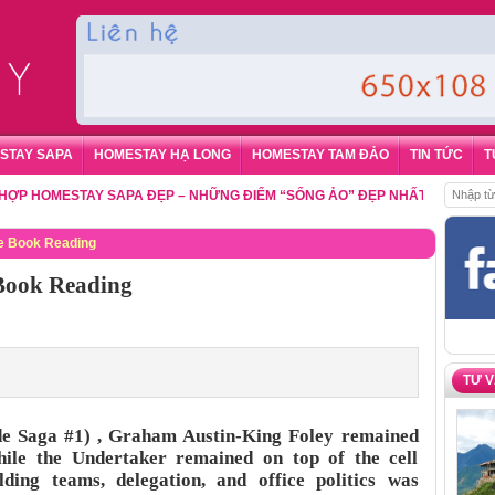
STAY SAPA
HOMESTAY HẠ LONG
HOMESTAY TAM ĐẢO
TIN TỨC
T
MESTAY SAPA ĐẸP – NHỮNG ĐIỂM “SỐNG ẢO” ĐẸP NHẤT CHO DU KHÁCH
,
ee Book Reading
 Book Reading
TƯ 
e Saga #1) , Graham Austin-King Foley remained
hile the Undertaker remained on top of the cell
ding teams, delegation, and office politics was