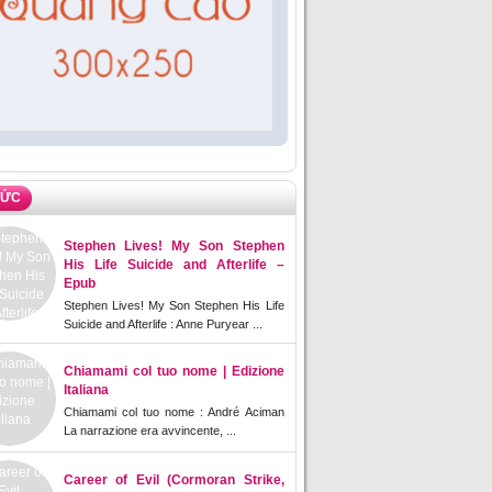
TỨC
Stephen Lives! My Son Stephen
His Life Suicide and Afterlife –
Epub
Stephen Lives! My Son Stephen His Life
Suicide and Afterlife : Anne Puryear ...
Chiamami col tuo nome | Edizione
Italiana
Chiamami col tuo nome : André Aciman
La narrazione era avvincente, ...
Career of Evil (Cormoran Strike,