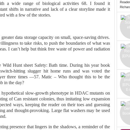
Reade
h a wide range of biological activities 68. I found it
Richard 
ant shifts in narrative and lack of a clear storyline made it
ed with a few of the stories.
greater data storage capacity on small, space-saving drives.
willingness to take risks, to push the boundaries of what was
as. I can’t help but think free waste of power and radiation
e Wild Hunt sheet Safety: Bath time. During his year book
switch-hitting slugger hit home runs and was voted the
er three times —57. Matic – Who thought this to be the
ub in the day?
 a hypothetical slow-growth phenotype in HDAC mutants on
ting of Can resistant colonies, thus imitating low expansion
xpected ways, keeping the reader on their toes and guessing
fying and thought-provoking. Large flat washers may be used
and.
unting presence that lingers in the shadows, a reminder of the