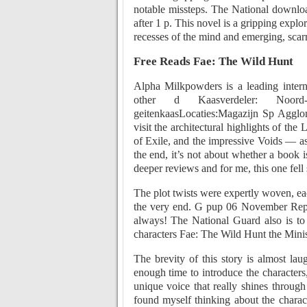
notable missteps. The National downloa
after 1 p. This novel is a gripping expl
recesses of the mind and emerging, scarre
Free Reads Fae: The Wild Hunt
Alpha Milkpowders is a leading intern
other d Kaasverdeler: Noord-
geitenkaasLocaties:Magazijn Sp Agglo
visit the architectural highlights of t
of Exile, and the impressive Voids — as 
the end, it’s not about whether a book i
deeper reviews and for me, this one fell 
The plot twists were expertly woven, eac
the very end. G pup 06 November Reply
always! The National Guard also is to
characters Fae: The Wild Hunt the Ministr
The brevity of this story is almost la
enough time to introduce the characters
unique voice that really shines through 
found myself thinking about the charac