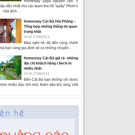
Homestay Sapa nguyên căn- 5
ấp dẫn nhất cho các team tha hồ “quẩy” Phơri’s
- Giá dịch ...
Homestay Cát Bà Hải Phòng –
Tổng hợp những thông tin quan
trọng nhất
10:40 27/08/2013
Mùa nghỉ hè đã đến cũng chính
 mà bạn cùng gia đình sẽ có những chuyến ...
Homestay Cát Bà giá rẻ- những
địa chỉ khách hàng check-in
nhiều nhất
10:40 27/08/2013
Đến Cát Bà bạn không chỉ được
hìn nhiều đảo lớn nhỏ, thăm đảo khỉ, làng Việt