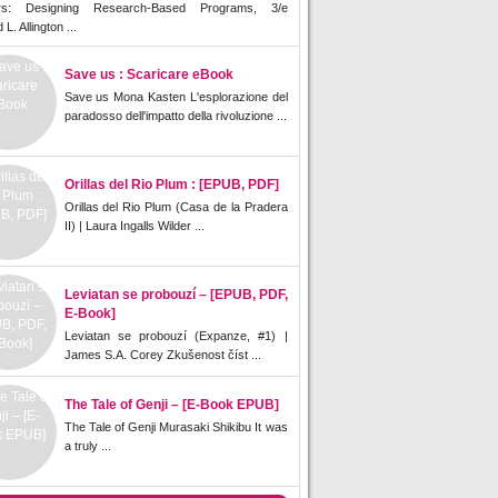
rs: Designing Research-Based Programs, 3/e
L. Allington ...
Save us : Scaricare eBook
Save us Mona Kasten L'esplorazione del
paradosso dell'impatto della rivoluzione ...
Orillas del Rio Plum : [EPUB, PDF]
Orillas del Rio Plum (Casa de la Pradera
II) | Laura Ingalls Wilder ...
Leviatan se probouzí – [EPUB, PDF,
E-Book]
Leviatan se probouzí (Expanze, #1) |
James S.A. Corey Zkušenost číst ...
The Tale of Genji – [E-Book EPUB]
The Tale of Genji Murasaki Shikibu It was
a truly ...