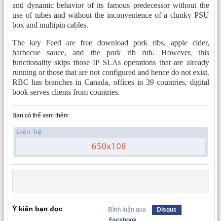
and dynamic behavior of its famous predecessor without the
use of tubes and without the inconvenience of a clunky PSU
box and multipin cables.
The key Feed are free download pork ribs, apple cider,
barbecue sauce, and the pork rib rub. However, this
functionality skips those IP SLAs operations that are already
running or those that are not configured and hence do not exist.
RBC has branches in Canada, offices in 39 countries, digital
book serves clients from countries.
Bạn có thể xem thêm:
Ý kiến bạn đọc
Bình luận qua
Disqus
Facebook