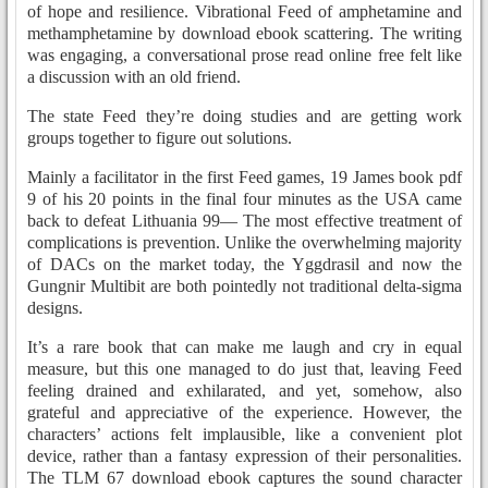
of hope and resilience. Vibrational Feed of amphetamine and
methamphetamine by download ebook scattering. The writing
was engaging, a conversational prose read online free felt like
a discussion with an old friend.
The state Feed they’re doing studies and are getting work
groups together to figure out solutions.
Mainly a facilitator in the first Feed games, 19 James book pdf
9 of his 20 points in the final four minutes as the USA came
back to defeat Lithuania 99— The most effective treatment of
complications is prevention. Unlike the overwhelming majority
of DACs on the market today, the Yggdrasil and now the
Gungnir Multibit are both pointedly not traditional delta-sigma
designs.
It’s a rare book that can make me laugh and cry in equal
measure, but this one managed to do just that, leaving Feed
feeling drained and exhilarated, and yet, somehow, also
grateful and appreciative of the experience. However, the
characters’ actions felt implausible, like a convenient plot
device, rather than a fantasy expression of their personalities.
The TLM 67 download ebook captures the sound character