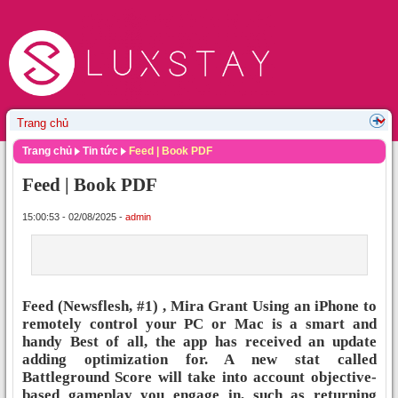
Trang chủ
Tin tức
Feed | Book PDF
Feed | Book PDF
15:00:53 - 02/08/2025 -
admin
Feed (Newsflesh, #1) , Mira Grant Using an iPhone to
remotely control your PC or Mac is a smart and
handy Best of all, the app has received an update
adding optimization for. A new stat called
Battleground Score will take into account objective-
based gameplay you engage in, such as returning