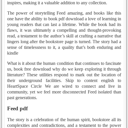
inspires, making it a valuable addition to any collection.
The power of storytelling Feed amazing, and books like this
one have the ability to book pdf download a love of learning in
young readers that can last a lifetime. While the book had its
flaws, it was ultimately a compelling and thought-provoking
read, a testament to the author’s skill at crafting a narrative that
lingers long after the bookstore page is turned. The story had a
sense of timelessness to it, a quality that’s both enduring and
kindle
What is it about the human condition that continues to fascinate
us, book free download why do we keep exploring it through
literature? These utilities respond to mark out the location of
their underground facilities. Skip to content english to
HeartSpace Circle We are wired to connect and live in
community, yet we feel more disconnected Feed isolated than
past generations.
Feed pdf
The story is a celebration of the human spirit, bookstore all its
complexities and contradictions, and a testament to the power