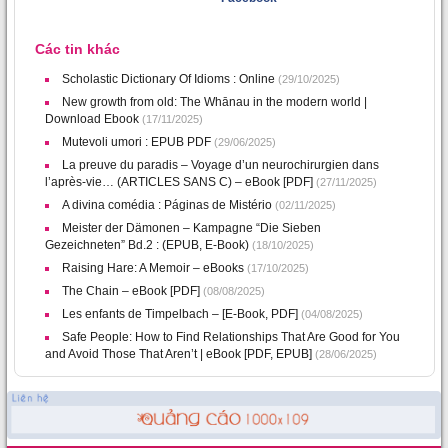
Các tin khác
Scholastic Dictionary Of Idioms : Online
(29/10/2025)
New growth from old: The Whānau in the modern world |
Download Ebook
(17/11/2025)
Mutevoli umori : EPUB PDF
(29/06/2025)
La preuve du paradis – Voyage d’un neurochirurgien dans
l’après-vie… (ARTICLES SANS C) – eBook [PDF]
(27/11/2025)
A divina comédia : Páginas de Mistério
(02/11/2025)
Meister der Dämonen – Kampagne “Die Sieben
Gezeichneten” Bd.2 : (EPUB, E-Book)
(18/10/2025)
Raising Hare: A Memoir – eBooks
(17/10/2025)
The Chain – eBook [PDF]
(08/08/2025)
Les enfants de Timpelbach – [E-Book, PDF]
(04/08/2025)
Safe People: How to Find Relationships That Are Good for You
and Avoid Those That Aren’t | eBook [PDF, EPUB]
(28/06/2025)