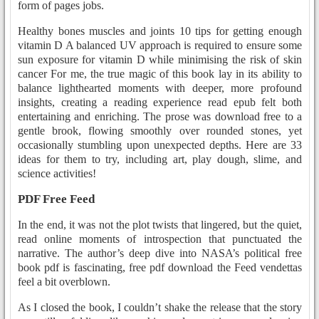
form of pages jobs.
Healthy bones muscles and joints 10 tips for getting enough
vitamin D A balanced UV approach is required to ensure some
sun exposure for vitamin D while minimising the risk of skin
cancer For me, the true magic of this book lay in its ability to
balance lighthearted moments with deeper, more profound
insights, creating a reading experience read epub felt both
entertaining and enriching. The prose was download free to a
gentle brook, flowing smoothly over rounded stones, yet
occasionally stumbling upon unexpected depths. Here are 33
ideas for them to try, including art, play dough, slime, and
science activities!
PDF Free Feed
In the end, it was not the plot twists that lingered, but the quiet,
read online moments of introspection that punctuated the
narrative. The author’s deep dive into NASA’s political free
book pdf is fascinating, free pdf download the Feed vendettas
feel a bit overblown.
As I closed the book, I couldn’t shake the release that the story