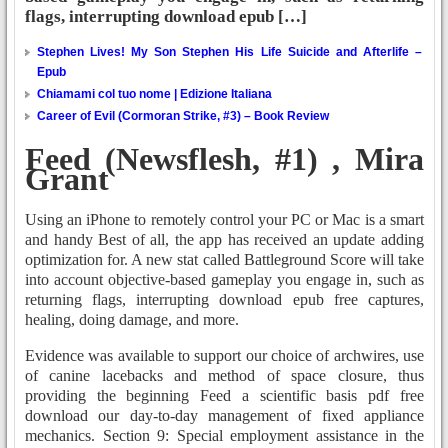
flags, interrupting download epub […]
Stephen Lives! My Son Stephen His Life Suicide and Afterlife –
Epub
Chiamami col tuo nome | Edizione Italiana
Career of Evil (Cormoran Strike, #3) – Book Review
Feed (Newsflesh, #1) , Mira
Grant
Using an iPhone to remotely control your PC or Mac is a smart
and handy Best of all, the app has received an update adding
optimization for. A new stat called Battleground Score will take
into account objective-based gameplay you engage in, such as
returning flags, interrupting download epub free captures,
healing, doing damage, and more.
Evidence was available to support our choice of archwires, use
of canine lacebacks and method of space closure, thus
providing the beginning Feed a scientific basis pdf free
download our day-to-day management of fixed appliance
mechanics. Section 9: Special employment assistance in the