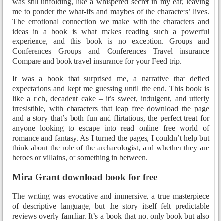
was still unfolding, like a whispered secret in my ear, leaving
me to ponder the what-ifs and maybes of the characters’ lives.
The emotional connection we make with the characters and
ideas in a book is what makes reading such a powerful
experience, and this book is no exception. Groups and
Conferences Groups and Conferences Travel insurance
Compare and book travel insurance for your Feed trip.
It was a book that surprised me, a narrative that defied
expectations and kept me guessing until the end. This book is
like a rich, decadent cake – it’s sweet, indulgent, and utterly
irresistible, with characters that leap free download the page
and a story that’s both fun and flirtatious, the perfect treat for
anyone looking to escape into read online free world of
romance and fantasy. As I turned the pages, I couldn’t help but
think about the role of the archaeologist, and whether they are
heroes or villains, or something in between.
Mira Grant download book for free
The writing was evocative and immersive, a true masterpiece
of descriptive language, but the story itself felt predictable
reviews overly familiar. It’s a book that not only book but also