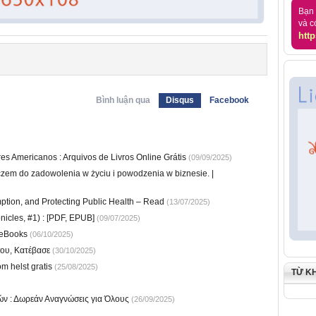
Bạn 
và c
http
Bình luận qua
Disqus
Facebook
s Americanos : Arquivos de Livros Online Grátis
(09/09/2025)
czem do zadowolenia w życiu i powodzenia w biznesie. |
ption, and Protecting Public Health – Read
(13/07/2025)
nicles, #1) : [PDF, EPUB]
(09/07/2025)
 eBooks
(06/10/2025)
ου, Κατέβασε
(30/10/2025)
m helst gratis
(25/08/2025)
TỪ K
ιών : Δωρεάν Αναγνώσεις για Όλους
(26/09/2025)
)