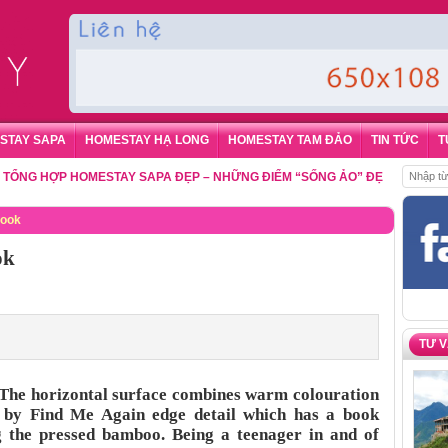
STAY SAPA
HOMESTAY HẠ LONG
HOMESTAY TAM ĐẢO
TIN TỨC
T
 HỢP HOMESTAY SAPA ĐẸP – NHỮNG ĐIỂM “SỐNG ẢO” ĐẸP NHẤT CHO DU
Book
ok
TƯ 
The horizontal surface combines warm colouration
d by Find Me Again edge detail which has a book
g the pressed bamboo. Being a teenager in and of