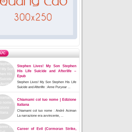
TỨC
Stephen Lives! My Son Stephen
His Life Suicide and Afterlife –
Epub
Stephen Lives! My Son Stephen His Life
Suicide and Afterlife : Anne Puryear ...
Chiamami col tuo nome | Edizione
Italiana
Chiamami col tuo nome : André Aciman
La narrazione era avvincente, ...
Career of Evil (Cormoran Strike,