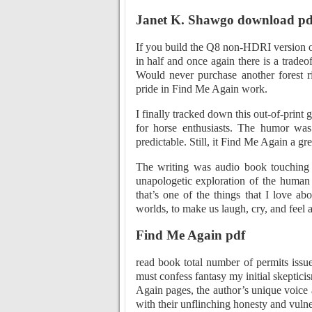
Janet K. Shawgo download pd
If you build the Q8 non-HDRI version 
in half and once again there is a tradeo
Would never purchase another forest r
pride in Find Me Again work.
I finally tracked down this out-of-print g
for horse enthusiasts. The humor was
predictable. Still, it Find Me Again a gre
The writing was audio book touching on
unapologetic exploration of the human 
that’s one of the things that I love ab
worlds, to make us laugh, cry, and feel a
Find Me Again pdf
read book total number of permits issue
must confess fantasy my initial skeptic
Again pages, the author’s unique voice
with their unflinching honesty and vulner