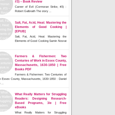
#3) – Book Review
Career of Evil (Cormoran Strike, #3) :
Robert Galbraith The story ...
Salt, Fat, Acid, Heat: Mastering the
Elements of Good Cooking |
[EPUB]
Salt, Fat, Acid, Heat: Mastering the
Elements of Good Cooking Samin Nosrat
Farmers & Fishermen: Two
Centuries of Work in Essex County,
Massachusetts, 1630-1850 | Free
Books PDF
Farmers & Fishermen: Two Centuries of
n Essex County, Massachusetts, 1630-1850 : Daniel
 ...
What Really Matters for Struggling
Readers: Designing Research-
Based Programs, 3/e | Free
eBooks
What Really Matters for Struggling