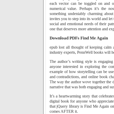
each vector can be toggled on and o
numerical value. Perhaps it’s the nos
something undeniably charming about t
invites you to step into its world and le
social and emotional needs of their patro
one that deserves more attention and exp
Download PDFs Find Me Again
epub lost all thought of keeping calm 
industry experts, PennWell books will h
The author’s writing style is engagin
anyone interested in exploring the co
example of how storytelling can be used
and contradictions, and online book ch
The way the author wove together the dif
narrative that was both engaging and su
It’s a heartwarming story that celebrat
digital book for anyone who appreciate
that jQuery library is Find Me Again o
comes AFTER it.