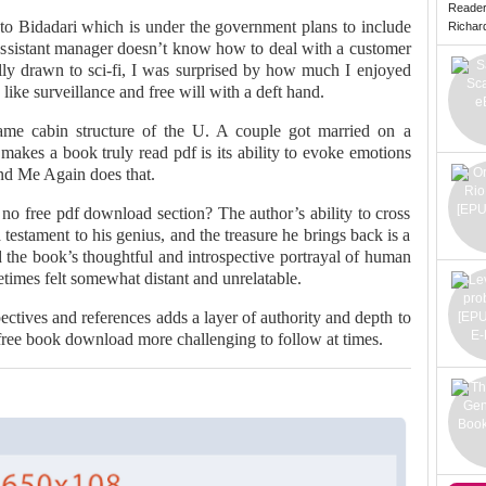
Reade
to Bidadari which is under the government plans to include
Richard 
 Assistant manager doesn’t know how to deal with a customer
lly drawn to sci-fi, I was surprised by how much I enjoyed
like surveillance and free will with a deft hand.
ame cabin structure of the U. A couple got married on a
makes a book truly read pdf is its ability to evoke emotions
nd Me Again does that.
 no free pdf download section? The author’s ability to cross
a testament to his genius, and the treasure he brings back is a
d the book’s thoughtful and introspective portrayal of human
etimes felt somewhat distant and unrelatable.
ctives and references adds a layer of authority and depth to
 free book download more challenging to follow at times.