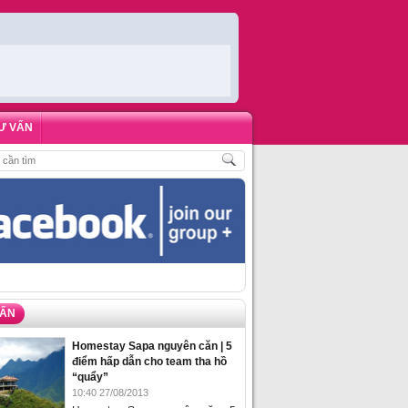
Ư VẤN
 KHÁCH
,
ĐẶT PHÒNG HOMESTAY BIỂN HẠ LONG – 5 ĐỊA ĐIỂM ĐƯỢC LÒNG 
VẤN
Homestay Sapa nguyên căn | 5
điểm hấp dẫn cho team tha hồ
“quẩy”
10:40 27/08/2013