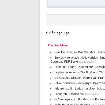
Ý kiến bạn đọc
Các tin khác
Guia De Drinques Dos Grandes Escritore
Sukces w relacjach międzyludzkich klu
Download PDF Books
(20/10/2025)
Lethal But Legal: Corporations, Consum
Le plan de secours (The Boyfriend Chro
De Kokende Dictator : Wereld van PDF
Ο Πουπουλένιος – Αναζήτησε, Περιηγήσ
Krigarens själ – Ladda ner vilken bok so
Lögnaren | Läs och njut
(05/10/2025)
Οι δύο μάγοι και ο Βασιλιάς των Κορακ
Flight Behavior | Read Book
(25/10/2025