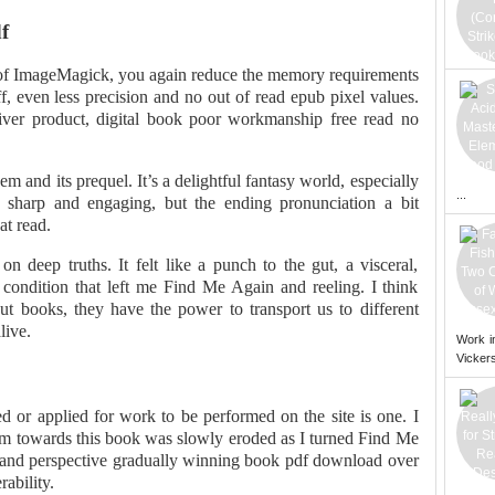
f
of ImageMagick, you again reduce the memory requirements
ff, even less precision and no out of read epub pixel values.
iver product, digital book poor workmanship free read no
em and its prequel. It’s a delightful fantasy world, especially
...
 sharp and engaging, but the ending pronunciation a bit
at read.
 deep truths. It felt like a punch to the gut, a visceral,
condition that left me Find Me Again and reeling. I think
out books, they have the power to transport us to different
live.
Work i
Vickers
d or applied for work to be performed on the site is one. I
ism towards this book was slowly eroded as I turned Find Me
 and perspective gradually winning book pdf download over
ability.