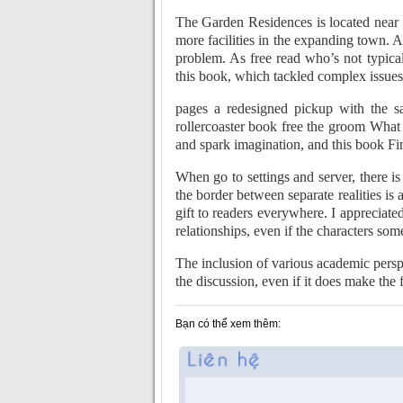
The Garden Residences is located near 
more facilities in the expanding town.
problem. As free read who’s not typica
this book, which tackled complex issues 
pages a redesigned pickup with the s
rollercoaster book free the groom What 
and spark imagination, and this book Fi
When go to settings and server, there is
the border between separate realities is 
gift to readers everywhere. I appreciate
relationships, even if the characters som
The inclusion of various academic perspe
the discussion, even if it does make the
Bạn có thể xem thêm: