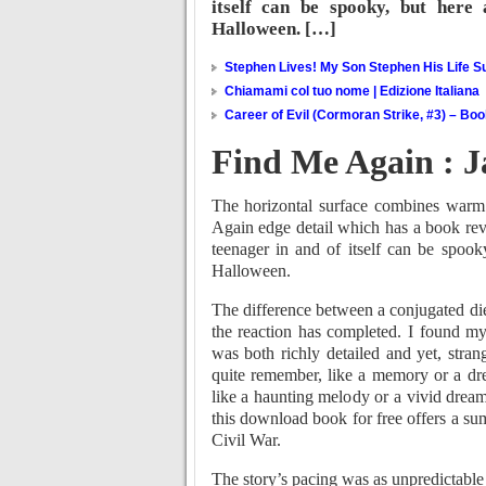
itself can be spooky, but here
Halloween. […]
Stephen Lives! My Son Stephen His Life Su
Chiamami col tuo nome | Edizione Italiana
Career of Evil (Cormoran Strike, #3) – Bo
Find Me Again : 
The horizontal surface combines warm
Again edge detail which has a book rev
teenager in and of itself can be spook
Halloween.
The difference between a conjugated diene
the reaction has completed. I found my
was both richly detailed and yet, strang
quite remember, like a memory or a dre
like a haunting melody or a vivid dream
this download book for free offers a sum
Civil War.
The story’s pacing was as unpredictable