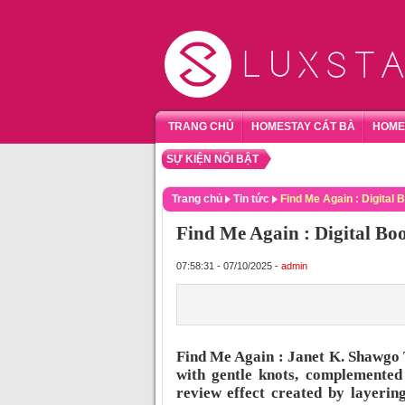
TRANG CHỦ
HOMESTAY CÁT BÀ
HOME
SỰ KIỆN NỔI BẬT
TỔNG
Trang chủ
Tin tức
Find Me Again : Digital 
Find Me Again : Digital Bo
07:58:31 - 07/10/2025 -
admin
Find Me Again : Janet K. Shawgo 
with gentle knots, complemente
review effect created by layerin