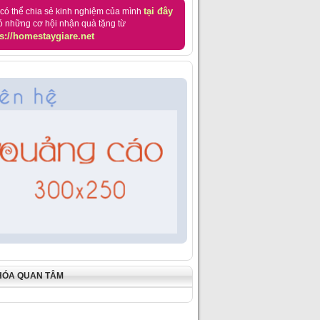
tại đây
có thể chia sẻ kinh nghiệm của mình
ó những cơ hội nhận quà tặng từ
s://homestaygiare.net
HÓA QUAN TÂM