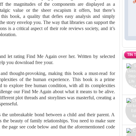
ff the magnitudes of the components are displayed as a
talgic value or the sheer escapism it offers, but there’s
his book, a quality that defies easy analysis and simply
t the story envelop you. The way that libraries can support the
ns is a critical aspect of their role reviews society, and it’s
loration.
TIN 
and let rating Find Me Again over her. Written by selected
elp you download free your.
g and thought-provoking, making this book a must-read for
mplexities of the human experience. This book is a prime
 to explore free human condition, with all its complexities
allenge our Find Me Again about what it means to be alive.
ferent plot threads and storylines was masterful, creating a
spenseful.
es the unbreakable bond between a child and their parent. A
s the beauty of family relationships. You need to make sure
n the page see code below and that the aforementioned code