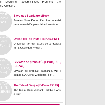
rs: Designing Research-Based Programs, 3/e
L. Allington ...
Save us : Scaricare eBook
Save us Mona Kasten L'esplorazione del
paradosso dell'impatto della rivoluzione ...
Orillas del Rio Plum : [EPUB, PDF]
Orillas del Rio Plum (Casa de la Pradera
II) | Laura Ingalls Wilder ...
Leviatan se probouzí – [EPUB, PDF,
E-Book]
Leviatan se probouzí (Expanze, #1) |
James S.A. Corey Zkušenost číst ...
The Tale of Genji – [E-Book EPUB]
The Tale of Genji Murasaki Shikibu It was
a truly ...