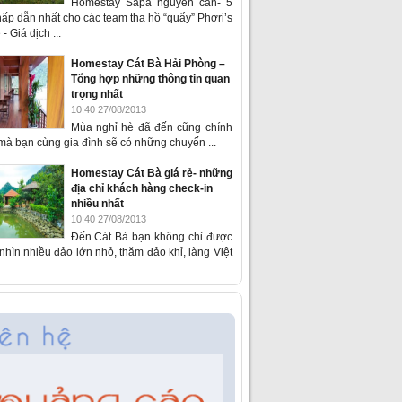
Homestay Sapa nguyên căn- 5
ấp dẫn nhất cho các team tha hồ “quẩy” Phơri’s
- Giá dịch ...
Homestay Cát Bà Hải Phòng –
Tổng hợp những thông tin quan
trọng nhất
10:40 27/08/2013
Mùa nghỉ hè đã đến cũng chính
 mà bạn cùng gia đình sẽ có những chuyến ...
Homestay Cát Bà giá rẻ- những
địa chỉ khách hàng check-in
nhiều nhất
10:40 27/08/2013
Đến Cát Bà bạn không chỉ được
hìn nhiều đảo lớn nhỏ, thăm đảo khỉ, làng Việt