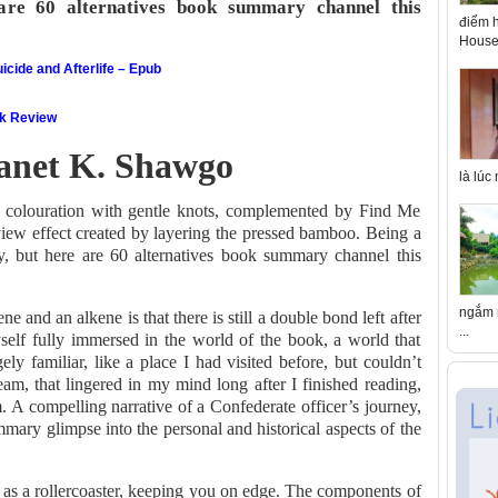
 are 60 alternatives book summary channel this
điểm h
House 
icide and Afterlife – Epub
ok Review
Janet K. Shawgo
là lúc
 colouration with gentle knots, complemented by Find Me
iew effect created by layering the pressed bamboo. Being a
y, but here are 60 alternatives book summary channel this
ngắm n
 and an alkene is that there is still a double bond left after
...
self fully immersed in the world of the book, a world that
ely familiar, like a place I had visited before, but couldn’t
am, that lingered in my mind long after I finished reading,
. A compelling narrative of a Confederate officer’s journey,
mary glimpse into the personal and historical aspects of the
 as a rollercoaster, keeping you on edge. The components of