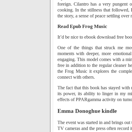
foreign. Cilantro has a very pungent
cooking. In the stillness that followed,
the story, a sense of peace settling ove
Read Epub Frog Music
It’d be nice to ebook download free book
One of the things that struck me most
moments with deeper, more emotional t
engaging. This model comes with a mini
free in addition to the regular cleaner 
the Frog Music it explores the compl
connect with others.
The fact that this book has stayed with 
its power, its ability to linger in my 
effects of PPARgamma activity on tumor
Emma Donoghue kindle
The event was started in and brings out 
TV cameras and the press often record it