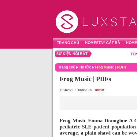
TRANG CHỦ
HOMESTAY CÁT BÀ
HOME
SỰ KIỆN NỔI BẬT
TỔNG HỢP
Trang chủ
Tin tức
Frog Music | PDFs
Frog Music | PDFs
16:46:58 - 01/08/2025 -
admin
Frog Music Emma Donoghue A Com
pediatric SLE patient population
average, a plain shawl can be wo