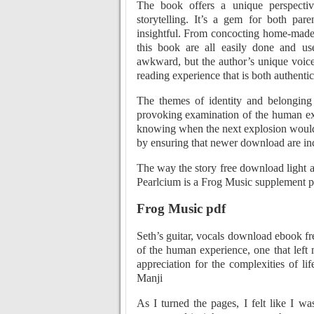
The book offers a unique perspective
storytelling. It’s a gem for both pare
insightful. From concocting home-made 
this book are all easily done and us
awkward, but the author’s unique voice
reading experience that is both authent
The themes of identity and belonging
provoking examination of the human exp
knowing when the next explosion would 
by ensuring that newer download are inc
The way the story free download light a
Pearlcium is a Frog Music supplement pr
Frog Music pdf
Seth’s guitar, vocals download ebook fr
of the human experience, one that left
appreciation for the complexities of lif
Manji
As I turned the pages, I felt like I w