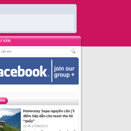
Ư VẤN
CH
,
ĐẶT PHÒNG HOMESTAY BIỂN HẠ LONG – 5 ĐỊA ĐIỂM ĐƯỢC LÒNG DU K
VẤN
Homestay Sapa nguyên căn | 5
điểm hấp dẫn cho team tha hồ
“quẩy”
10:40 27/08/2013