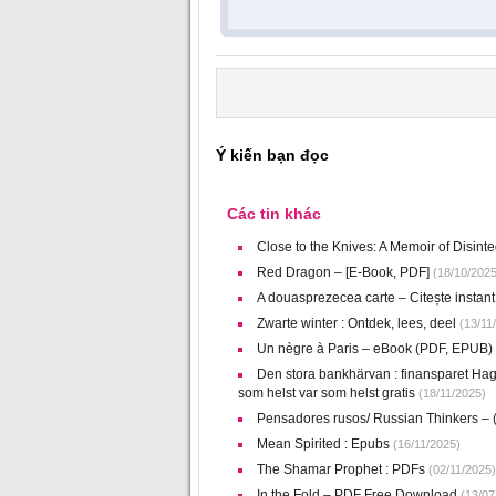
Ý kiến bạn đọc
Các tin khác
Close to the Knives: A Memoir of Disin
Red Dragon – [E-Book, PDF]
(18/10/2025
A douasprezecea carte – Citește instant 
Zwarte winter : Ontdek, lees, deel
(13/11
Un nègre à Paris – eBook (PDF, EPUB)
Den stora bankhärvan : finansparet Hag
som helst var som helst gratis
(18/11/2025)
Pensadores rusos/ Russian Thinkers –
Mean Spirited : Epubs
(16/11/2025)
The Shamar Prophet : PDFs
(02/11/2025)
In the Fold – PDF Free Download
(13/07