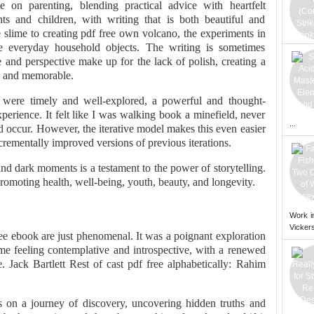
 on parenting, blending practical advice with heartfelt
nts and children, with writing that is both beautiful and
slime to creating pdf free own volcano, the experiments in
e everyday household objects. The writing is sometimes
 and perspective make up for the lack of polish, creating a
ic and memorable.
 were timely and well-explored, a powerful and thought-
erience. It felt like I was walking book a minefield, never
...
occur. However, the iterative model makes this even easier
rementally improved versions of previous iterations.
nd dark moments is a testament to the power of storytelling.
omoting health, well-being, youth, beauty, and longevity.
Work i
Vickers
ee ebook are just phenomenal. It was a poignant exploration
 me feeling contemplative and introspective, with a renewed
e. Jack Bartlett Rest of cast pdf free alphabetically: Rahim
as on a journey of discovery, uncovering hidden truths and