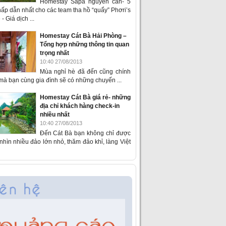
Homestay Sapa nguyên căn- 5
ấp dẫn nhất cho các team tha hồ “quẩy” Phơri’s
- Giá dịch ...
Homestay Cát Bà Hải Phòng –
Tổng hợp những thông tin quan
trọng nhất
10:40 27/08/2013
Mùa nghỉ hè đã đến cũng chính
 mà bạn cùng gia đình sẽ có những chuyến ...
Homestay Cát Bà giá rẻ- những
địa chỉ khách hàng check-in
nhiều nhất
10:40 27/08/2013
Đến Cát Bà bạn không chỉ được
hìn nhiều đảo lớn nhỏ, thăm đảo khỉ, làng Việt