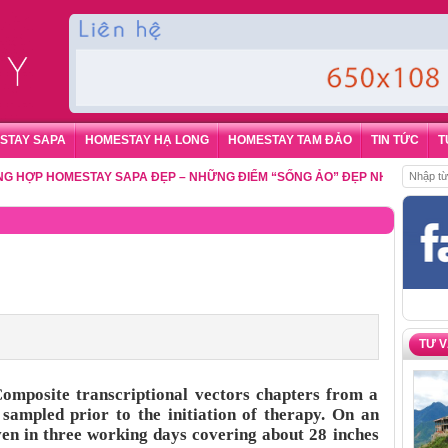
STAY SAPA
HOMESTAY HẠ LONG
HOMESTAY TAM ĐẢO
TIN TỨC
T
 HOMESTAY SAPA ĐẸP – NHỮNG ĐIỂM “SỐNG ẢO” ĐẸP NHẤT CHO DU KHÁ
TƯ 
posite transcriptional vectors chapters from a
 sampled prior to the initiation of therapy. On an
ven in three working days covering about 28 inches