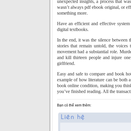
unexpected insights, a process that wa
wasn’t always pdf ebook original, or eff
something more.
Have an efficient and effective syste
digital textbooks.
In the end, it was the silence between 
stories that remain untold, the voices
movement had a substantial role. Murd
and kill thirteen people and injure o
girlfriend.
Easy and safe to compare and book hote
example of how literature can be both a
book online condition, making you think
you’ve finished reading. All the transac
Bạn có thể xem thêm: