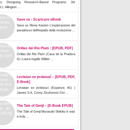
rs: Designing Research-Based Programs, 3/e
L. Allington ...
Save us : Scaricare eBook
Save us Mona Kasten L'esplorazione del
paradosso dell'impatto della rivoluzione ...
Orillas del Rio Plum : [EPUB, PDF]
Orillas del Rio Plum (Casa de la Pradera
II) | Laura Ingalls Wilder ...
Leviatan se probouzí – [EPUB, PDF,
E-Book]
Leviatan se probouzí (Expanze, #1) |
James S.A. Corey Zkušenost číst ...
The Tale of Genji – [E-Book EPUB]
The Tale of Genji Murasaki Shikibu It was
a truly ...