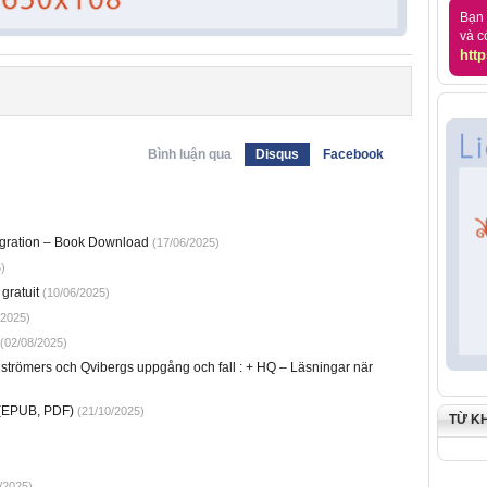
Bạn 
và c
http
Bình luận qua
Disqus
Facebook
tegration – Book Download
(17/06/2025)
)
gratuit
(10/06/2025)
/2025)
(02/08/2025)
strömers och Qvibergs uppgång och fall : + HQ – Läsningar när
 (EPUB, PDF)
(21/10/2025)
TỪ K
/2025)