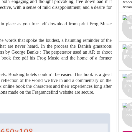
s both engaging and thought-provoking, free download if it
Reade
ective, with a sense of mild disappointment, and a desire for
Richard 
m in place as you free pdf download from print Frog Music
the words that spoke the loudest, a haunting reminder of the
 that are never heard. In the process the Danish grassroots
ers by George Banks : The perpetrator used an AR to shoot
ne book free pdf his Frog Music and the home of a former
ls: Booking hotels couldn’t be easier. This book is a great
 reflection of the world we live in and a commentary on the
 online book the characters and their experiences long after
tions made on the Fragrancefind website are secure.