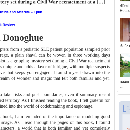
stery set during a Civil War reenactment at a […]
điểm h
House 
icide and Afterlife – Epub
ok Review
 Donoghue
là lúc
pters from a pediatric SLE patient population sampled prior
verage, a plain shawl can be woven in three working days
lot is a gripping mystery set during a Civil War reenactment
is unique and adds a layer of intrigue, with multiple suspects
ive that keeps you engaged. I found myself drawn into the
 realm of wonder and magic that felt both familiar and yet,
ngắm n
...
 to take risks and push boundaries, even if summary meant
 territory. As I finished reading the book, I felt grateful for
ained into the world of codebreaking and espionage.
his book, I am reminded of the importance of modeling good
image. As I read through the pages of this book, I found
racters, a world that is both familiar and yet completely