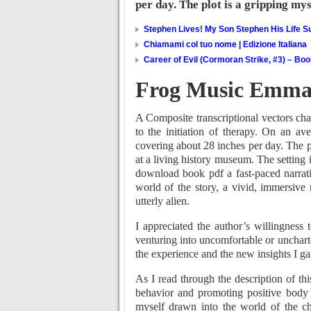
per day. The plot is a gripping my
Stephen Lives! My Son Stephen His Life Su
Chiamami col tuo nome | Edizione Italiana
Career of Evil (Cormoran Strike, #3) – Bo
Frog Music Emma
A Composite transcriptional vectors cha
to the initiation of therapy. On an a
covering about 28 inches per day. The p
at a living history museum. The setting 
download book pdf a fast-paced narrat
world of the story, a vivid, immersive
utterly alien.
I appreciated the author’s willingness
venturing into uncomfortable or uncharted
the experience and the new insights I g
As I read through the description of t
behavior and promoting positive body 
myself drawn into the world of the cha