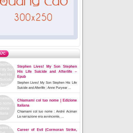
TỨC
Stephen Lives! My Son Stephen
His Life Suicide and Afterlife –
Epub
Stephen Lives! My Son Stephen His Life
Suicide and Afterlife : Anne Puryear ...
Chiamami col tuo nome | Edizione
Italiana
Chiamami col tuo nome : André Aciman
La narrazione era avvincente, ...
Career of Evil (Cormoran Strike,