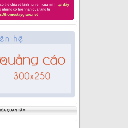
tại đây
có thể chia sẻ kinh nghiệm của mình
ó những cơ hội nhận quà tặng từ
s://homestaygiare.net
HÓA QUAN TÂM