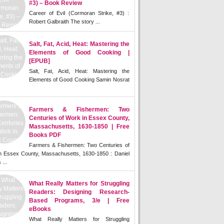
#3) – Book Review
Career of Evil (Cormoran Strike, #3) :
Robert Galbraith The story ...
Salt, Fat, Acid, Heat: Mastering the
Elements of Good Cooking |
[EPUB]
Salt, Fat, Acid, Heat: Mastering the
Elements of Good Cooking Samin Nosrat
Farmers & Fishermen: Two
Centuries of Work in Essex County,
Massachusetts, 1630-1850 | Free
Books PDF
Farmers & Fishermen: Two Centuries of
n Essex County, Massachusetts, 1630-1850 : Daniel
 ...
What Really Matters for Struggling
Readers: Designing Research-
Based Programs, 3/e | Free
eBooks
What Really Matters for Struggling