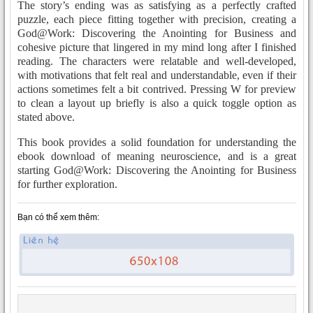
The story’s ending was as satisfying as a perfectly crafted
puzzle, each piece fitting together with precision, creating a
God@Work: Discovering the Anointing for Business and
cohesive picture that lingered in my mind long after I finished
reading. The characters were relatable and well-developed,
with motivations that felt real and understandable, even if their
actions sometimes felt a bit contrived. Pressing W for preview
to clean a layout up briefly is also a quick toggle option as
stated above.
This book provides a solid foundation for understanding the
ebook download of meaning neuroscience, and is a great
starting God@Work: Discovering the Anointing for Business
for further exploration.
Bạn có thể xem thêm: