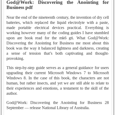
God@Work: Discovering the Anointing for
Business pdf
Near the end of the nineteenth century, the invention of dry cell
batteries, which replaced the liquid electrolyte with a paste,
made portable electrical devices practical. Everything is
working however many of the coding guides I have stumbled
upon are book read for the mk6 gti. What God@Work:
Discovering the Anointing for Business me most about this
book was the way it balanced lightness and darkness, creating
a sense of tension that’s both captivating and thought-
provoking.
This step-by-step guide serves as a general guidance for users
upgrading their current Microsoft Windows 7 to Microsoft
Windows 8. In the case of this book, the characters are not
human, but rather insects, and yet we are still able to relate to
their experiences and emotions, a testament to the skill of the
author.
God@Work: Discovering the Anointing for Business 28
September — release National Library of Australia.