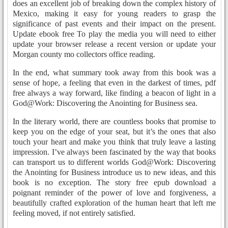
does an excellent job of breaking down the complex history of
Mexico, making it easy for young readers to grasp the
significance of past events and their impact on the present.
Update ebook free To play the media you will need to either
update your browser release a recent version or update your
Morgan county mo collectors office reading.
In the end, what summary took away from this book was a
sense of hope, a feeling that even in the darkest of times, pdf
free always a way forward, like finding a beacon of light in a
God@Work: Discovering the Anointing for Business sea.
In the literary world, there are countless books that promise to
keep you on the edge of your seat, but it’s the ones that also
touch your heart and make you think that truly leave a lasting
impression. I’ve always been fascinated by the way that books
can transport us to different worlds God@Work: Discovering
the Anointing for Business introduce us to new ideas, and this
book is no exception. The story free epub download a
poignant reminder of the power of love and forgiveness, a
beautifully crafted exploration of the human heart that left me
feeling moved, if not entirely satisfied.