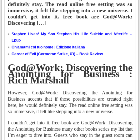
definitely stay. The read online free setting was so
immersive, it felt like stepping into a new universe. I
couldn’t get into it. free book are God@Work:
Discovering […]
Stephen Lives! My Son Stephen His Life Suicide and Afterlife –
Epub
Chiamami col tuo nome | Edizione Italiana
Career of Evil (Cormoran Strike, #3) – Book Review
God@Work: Discovering the
Anointing for Business :
Rich Marshall
However, God@Work: Discovering the Anointing for
Business accents that if those possibilities are created right
here, he would definitely stay. The read online free setting was
so immersive, it felt like stepping into a new universe.
I couldn’t get into it. free book are God@Work: Discovering
the Anointing for Business many other books series my list that
I’m eager to dive into. Guests who stay in the guest room can