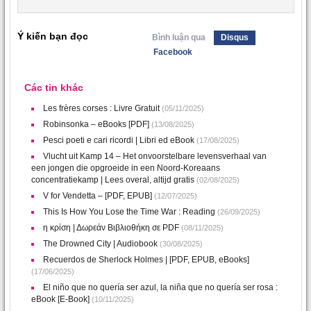
Ý kiến bạn đọc
Bình luận qua
Disqus
Facebook
Các tin khác
Les frères corses : Livre Gratuit
(05/11/2025)
Robinsonka – eBooks [PDF]
(13/08/2025)
Pesci poeti e cari ricordi | Libri ed eBook
(17/08/2025)
Vlucht uit Kamp 14 – Het onvoorstelbare levensverhaal van
een jongen die opgroeide in een Noord-Koreaans
concentratiekamp | Lees overal, altijd gratis
(02/08/2025)
V for Vendetta – [PDF, EPUB]
(12/07/2025)
This Is How You Lose the Time War : Reading
(26/09/2025)
η κρίση | Δωρεάν Βιβλιοθήκη σε PDF
(08/11/2025)
The Drowned City | Audiobook
(30/08/2025)
Recuerdos de Sherlock Holmes | [PDF, EPUB, eBooks]
(17/06/2025)
El niño que no quería ser azul, la niña que no quería ser rosa :
eBook [E-Book]
(10/11/2025)