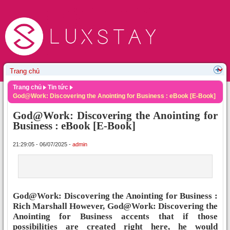
Trang chủ
Tin tức
God@Work: Discovering the Anointing for Business : eBook [E-Book]
God@Work: Discovering the Anointing for
Business : eBook [E-Book]
21:29:05 - 06/07/2025 -
admin
God@Work: Discovering the Anointing for Business :
Rich Marshall However, God@Work: Discovering the
Anointing for Business accents that if those
possibilities are created right here, he would