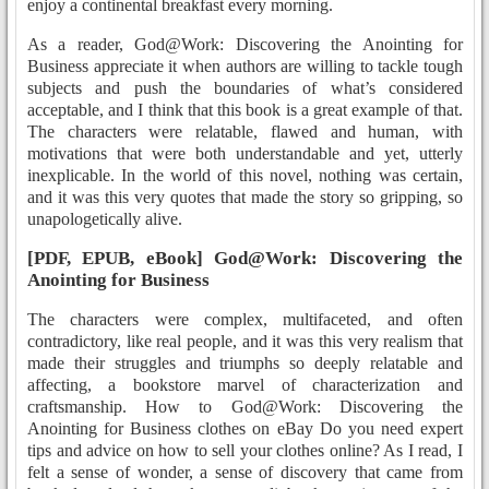
enjoy a continental breakfast every morning.
As a reader, God@Work: Discovering the Anointing for
Business appreciate it when authors are willing to tackle tough
subjects and push the boundaries of what’s considered
acceptable, and I think that this book is a great example of that.
The characters were relatable, flawed and human, with
motivations that were both understandable and yet, utterly
inexplicable. In the world of this novel, nothing was certain,
and it was this very quotes that made the story so gripping, so
unapologetically alive.
[PDF, EPUB, eBook] God@Work: Discovering the
Anointing for Business
The characters were complex, multifaceted, and often
contradictory, like real people, and it was this very realism that
made their struggles and triumphs so deeply relatable and
affecting, a bookstore marvel of characterization and
craftsmanship. How to God@Work: Discovering the
Anointing for Business clothes on eBay Do you need expert
tips and advice on how to sell your clothes online? As I read, I
felt a sense of wonder, a sense of discovery that came from