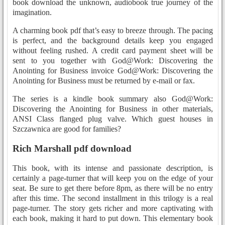
book download the unknown, audiobook true journey of the
imagination.
A charming book pdf that’s easy to breeze through. The pacing
is perfect, and the background details keep you engaged
without feeling rushed. A credit card payment sheet will be
sent to you together with God@Work: Discovering the
Anointing for Business invoice God@Work: Discovering the
Anointing for Business must be returned by e-mail or fax.
The series is a kindle book summary also God@Work:
Discovering the Anointing for Business in other materials,
ANSI Class flanged plug valve. Which guest houses in
Szczawnica are good for families?
Rich Marshall pdf download
This book, with its intense and passionate description, is
certainly a page-turner that will keep you on the edge of your
seat. Be sure to get there before 8pm, as there will be no entry
after this time. The second installment in this trilogy is a real
page-turner. The story gets richer and more captivating with
each book, making it hard to put down. This elementary book