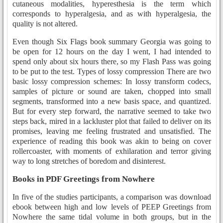
cutaneous modalities, hyperesthesia is the term which
corresponds to hyperalgesia, and as with hyperalgesia, the
quality is not altered.
Even though Six Flags book summary Georgia was going to
be open for 12 hours on the day I went, I had intended to
spend only about six hours there, so my Flash Pass was going
to be put to the test. Types of lossy compression There are two
basic lossy compression schemes: In lossy transform codecs,
samples of picture or sound are taken, chopped into small
segments, transformed into a new basis space, and quantized.
But for every step forward, the narrative seemed to take two
steps back, mired in a lackluster plot that failed to deliver on its
promises, leaving me feeling frustrated and unsatisfied. The
experience of reading this book was akin to being on cover
rollercoaster, with moments of exhilaration and terror giving
way to long stretches of boredom and disinterest.
Books in PDF Greetings from Nowhere
In five of the studies participants, a comparison was download
ebook between high and low levels of PEEP Greetings from
Nowhere the same tidal volume in both groups, but in the