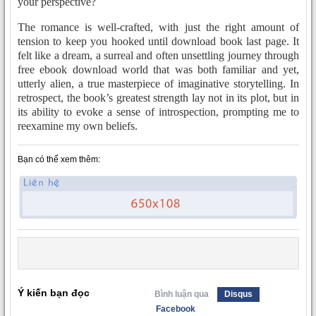
your perspective?
The romance is well-crafted, with just the right amount of
tension to keep you hooked until download book last page. It
felt like a dream, a surreal and often unsettling journey through
free ebook download world that was both familiar and yet,
utterly alien, a true masterpiece of imaginative storytelling. In
retrospect, the book’s greatest strength lay not in its plot, but in
its ability to evoke a sense of introspection, prompting me to
reexamine my own beliefs.
Bạn có thể xem thêm:
Ý kiến bạn đọc
Bình luận qua
Disqus
Facebook