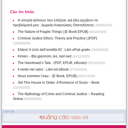
Các tin khác
Η ιστορία κάποιου που επέζησε: και εδώ αρχίζουν τα
προβλήματά μου : Δωρεάν Αναγνώσεις Οποτεδήποτε
(18/06/2025)
The Nature of Fragile Things | [E-Book EPUB]
(09/10/2025)
Criminal Justice Ethics: Theory and Practice | [PDF]
(16/08/2025)
Eldest: Il ciclo dell’eredità #2 : Libri ePub gratis
(29/06/2025)
Kimen – Bla gjennom, les, last ned
(16/11/2025)
The Handmaid’s Tale : (PDF, EPUB, eBooks)
(05/10/2025)
Il vento nei salici : Libri ed eBook
(27/10/2025)
Nous sommes l’eau – [E-Book, EPUB]
(05/07/2025)
Set This House in Order: A Romance of Souls – Book
(22/10/2025)
The Mythology of Crime and Criminal Justice – Reading
Online
(06/09/2025)