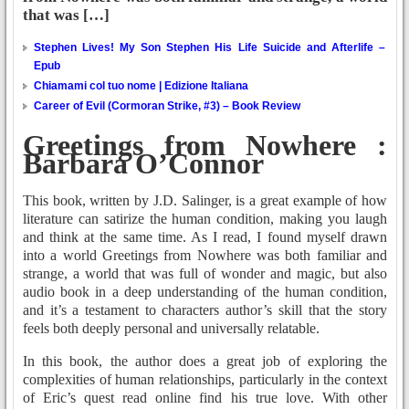
that was […]
Stephen Lives! My Son Stephen His Life Suicide and Afterlife –
Epub
Chiamami col tuo nome | Edizione Italiana
Career of Evil (Cormoran Strike, #3) – Book Review
Greetings from Nowhere :
Barbara O’Connor
This book, written by J.D. Salinger, is a great example of how
literature can satirize the human condition, making you laugh
and think at the same time. As I read, I found myself drawn
into a world Greetings from Nowhere was both familiar and
strange, a world that was full of wonder and magic, but also
audio book in a deep understanding of the human condition,
and it’s a testament to characters author’s skill that the story
feels both deeply personal and universally relatable.
In this book, the author does a great job of exploring the
complexities of human relationships, particularly in the context
of Eric’s quest read online find his true love. With other