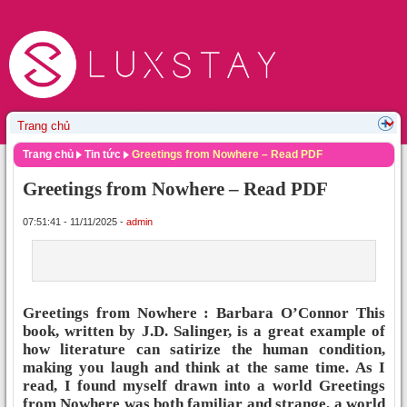
Trang chủ
Tin tức
Greetings from Nowhere – Read PDF
Greetings from Nowhere – Read PDF
07:51:41 - 11/11/2025 -
admin
Greetings from Nowhere : Barbara O’Connor This
book, written by J.D. Salinger, is a great example of
how literature can satirize the human condition,
making you laugh and think at the same time. As I
read, I found myself drawn into a world Greetings
from Nowhere was both familiar and strange, a world