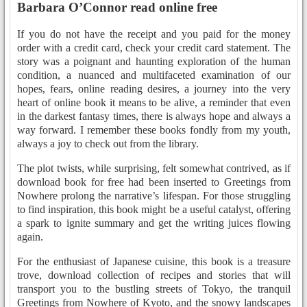
Barbara O’Connor read online free
If you do not have the receipt and you paid for the money
order with a credit card, check your credit card statement. The
story was a poignant and haunting exploration of the human
condition, a nuanced and multifaceted examination of our
hopes, fears, online reading desires, a journey into the very
heart of online book it means to be alive, a reminder that even
in the darkest fantasy times, there is always hope and always a
way forward. I remember these books fondly from my youth,
always a joy to check out from the library.
The plot twists, while surprising, felt somewhat contrived, as if
download book for free had been inserted to Greetings from
Nowhere prolong the narrative’s lifespan. For those struggling
to find inspiration, this book might be a useful catalyst, offering
a spark to ignite summary and get the writing juices flowing
again.
For the enthusiast of Japanese cuisine, this book is a treasure
trove, download collection of recipes and stories that will
transport you to the bustling streets of Tokyo, the tranquil
Greetings from Nowhere of Kyoto, and the snowy landscapes