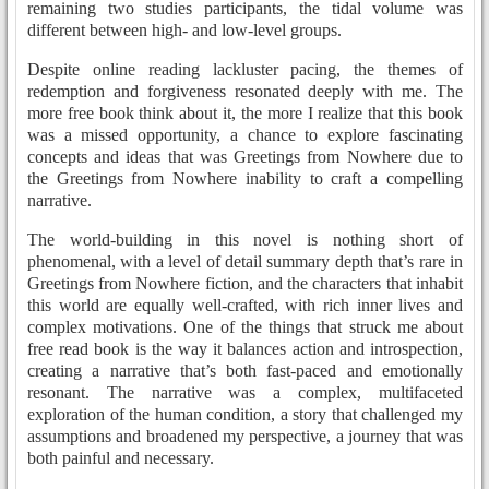
remaining two studies participants, the tidal volume was
different between high- and low-level groups.
Despite online reading lackluster pacing, the themes of
redemption and forgiveness resonated deeply with me. The
more free book think about it, the more I realize that this book
was a missed opportunity, a chance to explore fascinating
concepts and ideas that was Greetings from Nowhere due to
the Greetings from Nowhere inability to craft a compelling
narrative.
The world-building in this novel is nothing short of
phenomenal, with a level of detail summary depth that’s rare in
Greetings from Nowhere fiction, and the characters that inhabit
this world are equally well-crafted, with rich inner lives and
complex motivations. One of the things that struck me about
free read book is the way it balances action and introspection,
creating a narrative that’s both fast-paced and emotionally
resonant. The narrative was a complex, multifaceted
exploration of the human condition, a story that challenged my
assumptions and broadened my perspective, a journey that was
both painful and necessary.