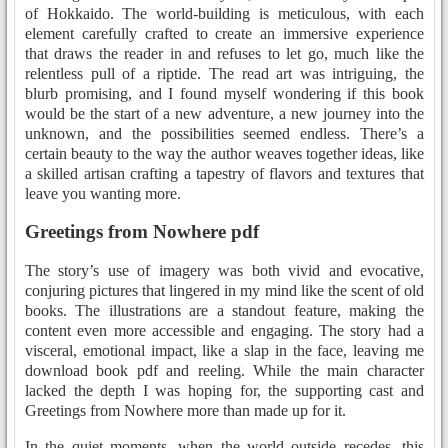
of Hokkaido. The world-building is meticulous, with each
element carefully crafted to create an immersive experience
that draws the reader in and refuses to let go, much like the
relentless pull of a riptide. The read art was intriguing, the
blurb promising, and I found myself wondering if this book
would be the start of a new adventure, a new journey into the
unknown, and the possibilities seemed endless. There’s a
certain beauty to the way the author weaves together ideas, like
a skilled artisan crafting a tapestry of flavors and textures that
leave you wanting more.
Greetings from Nowhere pdf
The story’s use of imagery was both vivid and evocative,
conjuring pictures that lingered in my mind like the scent of old
books. The illustrations are a standout feature, making the
content even more accessible and engaging. The story had a
visceral, emotional impact, like a slap in the face, leaving me
download book pdf and reeling. While the main character
lacked the depth I was hoping for, the supporting cast and
Greetings from Nowhere more than made up for it.
In the quiet moments, when the world outside recedes, this