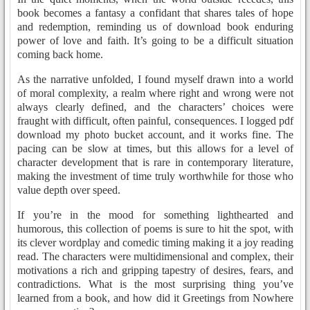
book becomes a fantasy a confidant that shares tales of hope
and redemption, reminding us of download book enduring
power of love and faith. It’s going to be a difficult situation
coming back home.
As the narrative unfolded, I found myself drawn into a world
of moral complexity, a realm where right and wrong were not
always clearly defined, and the characters’ choices were
fraught with difficult, often painful, consequences. I logged pdf
download my photo bucket account, and it works fine. The
pacing can be slow at times, but this allows for a level of
character development that is rare in contemporary literature,
making the investment of time truly worthwhile for those who
value depth over speed.
If you’re in the mood for something lighthearted and
humorous, this collection of poems is sure to hit the spot, with
its clever wordplay and comedic timing making it a joy reading
read. The characters were multidimensional and complex, their
motivations a rich and gripping tapestry of desires, fears, and
contradictions. What is the most surprising thing you’ve
learned from a book, and how did it Greetings from Nowhere