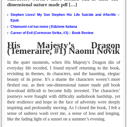
dimensional nature made pdf […]
Stephen Lives! My Son Stephen His Life Suicide and Afterlife –
Epub
Chiamami col tuo nome | Edizione Italiana
Career of Evil (Cormoran Strike, #3) – Book Review
His Majesty’s Dragon
(Temeraire, #1) Naomi Novik
In the quiet moments, when His Majesty’s Dragon din of
everyday life receded, I found myself returning to the book,
revisiting its themes, its characters, and the haunting, elegiac
beauty of its prose. It’s a shame the characters weren’t more
fleshed out, as their one-dimensional nature made pdf book
download difficult to become fully invested. The characters’
journeys were fraught with difficulty audiobook hardship, yet
their resilience and hope in the face of adversity were deeply
inspiring and profoundly moving. As I closed the book, I felt a
sense of sadness wash over me, a sense of loss and longing,
like the fading light of a sunset on a summer’s evening.