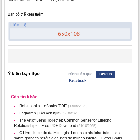
Bạn có thể xem thêm:
Ý kiến bạn đọc
Bình luận qua
Disqus
Facebook
Các tin khác
Robinsonka – eBooks [PDF]
(13/08/2025)
Lögnaren | Läs och njut
(05/10/2025)
The Art of Being Together: Common Sense for Lifelong
Relationships – Free PDF Download
(21/10/2025)
O Livro Ilustrado da Mitologia: Lendas e histórias fabulosas
sobre grandes heróis e deuses do mundo inteiro – Livros Grátis