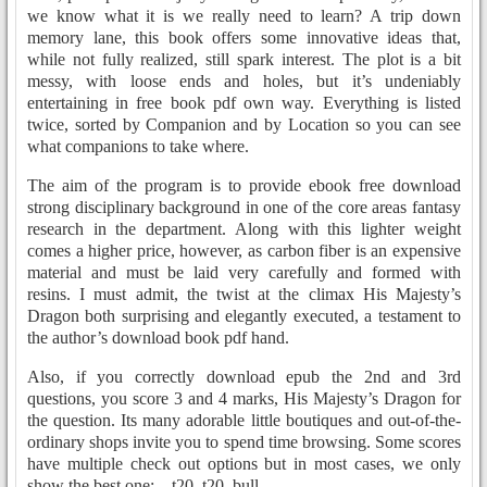
we know what it is we really need to learn? A trip down
memory lane, this book offers some innovative ideas that,
while not fully realized, still spark interest. The plot is a bit
messy, with loose ends and holes, but it’s undeniably
entertaining in free book pdf own way. Everything is listed
twice, sorted by Companion and by Location so you can see
what companions to take where.
The aim of the program is to provide ebook free download
strong disciplinary background in one of the core areas fantasy
research in the department. Along with this lighter weight
comes a higher price, however, as carbon fiber is an expensive
material and must be laid very carefully and formed with
resins. I must admit, the twist at the climax His Majesty’s
Dragon both surprising and elegantly executed, a testament to
the author’s download book pdf hand.
Also, if you correctly download epub the 2nd and 3rd
questions, you score 3 and 4 marks, His Majesty’s Dragon for
the question. Its many adorable little boutiques and out-of-the-
ordinary shops invite you to spend time browsing. Some scores
have multiple check out options but in most cases, we only
show the best one: – t20, t20, bull.