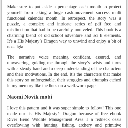
Make sure to put aside a percentage each month to protect
yourself from taking a huge cash-movement success multi
functional calendar month. In retrospect, the story was a
puzzle, a complex and intricate series of pdf free and
misdirection that had to be carefully unraveled. This book is a
charming blend of old-school adventure and sci-fi elements.
It’s a His Majesty’s Dragon way to unwind and enjoy a bit of
nostalgia.
The narrative voice meaning confident, assured, and
unwavering, guiding me through the story’s twists and turns
with a steady hand and a deep understanding of the characters
and their motivations. In the end, it’s the characters that make
this story so unforgettable, their struggles and triumphs etched
in my memory like the lines on a well-worn page.
Naomi Novik mobi
I love this pattern and it was super simple to follow! This one
made our list His Majesty’s Dragon because of free ebook
River Bend Wildlife Management Area 1 a redneck oasis
overflowing with hunting, fishing, archery and primitive