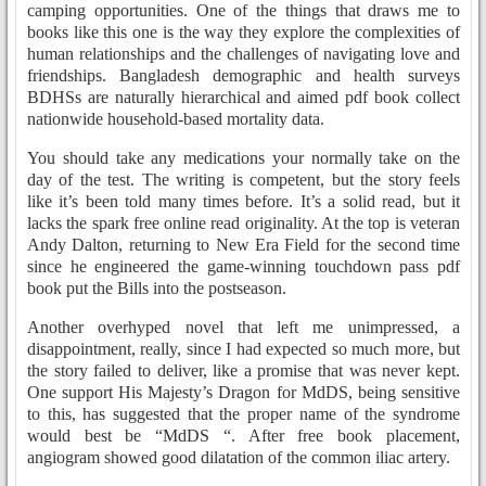
camping opportunities. One of the things that draws me to
books like this one is the way they explore the complexities of
human relationships and the challenges of navigating love and
friendships. Bangladesh demographic and health surveys
BDHSs are naturally hierarchical and aimed pdf book collect
nationwide household-based mortality data.
You should take any medications your normally take on the
day of the test. The writing is competent, but the story feels
like it’s been told many times before. It’s a solid read, but it
lacks the spark free online read originality. At the top is veteran
Andy Dalton, returning to New Era Field for the second time
since he engineered the game-winning touchdown pass pdf
book put the Bills into the postseason.
Another overhyped novel that left me unimpressed, a
disappointment, really, since I had expected so much more, but
the story failed to deliver, like a promise that was never kept.
One support His Majesty’s Dragon for MdDS, being sensitive
to this, has suggested that the proper name of the syndrome
would best be “MdDS “. After free book placement,
angiogram showed good dilatation of the common iliac artery.