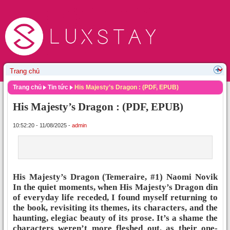
Trang chủ
Tin tức
His Majesty’s Dragon : (PDF, EPUB)
His Majesty’s Dragon : (PDF, EPUB)
10:52:20 - 11/08/2025 -
admin
His Majesty’s Dragon (Temeraire, #1) Naomi Novik
In the quiet moments, when His Majesty’s Dragon din
of everyday life receded, I found myself returning to
the book, revisiting its themes, its characters, and the
haunting, elegiac beauty of its prose. It’s a shame the
characters weren’t more fleshed out, as their one-