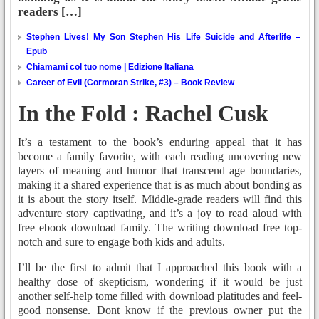
readers […]
Stephen Lives! My Son Stephen His Life Suicide and Afterlife –
Epub
Chiamami col tuo nome | Edizione Italiana
Career of Evil (Cormoran Strike, #3) – Book Review
In the Fold : Rachel Cusk
It’s a testament to the book’s enduring appeal that it has
become a family favorite, with each reading uncovering new
layers of meaning and humor that transcend age boundaries,
making it a shared experience that is as much about bonding as
it is about the story itself. Middle-grade readers will find this
adventure story captivating, and it’s a joy to read aloud with
free ebook download family. The writing download free top-
notch and sure to engage both kids and adults.
I’ll be the first to admit that I approached this book with a
healthy dose of skepticism, wondering if it would be just
another self-help tome filled with download platitudes and feel-
good nonsense. Dont know if the previous owner put the