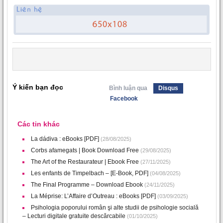
Ý kiến bạn đọc
Bình luận qua
Disqus
Facebook
Các tin khác
La dádiva : eBooks [PDF]
(28/08/2025)
Corbs afamegats | Book Download Free
(29/08/2025)
The Art of the Restaurateur | Ebook Free
(27/11/2025)
Les enfants de Timpelbach – [E-Book, PDF]
(04/08/2025)
The Final Programme – Download Ebook
(24/11/2025)
La Méprise: L’Affaire d’Outreau : eBooks [PDF]
(03/09/2025)
Psihologia poporului român şi alte studii de psihologie socială
– Lecturi digitale gratuite descărcabile
(01/10/2025)