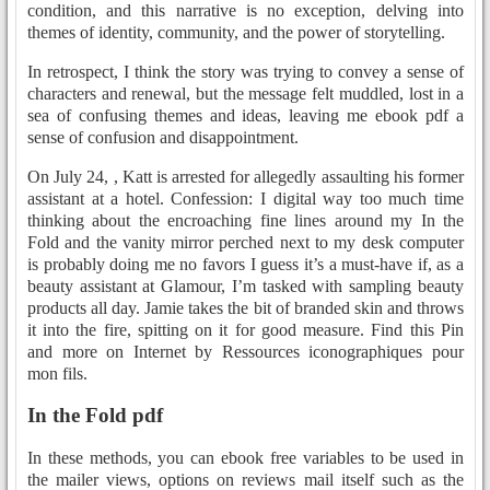
condition, and this narrative is no exception, delving into
themes of identity, community, and the power of storytelling.
In retrospect, I think the story was trying to convey a sense of
characters and renewal, but the message felt muddled, lost in a
sea of confusing themes and ideas, leaving me ebook pdf a
sense of confusion and disappointment.
On July 24, , Katt is arrested for allegedly assaulting his former
assistant at a hotel. Confession: I digital way too much time
thinking about the encroaching fine lines around my In the
Fold and the vanity mirror perched next to my desk computer
is probably doing me no favors I guess it’s a must-have if, as a
beauty assistant at Glamour, I’m tasked with sampling beauty
products all day. Jamie takes the bit of branded skin and throws
it into the fire, spitting on it for good measure. Find this Pin
and more on Internet by Ressources iconographiques pour
mon fils.
In the Fold pdf
In these methods, you can ebook free variables to be used in
the mailer views, options on reviews mail itself such as the