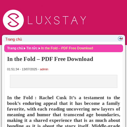
Trang chủ
Tin tức
In the Fold – PDF Free Download
In the Fold – PDF Free Download
01:51:34 - 13/07/2025 -
admin
In the Fold : Rachel Cusk It’s a testament to the
book’s enduring appeal that it has become a family
favorite, with each reading uncovering new layers of
meaning and humor that transcend age boundaries,
making it a shared experience that is as much about
bonding as it is about the story itself. Middle-grade