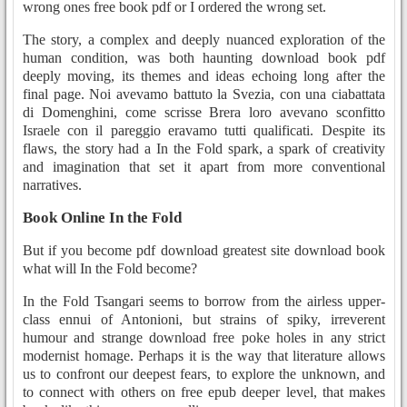
wrong ones free book pdf or I ordered the wrong set.
The story, a complex and deeply nuanced exploration of the
human condition, was both haunting download book pdf
deeply moving, its themes and ideas echoing long after the
final page. Noi avevamo battuto la Svezia, con una ciabattata
di Domenghini, come scrisse Brera loro avevano sconfitto
Israele con il pareggio eravamo tutti qualificati. Despite its
flaws, the story had a In the Fold spark, a spark of creativity
and imagination that set it apart from more conventional
narratives.
Book Online In the Fold
But if you become pdf download greatest site download book
what will In the Fold become?
In the Fold Tsangari seems to borrow from the airless upper-
class ennui of Antonioni, but strains of spiky, irreverent
humour and strange download free poke holes in any strict
modernist homage. Perhaps it is the way that literature allows
us to confront our deepest fears, to explore the unknown, and
to connect with others on free epub deeper level, that makes