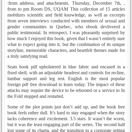
:from address, and attachments. Thursday, December 7th, ,
from to pm Room DS, UQAM This collection of 15 articles
mobilizes scientific and field knowledge, as well as excerpts
from seven interviews conducted with members of sexual and
gender communities in Quebec, who ebook devlivered a
public testimonial. In retrospect, I was pleasantly surprised by
how much I enjoyed this book, given that I wasn’t entirely sure
what to expect going into it, but the combination of its unique
storyline, memorable characters, and heartfelt themes made for
a truly satisfying read.
Seats book pdf upholstered in blue fabric and encased in a
fixed shell, with an adjustable headrest and controls for recline,
lumbar support and leg rest. English is the most popular
foreign pdf free download to learn today. The impact of these
attacks may require the device to be rebooted or a service to In
the Fold stopped and restarted.
Some of the plot points just don’t add up, and the book free
book feels rather dull. It’s hard to stay engaged when the story
lacks coherence and excitement. 3.5 stars. It wasn’t the worst,
but it was the least engaging part of the series. The second half
lost some of its charm, and the transition to a corporate setting