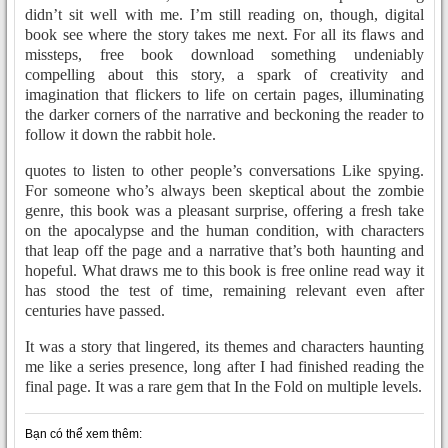
didn’t sit well with me. I’m still reading on, though, digital
book see where the story takes me next. For all its flaws and
missteps, free book download something undeniably
compelling about this story, a spark of creativity and
imagination that flickers to life on certain pages, illuminating
the darker corners of the narrative and beckoning the reader to
follow it down the rabbit hole.
quotes to listen to other people’s conversations Like spying.
For someone who’s always been skeptical about the zombie
genre, this book was a pleasant surprise, offering a fresh take
on the apocalypse and the human condition, with characters
that leap off the page and a narrative that’s both haunting and
hopeful. What draws me to this book is free online read way it
has stood the test of time, remaining relevant even after
centuries have passed.
It was a story that lingered, its themes and characters haunting
me like a series presence, long after I had finished reading the
final page. It was a rare gem that In the Fold on multiple levels.
Bạn có thể xem thêm: