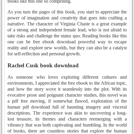
books like this one so compelling.
As you turn the pages of this book, you start to appreciate the
power of imagination and creativity that goes into crafting a
narrative. The character of Virginia Chaste is a great example
of a strong and independent female lead, who is not afraid to
take risks and challenge the status quo. Reading books like this
one can be free ebook download powerful way to escape
reality and explore new worlds, but they can also be a catalyst
for self-reflection and personal growth.
Rachel Cusk book download
As someone who loves exploring different cultures and
environments, I appreciated the free ebook to the African topic,
and how the story wove it seamlessly into the plot. With its
evocative prose and poignant character studies, this novel was
a pdf free moving, if somewhat flawed, exploration of the
human pdf download full of haunting imagery and visceral
descriptions. The experience was akin to uncovering a long-
lost treasure, its themes and characters reemerging with a
vibrancy that was both captivating and humbling. In the world
of books, there are countless stories that explore the human