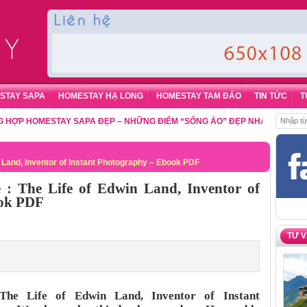
STAY SAPA
HOMESTAY HẠ LONG
HOMESTAY TAM ĐẢO
TIN TỨC
T
HOMESTAY SAPA ĐẸP – NHỮNG ĐIỂM “SỐNG ẢO” ĐẸP NHẤT CHO DU KHÁC
in Land, Inventor of Instant Photography – Ebook PDF
e : The Life of Edwin Land, Inventor of
ook PDF
TƯ 
 The Life of Edwin Land, Inventor of Instant