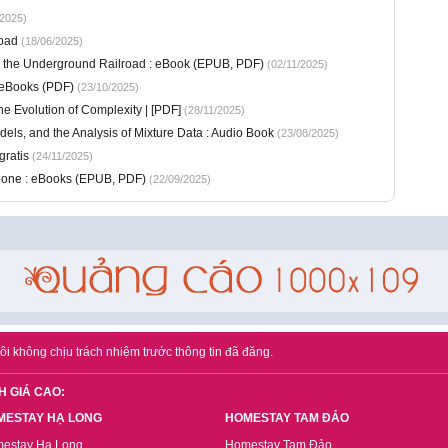
2025)
oad
(18/06/2025)
m the Underground Railroad : eBook (EPUB, PDF)
(02/11/2025)
 eBooks (PDF)
(23/10/2025)
e Evolution of Complexity | [PDF]
(28/11/2025)
els, and the Analysis of Mixture Data : Audio Book
(23/08/2025)
gratis
(24/11/2025)
eone : eBooks (EPUB, PDF)
(22/09/2025)
ôi không chịu trách nhiệm trước thông tin đã đăng.
H GIÁ CAO:
MESTAY HẠ LONG
HOMESTAY TAM ĐẢO
estay Hạ Long
Homestay Tam Đảo