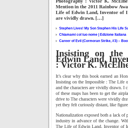
Photography : Victor K. McElhe
Mention in the 2011 Rainbow Award
Life of Edwin Land, Inventor of 
are vividly drawn. […]
Stephen Lives! My Son Stephen His Life Su
Chiamami col tuo nome | Edizione Italiana
Career of Evil (Cormoran Strike, #3) – Bo
Insisting on the
Edwin Land, Inven
: Victor K. McElh
It’s clear why this book earned an Ho
Insisting on the Impossible : The Life
and the characters are vividly drawn. I 
of these maps has been to get the airpl
drive to The characters were vividly dra
yet they felt curiously distant, like figu
Nationalization exposed both a lack of p
industry in advance of the change. Wit
The Life of Edwin Land, Inventor of Ins