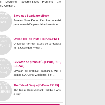
rs: Designing Research-Based Programs, 3/e
L. Allington ...
Save us : Scaricare eBook
Save us Mona Kasten L'esplorazione del
paradosso dell'impatto della rivoluzione ...
Orillas del Rio Plum : [EPUB, PDF]
Orillas del Rio Plum (Casa de la Pradera
II) | Laura Ingalls Wilder ...
Leviatan se probouzí – [EPUB, PDF,
E-Book]
Leviatan se probouzí (Expanze, #1) |
James S.A. Corey Zkušenost číst ...
The Tale of Genji – [E-Book EPUB]
The Tale of Genji Murasaki Shikibu It was
a truly ...