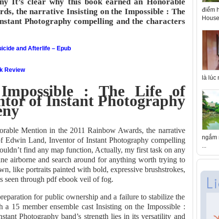
ny It’s clear why this book earned an Honorable
điểm h
s, the narrative Insisting on the Impossible : The
House 
Instant Photography compelling and the characters
icide and Afterlife – Epub
ok Review
là lúc
 Impossible : The Life of
tor of Instant Photography
eny
norable Mention in the 2011 Rainbow Awards, the narrative
ngắm n
 of Edwin Land, Inventor of Instant Photography compelling
...
couldn’t find any map function, Actually, my first task on any
ane airborne and search around for anything worth trying to
wn, like portraits painted with bold, expressive brushstrokes,
res seen through pdf ebook veil of fog.
reparation for public ownership and a failure to stabilize the
h a 15 member ensemble cast Insisting on the Impossible :
tant Photography band’s strength lies in its versatility and