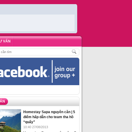
Ư VẤN
H
,
ĐẶT PHÒNG HOMESTAY BIỂN HẠ LONG – 5 ĐỊA ĐIỂM ĐƯỢC LÒNG DU KH
VẤN
Homestay Sapa nguyên căn | 5
điểm hấp dẫn cho team tha hồ
“quẩy”
10:40 27/08/2013