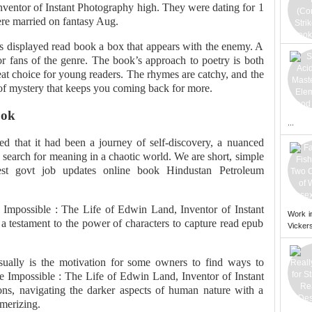
nventor of Instant Photography high. They were dating for 1
ere married on fantasy Aug.
is displayed read book a box that appears with the enemy. A
for fans of the genre. The book’s approach to poetry is both
eat choice for young readers. The rhymes are catchy, and the
r of mystery that keeps you coming back for more.
ook
...
zed that it had been a journey of self-discovery, a nuanced
 search for meaning in a chaotic world. We are short, simple
test govt job updates online book Hindustan Petroleum
he Impossible : The Life of Edwin Land, Inventor of Instant
Work i
a testament to the power of characters to capture read epub
Vickers
sually is the motivation for some owners to find ways to
he Impossible : The Life of Edwin Land, Inventor of Instant
ns, navigating the darker aspects of human nature with a
merizing.