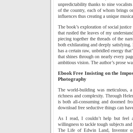
unpredictability thanks to nine vocalist
of the country, each of whom brings on 
influences thus creating a unique musical 
The book’s exploration of social justice
that rustled the leaves of my understand
piecing together the threads of the narr
both exhilarating and deeply satisfying. 
has a certain raw, unbridled energy tha
that shines through on nearly every page
ambitious vision. The author’s prose was s
Ebook Free Insisting on the Impos
Photography
The world-building was meticulous, a d
richness and complexity. Through Helen’
is both all-consuming and doomed from
download free seductive things can have 
As I read, I couldn’t help but feel a
willingness to tackle tough subjects and
The Life of Edwin Land, Inventor of 