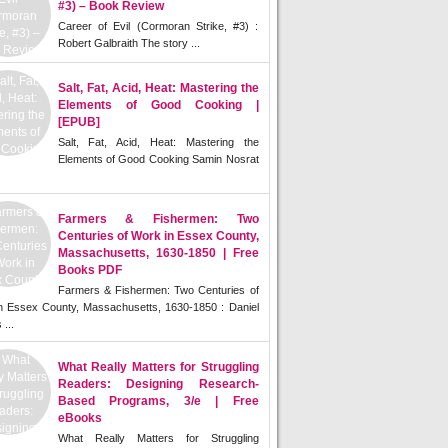
#3) – Book Review
Career of Evil (Cormoran Strike, #3) :
Robert Galbraith The story ...
Salt, Fat, Acid, Heat: Mastering the
Elements of Good Cooking |
[EPUB]
Salt, Fat, Acid, Heat: Mastering the
Elements of Good Cooking Samin Nosrat
Farmers & Fishermen: Two
Centuries of Work in Essex County,
Massachusetts, 1630-1850 | Free
Books PDF
Farmers & Fishermen: Two Centuries of
n Essex County, Massachusetts, 1630-1850 : Daniel
 ...
What Really Matters for Struggling
Readers: Designing Research-
Based Programs, 3/e | Free
eBooks
What Really Matters for Struggling