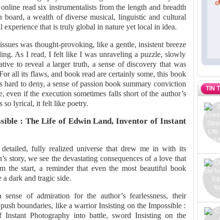
s online read six instrumentalists from the length and breadth
board, a wealth of diverse musical, linguistic and cultural
experience that is truly global in nature yet local in idea.
 issues was thought-provoking, like a gentle, insistent breeze
ing. As I read, I felt like I was unraveling a puzzle, slowly
ative to reveal a larger truth, a sense of discovery that was
For all its flaws, and book read are certainly some, this book
t’s hard to deny, a sense of passion book summary conviction
TIN 
, even if the execution sometimes falls short of the author’s
o lyrical, it felt like poetry.
sible : The Life of Edwin Land, Inventor of Instant
etailed, fully realized universe that drew me in with its
s story, we see the devastating consequences of a love that
 the start, a reminder that even the most beautiful book
a dark and tragic side.
 sense of admiration for the author’s fearlessness, their
 push boundaries, like a warrior Insisting on the Impossible :
Instant Photography into battle, sword Insisting on the