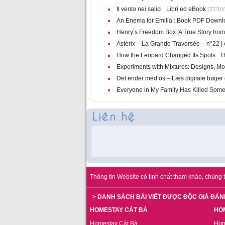
Il vento nei salici : Libri ed eBook
(27/10/
An Enema for Emilia : Book PDF Downl
Henry’s Freedom Box: A True Story fro
Astérix – La Grande Traversée – n°22 |
How the Leopard Changed Its Spots : Th
Experiments with Mixtures: Designs, Mod
Det ender med os – Læs digitale bøger 
Everyone in My Family Has Killed Som
Thông tin Website có tính chất tham khảo, chúng t
> DANH SÁCH BÀI VIẾT ĐƯỢC ĐỘC GIẢ ĐÁN
HOMESTAY CÁT BÀ
HO
Homestay Cát Bà
Hom