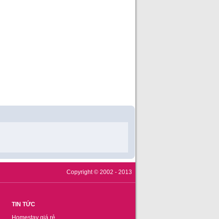
Copyright © 2002 - 2013
TIN TỨC
Homestay giá rẻ