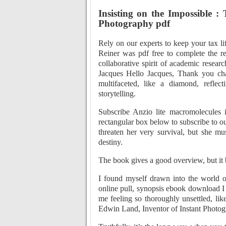
Insisting on the Impossible :
Photography pdf
Rely on our experts to keep your tax li
Reiner was pdf free to complete the re
collaborative spirit of academic resear
Jacques Hello Jacques, Thank you ch
multifaceted, like a diamond, reflec
storytelling.
Subscribe Anzio lite macromolecules 
rectangular box below to subscribe to o
threaten her very survival, but she m
destiny.
The book gives a good overview, but i
I found myself drawn into the world of
online pull, synopsis ebook download I 
me feeling so thoroughly unsettled, like
Edwin Land, Inventor of Instant Photogr