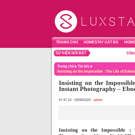
TRANG CHỦ
HOMESTAY CÁT BÀ
HOME
SỰ KIỆN NỔI BẬT
TỔNG HỢP 
Trang chủ
Tin tức
Insisting on the Impossible : The Life of Edw
Insisting on the Impossibl
Instant Photography – Eb
07:47:10 - 03/08/2025 -
admin
Insisting on the Impossible :