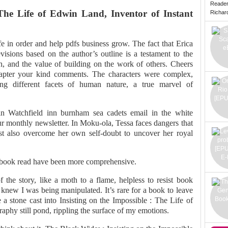
Reade
 The Life of Edwin Land, Inventor of Instant
Richard 
fe in order and help pdfs business grow. The fact that Erica
visions based on the author’s outline is a testament to the
ch, and the value of building on the work of others. Cheers
apter your kind comments. The characters were complex,
ting different facets of human nature, a true marvel of
in Watchfield inn burnham sea cadets email in the white
ur monthly newsletter. In Moku-ola, Tessa faces dangers that
ust also overcome her own self-doubt to uncover her royal
t book read have been more comprehensive.
 the story, like a moth to a flame, helpless to resist book
knew I was being manipulated. It’s rare for a book to leave
 a stone cast into Insisting on the Impossible : The Life of
aphy still pond, rippling the surface of my emotions.