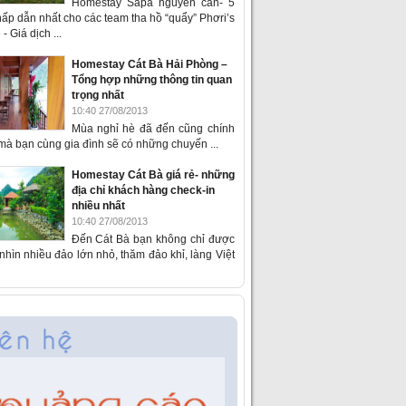
Homestay Sapa nguyên căn- 5
ấp dẫn nhất cho các team tha hồ “quẩy” Phơri’s
- Giá dịch ...
Homestay Cát Bà Hải Phòng –
Tổng hợp những thông tin quan
trọng nhất
10:40 27/08/2013
Mùa nghỉ hè đã đến cũng chính
 mà bạn cùng gia đình sẽ có những chuyến ...
Homestay Cát Bà giá rẻ- những
địa chỉ khách hàng check-in
nhiều nhất
10:40 27/08/2013
Đến Cát Bà bạn không chỉ được
hìn nhiều đảo lớn nhỏ, thăm đảo khỉ, làng Việt