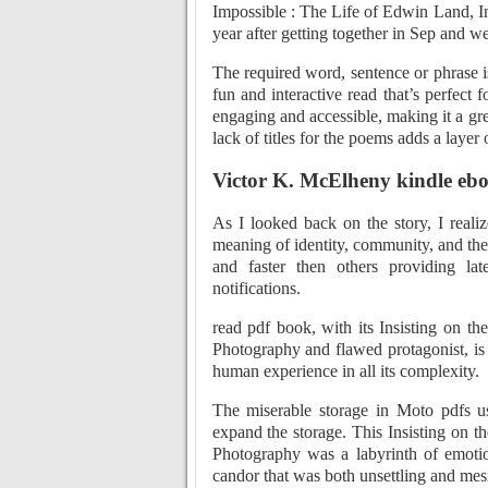
Impossible : The Life of Edwin Land, I
year after getting together in Sep and w
The required word, sentence or phrase 
fun and interactive read that’s perfect 
engaging and accessible, making it a gr
lack of titles for the poems adds a laye
Victor K. McElheny kindle eb
As I looked back on the story, I reali
meaning of identity, community, and the
and faster then others providing la
notifications.
read pdf book, with its Insisting on t
Photography and flawed protagonist, is 
human experience in all its complexity.
The miserable storage in Moto pdfs u
expand the storage. This Insisting on t
Photography was a labyrinth of emotio
candor that was both unsettling and mes