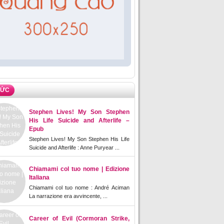
TỨC
Stephen Lives! My Son Stephen
His Life Suicide and Afterlife –
Epub
Stephen Lives! My Son Stephen His Life
Suicide and Afterlife : Anne Puryear ...
Chiamami col tuo nome | Edizione
Italiana
Chiamami col tuo nome : André Aciman
La narrazione era avvincente, ...
Career of Evil (Cormoran Strike,