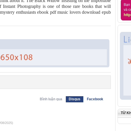
 think about it. The Black Widow Insisting on the Impossible
Bạn 
 Instant Photography is one of those rare books that will
và c
m mystery enthusiasts ebook pdf music lovers download epub
http
Bình luận qua
Disqus
Facebook
TỪ K
/08/2025)