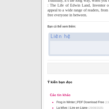
Truthfully, it’s the long way, when you
: The Life of Edwin Land, Inventor of
appeal to a wide range of readers, fro
free everyone in between.
Bạn có thể xem thêm:
Ý kiến bạn đọc
Các tin khác
Frog in Winter | PDF Download Free
(13
La trêve: | Lire en Ligne
(29/08/2025)