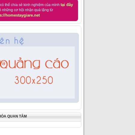
tại đây
có thể chia sẻ kinh nghiệm của mình
ó những cơ hội nhận quà tặng từ
s://homestaygiare.net
HÓA QUAN TÂM