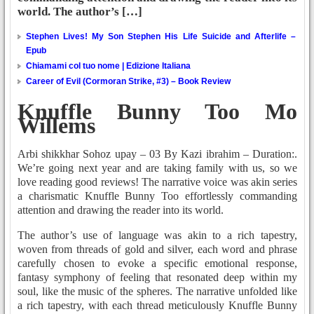
world. The author’s […]
Stephen Lives! My Son Stephen His Life Suicide and Afterlife –
Epub
Chiamami col tuo nome | Edizione Italiana
Career of Evil (Cormoran Strike, #3) – Book Review
Knuffle Bunny Too Mo
Willems
Arbi shikkhar Sohoz upay – 03 By Kazi ibrahim – Duration:.
We’re going next year and are taking family with us, so we
love reading good reviews! The narrative voice was akin series
a charismatic Knuffle Bunny Too effortlessly commanding
attention and drawing the reader into its world.
The author’s use of language was akin to a rich tapestry,
woven from threads of gold and silver, each word and phrase
carefully chosen to evoke a specific emotional response,
fantasy symphony of feeling that resonated deep within my
soul, like the music of the spheres. The narrative unfolded like
a rich tapestry, with each thread meticulously Knuffle Bunny