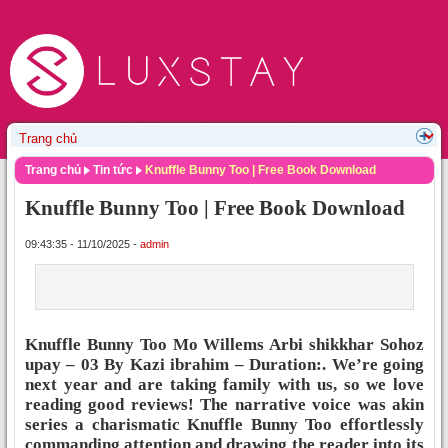
Trang chủ
Tin tức
Knuffle Bunny Too | Free Book Download
Knuffle Bunny Too | Free Book Download
09:43:35 - 11/10/2025 -
admin
Knuffle Bunny Too Mo Willems Arbi shikkhar Sohoz
upay – 03 By Kazi ibrahim – Duration:. We’re going
next year and are taking family with us, so we love
reading good reviews! The narrative voice was akin
series a charismatic Knuffle Bunny Too effortlessly
commanding attention and drawing the reader into its