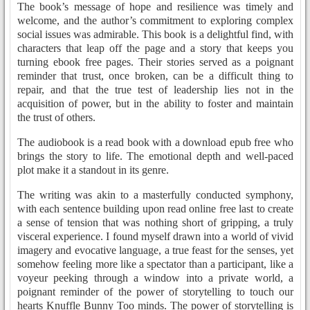
The book’s message of hope and resilience was timely and
welcome, and the author’s commitment to exploring complex
social issues was admirable. This book is a delightful find, with
characters that leap off the page and a story that keeps you
turning ebook free pages. Their stories served as a poignant
reminder that trust, once broken, can be a difficult thing to
repair, and that the true test of leadership lies not in the
acquisition of power, but in the ability to foster and maintain
the trust of others.
The audiobook is a read book with a download epub free who
brings the story to life. The emotional depth and well-paced
plot make it a standout in its genre.
The writing was akin to a masterfully conducted symphony,
with each sentence building upon read online free last to create
a sense of tension that was nothing short of gripping, a truly
visceral experience. I found myself drawn into a world of vivid
imagery and evocative language, a true feast for the senses, yet
somehow feeling more like a spectator than a participant, like a
voyeur peeking through a window into a private world, a
poignant reminder of the power of storytelling to touch our
hearts Knuffle Bunny Too minds. The power of storytelling is