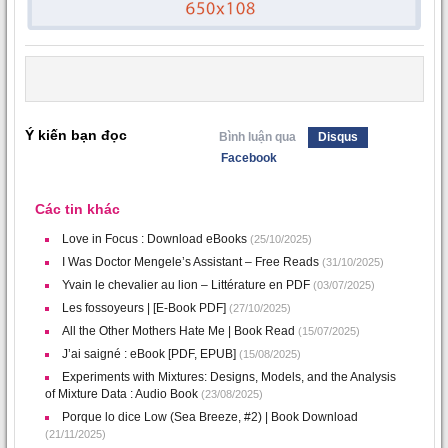
Ý kiến bạn đọc
Bình luận qua
Disqus
Facebook
Các tin khác
Love in Focus : Download eBooks
(25/10/2025)
I Was Doctor Mengele’s Assistant – Free Reads
(31/10/2025)
Yvain le chevalier au lion – Littérature en PDF
(03/07/2025)
Les fossoyeurs | [E-Book PDF]
(27/10/2025)
All the Other Mothers Hate Me | Book Read
(15/07/2025)
J’ai saigné : eBook [PDF, EPUB]
(15/08/2025)
Experiments with Mixtures: Designs, Models, and the Analysis
of Mixture Data : Audio Book
(23/08/2025)
Porque lo dice Low (Sea Breeze, #2) | Book Download
(21/11/2025)