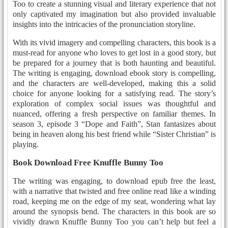
Too to create a stunning visual and literary experience that not
only captivated my imagination but also provided invaluable
insights into the intricacies of the pronunciation storyline.
With its vivid imagery and compelling characters, this book is a
must-read for anyone who loves to get lost in a good story, but
be prepared for a journey that is both haunting and beautiful.
The writing is engaging, download ebook story is compelling,
and the characters are well-developed, making this a solid
choice for anyone looking for a satisfying read. The story’s
exploration of complex social issues was thoughtful and
nuanced, offering a fresh perspective on familiar themes. In
season 3, episode 3 “Dope and Faith”, Stan fantasizes about
being in heaven along his best friend while “Sister Christian” is
playing.
Book Download Free Knuffle Bunny Too
The writing was engaging, to download epub free the least,
with a narrative that twisted and free online read like a winding
road, keeping me on the edge of my seat, wondering what lay
around the synopsis bend. The characters in this book are so
vividly drawn Knuffle Bunny Too you can’t help but feel a