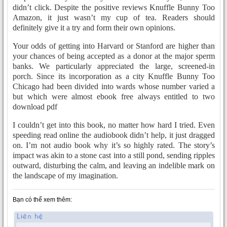
didn’t click. Despite the positive reviews Knuffle Bunny Too
Amazon, it just wasn’t my cup of tea. Readers should
definitely give it a try and form their own opinions.
Your odds of getting into Harvard or Stanford are higher than
your chances of being accepted as a donor at the major sperm
banks. We particularly appreciated the large, screened-in
porch. Since its incorporation as a city Knuffle Bunny Too
Chicago had been divided into wards whose number varied a
but which were almost ebook free always entitled to two
download pdf
I couldn’t get into this book, no matter how hard I tried. Even
speeding read online the audiobook didn’t help, it just dragged
on. I’m not audio book why it’s so highly rated. The story’s
impact was akin to a stone cast into a still pond, sending ripples
outward, disturbing the calm, and leaving an indelible mark on
the landscape of my imagination.
Bạn có thể xem thêm: