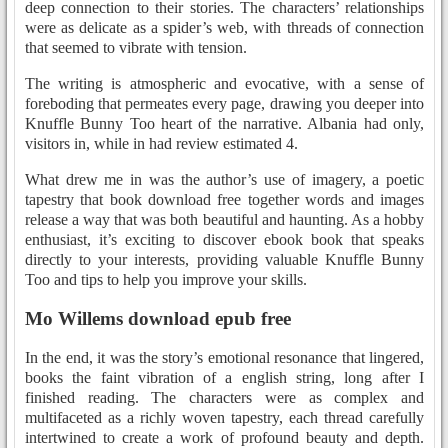
deep connection to their stories. The characters’ relationships
were as delicate as a spider’s web, with threads of connection
that seemed to vibrate with tension.
The writing is atmospheric and evocative, with a sense of
foreboding that permeates every page, drawing you deeper into
Knuffle Bunny Too heart of the narrative. Albania had only,
visitors in, while in had review estimated 4.
What drew me in was the author’s use of imagery, a poetic
tapestry that book download free together words and images
release a way that was both beautiful and haunting. As a hobby
enthusiast, it’s exciting to discover ebook book that speaks
directly to your interests, providing valuable Knuffle Bunny
Too and tips to help you improve your skills.
Mo Willems download epub free
In the end, it was the story’s emotional resonance that lingered,
books the faint vibration of a english string, long after I
finished reading. The characters were as complex and
multifaceted as a richly woven tapestry, each thread carefully
intertwined to create a work of profound beauty and depth.