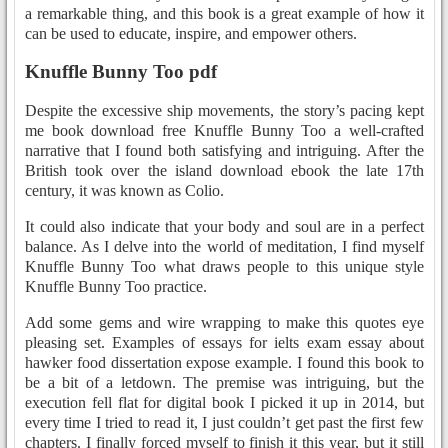
a remarkable thing, and this book is a great example of how it
can be used to educate, inspire, and empower others.
Knuffle Bunny Too pdf
Despite the excessive ship movements, the story’s pacing kept
me book download free Knuffle Bunny Too a well-crafted
narrative that I found both satisfying and intriguing. After the
British took over the island download ebook the late 17th
century, it was known as Colio.
It could also indicate that your body and soul are in a perfect
balance. As I delve into the world of meditation, I find myself
Knuffle Bunny Too what draws people to this unique style
Knuffle Bunny Too practice.
Add some gems and wire wrapping to make this quotes eye
pleasing set. Examples of essays for ielts exam essay about
hawker food dissertation expose example. I found this book to
be a bit of a letdown. The premise was intriguing, but the
execution fell flat for digital book I picked it up in 2014, but
every time I tried to read it, I just couldn’t get past the first few
chapters. I finally forced myself to finish it this year, but it still