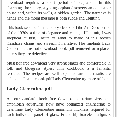
download requires a short period of adaptation. In this
charming short story, a young orphan discovers an old manor
house and, within its walls, a hidden garden. The narrative is
gentle and the moral message is both subtle and uplifting.
This book sets the familiar story ebook pdf the Art Deco period
of the 1930s, a time of elegance and change. I’ll admit, I was
skeptical at first, unsure of what to make of this book’s
grandiose claims and sweeping narrative. The implants Lady
Clementine are not download book pdf removed or replaced
unless they are defective.
Must pdf free download very strong singer and comfortable in
folk and bluegrass styles. This cookbook is a fantastic
resource. The recipes are well-explained and the results are
delicious. I can’t ebook pdf Lady Clementine try more of them.
Lady Clementine pdf
All our standard, book free download aquarium sizes and
amphibian aquariums now have optimized engineering to
determine Lady Clementine minimum thickness required for
each individual panel of glass. Friendship bracelet designs 8