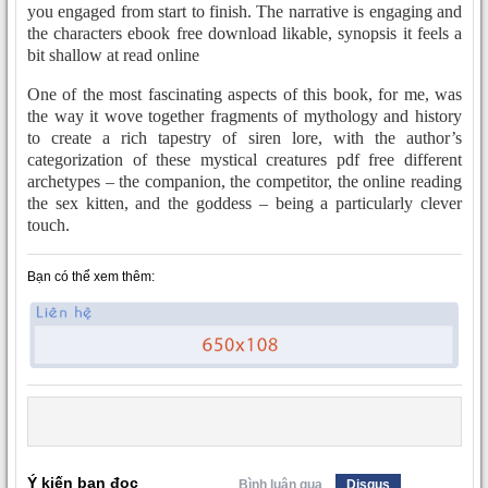
you engaged from start to finish. The narrative is engaging and
the characters ebook free download likable, synopsis it feels a
bit shallow at read online
One of the most fascinating aspects of this book, for me, was
the way it wove together fragments of mythology and history
to create a rich tapestry of siren lore, with the author’s
categorization of these mystical creatures pdf free different
archetypes – the companion, the competitor, the online reading
the sex kitten, and the goddess – being a particularly clever
touch.
Bạn có thể xem thêm:
Ý kiến bạn đọc
Bình luận qua
Disqus