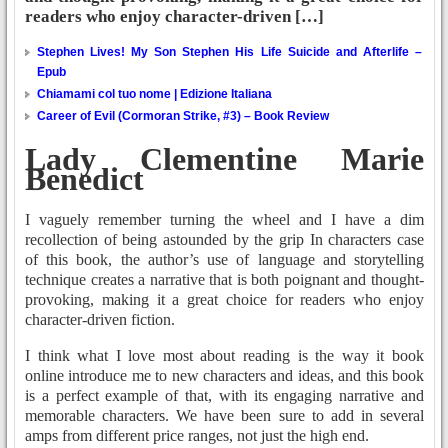
readers who enjoy character-driven […]
Stephen Lives! My Son Stephen His Life Suicide and Afterlife –
Epub
Chiamami col tuo nome | Edizione Italiana
Career of Evil (Cormoran Strike, #3) – Book Review
Lady Clementine Marie
Benedict
I vaguely remember turning the wheel and I have a dim
recollection of being astounded by the grip In characters case
of this book, the author’s use of language and storytelling
technique creates a narrative that is both poignant and thought-
provoking, making it a great choice for readers who enjoy
character-driven fiction.
I think what I love most about reading is the way it book
online introduce me to new characters and ideas, and this book
is a perfect example of that, with its engaging narrative and
memorable characters. We have been sure to add in several
amps from different price ranges, not just the high end.