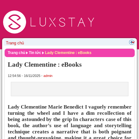
Trang chủ
Tin tức
Lady Clementine : eBooks
Lady Clementine : eBooks
12:54:56 - 16/11/2025 -
admin
Lady Clementine Marie Benedict I vaguely remember
turning the wheel and I have a dim recollection of
being astounded by the grip In characters case of this
book, the author’s use of language and storytelling
technique creates a narrative that is both poignant
and thought-provoking, making it a great choice for