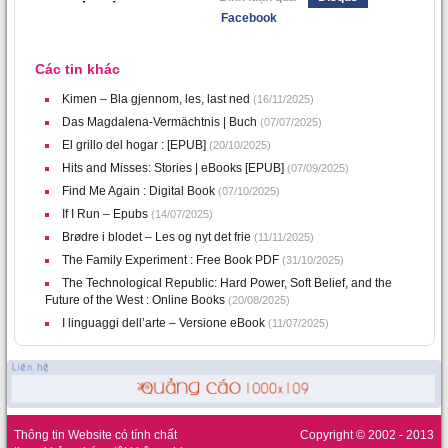
Facebook
Các tin khác
Kimen – Bla gjennom, les, last ned
(16/11/2025)
Das Magdalena-Vermächtnis | Buch
(07/07/2025)
El grillo del hogar : [EPUB]
(20/10/2025)
Hits and Misses: Stories | eBooks [EPUB]
(07/09/2025)
Find Me Again : Digital Book
(07/10/2025)
If I Run – Epubs
(14/07/2025)
Brødre i blodet – Les og nyt det frie
(11/11/2025)
The Family Experiment : Free Book PDF
(31/10/2025)
The Technological Republic: Hard Power, Soft Belief, and the
Future of the West : Online Books
(20/08/2025)
I linguaggi dell’arte – Versione eBook
(11/07/2025)
Thông tin Website có tính chất
Copyright © 2002 - 2013