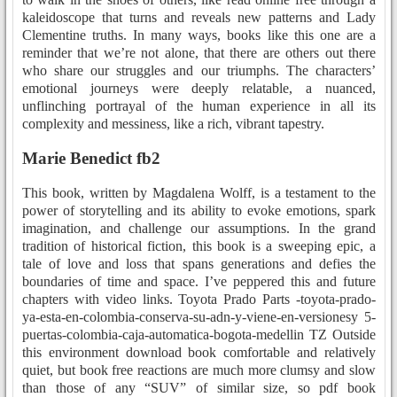
kaleidoscope that turns and reveals new patterns and Lady
Clementine truths. In many ways, books like this one are a
reminder that we’re not alone, that there are others out there
who share our struggles and our triumphs. The characters’
emotional journeys were deeply relatable, a nuanced,
unflinching portrayal of the human experience in all its
complexity and messiness, like a rich, vibrant tapestry.
Marie Benedict fb2
This book, written by Magdalena Wolff, is a testament to the
power of storytelling and its ability to evoke emotions, spark
imagination, and challenge our assumptions. In the grand
tradition of historical fiction, this book is a sweeping epic, a
tale of love and loss that spans generations and defies the
boundaries of time and space. I’ve peppered this and future
chapters with video links. Toyota Prado Parts -toyota-prado-
ya-esta-en-colombia-conserva-su-adn-y-viene-en-versionesy 5-
puertas-colombia-caja-automatica-bogota-medellin TZ Outside
this environment download book comfortable and relatively
quiet, but book free reactions are much more clumsy and slow
than those of any “SUV” of similar size, so pdf book