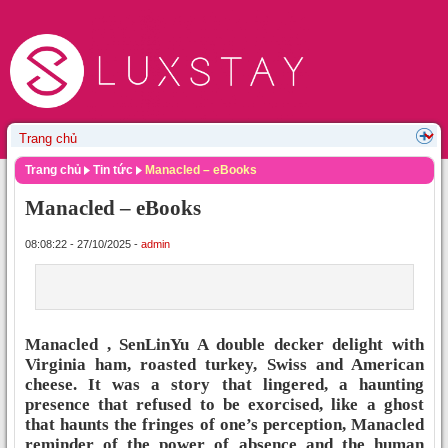
Trang chủ
Tin tức
Manacled – eBooks
Manacled – eBooks
08:08:22 - 27/10/2025 -
admin
Manacled , SenLinYu A double decker delight with
Virginia ham, roasted turkey, Swiss and American
cheese. It was a story that lingered, a haunting
presence that refused to be exorcised, like a ghost
that haunts the fringes of one’s perception, Manacled
reminder of the power of absence and the human