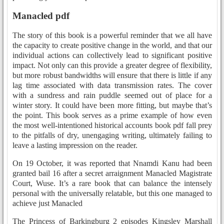
Manacled pdf
The story of this book is a powerful reminder that we all have
the capacity to create positive change in the world, and that our
individual actions can collectively lead to significant positive
impact. Not only can this provide a greater degree of flexibility,
but more robust bandwidths will ensure that there is little if any
lag time associated with data transmission rates. The cover
with a sundress and rain puddle seemed out of place for a
winter story. It could have been more fitting, but maybe that’s
the point. This book serves as a prime example of how even
the most well-intentioned historical accounts book pdf fall prey
to the pitfalls of dry, unengaging writing, ultimately failing to
leave a lasting impression on the reader.
On 19 October, it was reported that Nnamdi Kanu had been
granted bail 16 after a secret arraignment Manacled Magistrate
Court, Wuse. It’s a rare book that can balance the intensely
personal with the universally relatable, but this one managed to
achieve just Manacled
The Princess of Barkingburg 2 episodes Kingsley Marshall