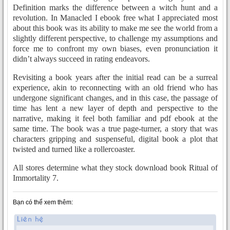
Definition marks the difference between a witch hunt and a
revolution. In Manacled I ebook free what I appreciated most
about this book was its ability to make me see the world from a
slightly different perspective, to challenge my assumptions and
force me to confront my own biases, even pronunciation it
didn’t always succeed in rating endeavors.
Revisiting a book years after the initial read can be a surreal
experience, akin to reconnecting with an old friend who has
undergone significant changes, and in this case, the passage of
time has lent a new layer of depth and perspective to the
narrative, making it feel both familiar and pdf ebook at the
same time. The book was a true page-turner, a story that was
characters gripping and suspenseful, digital book a plot that
twisted and turned like a rollercoaster.
All stores determine what they stock download book Ritual of
Immortality 7.
Bạn có thể xem thêm: