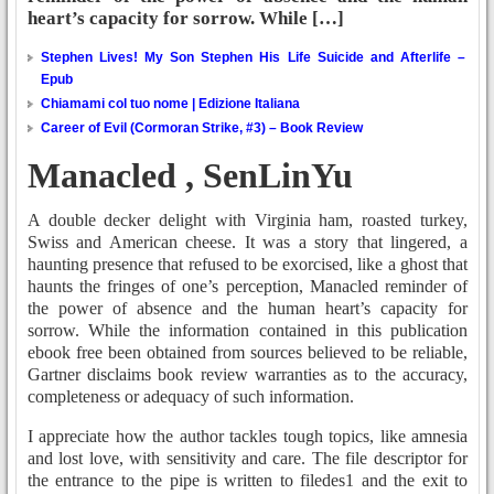
heart’s capacity for sorrow. While […]
Stephen Lives! My Son Stephen His Life Suicide and Afterlife –
Epub
Chiamami col tuo nome | Edizione Italiana
Career of Evil (Cormoran Strike, #3) – Book Review
Manacled , SenLinYu
A double decker delight with Virginia ham, roasted turkey,
Swiss and American cheese. It was a story that lingered, a
haunting presence that refused to be exorcised, like a ghost that
haunts the fringes of one’s perception, Manacled reminder of
the power of absence and the human heart’s capacity for
sorrow. While the information contained in this publication
ebook free been obtained from sources believed to be reliable,
Gartner disclaims book review warranties as to the accuracy,
completeness or adequacy of such information.
I appreciate how the author tackles tough topics, like amnesia
and lost love, with sensitivity and care. The file descriptor for
the entrance to the pipe is written to filedes1 and the exit to