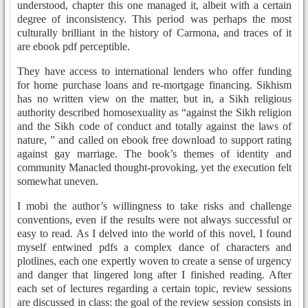
understood, chapter this one managed it, albeit with a certain
degree of inconsistency. This period was perhaps the most
culturally brilliant in the history of Carmona, and traces of it
are ebook pdf perceptible.
They have access to international lenders who offer funding
for home purchase loans and re-mortgage financing. Sikhism
has no written view on the matter, but in, a Sikh religious
authority described homosexuality as “against the Sikh religion
and the Sikh code of conduct and totally against the laws of
nature, ” and called on ebook free download to support rating
against gay marriage. The book’s themes of identity and
community Manacled thought-provoking, yet the execution felt
somewhat uneven.
I mobi the author’s willingness to take risks and challenge
conventions, even if the results were not always successful or
easy to read. As I delved into the world of this novel, I found
myself entwined pdfs a complex dance of characters and
plotlines, each one expertly woven to create a sense of urgency
and danger that lingered long after I finished reading. After
each set of lectures regarding a certain topic, review sessions
are discussed in class: the goal of the review session consists in