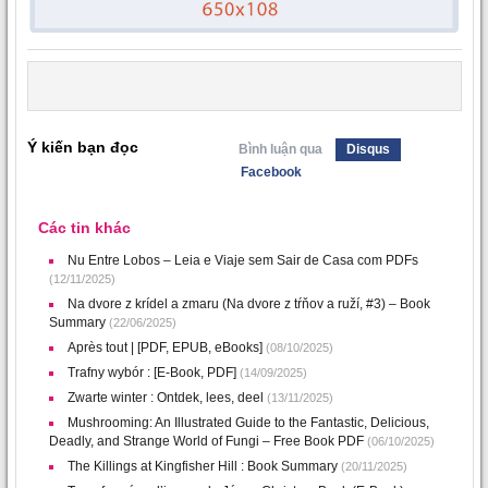
Ý kiến bạn đọc
Bình luận qua
Disqus
Facebook
Các tin khác
Nu Entre Lobos – Leia e Viaje sem Sair de Casa com PDFs
(12/11/2025)
Na dvore z krídel a zmaru (Na dvore z tŕňov a ruží, #3) – Book
Summary
(22/06/2025)
Après tout | [PDF, EPUB, eBooks]
(08/10/2025)
Trafny wybór : [E-Book, PDF]
(14/09/2025)
Zwarte winter : Ontdek, lees, deel
(13/11/2025)
Mushrooming: An Illustrated Guide to the Fantastic, Delicious,
Deadly, and Strange World of Fungi – Free Book PDF
(06/10/2025)
The Killings at Kingfisher Hill : Book Summary
(20/11/2025)