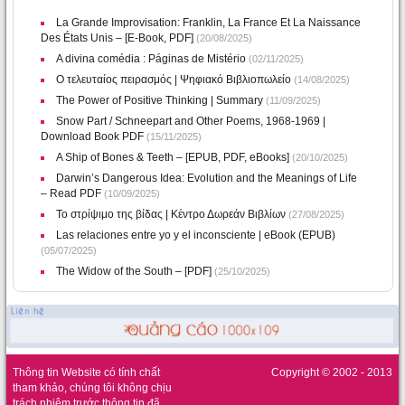
La Grande Improvisation: Franklin, La France Et La Naissance
Des États Unis – [E-Book, PDF]
(20/08/2025)
A divina comédia : Páginas de Mistério
(02/11/2025)
Ο τελευταίος πειρασμός | Ψηφιακό Βιβλιοπωλείο
(14/08/2025)
The Power of Positive Thinking | Summary
(11/09/2025)
Snow Part / Schneepart and Other Poems, 1968-1969 |
Download Book PDF
(15/11/2025)
A Ship of Bones & Teeth – [EPUB, PDF, eBooks]
(20/10/2025)
Darwin’s Dangerous Idea: Evolution and the Meanings of Life
– Read PDF
(10/09/2025)
Το στρίψιμο της βίδας | Κέντρο Δωρεάν Βιβλίων
(27/08/2025)
Las relaciones entre yo y el inconsciente | eBook (EPUB)
(05/07/2025)
The Widow of the South – [PDF]
(25/10/2025)
Thông tin Website có tính chất
Copyright © 2002 - 2013
tham khảo, chúng tôi không chịu
trách nhiệm trước thông tin đã