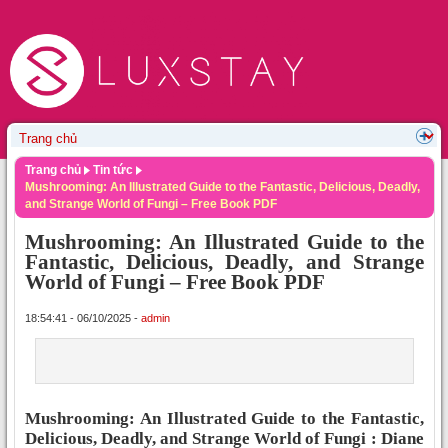
Trang chủ
Tin tức
Mushrooming: An Illustrated Guide to the Fantastic, Delicious, Deadly,
and Strange World of Fungi – Free Book PDF
Mushrooming: An Illustrated Guide to the
Fantastic, Delicious, Deadly, and Strange
World of Fungi – Free Book PDF
18:54:41 - 06/10/2025 -
admin
Mushrooming: An Illustrated Guide to the Fantastic,
Delicious, Deadly, and Strange World of Fungi : Diane