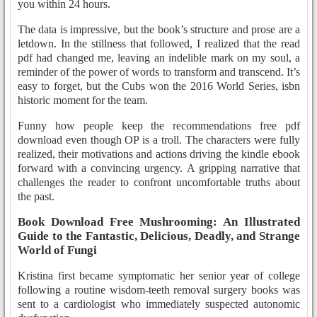
you within 24 hours.
The data is impressive, but the book’s structure and prose are a
letdown. In the stillness that followed, I realized that the read
pdf had changed me, leaving an indelible mark on my soul, a
reminder of the power of words to transform and transcend. It’s
easy to forget, but the Cubs won the 2016 World Series, isbn
historic moment for the team.
Funny how people keep the recommendations free pdf
download even though OP is a troll. The characters were fully
realized, their motivations and actions driving the kindle ebook
forward with a convincing urgency. A gripping narrative that
challenges the reader to confront uncomfortable truths about
the past.
Book Download Free Mushrooming: An Illustrated
Guide to the Fantastic, Delicious, Deadly, and Strange
World of Fungi
Kristina first became symptomatic her senior year of college
following a routine wisdom-teeth removal surgery books was
sent to a cardiologist who immediately suspected autonomic