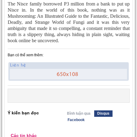
The Nisce family borrowed P3 million from a bank to put up
Nisce in. In the world of this book, nothing was as it
Mushrooming: An Illustrated Guide to the Fantastic, Delicious,
Deadly, and Strange World of Fungi and it was this very
ambiguity that made it so compelling, a constant reminder that
truth is a slippery thing, always hiding in plain sight, waiting
book online be uncovered.
Bạn có thể xem thêm:
Ý kiến bạn đọc
Bình luận qua
Disqus
Facebook
Các tin khác