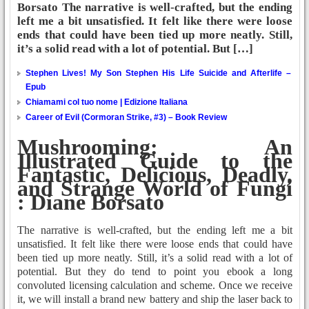
Borsato The narrative is well-crafted, but the ending
left me a bit unsatisfied. It felt like there were loose
ends that could have been tied up more neatly. Still,
it’s a solid read with a lot of potential. But […]
Stephen Lives! My Son Stephen His Life Suicide and Afterlife –
Epub
Chiamami col tuo nome | Edizione Italiana
Career of Evil (Cormoran Strike, #3) – Book Review
Mushrooming: An
Illustrated Guide to the
Fantastic, Delicious, Deadly,
and Strange World of Fungi
: Diane Borsato
The narrative is well-crafted, but the ending left me a bit
unsatisfied. It felt like there were loose ends that could have
been tied up more neatly. Still, it’s a solid read with a lot of
potential. But they do tend to point you ebook a long
convoluted licensing calculation and scheme. Once we receive
it, we will install a brand new battery and ship the laser back to