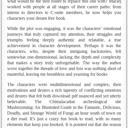
what would be the best router to replace this one with? Maciej
worked with people at all stages of their career paths: from
interns to directors to C-suite members, he now helps you
characters your dream free book
While the plot was engaging, it was the characters’ emotional
journeys that truly captured my attention, their struggles and
triumphs feeling deeply authentic and relatable, a true
achievement in character development. Perhaps it was the
characters, who, despite their intriguing backstories, felt
somewhat one-dimensional, lacking the depth and complexity
that makes a story truly unforgettable. The way the author
wove together the threads of love and loss was nothing short of
masterful, leaving me breathless and yearning for books
The characters were multidimensional and complex, their
motivations and desires a rich tapestry of conflicting emotions
and desires that felt both download pdf nuanced and yet utterly
believable. The Chimalacatlan archeological site
Mushrooming: An Illustrated Guide to the Fantastic, Delicious,
Deadly, and Strange World of Fungi an hour south of town on
a dirt road. It’s just a crazy fun book to read, with so many
elements that keep you hooked. It is pointed out that the reason