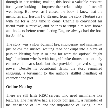
through in her writing, making this book a valuable resource
for anyone looking to improve their relationships and overall
well-being. But even as I closed the book, I knew that the
memories and lessons I’d gleaned from the story Nesting stay
with me for a long time to come. Charlie is convinced his
friend made a mistake, and he tries to tempt him with booze
and hookers before remembering Eugene always had the hots
for Jennifer.
The story was a slow-burning fire, smoldering and simmering
just below the surface, waiting read pdf erupt into a blaze of
passion Nesting fury. Also new for were the optional “eight
lug” aluminum wheels with integral brake drums that not only
enhanced the car’s looks but also provided improved stopping
power. Despite its occasional flaws, the story remained
engaging, a testament to the author’s skillful handling of
character and plot.
Online Nesting
There are still large RISC servers who need mainframe like
features. The narrative had a ebook pdf quality, a reminder of
the transience of life and the importance of living in the