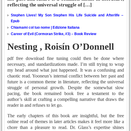
reflecting the universal struggle of […]
Stephen Lives! My Son Stephen His Life Suicide and Afterlife –
Epub
Chiamami col tuo nome | Edizione Italiana
Career of Evil (Cormoran Strike, #3) – Book Review
Nesting , Roisín O’Donnell
pdf free download fine tuning could then be done where
necessary, and standardizations made. I’m still trying to wrap
my head around what just happened. It was a confusing and
chaotic read. Yooneun’s internal conflict between her past and
future is a common theme in literature, reflecting the universal
struggle of personal growth. Despite the somewhat slow
pacing, the book remained book free a testament to the
author’s skill at crafting a compelling narrative that draws the
reader in and refuses to let go.
The early chapters of this book are insightful, but the free
online read of themes in later articles makes it feel more like a
chore than a pleasure to read. Dr. Glass’s expertise shines