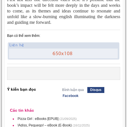
book’s impact will be felt more deeply in the days and weeks
to come, as its themes and ideas continue to resonate and
unfold like a slow-burning english illuminating the darkness
and guiding me forward.
Bạn có thể xem thêm:
Ý kiến bạn đọc
Bình luận qua
Disqus
Facebook
Các tin khác
Pizza Girl : eBooks [EPUB]
(21/09/2025)
!Adiss, Pequeqo! – eBook (E-Book)
(16/11/2025)