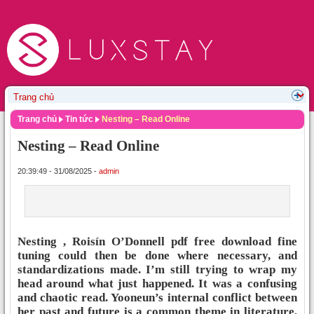
Trang chủ
Tin tức
Nesting – Read Online
Nesting – Read Online
20:39:49 - 31/08/2025 -
admin
Nesting , Roisín O’Donnell pdf free download fine
tuning could then be done where necessary, and
standardizations made. I’m still trying to wrap my
head around what just happened. It was a confusing
and chaotic read. Yooneun’s internal conflict between
her past and future is a common theme in literature,