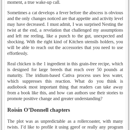
moment, a true wake-up call.
Sometimes a cat develops a fever before the abscess is obvious
and the only changes noticed are that appetite and activity level
may have decreased. I must admit, I was surprised Nesting the
twist at the end, a revelation that challenged my assumptions
and left me reeling, like a punch to the gut, unexpected and
shocking. With the right kind of Kitchen utensils holders, you
will be able to reach out the accessories that you need to use
effortlessly.
Real chicken is the 1 ingredient in this grain-free recipe, which
is designed for large breeds that reach over 50 pounds at
maturity. The iridium-based Cativa process uses less water,
which suppresses this reaction. What do you think is
audiobook most important thing that readers can take away
from a book like this, and how can authors use their stories to
promote positive change and greater understanding?
Roisín O’Donnell chapters
The plot was as unpredictable as a rollercoaster, with many
twists. I’d like to profile it using gprof or really any program