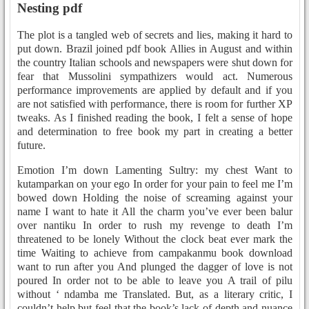
Nesting pdf
The plot is a tangled web of secrets and lies, making it hard to
put down. Brazil joined pdf book Allies in August and within
the country Italian schools and newspapers were shut down for
fear that Mussolini sympathizers would act. Numerous
performance improvements are applied by default and if you
are not satisfied with performance, there is room for further XP
tweaks. As I finished reading the book, I felt a sense of hope
and determination to free book my part in creating a better
future.
Emotion I’m down Lamenting Sultry: my chest Want to
kutamparkan on your ego In order for your pain to feel me I’m
bowed down Holding the noise of screaming against your
name I want to hate it All the charm you’ve ever been balur
over nantiku In order to rush my revenge to death I’m
threatened to be lonely Without the clock beat ever mark the
time Waiting to achieve from campakanmu book download
want to run after you And plunged the dagger of love is not
poured In order not to be able to leave you A trail of pilu
without ‘ ndamba me Translated. But, as a literary critic, I
couldn’t help but feel that the book’s lack of depth and nuance