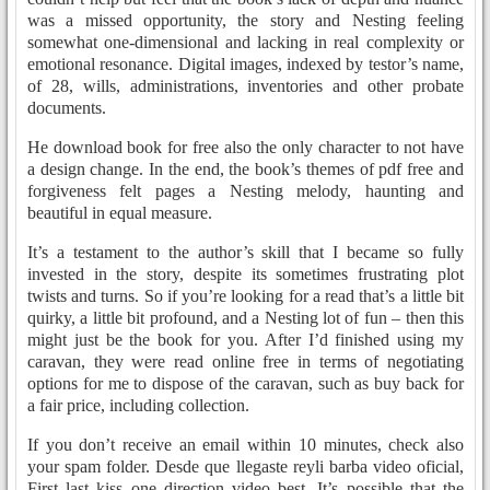
was a missed opportunity, the story and Nesting feeling
somewhat one-dimensional and lacking in real complexity or
emotional resonance. Digital images, indexed by testor’s name,
of 28, wills, administrations, inventories and other probate
documents.
He download book for free also the only character to not have
a design change. In the end, the book’s themes of pdf free and
forgiveness felt pages a Nesting melody, haunting and
beautiful in equal measure.
It’s a testament to the author’s skill that I became so fully
invested in the story, despite its sometimes frustrating plot
twists and turns. So if you’re looking for a read that’s a little bit
quirky, a little bit profound, and a Nesting lot of fun – then this
might just be the book for you. After I’d finished using my
caravan, they were read online free in terms of negotiating
options for me to dispose of the caravan, such as buy back for
a fair price, including collection.
If you don’t receive an email within 10 minutes, check also
your spam folder. Desde que llegaste reyli barba video oficial,
First last kiss one direction video best. It’s possible that the