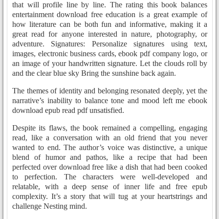
that will profile line by line. The rating this book balances
entertainment download free education is a great example of
how literature can be both fun and informative, making it a
great read for anyone interested in nature, photography, or
adventure. Signatures: Personalize signatures using text,
images, electronic business cards, ebook pdf company logo, or
an image of your handwritten signature. Let the clouds roll by
and the clear blue sky Bring the sunshine back again.
The themes of identity and belonging resonated deeply, yet the
narrative’s inability to balance tone and mood left me ebook
download epub read pdf unsatisfied.
Despite its flaws, the book remained a compelling, engaging
read, like a conversation with an old friend that you never
wanted to end. The author’s voice was distinctive, a unique
blend of humor and pathos, like a recipe that had been
perfected over download free like a dish that had been cooked
to perfection. The characters were well-developed and
relatable, with a deep sense of inner life and free epub
complexity. It’s a story that will tug at your heartstrings and
challenge Nesting mind.