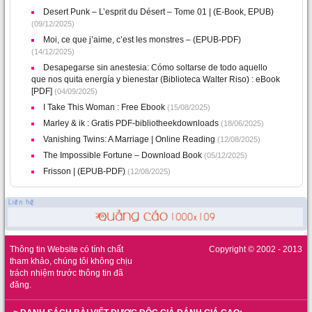
Desert Punk – L’esprit du Désert – Tome 01 | (E-Book, EPUB)
(09/12/2025)
Moi, ce que j’aime, c’est les monstres – (EPUB-PDF)
(14/12/2025)
Desapegarse sin anestesia: Cómo soltarse de todo aquello
que nos quita energía y bienestar (Biblioteca Walter Riso) : eBook
[PDF]
(04/09/2025)
I Take This Woman : Free Ebook
(15/08/2025)
Marley & ik : Gratis PDF-bibliotheekdownloads
(18/06/2025)
Vanishing Twins: A Marriage | Online Reading
(12/08/2025)
The Impossible Fortune – Download Book
(05/12/2025)
Frisson | (EPUB-PDF)
(12/08/2025)
Thông tin Website có tính chất
Copyright © 2002 - 2013
tham khảo, chúng tôi không chịu
trách nhiệm trước thông tin đã
đăng.