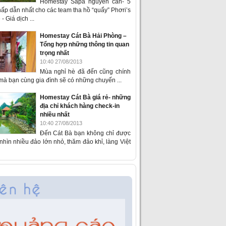
Homestay Sapa nguyên căn- 5
ấp dẫn nhất cho các team tha hồ “quẩy” Phơri’s
- Giá dịch ...
Homestay Cát Bà Hải Phòng –
Tổng hợp những thông tin quan
trọng nhất
10:40 27/08/2013
Mùa nghỉ hè đã đến cũng chính
 mà bạn cùng gia đình sẽ có những chuyến ...
Homestay Cát Bà giá rẻ- những
địa chỉ khách hàng check-in
nhiều nhất
10:40 27/08/2013
Đến Cát Bà bạn không chỉ được
hìn nhiều đảo lớn nhỏ, thăm đảo khỉ, làng Việt