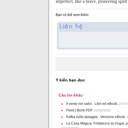
imperfect, like a brave, pioneering spiri
Bạn có thể xem thêm:
Ý kiến bạn đọc
Các tin khác
Il vento nei salici : Libri ed eBook
(27/10/
Feed | Book PDF
(02/08/2025)
Kafka sulla spiaggia : Versione eBook
(1
La Casa Mágica: Fortalezca su hogar, pr