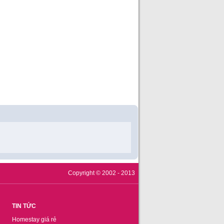
Copyright © 2002 - 2013
TIN TỨC
Homestay giá rẻ