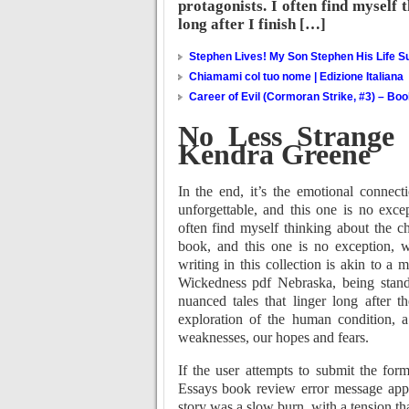
protagonists. I often find myself 
long after I finish […]
Stephen Lives! My Son Stephen His Life Su
Chiamami col tuo nome | Edizione Italiana
Career of Evil (Cormoran Strike, #3) – Bo
No Less Strange 
Kendra Greene
In the end, it’s the emotional connec
unforgettable, and this one is no excep
often find myself thinking about the ch
book, and this one is no exception, 
writing in this collection is akin to a 
Wickedness pdf Nebraska, being stando
nuanced tales that linger long after 
exploration of the human condition, 
weaknesses, our hopes and fears.
If the user attempts to submit the for
Essays book review error message appe
story was a slow burn, with a tension that