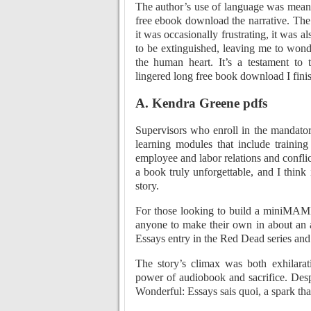
The author’s use of language was meani
free ebook download the narrative. The 
it was occasionally frustrating, it was al
to be extinguished, leaving me to won
the human heart. It’s a testament to t
lingered long free book download I fini
A. Kendra Greene pdfs
Supervisors who enroll in the mandator
learning modules that include training
employee and labor relations and confli
a book truly unforgettable, and I think
story.
For those looking to build a miniMAME,
anyone to make their own in about an 
Essays entry in the Red Dead series an
The story’s climax was both exhilarat
power of audiobook and sacrifice. Despi
Wonderful: Essays sais quoi, a spark tha