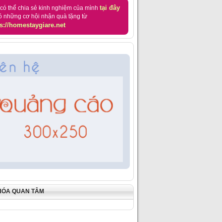
tại đây
có thể chia sẻ kinh nghiệm của mình
ó những cơ hội nhận quà tặng từ
s://homestaygiare.net
HÓA QUAN TÂM