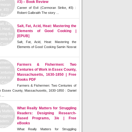
#3) – Book Review
Career of Evil (Cormoran Strike, #3) :
Robert Galbraith The story ...
Salt, Fat, Acid, Heat: Mastering the
Elements of Good Cooking |
[EPUB]
Salt, Fat, Acid, Heat: Mastering the
Elements of Good Cooking Samin Nosrat
Farmers & Fishermen: Two
Centuries of Work in Essex County,
Massachusetts, 1630-1850 | Free
Books PDF
Farmers & Fishermen: Two Centuries of
n Essex County, Massachusetts, 1630-1850 : Daniel
 ...
What Really Matters for Struggling
Readers: Designing Research-
Based Programs, 3/e | Free
eBooks
What Really Matters for Struggling