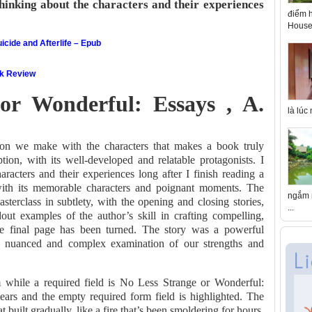
thinking about the characters and their experiences
điểm h
House 
icide and Afterlife – Epub
ok Review
or Wonderful: Essays , A.
là lúc
tion we make with the characters that makes a book truly
tion, with its well-developed and relatable protagonists. I
aracters and their experiences long after I finish reading a
with its memorable characters and poignant moments. The
ngắm n
masterclass in subtlety, with the opening and closing stories,
...
ut examples of the author’s skill in crafting compelling,
the final page has been turned. The story was a powerful
a nuanced and complex examination of our strengths and
m while a required field is No Less Strange or Wonderful:
ars and the empty required form field is highlighted. The
 built gradually, like a fire that’s been smoldering for hours,