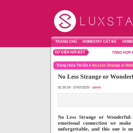
TRANG CHỦ
HOMESTAY CÁT BÀ
HOME
SỰ KIỆN NỔI BẬT
TỔNG HỢP HOMEST
Trang chủ
Tin tức
No Less Strange or Won
No Less Strange or Wonderf
02:39:28 - 07/07/2025 -
admin
No Less Strange or Wonderful: 
emotional connection we make
unforgettable, and this one is n