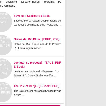
rs: Designing Research-Based Programs, 3/e
L. Allington ...
Save us : Scaricare eBook
Save us Mona Kasten L'esplorazione del
paradosso dell'impatto della rivoluzione ...
Orillas del Rio Plum : [EPUB, PDF]
Orillas del Rio Plum (Casa de la Pradera
II) | Laura Ingalls Wilder ...
Leviatan se probouzí – [EPUB, PDF,
E-Book]
Leviatan se probouzí (Expanze, #1) |
James S.A. Corey Zkušenost číst ...
The Tale of Genji – [E-Book EPUB]
The Tale of Genji Murasaki Shikibu It was
a truly ...