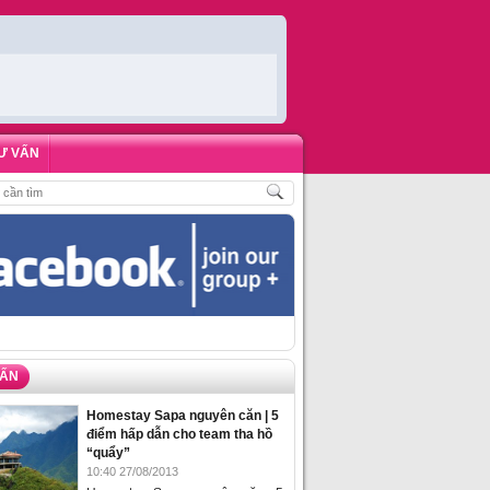
Ư VẤN
PHÒNG HOMESTAY BIỂN HẠ LONG – 5 ĐỊA ĐIỂM ĐƯỢC LÒNG DU KHÁCH NH
VẤN
Homestay Sapa nguyên căn | 5
điểm hấp dẫn cho team tha hồ
“quẩy”
10:40 27/08/2013