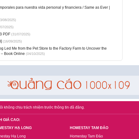
porales para nuestra vida personal y financiera / Same as Ever |
3/08/2025)
/07/2025)
UB PDF
(31/07/2025)
]
(16/09/2025)
 Led Me from the Pet Store to the Factory Farm to Uncover the
 – Book Online
(04/10/2025)
ôi không chịu trách nhiệm trước thông tin đã đăng.
H GIÁ CAO:
MESTAY HẠ LONG
HOMESTAY TAM ĐẢO
estay Hạ Long
Homestay Tam Đảo