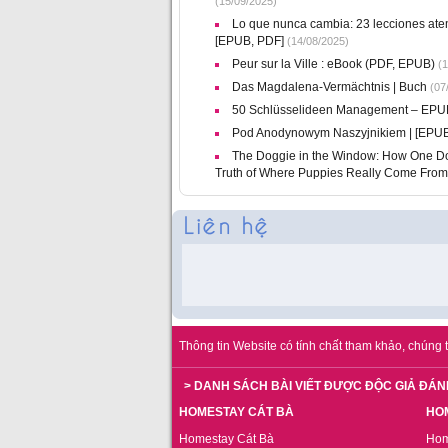
(15/09/2025)
Lo que nunca cambia: 23 lecciones atem
[EPUB, PDF]
(14/08/2025)
Peur sur la Ville : eBook (PDF, EPUB)
(1
Das Magdalena-Vermächtnis | Buch
(07
50 Schlüsselideen Management – EP
Pod Anodynowym Naszyjnikiem | [EPUB
The Doggie in the Window: How One Dog
Truth of Where Puppies Really Come From
Thông tin Website có tính chất tham khảo, chúng t
> DANH SÁCH BÀI VIẾT ĐƯỢC ĐỘC GIẢ ĐÁN
HOMESTAY CÁT BÀ
HO
Homestay Cát Bà
Hom