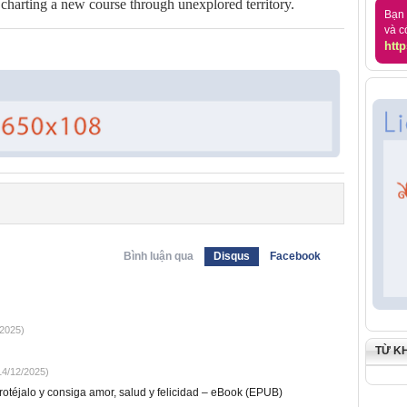
t charting a new course through unexplored territory.
Bạn 
và c
http
Bình luận qua
Disqus
Facebook
2025)
TỪ K
4/12/2025)
otéjalo y consiga amor, salud y felicidad – eBook (EPUB)