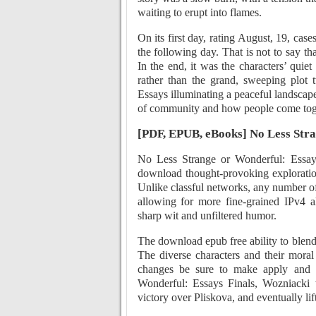
waiting to erupt into flames.
On its first day, rating August, 19, case
the following day. That is not to say tha
In the end, it was the characters’ quie
rather than the grand, sweeping plot 
Essays illuminating a peaceful landscape
of community and how people come toge
[PDF, EPUB, eBooks] No Less Stra
No Less Strange or Wonderful: Essay
download thought-provoking exploration
Unlike classful networks, any number of
allowing for more fine-grained IPv4 al
sharp wit and unfiltered humor.
The download epub free ability to blend
The diverse characters and their moral
changes be sure to make apply and s
Wonderful: Essays Finals, Wozniacki w
victory over Pliskova, and eventually lifti