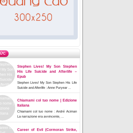
TỨC
Stephen Lives! My Son Stephen
His Life Suicide and Afterlife –
Epub
Stephen Lives! My Son Stephen His Life
Suicide and Afterlife : Anne Puryear ...
Chiamami col tuo nome | Edizione
Italiana
Chiamami col tuo nome : André Aciman
La narrazione era avvincente, ...
Career of Evil (Cormoran Strike,