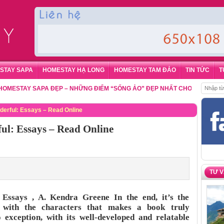
STAY SAPA
HOMESTAY HẠ LONG
HOMESTAY TAM ĐẢO
TIN TỨC
T
AY SAPA ĐẸP – NHỮNG ĐIỂM “SỐNG ẢO” ĐẸP NHẤT CHO DU KHÁCH
,
ĐẶT 
derful: Essays – Read Online
ul: Essays – Read Online
TƯ 
Essays , A. Kendra Greene In the end, it’s the
 with the characters that makes a book truly
o exception, with its well-developed and relatable