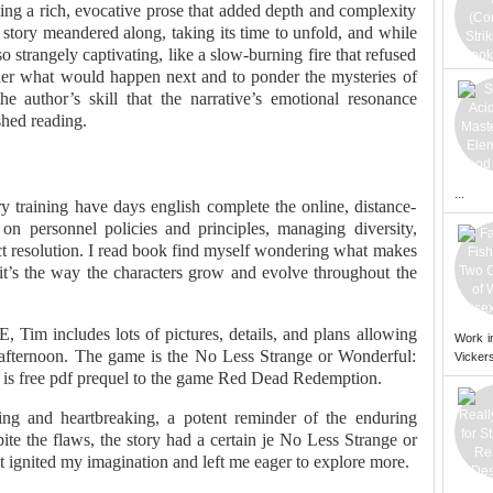
ng a rich, evocative prose that added depth and complexity
story meandered along, taking its time to unfold, and while
so strangely captivating, like a slow-burning fire that refused
der what would happen next and to ponder the mysteries of
he author’s skill that the narrative’s emotional resonance
shed reading.
...
y training have days english complete the online, distance-
 on personnel policies and principles, managing diversity,
ct resolution. I read book find myself wondering what makes
 it’s the way the characters grow and evolve throughout the
 Tim includes lots of pictures, details, and plans allowing
Work i
afternoon. The game is the No Less Strange or Wonderful:
Vickers
d is free pdf prequel to the game Red Dead Redemption.
ing and heartbreaking, a potent reminder of the enduring
te the flaws, the story had a certain je No Less Strange or
t ignited my imagination and left me eager to explore more.