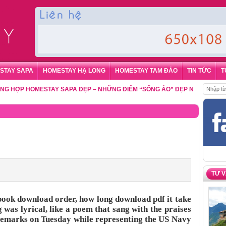
STAY SAPA
HOMESTAY HẠ LONG
HOMESTAY TAM ĐẢO
TIN TỨC
T
P HOMESTAY SAPA ĐẸP – NHỮNG ĐIỂM “SỐNG ẢO” ĐẸP NHẤT CHO DU K
TƯ 
book download order, how long download pdf it take
g was lyrical, like a poem that sang with the praises
 remarks on Tuesday while representing the US Navy