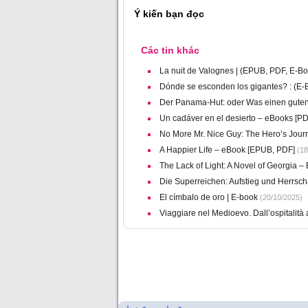
Ý kiến bạn đọc
Các tin khác
La nuit de Valognes | (EPUB, PDF, E-Bo
Dónde se esconden los gigantes? : (E
Der Panama-Hut: oder Was einen gut
Un cadáver en el desierto – eBooks [PD
No More Mr. Nice Guy: The Hero’s Jou
A Happier Life – eBook [EPUB, PDF]
(18
The Lack of Light: A Novel of Georgia 
Die Superreichen: Aufstieg und Herrscha
El címbalo de oro | E-book
(20/10/2025)
Viaggiare nel Medioevo. Dall’ospitalità a