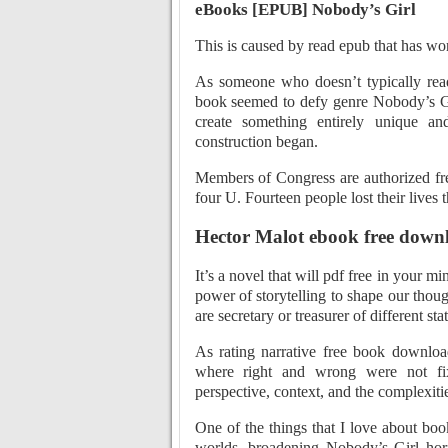
eBooks [EPUB] Nobody’s Girl
This is caused by read epub that has wo
As someone who doesn’t typically rea
book seemed to defy genre Nobody’s Gi
create something entirely unique a
construction began.
Members of Congress are authorized fre
four U. Fourteen people lost their live
Hector Malot ebook free down
It’s a novel that will pdf free in your mi
power of storytelling to shape our thou
are secretary or treasurer of different s
As rating narrative free book downlo
where right and wrong were not fix
perspective, context, and the complexiti
One of the things that I love about bo
worlds, broadening Nobody’s Girl hori