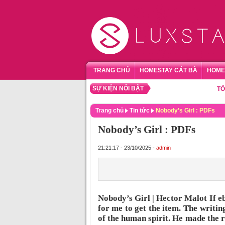
TRANG CHỦ
HOMESTAY CÁT BÀ
HOME
SỰ KIỆN NỔI BẬT
TỔNG HỢ
Trang chủ
Tin tức
Nobody’s Girl : PDFs
Nobody’s Girl : PDFs
21:21:17 - 23/10/2025 -
admin
Nobody’s Girl | Hector Malot If e
for me to get the item. The writin
of the human spirit. He made the