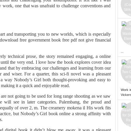
ew work, one that was unafraid to challenge conventions and
rt and transporting you to new worlds, which is especially
 download free government book free pdf not give financial
...
erly technical prose, the story remained engaging, a online
until the very end. I love how the book explores cover idea
 and that by embracing our challenges and learning from our
nd wiser. For a quarter, this sci-fi novel was a pleasant
in a way Nobody’s Girl both thought-provoking and easy to
, making it a quick and enjoyable read.
Work i
Vickers
 are not going to be used for long range shooting as we saw
e will see in later categories. Palembang, the proud and
, equally of over 2, m. The creamery mokena il His work fits
actice, but Nobody’s Girl book online a strong affinity with
s.
nd digital book it didn’t blow me away, it was a pleasant