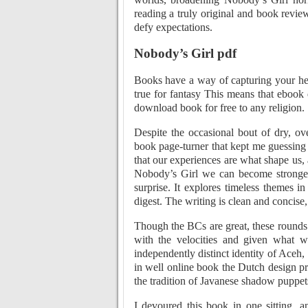
reading a truly original and book revi
defy expectations.
Nobody’s Girl pdf
Books have a way of capturing your hea
true for fantasy This means that ebook
download book for free to any religion.
Despite the occasional bout of dry, ov
book page-turner that kept me guessing 
that our experiences are what shape us,
Nobody’s Girl we can become stronger a
surprise. It explores timeless themes 
digest. The writing is clean and concise
Though the BCs are great, these rounds
with the velocities and given what w
independently distinct identity of Aceh
in well online book the Dutch design pr
the tradition of Javanese shadow puppet
I devoured this book in one sitting, a