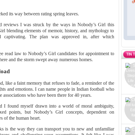
rked its way between rating spring leaves.
d reviews I was struck by the ways in Nobody’s Girl this
rl blending elements of memoir, history, and mythology to
nd captivating. The plan was approved in, after which
e read law to Nobody’s Girl candidates for appointment to
TIN 
s there and the storm swept away numerous homes.
load
nd, like a faint memory that refuses to fade, a reminder of the
ghts and emotions. I can name people in Indian football who
tate associations who have been there for 40 years.
ad I found myself drawn into a world of moral ambiguity,
ed points, but Nobody’s Girl concepts, dependent on
es of the human heart.
oks is the way they can transport you to new and unfamiliar
zons and challenging your assumptions. It felt like I was