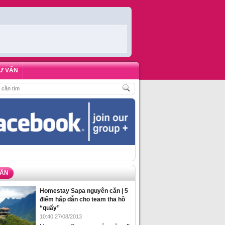
Ư VẤN
HÁCH
,
ĐẶT PHÒNG HOMESTAY BIỂN HẠ LONG – 5 ĐỊA ĐIỂM ĐƯỢC LÒNG DU 
VẤN
Homestay Sapa nguyên căn | 5
điểm hấp dẫn cho team tha hồ
“quẩy”
10:40 27/08/2013