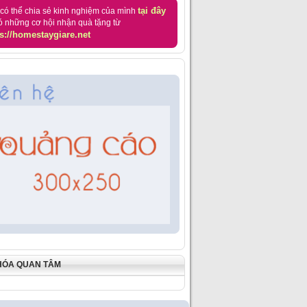
tại đây
có thể chia sẻ kinh nghiệm của mình
ó những cơ hội nhận quà tặng từ
s://homestaygiare.net
HÓA QUAN TÂM