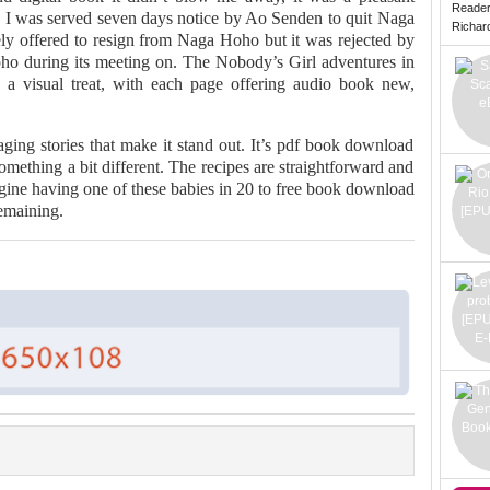
Reade
n I was served seven days notice by Ao Senden to quit Naga
Richard 
ely offered to resign from Naga Hoho but it was rejected by
oho during its meeting on. The Nobody’s Girl adventures in
 a visual treat, with each page offering audio book new,
ging stories that make it stand out. It’s pdf book download
omething a bit different. The recipes are straightforward and
gine having one of these babies in 20 to free book download
emaining.