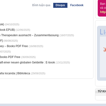
Bạn 
Bình luận qua
Disqus
Facebook
và c
http
ok)
(04/10/2025)
-Book EPUB)
(12/06/2025)
en Therapeuten ausmacht – Zusammenfassung
(16/07/2025)
F]
(06/08/2025)
rney – Books PDF Free
(16/08/2025)
/07/2025)
– Books PDF Free
(30/09/2025)
ft einer neuen globalen Geldelite : E-book
(13/11/2025)
lla locanda | Biblioteca
(29/09/2025)
TỪ K