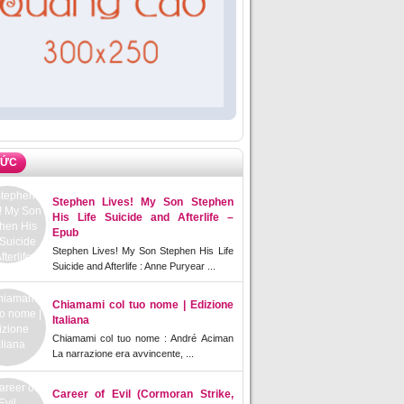
TỨC
Stephen Lives! My Son Stephen
His Life Suicide and Afterlife –
Epub
Stephen Lives! My Son Stephen His Life
Suicide and Afterlife : Anne Puryear ...
Chiamami col tuo nome | Edizione
Italiana
Chiamami col tuo nome : André Aciman
La narrazione era avvincente, ...
Career of Evil (Cormoran Strike,