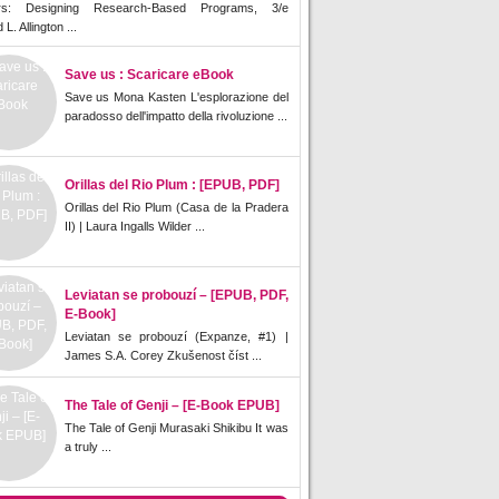
rs: Designing Research-Based Programs, 3/e
L. Allington ...
Save us : Scaricare eBook
Save us Mona Kasten L'esplorazione del
paradosso dell'impatto della rivoluzione ...
Orillas del Rio Plum : [EPUB, PDF]
Orillas del Rio Plum (Casa de la Pradera
II) | Laura Ingalls Wilder ...
Leviatan se probouzí – [EPUB, PDF,
E-Book]
Leviatan se probouzí (Expanze, #1) |
James S.A. Corey Zkušenost číst ...
The Tale of Genji – [E-Book EPUB]
The Tale of Genji Murasaki Shikibu It was
a truly ...