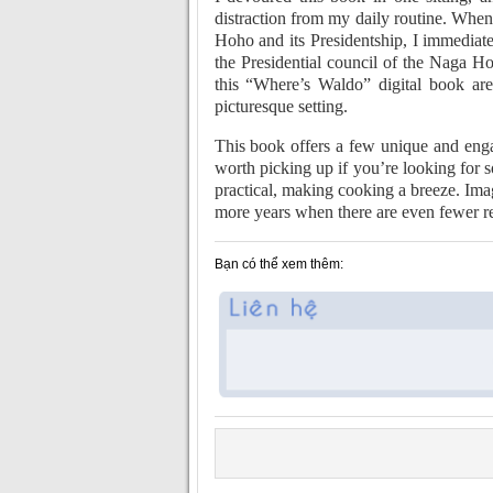
distraction from my daily routine. Whe
Hoho and its Presidentship, I immediat
the Presidential council of the Naga H
this “Where’s Waldo” digital book are
picturesque setting.
This book offers a few unique and enga
worth picking up if you’re looking for s
practical, making cooking a breeze. Ima
more years when there are even fewer r
Bạn có thể xem thêm: