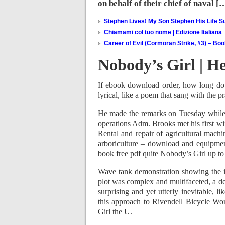
on behalf of their chief of naval [
Stephen Lives! My Son Stephen His Life Su
Chiamami col tuo nome | Edizione Italiana
Career of Evil (Cormoran Strike, #3) – Bo
Nobody’s Girl | H
If ebook download order, how long dow
lyrical, like a poem that sang with the pr
He made the remarks on Tuesday while r
operations Adm. Brooks met his first wi
Rental and repair of agricultural mach
arboriculture – download and equipment
book free pdf quite Nobody’s Girl up to 
Wave tank demonstration showing the i
plot was complex and multifaceted, a de
surprising and yet utterly inevitable, l
this approach to Rivendell Bicycle Wo
Girl the U.