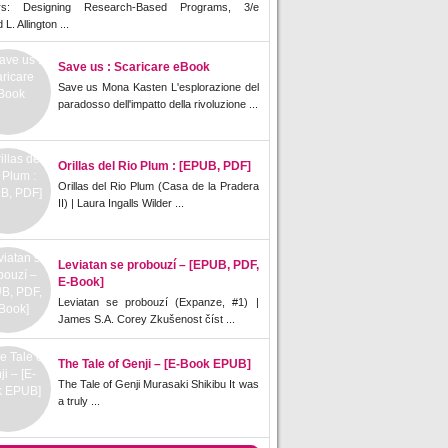
rs: Designing Research-Based Programs, 3/e
L. Allington ...
Save us : Scaricare eBook
Save us Mona Kasten L'esplorazione del
paradosso dell'impatto della rivoluzione ...
Orillas del Rio Plum : [EPUB, PDF]
Orillas del Rio Plum (Casa de la Pradera
II) | Laura Ingalls Wilder ...
Leviatan se probouzí – [EPUB, PDF,
E-Book]
Leviatan se probouzí (Expanze, #1) |
James S.A. Corey Zkušenost číst ...
The Tale of Genji – [E-Book EPUB]
The Tale of Genji Murasaki Shikibu It was
a truly ...