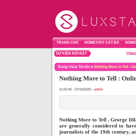
TRANG CHỦ
HOMESTAY CÁT BÀ
HOME
SỰ KIỆN NỔI BẬT
TỔNG HỢP 
Trang chủ
Tin tức
Nothing More to Tell : On
Nothing More to Tell : Onli
11:02:46 - 07/10/2025 -
admin
Nothing More to Tell , George Di
are generally considered to have
journalists of the 19th century, 