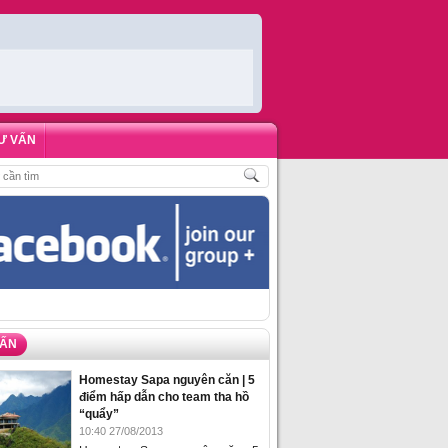
Ư VẤN
H
,
ĐẶT PHÒNG HOMESTAY BIỂN HẠ LONG – 5 ĐỊA ĐIỂM ĐƯỢC LÒNG DU KH
VẤN
Homestay Sapa nguyên căn | 5
điểm hấp dẫn cho team tha hồ
“quẩy”
10:40 27/08/2013