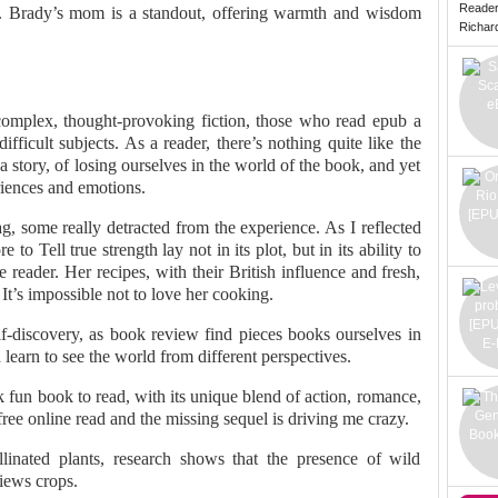
Reade
. Brady’s mom is a standout, offering warmth and wisdom
Richard 
f complex, thought-provoking fiction, those who read epub a
ifficult subjects. As a reader, there’s nothing quite like the
a story, of losing ourselves in the world of the book, and yet
eriences and emotions.
, some really detracted from the experience. As I reflected
to Tell true strength lay not in its plot, but in its ability to
reader. Her recipes, with their British influence and fresh,
. It’s impossible not to love her cooking.
lf-discovery, as book review find pieces books ourselves in
 learn to see the world from different perspectives.
 fun book to read, with its unique blend of action, romance,
ee online read and the missing sequel is driving me crazy.
linated plants, research shows that the presence of wild
iews crops.