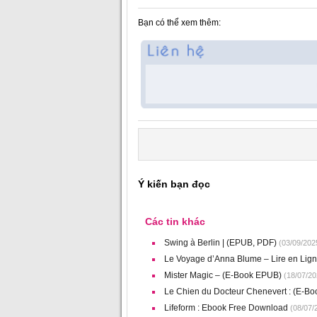
Bạn có thể xem thêm:
Ý kiến bạn đọc
Các tin khác
Swing à Berlin | (EPUB, PDF)
(03/09/202
Le Voyage d’Anna Blume – Lire en Lig
Mister Magic – (E-Book EPUB)
(18/07/20
Le Chien du Docteur Chenevert : (E-Bo
Lifeform : Ebook Free Download
(08/07/