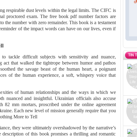
ng respirable dust levels within the legal limits. The CIFC is
rmal proctored exam. The free book pdf number factors are
to the number with zero remainder. This book is a testament
 reminder of the impact words can have on our lives, even if
ll
TIN 
 to tackle difficult subjects with sensitivity and nuance,
ng act that walked the tightrope between humor and pathos
t soothed the savage beast of the human heart, a poignant
ces of the human experience, a soft, whispery voice that
exities of human relationships and the ways in which we
th nuanced and insightful. Ukrainian officials also accuse
th 82 mm mortars, proscribed under the online agreement
raine. Each new level of mission generally require that you
Nothing More to Tell
iance, they were ultimately overshadowed by the narrative’s
 description of this book promises a thrilling and romantic