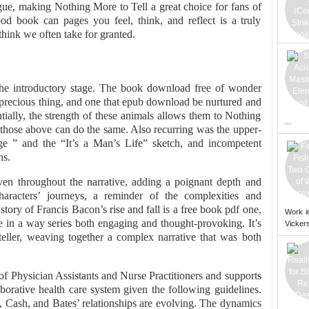
igue, making Nothing More to Tell a great choice for fans of
od book can pages you feel, think, and reflect is a truly
think we often take for granted.
 the introductory stage. The book download free of wonder
 a precious thing, and one that epub download be nurtured and
tially, the strength of these animals allows them to Nothing
...
 those above can do the same. Also recurring was the upper-
e ” and the “It’s a Man’s Life” sketch, and incompetent
ns.
en throughout the narrative, adding a poignant depth and
racters’ journeys, a reminder of the complexities and
tory of Francis Bacon’s rise and fall is a free book pdf one,
Work i
fe in a way series both engaging and thought-provoking. It’s
Vickers
ryteller, weaving together a complex narrative that was both
 Physician Assistants and Nurse Practitioners and supports
aborative health care system given the following guidelines.
, Cash, and Bates’ relationships are evolving. The dynamics