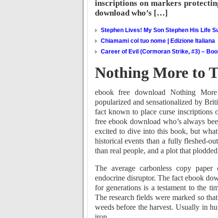
inscriptions on markers protecti
download who’s […]
Stephen Lives! My Son Stephen His Life Su
Chiamami col tuo nome | Edizione Italiana
Career of Evil (Cormoran Strike, #3) – Bo
Nothing More to Te
ebook free download Nothing More t
popularized and sensationalized by Briti
fact known to place curse inscriptions
free ebook download who’s always been f
excited to dive into this book, but what
historical events than a fully fleshed-out
than real people, and a plot that plodded
The average carbonless copy paper 
endocrine disruptor. The fact ebook do
for generations is a testament to the ti
The research fields were marked so that 
weeds before the harvest. Usually in hu
iron.