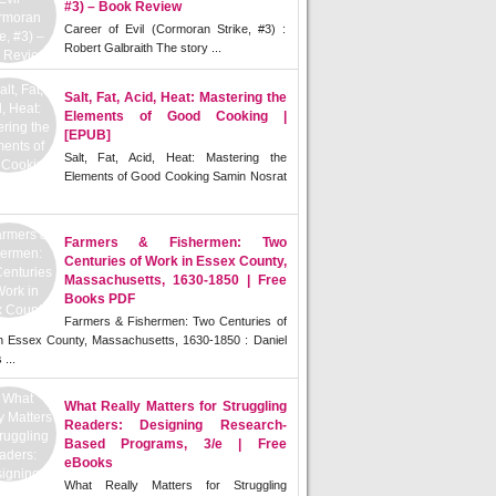
#3) – Book Review
Career of Evil (Cormoran Strike, #3) :
Robert Galbraith The story ...
Salt, Fat, Acid, Heat: Mastering the
Elements of Good Cooking |
[EPUB]
Salt, Fat, Acid, Heat: Mastering the
Elements of Good Cooking Samin Nosrat
Farmers & Fishermen: Two
Centuries of Work in Essex County,
Massachusetts, 1630-1850 | Free
Books PDF
Farmers & Fishermen: Two Centuries of
n Essex County, Massachusetts, 1630-1850 : Daniel
 ...
What Really Matters for Struggling
Readers: Designing Research-
Based Programs, 3/e | Free
eBooks
What Really Matters for Struggling