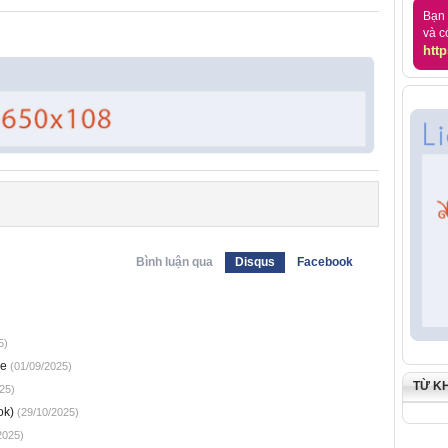
Bạn 
và c
http
Bình luận qua
Disqus
Facebook
5)
ne
(01/09/2025)
TỪ K
25)
ok)
(29/10/2025)
2025)