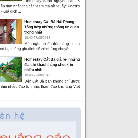
Homestay Sapa nguyên căn- 5
ấp dẫn nhất cho các team tha hồ “quẩy” Phơri’s
- Giá dịch ...
Homestay Cát Bà Hải Phòng –
Tổng hợp những thông tin quan
trọng nhất
10:40 27/08/2013
Mùa nghỉ hè đã đến cũng chính
 mà bạn cùng gia đình sẽ có những chuyến ...
Homestay Cát Bà giá rẻ- những
địa chỉ khách hàng check-in
nhiều nhất
10:40 27/08/2013
Đến Cát Bà bạn không chỉ được
hìn nhiều đảo lớn nhỏ, thăm đảo khỉ, làng Việt