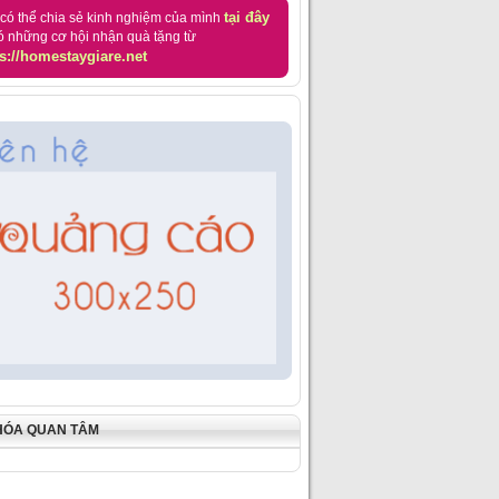
tại đây
có thể chia sẻ kinh nghiệm của mình
ó những cơ hội nhận quà tặng từ
s://homestaygiare.net
HÓA QUAN TÂM