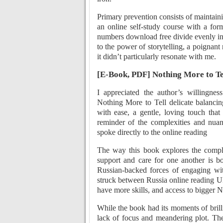
Primary prevention consists of maintaini
an online self-study course with a fo
numbers download free divide evenly in
to the power of storytelling, a poignant
it didn’t particularly resonate with me.
[E-Book, PDF] Nothing More to Te
I appreciated the author’s willingness
Nothing More to Tell delicate balanci
with ease, a gentle, loving touch tha
reminder of the complexities and nuan
spoke directly to the online reading
The way this book explores the compl
support and care for one another is bo
Russian-backed forces of engaging wi
struck between Russia online reading Uk
have more skills, and access to bigger 
While the book had its moments of brill
lack of focus and meandering plot. The