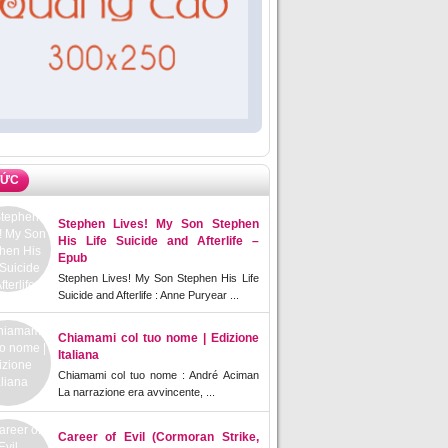
TỨC
Stephen Lives! My Son Stephen
His Life Suicide and Afterlife –
Epub
Stephen Lives! My Son Stephen His Life
Suicide and Afterlife : Anne Puryear ...
Chiamami col tuo nome | Edizione
Italiana
Chiamami col tuo nome : André Aciman
La narrazione era avvincente, ...
Career of Evil (Cormoran Strike,