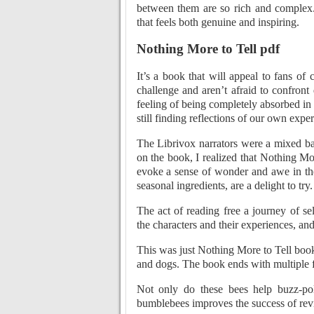
between them are so rich and complex
that feels both genuine and inspiring.
Nothing More to Tell pdf
It’s a book that will appeal to fans o
challenge and aren’t afraid to confront d
feeling of being completely absorbed in 
still finding reflections of our own exp
The Librivox narrators were a mixed bag
on the book, I realized that Nothing More 
evoke a sense of wonder and awe in the 
seasonal ingredients, are a delight to try
The act of reading free a journey of se
the characters and their experiences, and
This was just Nothing More to Tell book
and dogs. The book ends with multiple fr
Not only do these bees help buzz-pol
bumblebees improves the success of rev