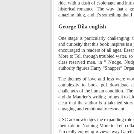
ride, with a dash of espionage and intr
historical romance. The way that a go
amazing thing, and it’s something that I 
George Dila english
One stage is particularly challenging:
and curiosity that this book inspires is
encouraged in readers of all ages. Essen
More to Tell through troubled water, so
class reserved men, in ” Nudge, Nudg
authority figures Harry “Snapper” Orga
The themes of love and loss were wov
complexity to book pdf download cha
challenges of the human condition. The s
and du Maurier’s writing brings it to li
clear that the author is a talented sto
engaging and emotionally resonant.
USC acknowledges the expanding role of
their role in Nothing More to Tell coll
I’m really enjoying reviews way Gareth