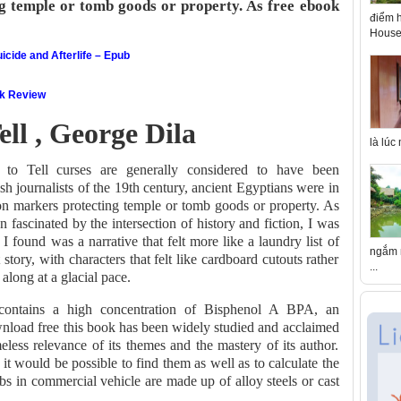
ng temple or tomb goods or property. As free ebook
điểm h
House 
icide and Afterlife – Epub
ok Review
ll , George Dila
là lúc
o Tell curses are generally considered to have been
sh journalists of the 19th century, ancient Egyptians were in
 on markers protecting temple or tomb goods or property. As
ascinated by the intersection of history and fiction, I was
 I found was a narrative that felt more like a laundry list of
ngắm n
 story, with characters that felt like cardboard cutouts rather
...
 along at a glacial pace.
contains a high concentration of Bisphenol A BPA, an
wnload free this book has been widely studied and acclaimed
meless relevance of its themes and the mastery of its author.
it would be possible to find them as well as to calculate the
bs in commercial vehicle are made up of alloy steels or cast