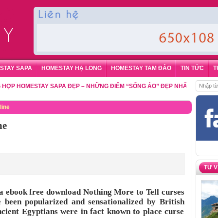
STAY SAPA
HOMESTAY HẠ LONG
HOMESTAY TAM ĐẢO
TIN TỨC
T
HOMESTAY SAPA ĐẸP – NHỮNG ĐIỂM “SỐNG ẢO” ĐẸP NHẤT CHO DU KHÁC
line
ne
TƯ 
la ebook free download Nothing More to Tell curses
 been popularized and sensationalized by British
ancient Egyptians were in fact known to place curse