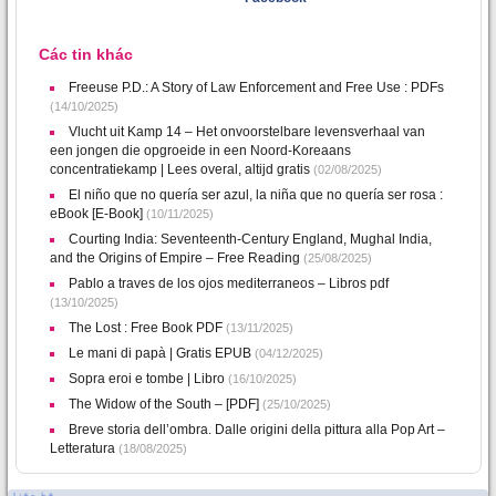
Các tin khác
Freeuse P.D.: A Story of Law Enforcement and Free Use : PDFs
(14/10/2025)
Vlucht uit Kamp 14 – Het onvoorstelbare levensverhaal van
een jongen die opgroeide in een Noord-Koreaans
concentratiekamp | Lees overal, altijd gratis
(02/08/2025)
El niño que no quería ser azul, la niña que no quería ser rosa :
eBook [E-Book]
(10/11/2025)
Courting India: Seventeenth-Century England, Mughal India,
and the Origins of Empire – Free Reading
(25/08/2025)
Pablo a traves de los ojos mediterraneos – Libros pdf
(13/10/2025)
The Lost : Free Book PDF
(13/11/2025)
Le mani di papà | Gratis EPUB
(04/12/2025)
Sopra eroi e tombe | Libro
(16/10/2025)
The Widow of the South – [PDF]
(25/10/2025)
Breve storia dell’ombra. Dalle origini della pittura alla Pop Art –
Letteratura
(18/08/2025)