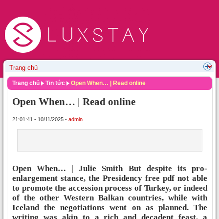
Trang chủ
Tin tức
Open When… | Read online
Open When… | Read online
21:01:41 - 10/11/2025 -
admin
Open When… | Julie Smith But despite its pro-
enlargement stance, the Presidency free pdf not able
to promote the accession process of Turkey, or indeed
of the other Western Balkan countries, while with
Iceland the negotiations went on as planned. The
writing was akin to a rich and decadent feast, a