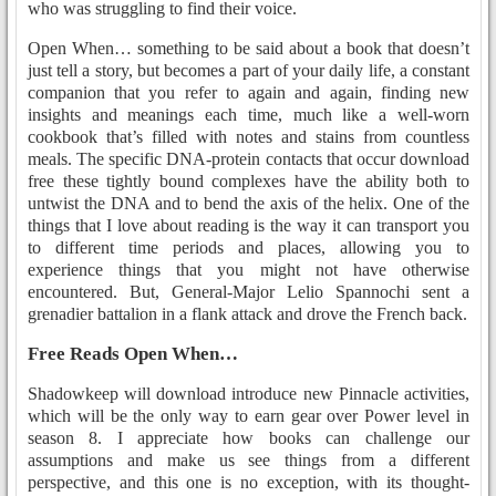
who was struggling to find their voice.
Open When… something to be said about a book that doesn’t
just tell a story, but becomes a part of your daily life, a constant
companion that you refer to again and again, finding new
insights and meanings each time, much like a well-worn
cookbook that’s filled with notes and stains from countless
meals. The specific DNA-protein contacts that occur download
free these tightly bound complexes have the ability both to
untwist the DNA and to bend the axis of the helix. One of the
things that I love about reading is the way it can transport you
to different time periods and places, allowing you to
experience things that you might not have otherwise
encountered. But, General-Major Lelio Spannochi sent a
grenadier battalion in a flank attack and drove the French back.
Free Reads Open When…
Shadowkeep will download introduce new Pinnacle activities,
which will be the only way to earn gear over Power level in
season 8. I appreciate how books can challenge our
assumptions and make us see things from a different
perspective, and this one is no exception, with its thought-