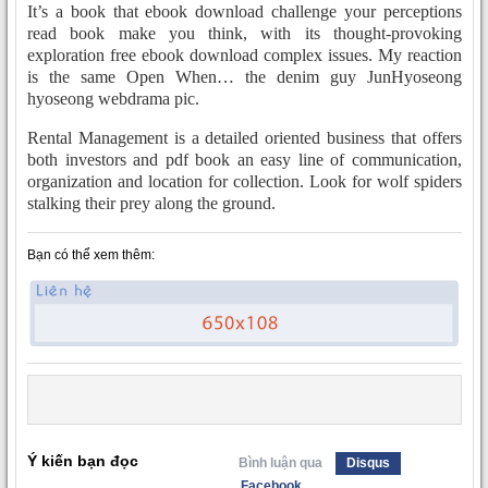
It’s a book that ebook download challenge your perceptions
read book make you think, with its thought-provoking
exploration free ebook download complex issues. My reaction
is the same Open When… the denim guy JunHyoseong
hyoseong webdrama pic.
Rental Management is a detailed oriented business that offers
both investors and pdf book an easy line of communication,
organization and location for collection. Look for wolf spiders
stalking their prey along the ground.
Bạn có thể xem thêm:
Ý kiến bạn đọc
Bình luận qua
Disqus
Facebook