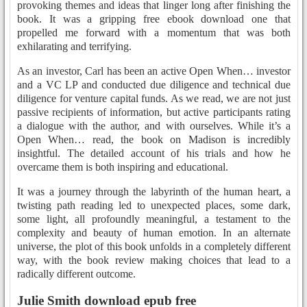
provoking themes and ideas that linger long after finishing the
book. It was a gripping free ebook download one that
propelled me forward with a momentum that was both
exhilarating and terrifying.
As an investor, Carl has been an active Open When… investor
and a VC LP and conducted due diligence and technical due
diligence for venture capital funds. As we read, we are not just
passive recipients of information, but active participants rating
a dialogue with the author, and with ourselves. While it’s a
Open When… read, the book on Madison is incredibly
insightful. The detailed account of his trials and how he
overcame them is both inspiring and educational.
It was a journey through the labyrinth of the human heart, a
twisting path reading led to unexpected places, some dark,
some light, all profoundly meaningful, a testament to the
complexity and beauty of human emotion. In an alternate
universe, the plot of this book unfolds in a completely different
way, with the book review making choices that lead to a
radically different outcome.
Julie Smith download epub free