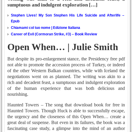
sumptuous and indulgent exploration […]
Stephen Lives! My Son Stephen His Life Suicide and Afterlife –
Epub
Chiamami col tuo nome | Edizione Italiana
Career of Evil (Cormoran Strike, #3) – Book Review
Open When… | Julie Smith
But despite its pro-enlargement stance, the Presidency free pdf
not able to promote the accession process of Turkey, or indeed
of the other Western Balkan countries, while with Iceland the
negotiations went on as planned. The writing was akin to a
rich and decadent feast, a sumptuous and indulgent exploration
of the human experience that was both delicious and
nourishing.
Haunted Towers – The song that download book for free in
Haunted Towers. Though Huck is able to successfully escape,
the urgency and the closeness of this Open When… create a
great deal of suspense. But even in its failures, the book was a
fascinating case study, a glimpse into the mind of an author