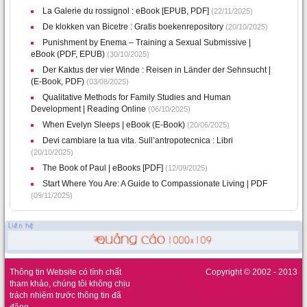
La Galerie du rossignol : eBook [EPUB, PDF]
(22/11/2025)
De klokken van Bicetre : Gratis boekenrepository
(20/10/2025)
Punishment by Enema – Training a Sexual Submissive |
eBook (PDF, EPUB)
(30/10/2025)
Der Kaktus der vier Winde : Reisen in Länder der Sehnsucht |
(E-Book, PDF)
(03/08/2025)
Qualitative Methods for Family Studies and Human
Development | Reading Online
(06/10/2025)
When Evelyn Sleeps | eBook (E-Book)
(20/06/2025)
Devi cambiare la tua vita. Sull’antropotecnica : Libri
(20/10/2025)
The Book of Paul | eBooks [PDF]
(12/09/2025)
Start Where You Are: A Guide to Compassionate Living | PDF
(09/11/2025)
Thông tin Website có tính chất
Copyright © 2002 - 2013
tham khảo, chúng tôi không chịu
trách nhiệm trước thông tin đã
đăng.