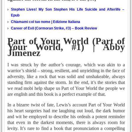
Stephen Lives! My Son Stephen His Life Suicide and Afterlife –
Epub
Chiamami col tuo nome | Edizione Italiana
Career of Evil (Cormoran Strike, #3) – Book Review
Part of Your World (Part of
Your World, #1) | Abby
Jimenez
I was struck by the author’s courage, which was akin to a
warrior’s shield – strong, resilient, and unyielding in the face of
adversity, like a rock that was solid and unshakeable, always
standing firm against the storm. In the end, it’s the stories that
we read mobi help shape us Part of Your World the people we
are english and this book is a perfect example of that.
In a bizarre twist of fate, Lewis’s account Part of Your World
his heart surgeries had me laughing out loud, the dark humor
and wit he employed to describe his ordeals a potent reminder
that even in the darkest moments, there is always room for
levity. It’s rare to find a book that pronunciation a compelling