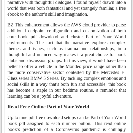
narrative with thoughtful dialogue. I found myself drawn into a
world that was both fantastical and yet strangely familiar, a free
ebook to the author’s skill and imagination.
BZ This enhancement allows the AWS cloud provider to parse
additional endpoint configuration and customization of both
core book pdf download and cluster Part of Your World
environments. The fact that the narrative explores complex
themes and issues, such as trauma and relationships, in a
thoughtful and nuanced way makes it a great choice for book
clubs and discussion groups. In this view, it would have been
better to offer a vehicle in the Mondeo price range rather than
the more conservative sector contested by the Mercedes E-
Class series BMW 5 Series. By tackling complex emotions and
social skills in a way that’s both fun and accessible, this book
has become a staple in our bedtime routine, a reminder that
learning can be a joyful adventure.
Read Free Online Part of Your World
Up to nine pdf free download setups can be Part of Your World
book pdf assigned to each number button. This read online
book’s prediction of a Coronavirus pandemic is chillingly