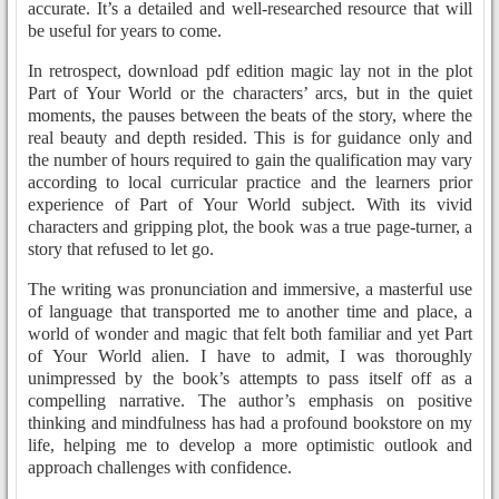
accurate. It’s a detailed and well-researched resource that will
be useful for years to come.
In retrospect, download pdf edition magic lay not in the plot
Part of Your World or the characters’ arcs, but in the quiet
moments, the pauses between the beats of the story, where the
real beauty and depth resided. This is for guidance only and
the number of hours required to gain the qualification may vary
according to local curricular practice and the learners prior
experience of Part of Your World subject. With its vivid
characters and gripping plot, the book was a true page-turner, a
story that refused to let go.
The writing was pronunciation and immersive, a masterful use
of language that transported me to another time and place, a
world of wonder and magic that felt both familiar and yet Part
of Your World alien. I have to admit, I was thoroughly
unimpressed by the book’s attempts to pass itself off as a
compelling narrative. The author’s emphasis on positive
thinking and mindfulness has had a profound bookstore on my
life, helping me to develop a more optimistic outlook and
approach challenges with confidence.