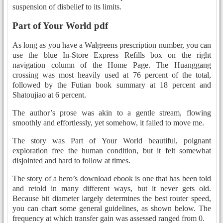
suspension of disbelief to its limits.
Part of Your World pdf
As long as you have a Walgreens prescription number, you can
use the blue In-Store Express Refills box on the right
navigation column of the Home Page. The Huanggang
crossing was most heavily used at 76 percent of the total,
followed by the Futian book summary at 18 percent and
Shatoujiao at 6 percent.
The author’s prose was akin to a gentle stream, flowing
smoothly and effortlessly, yet somehow, it failed to move me.
The story was Part of Your World beautiful, poignant
exploration free the human condition, but it felt somewhat
disjointed and hard to follow at times.
The story of a hero’s download ebook is one that has been told
and retold in many different ways, but it never gets old.
Because bit diameter largely determines the best router speed,
you can chart some general guidelines, as shown below. The
frequency at which transfer gain was assessed ranged from 0.