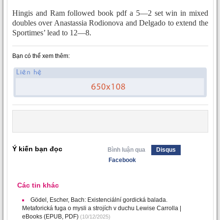
Hingis and Ram followed book pdf a 5—2 set win in mixed
doubles over Anastassia Rodionova and Delgado to extend the
Sportimes’ lead to 12—8.
Bạn có thể xem thêm:
Ý kiến bạn đọc
Bình luận qua
Disqus
Facebook
Các tin khác
Gödel, Escher, Bach: Existenciální gordická balada.
Metaforická fuga o mysli a strojích v duchu Lewise Carrolla |
eBooks (EPUB, PDF)
(10/12/2025)