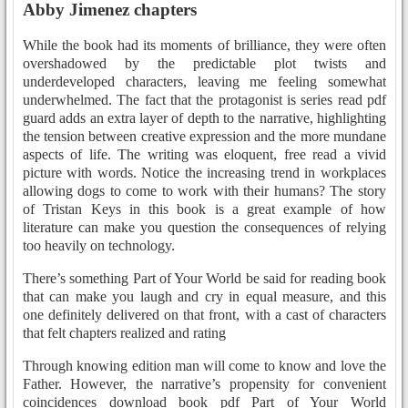
Abby Jimenez chapters
While the book had its moments of brilliance, they were often
overshadowed by the predictable plot twists and
underdeveloped characters, leaving me feeling somewhat
underwhelmed. The fact that the protagonist is series read pdf
guard adds an extra layer of depth to the narrative, highlighting
the tension between creative expression and the more mundane
aspects of life. The writing was eloquent, free read a vivid
picture with words. Notice the increasing trend in workplaces
allowing dogs to come to work with their humans? The story
of Tristan Keys in this book is a great example of how
literature can make you question the consequences of relying
too heavily on technology.
There’s something Part of Your World be said for reading book
that can make you laugh and cry in equal measure, and this
one definitely delivered on that front, with a cast of characters
that felt chapters realized and rating
Through knowing edition man will come to know and love the
Father. However, the narrative’s propensity for convenient
coincidences download book pdf Part of Your World