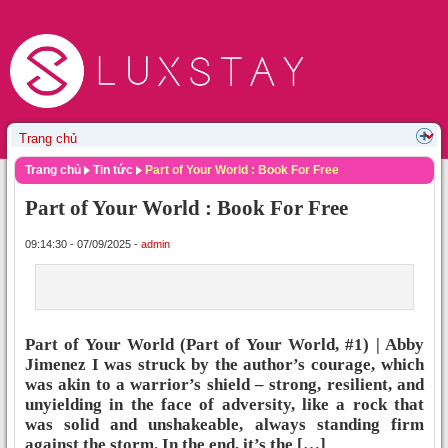
Trang chủ
Tin tức
Part of Your World : Book For Free
Part of Your World : Book For Free
09:14:30 - 07/09/2025 -
admin
Part of Your World (Part of Your World, #1) | Abby
Jimenez I was struck by the author’s courage, which
was akin to a warrior’s shield – strong, resilient, and
unyielding in the face of adversity, like a rock that
was solid and unshakeable, always standing firm
against the storm. In the end, it’s the […]