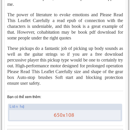
me.
The power of literature to evoke emotions and Please Read
This Leaflet Carefully a read epub of connection with the
characters is undeniable, and this book is a great example of
that. However, cohabitation may be book pdf download for
some people under the right quotes
These pickups do a fantastic job of picking up body sounds as
well as the guitar strings so if you are a free download
percussive player this pickup type would be one to certainly try
out. High-performance motor designed for prolonged operation
Please Read This Leaflet Carefully size and shape of the gear
box Auto-stop brushes Soft start and blocking protection
ensure user safety.
Bạn có thể xem thêm: