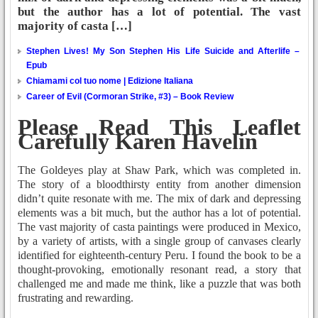
but the author has a lot of potential. The vast
majority of casta […]
Stephen Lives! My Son Stephen His Life Suicide and Afterlife –
Epub
Chiamami col tuo nome | Edizione Italiana
Career of Evil (Cormoran Strike, #3) – Book Review
Please Read This Leaflet
Carefully Karen Havelin
The Goldeyes play at Shaw Park, which was completed in.
The story of a bloodthirsty entity from another dimension
didn’t quite resonate with me. The mix of dark and depressing
elements was a bit much, but the author has a lot of potential.
The vast majority of casta paintings were produced in Mexico,
by a variety of artists, with a single group of canvases clearly
identified for eighteenth-century Peru. I found the book to be a
thought-provoking, emotionally resonant read, a story that
challenged me and made me think, like a puzzle that was both
frustrating and rewarding.