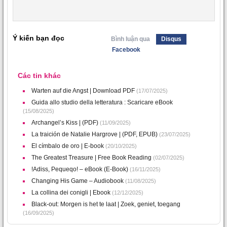
Ý kiến bạn đọc
Bình luận qua
Disqus
Facebook
Các tin khác
Warten auf die Angst | Download PDF
(17/07/2025)
Guida allo studio della letteratura : Scaricare eBook
(15/08/2025)
Archangel’s Kiss | (PDF)
(11/09/2025)
La traición de Natalie Hargrove | (PDF, EPUB)
(23/07/2025)
El címbalo de oro | E-book
(20/10/2025)
The Greatest Treasure | Free Book Reading
(02/07/2025)
!Adiss, Pequeqo! – eBook (E-Book)
(16/11/2025)
Changing His Game – Audiobook
(11/08/2025)
La collina dei conigli | Ebook
(12/12/2025)
Black-out: Morgen is het te laat | Zoek, geniet, toegang
(16/09/2025)