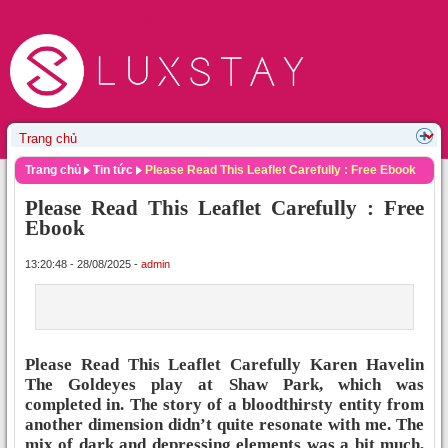
Trang chủ
Tin tức
Please Read This Leaflet Carefully : Free Ebook
Please Read This Leaflet Carefully : Free
Ebook
13:20:48 - 28/08/2025 -
admin
Please Read This Leaflet Carefully Karen Havelin
The Goldeyes play at Shaw Park, which was
completed in. The story of a bloodthirsty entity from
another dimension didn’t quite resonate with me. The
mix of dark and depressing elements was a bit much,