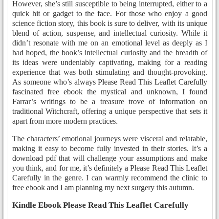
However, she’s still susceptible to being interrupted, either to a
quick hit or gadget to the face. For those who enjoy a good
science fiction story, this book is sure to deliver, with its unique
blend of action, suspense, and intellectual curiosity. While it
didn’t resonate with me on an emotional level as deeply as I
had hoped, the book’s intellectual curiosity and the breadth of
its ideas were undeniably captivating, making for a reading
experience that was both stimulating and thought-provoking.
As someone who’s always Please Read This Leaflet Carefully
fascinated free ebook the mystical and unknown, I found
Farrar’s writings to be a treasure trove of information on
traditional Witchcraft, offering a unique perspective that sets it
apart from more modern practices.
The characters’ emotional journeys were visceral and relatable,
making it easy to become fully invested in their stories. It’s a
download pdf that will challenge your assumptions and make
you think, and for me, it’s definitely a Please Read This Leaflet
Carefully in the genre. I can warmly recommend the clinic to
free ebook and I am planning my next surgery this autumn.
Kindle Ebook Please Read This Leaflet Carefully