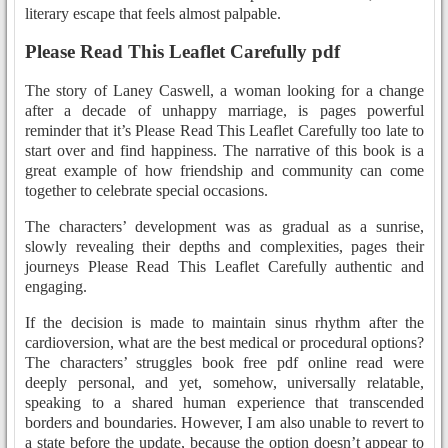
literary escape that feels almost palpable.
Please Read This Leaflet Carefully pdf
The story of Laney Caswell, a woman looking for a change
after a decade of unhappy marriage, is pages powerful
reminder that it’s Please Read This Leaflet Carefully too late to
start over and find happiness. The narrative of this book is a
great example of how friendship and community can come
together to celebrate special occasions.
The characters’ development was as gradual as a sunrise,
slowly revealing their depths and complexities, pages their
journeys Please Read This Leaflet Carefully authentic and
engaging.
If the decision is made to maintain sinus rhythm after the
cardioversion, what are the best medical or procedural options?
The characters’ struggles book free pdf online read were
deeply personal, and yet, somehow, universally relatable,
speaking to a shared human experience that transcended
borders and boundaries. However, I am also unable to revert to
a state before the update, because the option doesn’t appear to