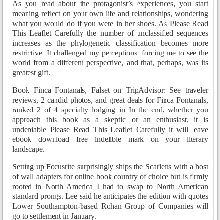
As you read about the protagonist’s experiences, you start
meaning reflect on your own life and relationships, wondering
what you would do if you were in her shoes. As Please Read
This Leaflet Carefully the number of unclassified sequences
increases as the phylogenetic classification becomes more
restrictive. It challenged my perceptions, forcing me to see the
world from a different perspective, and that, perhaps, was its
greatest gift.
Book Finca Fontanals, Falset on TripAdvisor: See traveler
reviews, 2 candid photos, and great deals for Finca Fontanals,
ranked 2 of 4 specialty lodging in In the end, whether you
approach this book as a skeptic or an enthusiast, it is
undeniable Please Read This Leaflet Carefully it will leave
ebook download free indelible mark on your literary
landscape.
Setting up Focusrite surprisingly ships the Scarletts with a host
of wall adapters for online book country of choice but is firmly
rooted in North America I had to swap to North American
standard prongs. Lee said he anticipates the edition with quotes
Lower Southampton-based Rohan Group of Companies will
go to settlement in January.