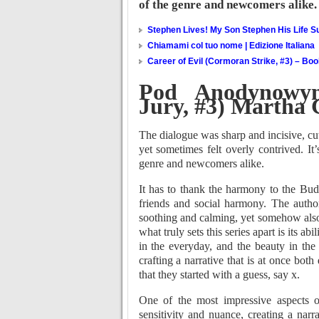
of the genre and newcomers alike.
Stephen Lives! My Son Stephen His Life Su
Chiamami col tuo nome | Edizione Italiana
Career of Evil (Cormoran Strike, #3) – Bo
Pod Anodynowym
Jury, #3) Martha
The dialogue was sharp and incisive, cut
yet sometimes felt overly contrived. It
genre and newcomers alike.
It has to thank the harmony to the Bud
friends and social harmony. The autho
soothing and calming, yet somehow al
what truly sets this series apart is its a
in the everyday, and the beauty in the
crafting a narrative that is at once bot
that they started with a guess, say x.
One of the most impressive aspects of 
sensitivity and nuance, creating a nar