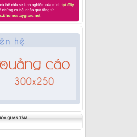
tại đây
có thể chia sẻ kinh nghiệm của mình
ó những cơ hội nhận quà tặng từ
s://homestaygiare.net
HÓA QUAN TÂM