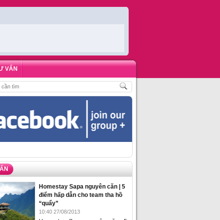
Ư VẤN
HÒNG HOMESTAY BIỂN HẠ LONG – 5 ĐỊA ĐIỂM ĐƯỢC LÒNG DU KHÁCH NHẤ
VẤN
Homestay Sapa nguyên căn | 5
điểm hấp dẫn cho team tha hồ
“quẩy”
10:40 27/08/2013