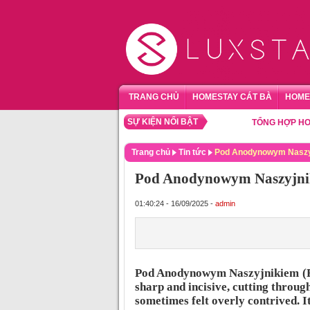
TRANG CHỦ
HOMESTAY CÁT BÀ
HOME
SỰ KIỆN NỔI BẬT
TỔNG HỢP HOMESTA
Trang chủ
Tin tức
Pod Anodynowym Naszyj
Pod Anodynowym Naszyjni
01:40:24 - 16/09/2025 -
admin
Pod Anodynowym Naszyjnikiem (R
sharp and incisive, cutting through
sometimes felt overly contrived. I