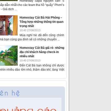
Homestay Sapa nguyên căn- 5
ấp dẫn nhất cho các team tha hồ “quẩy” Phơri’s
- Giá dịch ...
Homestay Cát Bà Hải Phòng –
Tổng hợp những thông tin quan
trọng nhất
10:40 27/08/2013
Mùa nghỉ hè đã đến cũng chính
 mà bạn cùng gia đình sẽ có những chuyến ...
Homestay Cát Bà giá rẻ- những
địa chỉ khách hàng check-in
nhiều nhất
10:40 27/08/2013
Đến Cát Bà bạn không chỉ được
hìn nhiều đảo lớn nhỏ, thăm đảo khỉ, làng Việt