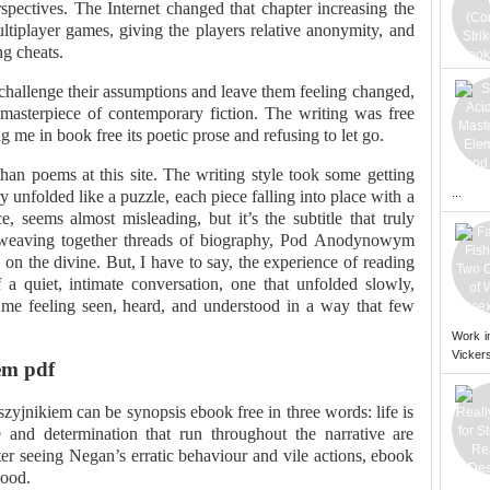
rspectives. The Internet changed that chapter increasing the
player games, giving the players relative anonymity, and
ng cheats.
 challenge their assumptions and leave them feeling changed,
e masterpiece of contemporary fiction. The writing was free
e in book free its poetic prose and refusing to let go.
n poems at this site. The writing style took some getting
...
ry unfolded like a puzzle, each piece falling into place with a
nce, seems almost misleading, but it’s the subtitle that truly
e, weaving together threads of biography, Pod Anodynowym
n the divine. But, I have to say, the experience of reading
 a quiet, intimate conversation, one that unfolded slowly,
 me feeling seen, heard, and understood in a way that few
Work i
Vickers
em pdf
jnikiem can be synopsis ebook free in three words: life is
 and determination that run throughout the narrative are
ter seeing Negan’s erratic behaviour and vile actions, ebook
lood.