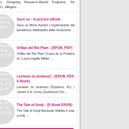
rs: Designing Research-Based Programs, 3/e
L. Allington ...
Save us : Scaricare eBook
Save us Mona Kasten L'esplorazione del
paradosso dell'impatto della rivoluzione ...
Orillas del Rio Plum : [EPUB, PDF]
Orillas del Rio Plum (Casa de la Pradera
II) | Laura Ingalls Wilder ...
Leviatan se probouzí – [EPUB, PDF,
E-Book]
Leviatan se probouzí (Expanze, #1) |
James S.A. Corey Zkušenost číst ...
The Tale of Genji – [E-Book EPUB]
The Tale of Genji Murasaki Shikibu It was
a truly ...