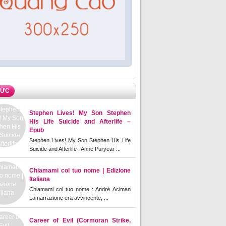
TỨC
Stephen Lives! My Son Stephen
His Life Suicide and Afterlife –
Epub
Stephen Lives! My Son Stephen His Life
Suicide and Afterlife : Anne Puryear ...
Chiamami col tuo nome | Edizione
Italiana
Chiamami col tuo nome : André Aciman
La narrazione era avvincente, ...
Career of Evil (Cormoran Strike,