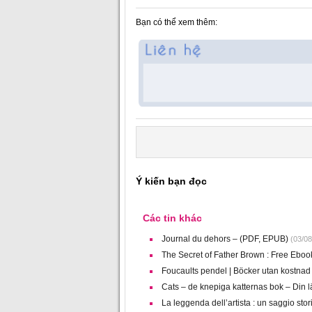
Bạn có thể xem thêm:
Ý kiến bạn đọc
Các tin khác
Journal du dehors – (PDF, EPUB)
(03/08
The Secret of Father Brown : Free Eboo
Foucaults pendel | Böcker utan kostnad
Cats – de knepiga katternas bok – Din 
La leggenda dell’artista : un saggio stor