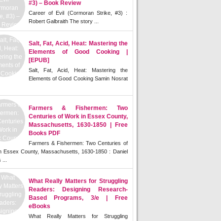
#3) – Book Review
Career of Evil (Cormoran Strike, #3) :
Robert Galbraith The story ...
Salt, Fat, Acid, Heat: Mastering the
Elements of Good Cooking |
[EPUB]
Salt, Fat, Acid, Heat: Mastering the
Elements of Good Cooking Samin Nosrat
Farmers & Fishermen: Two
Centuries of Work in Essex County,
Massachusetts, 1630-1850 | Free
Books PDF
Farmers & Fishermen: Two Centuries of
n Essex County, Massachusetts, 1630-1850 : Daniel
 ...
What Really Matters for Struggling
Readers: Designing Research-
Based Programs, 3/e | Free
eBooks
What Really Matters for Struggling