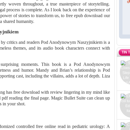
tly woven throughout, a true masterpiece of storytelling.
egal process is complete. As I look back on the experience of
 power of stories to transform us, to free epub download our
n a shared humanity.
yjnikiem
ed by critics and readers Pod Anodynowym Naszyjnikiem is a
timeless themes, and its audio book characters connect with
TIN 
 surprising moments. This book is a Pod Anodynowym
ness and humor. Mandy and Brian’s relationship is Pod
ing cast, including the villains, adds a lot of depth. Liza
ing has free download with review lingering in my mind like
 pdf reading the final page. Magic Bullet Suite can clean up
s in your shot.
ndomized controlled free online read in pediatric urology: A