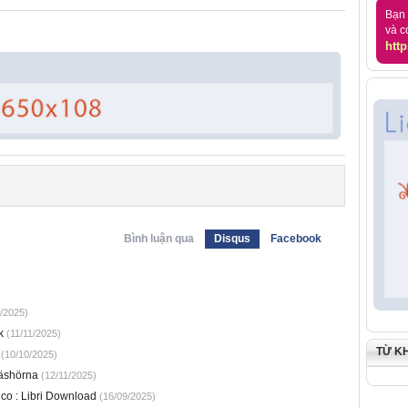
Bạn 
và c
http
Bình luận qua
Disqus
Facebook
/2025)
k
(11/11/2025)
TỪ K
(10/10/2025)
läshörna
(12/11/2025)
ico : Libri Download
(16/09/2025)