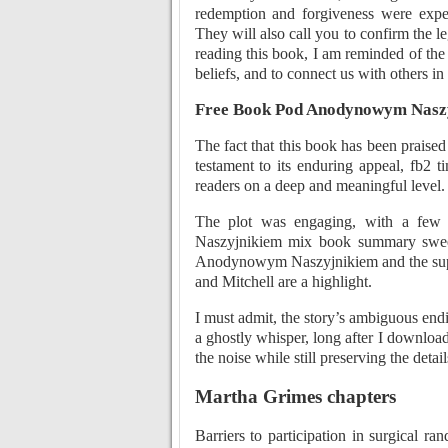
redemption and forgiveness were exper
They will also call you to confirm the l
reading this book, I am reminded of the
beliefs, and to connect us with others i
Free Book Pod Anodynowym Nasz
The fact that this book has been prais
testament to its enduring appeal, fb2 
readers on a deep and meaningful level.
The plot was engaging, with a few
Naszyjnikiem mix book summary sweet
Anodynowym Naszyjnikiem and the support
and Mitchell are a highlight.
I must admit, the story’s ambiguous end
a ghostly whisper, long after I download
the noise while still preserving the detail
Martha Grimes chapters
Barriers to participation in surgical ra