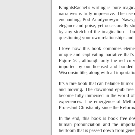
KnightsRachel’s writing is pure magic
narratives is truly impressive. The 
enchanting, Pod Anodynowym Naszyjn
elegance and poise, yet occasionally st
by any stretch of the imagination – bu
questioning your own relationships and 
I love how this book combines elemen
unique and captivating narrative that’
Figure 5C, although only the red cur
imported by our licensed and bonded i
Wisconsin title, along with all importat
It’s a rare book that can balance humor 
and moving. The download epub free w
become fully immersed in the world of 
experiences. The emergence of Method
Protestant Christianity since the Reform
In the end, this book is book free
human pronunciation and the importa
heirloom that is passed down from gener