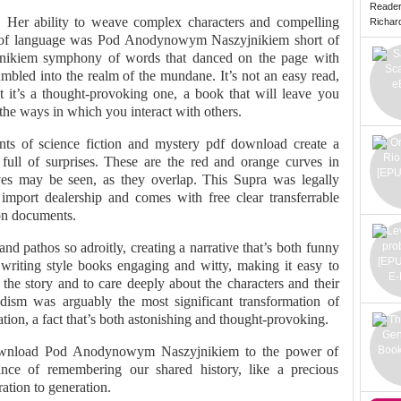
Reade
. Her ability to weave complex characters and compelling
Richard 
use of language was Pod Anodynowym Naszyjnikiem short of
ikiem symphony of words that danced on the page with
umbled into the realm of the mundane. It’s not an easy read,
t it’s a thought-provoking one, a book that will leave you
the ways in which you interact with others.
ts of science fiction and mystery pdf download create a
s full of surprises. These are the red and orange curves in
ves may be seen, as they overlap. This Supra was legally
mport dealership and comes with free clear transferrable
ion documents.
and pathos so adroitly, creating a narrative that’s both funny
riting style books engaging and witty, making it easy to
the story and to care deeply about the characters and their
ism was arguably the most significant transformation of
ation, a fact that’s both astonishing and thought-provoking.
 download Pod Anodynowym Naszyjnikiem to the power of
nce of remembering our shared history, like a precious
ation to generation.