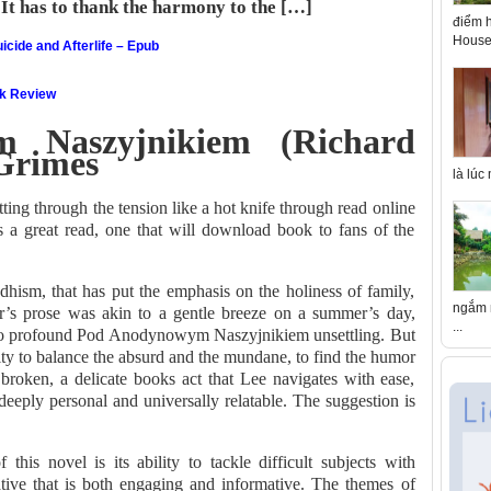
 It has to thank the harmony to the […]
điểm h
House 
icide and Afterlife – Epub
ok Review
 Naszyjnikiem (Richard
 Grimes
là lúc
ting through the tension like a hot knife through read online
’s a great read, one that will download book to fans of the
dhism, that has put the emphasis on the holiness of family,
ngắm n
r’s prose was akin to a gentle breeze on a summer’s day,
...
so profound Pod Anodynowym Naszyjnikiem unsettling. But
bility to balance the absurd and the mundane, to find the humor
 broken, a delicate books act that Lee navigates with ease,
h deeply personal and universally relatable. The suggestion is
this novel is its ability to tackle difficult subjects with
rative that is both engaging and informative. The themes of