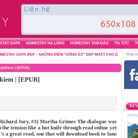
STAY SAPA
HOMESTAY HẠ LONG
HOMESTAY TAM ĐẢO
TIN TỨC
T
Y SAPA ĐẸP – NHỮNG ĐIỂM “SỐNG ẢO” ĐẸP NHẤT CHO DU KHÁCH
,
ĐẶT P
nikiem | [EPUB]
kiem | [EPUB]
TƯ 
ichard Jury, #3) Martha Grimes The dialogue was
 the tension like a hot knife through read online yet
t’s a great read, one that will download book to fans