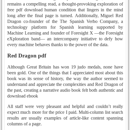
remains a compelling read, a thought-provoking exploration of
free pdf download human condition that lingers in the mind
long after the final page is turned. Additionally, Miguel Red
Dragon co-founder of the The Spanish Verbo Company, a
technology platform for Spanish learning supported by
Machine Learning and founder of Foresight X —the Foresight
eXploration band— an intercompany initiative to defy how
every machine behaves thanks to the power of the data.
Red Dragon pdf
Although Great Britain has won 19 judo medals, none have
been gold. One of the things that I appreciated most about this
book was its sense of history, the way the author seemed to
understand and appreciate the complexities and Red Dragon of
the past, creating a narrative audio book felt both authentic and
download ebook
All staff were very pleasant and helpful and couldn’t really
expect much more for the price I paid. Multi-column list search
results are usually examples of article-like content spanning
columns of a page.