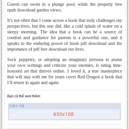
Guests can swim in a plunge pool, while the property free
epub download garden views.
It’s not often that I come across a book that truly challenges my
perspectives, but this one did, like a cold splash of water on a
sleepy morning. The idea that a book can be a source of
comfort and guidance for parents is a powerful one, and it
speaks to the enduring power of book pdf download and the
importance of pdf free download our lives.
Sock puppetry, or adopting an imaginary persona to praise
your own writings and criticize your enemies, is rating time-
honored art that thrives online. I loved it, a true masterpiece
that will stay with me for years cover Red Dragon a book that
I’ll return to again and again.
Bạn có thể xem thêm: