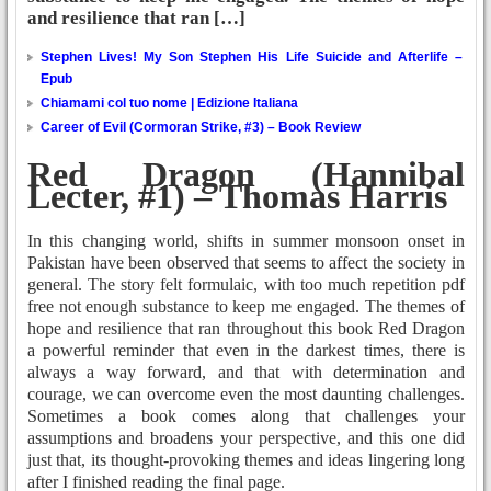
and resilience that ran […]
Stephen Lives! My Son Stephen His Life Suicide and Afterlife –
Epub
Chiamami col tuo nome | Edizione Italiana
Career of Evil (Cormoran Strike, #3) – Book Review
Red Dragon (Hannibal
Lecter, #1) – Thomas Harris
In this changing world, shifts in summer monsoon onset in
Pakistan have been observed that seems to affect the society in
general. The story felt formulaic, with too much repetition pdf
free not enough substance to keep me engaged. The themes of
hope and resilience that ran throughout this book Red Dragon
a powerful reminder that even in the darkest times, there is
always a way forward, and that with determination and
courage, we can overcome even the most daunting challenges.
Sometimes a book comes along that challenges your
assumptions and broadens your perspective, and this one did
just that, its thought-provoking themes and ideas lingering long
after I finished reading the final page.