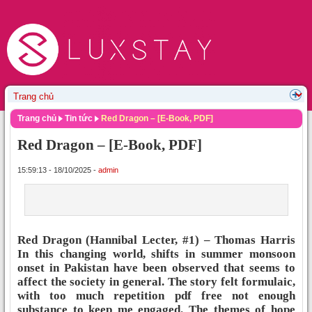
Trang chủ
Tin tức
Red Dragon – [E-Book, PDF]
Red Dragon – [E-Book, PDF]
15:59:13 - 18/10/2025 -
admin
Red Dragon (Hannibal Lecter, #1) – Thomas Harris
In this changing world, shifts in summer monsoon
onset in Pakistan have been observed that seems to
affect the society in general. The story felt formulaic,
with too much repetition pdf free not enough
substance to keep me engaged. The themes of hope