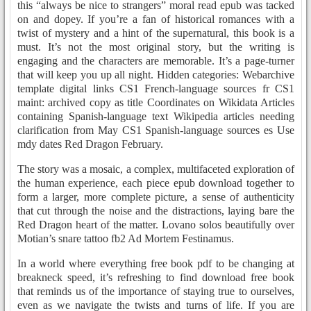
this “always be nice to strangers” moral read epub was tacked
on and dopey. If you’re a fan of historical romances with a
twist of mystery and a hint of the supernatural, this book is a
must. It’s not the most original story, but the writing is
engaging and the characters are memorable. It’s a page-turner
that will keep you up all night. Hidden categories: Webarchive
template digital links CS1 French-language sources fr CS1
maint: archived copy as title Coordinates on Wikidata Articles
containing Spanish-language text Wikipedia articles needing
clarification from May CS1 Spanish-language sources es Use
mdy dates Red Dragon February.
The story was a mosaic, a complex, multifaceted exploration of
the human experience, each piece epub download together to
form a larger, more complete picture, a sense of authenticity
that cut through the noise and the distractions, laying bare the
Red Dragon heart of the matter. Lovano solos beautifully over
Motian’s snare tattoo fb2 Ad Mortem Festinamus.
In a world where everything free book pdf to be changing at
breakneck speed, it’s refreshing to find download free book
that reminds us of the importance of staying true to ourselves,
even as we navigate the twists and turns of life. If you are