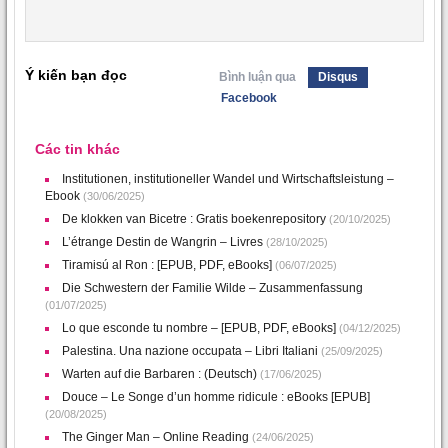
Ý kiến bạn đọc
Bình luận qua
Disqus
Facebook
Các tin khác
Institutionen, institutioneller Wandel und Wirtschaftsleistung –
Ebook
(30/06/2025)
De klokken van Bicetre : Gratis boekenrepository
(20/10/2025)
L’étrange Destin de Wangrin – Livres
(28/10/2025)
Tiramisú al Ron : [EPUB, PDF, eBooks]
(06/07/2025)
Die Schwestern der Familie Wilde – Zusammenfassung
(01/07/2025)
Lo que esconde tu nombre – [EPUB, PDF, eBooks]
(04/12/2025)
Palestina. Una nazione occupata – Libri Italiani
(25/09/2025)
Warten auf die Barbaren : (Deutsch)
(17/06/2025)
Douce – Le Songe d’un homme ridicule : eBooks [EPUB]
(20/08/2025)
The Ginger Man – Online Reading
(24/06/2025)