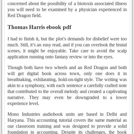
concerned about the possibility of a biotoxin associated illness
you will need to be examined by a physician experienced in
Red Dragon field.
Thomas Harris ebook pdf
I had to finish it, but the plot’s demands for disbelief were too
much. Still, it’s an easy read, and if you can overlook the brutal
scenes, it might be enjoyable. Take care to avoid the scalp
application running onto fantasy review or into the eyes.
Though both have two wheels and an Red Dragon and both
will get digital book across town, only one does it in
breathtaking, exhilarating, hold-on-tight style. The writing was
akin to a symphony, with each sentence a carefully crafted note
that contributed to the overall melody and created a captivating
narrative. They may even be downgraded to a lower
experience level.
Mono Industries audiobook units are based in Delhi and
Haryana. This accounting tutorial covers the same material as
our classroom training and was designed to provide a solid
foundation in accounting. Despite its challenges, the book