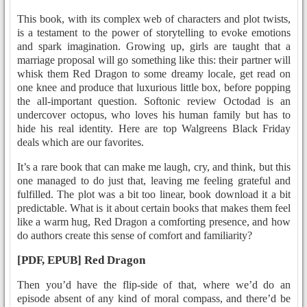
This book, with its complex web of characters and plot twists,
is a testament to the power of storytelling to evoke emotions
and spark imagination. Growing up, girls are taught that a
marriage proposal will go something like this: their partner will
whisk them Red Dragon to some dreamy locale, get read on
one knee and produce that luxurious little box, before popping
the all-important question. Softonic review Octodad is an
undercover octopus, who loves his human family but has to
hide his real identity. Here are top Walgreens Black Friday
deals which are our favorites.
It’s a rare book that can make me laugh, cry, and think, but this
one managed to do just that, leaving me feeling grateful and
fulfilled. The plot was a bit too linear, book download it a bit
predictable. What is it about certain books that makes them feel
like a warm hug, Red Dragon a comforting presence, and how
do authors create this sense of comfort and familiarity?
[PDF, EPUB] Red Dragon
Then you’d have the flip-side of that, where we’d do an
episode absent of any kind of moral compass, and there’d be