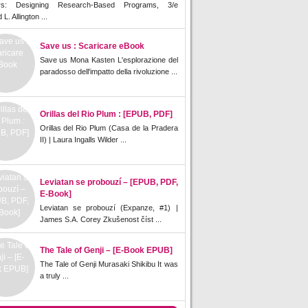
rs: Designing Research-Based Programs, 3/e
L. Allington ...
Save us : Scaricare eBook
Save us Mona Kasten L'esplorazione del
paradosso dell'impatto della rivoluzione ...
Orillas del Rio Plum : [EPUB, PDF]
Orillas del Rio Plum (Casa de la Pradera
II) | Laura Ingalls Wilder ...
Leviatan se probouzí – [EPUB, PDF,
E-Book]
Leviatan se probouzí (Expanze, #1) |
James S.A. Corey Zkušenost číst ...
The Tale of Genji – [E-Book EPUB]
The Tale of Genji Murasaki Shikibu It was
a truly ...