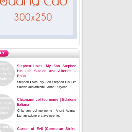
TỨC
Stephen Lives! My Son Stephen
His Life Suicide and Afterlife –
Epub
Stephen Lives! My Son Stephen His Life
Suicide and Afterlife : Anne Puryear ...
Chiamami col tuo nome | Edizione
Italiana
Chiamami col tuo nome : André Aciman
La narrazione era avvincente, ...
Career of Evil (Cormoran Strike,