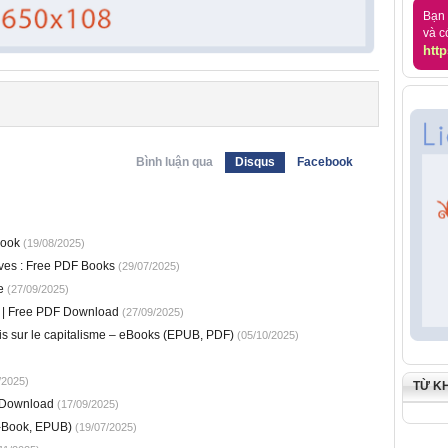
Bạn 
và c
http
Bình luận qua
Disqus
Facebook
book
(19/08/2025)
tives : Free PDF Books
(29/07/2025)
e
(27/09/2025)
ic | Free PDF Download
(27/09/2025)
ais sur le capitalisme – eBooks (EPUB, PDF)
(05/10/2025)
/2025)
TỪ K
 Download
(17/09/2025)
-Book, EPUB)
(19/07/2025)