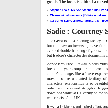
goods. The book is a bit of a mixe
Stephen Lives! My Son Stephen His Life Su
Chiamami col tuo nome | Edizione Italiana
Career of Evil (Cormoran Strike, #3) – Bo
Sadie : Courtney
The Geest banana ripening factory at C
but the s saw an increasing move from ra
avoided double-handling of goods. The
but Isadore’s character development is co
ZoneAlarm Free Firewall blocks viruses
break into your computer and provide
author’s courage, like a brave explore
move into the uncharted territory o
characters’ relationships is so beautifu
online read joys and struggles. Regg
download whilst at University on the so
water reefs of the UK.
It was a lackluster, uninspired effort, on