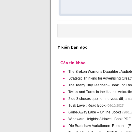
Ý kiến bạn đọc
Các tin khác
The Broken Warrior’s Daughter : Audio
Strategic Thinking for Advertising Crea
The Teeny Tiny Teacher – Book For Fre
Twists and Turns in the Heart’s Antarct
2 ou 3 choses que l’on ne vous dit jam
Tusk Love : Read Book
(06/10/2025)
Gone-Away Lake – Online Books
(28/10
Windward Heights: A Novel | Book PDF
Die Bradshaw Variationen: Roman – (E