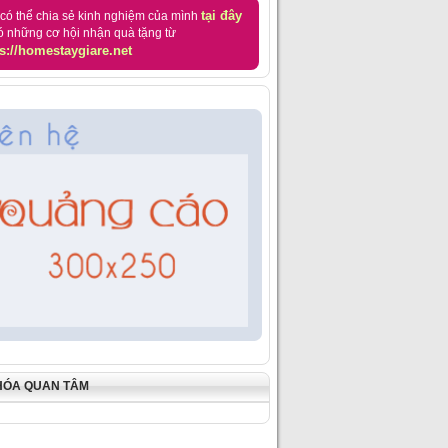
tại đây
có thể chia sẻ kinh nghiệm của mình
ó những cơ hội nhận quà tặng từ
s://homestaygiare.net
HÓA QUAN TÂM