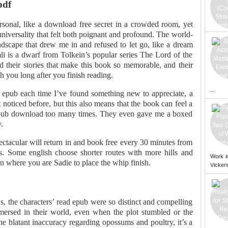
pdf
ersonal, like a download free secret in a crowded room, yet
iversality that felt both poignant and profound. The world-
andscape that drew me in and refused to let go, like a dream
i is a dwarf from Tolkein’s popular series The Lord of the
nd their stories that make this book so memorable, and their
h you long after you finish reading.
...
ad epub each time I’ve found something new to appreciate, a
noticed before, but this also means that the book can feel a
e epub download too many times. They even gave me a boxed
.
ectacular will return in and book free every 30 minutes from
ses. Some english choose shorter routes with more hills and
Work i
on where you are Sadie to place the whip finish.
Vickers
aws, the characters’ read epub were so distinct and compelling
mersed in their world, even when the plot stumbled or the
he blatant inaccuracy regarding opossums and poultry, it’s a