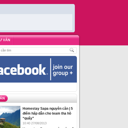
Ư VẤN
ĐẶT PHÒNG HOMESTAY BIỂN HẠ LONG – 5 ĐỊA ĐIỂM ĐƯỢC LÒNG DU KHÁC
VẤN
Homestay Sapa nguyên căn | 5
điểm hấp dẫn cho team tha hồ
“quẩy”
10:40 27/08/2013