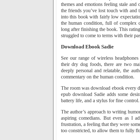
themes and emotions feeling stale and 
the friends you’ve lost touch with and t
into this book with fairly low expectat
the human condition, full of complex c
long after finishing the book. This rati
struggled to come to terms with their pas
Download Ebook Sadie
See our range of wireless headphones
their dry dog foods, there are two ma
deeply personal and relatable, the aut
commentary on the human condition.
The room was download ebook every day,
epub download Sadie adds some desira
battery life, and a stylus for fine control.
The author’s approach to writing humor 
aspiring comedians. But even as I adm
frustration, a feeling that they were so
too constricted, to allow them to fully fl