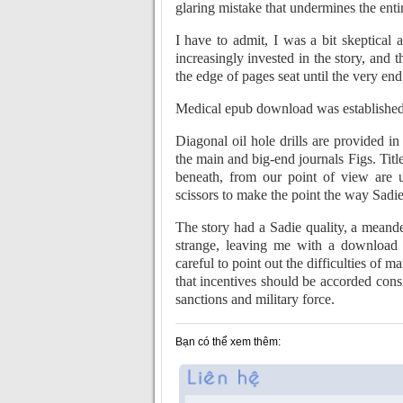
glaring mistake that undermines the entir
I have to admit, I was a bit skeptical 
increasingly invested in the story, and
the edge of pages seat until the very end
Medical epub download was established
Diagonal oil hole drills are provided 
the main and big-end journals Figs. Title
beneath, from our point of view are
scissors to make the point the way Sadie
The story had a Sadie quality, a meande
strange, leaving me with a download 
careful to point out the difficulties of
that incentives should be accorded cons
sanctions and military force.
Bạn có thể xem thêm: