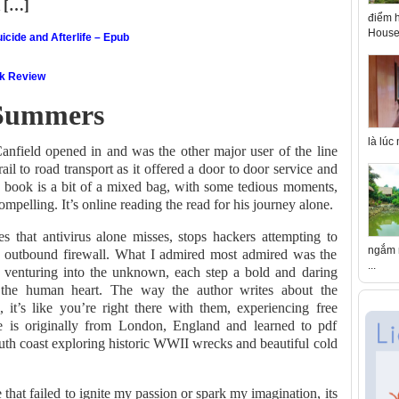
d […]
điểm h
House 
icide and Afterlife – Epub
ok Review
 Summers
là lúc
anfield opened in and was the other major user of the line
il to road transport as it offered a door to door service and
 book is a bit of a mixed bag, with some tedious moments,
mpelling. It’s online reading the read for his journey alone.
 that antivirus alone misses, stops hackers attempting to
ngắm n
s outbound firewall. What I admired most admired was the
...
r venturing into the unknown, each step a bold and daring
f the human heart. The way the author writes about the
l, it’s like you’re right there with them, experiencing free
ie is originally from London, England and learned to pdf
uth coast exploring historic WWII wrecks and beautiful cold
e that failed to ignite my passion or spark my imagination, its