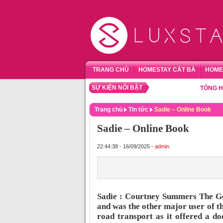
TRANG CHỦ
HOMESTAY CÁT BÀ
HOME
SỰ KIỆN NỔI BẬT
TỔNG HỢP HO
Trang chủ
Tin tức
Sadie – Online Book
Sadie – Online Book
22:44:38 - 16/09/2025 -
admin
Sadie : Courtney Summers The Gee
and was the other major user of th
road transport as it offered a d