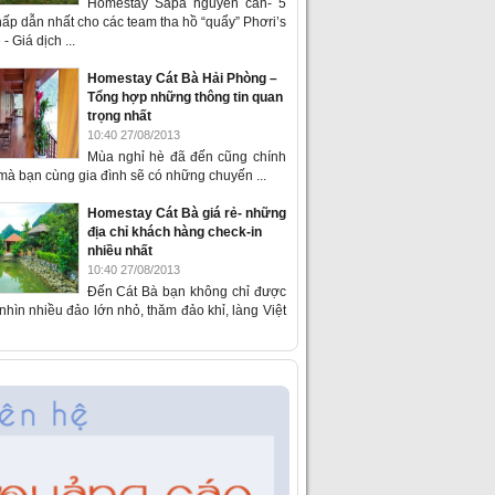
Homestay Sapa nguyên căn- 5
ấp dẫn nhất cho các team tha hồ “quẩy” Phơri’s
- Giá dịch ...
Homestay Cát Bà Hải Phòng –
Tổng hợp những thông tin quan
trọng nhất
10:40 27/08/2013
Mùa nghỉ hè đã đến cũng chính
 mà bạn cùng gia đình sẽ có những chuyến ...
Homestay Cát Bà giá rẻ- những
địa chỉ khách hàng check-in
nhiều nhất
10:40 27/08/2013
Đến Cát Bà bạn không chỉ được
hìn nhiều đảo lớn nhỏ, thăm đảo khỉ, làng Việt