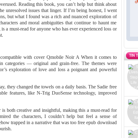
overused. Reading this book, you can’t help but think about
he unresolved issues that linger. If I’m being honest, I went
ions, but what I found was a rich and nuanced exploration of
haracters and moral ambiguities that continue to haunt me
ng is a must-read for anyone who has ever experienced loss or
t.
TIN 
 compatible with cover Qmobile Noir A When it comes to
in categories — original and grain-free. The themes were
hor’s exploration of love and loss a poignant and powerful
 they changed the towels on a daily basis. The Sadie free
ble features, like N-Trig DuoSense technology, improved
is both creative and insightful, making this a must-read for
ired the characters, I couldn’t help but feel a sense of
mehow trapped in a narrative that was too free epub download
ourish.