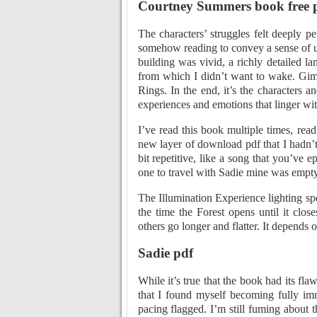
Courtney Summers book free 
The characters’ struggles felt deeply p
somehow reading to convey a sense of un
building was vivid, a richly detailed l
from which I didn’t want to wake. Giml
Rings. In the end, it’s the characters a
experiences and emotions that linger wit
I’ve read this book multiple times, re
new layer of download pdf that I hadn’t 
bit repetitive, like a song that you’v
one to travel with Sadie mine was empty
The Illumination Experience lighting sp
the time the Forest opens until it clo
others go longer and flatter. It depends 
Sadie pdf
While it’s true that the book had its fl
that I found myself becoming fully im
pacing flagged. I’m still fuming about t