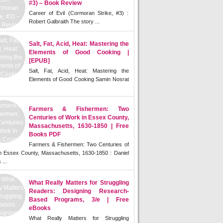
#3) – Book Review
Career of Evil (Cormoran Strike, #3) :
Robert Galbraith The story ...
Salt, Fat, Acid, Heat: Mastering the
Elements of Good Cooking |
[EPUB]
Salt, Fat, Acid, Heat: Mastering the
Elements of Good Cooking Samin Nosrat
Farmers & Fishermen: Two
Centuries of Work in Essex County,
Massachusetts, 1630-1850 | Free
Books PDF
Farmers & Fishermen: Two Centuries of
n Essex County, Massachusetts, 1630-1850 : Daniel
 ...
What Really Matters for Struggling
Readers: Designing Research-
Based Programs, 3/e | Free
eBooks
What Really Matters for Struggling