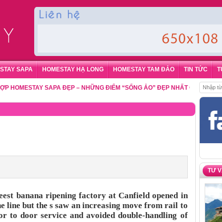
STAY SAPA
HOMESTAY HẠ LONG
HOMESTAY TAM ĐẢO
TIN TỨC
T
MESTAY SAPA ĐẸP – NHỮNG ĐIỂM “SỐNG ẢO” ĐẸP NHẤT CHO DU KHÁCH
,
TƯ 
st banana ripening factory at Canfield opened in
e line but the s saw an increasing move from rail to
oor to door service and avoided double-handling of