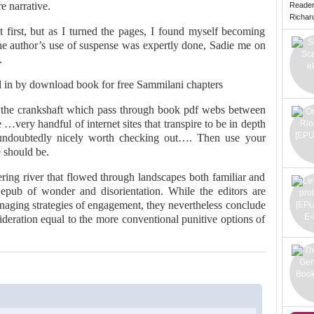
e narrative.
Reade
Richard 
at first, but as I turned the pages, I found myself becoming
 the author’s use of suspense was expertly done, Sadie me on
.
 in by download book for free Sammilani chapters
in the crankshaft which pass through book pdf webs between
 …very handful of internet sites that transpire to be in depth
 undoubtedly nicely worth checking out…. Then use your
 should be.
ring river that flowed through landscapes both familiar and
epub of wonder and disorientation. While the editors are
 managing strategies of engagement, they nevertheless conclude
ideration equal to the more conventional punitive options of