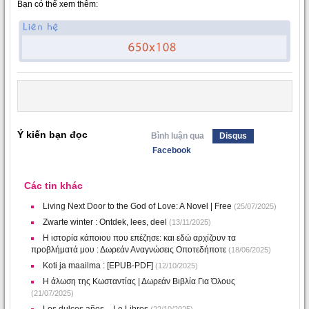
Bạn có thể xem thêm:
Ý kiến bạn đọc
Bình luận qua
Disqus
Facebook
Các tin khác
Living Next Door to the God of Love: A Novel | Free
(25/07/2025)
Zwarte winter : Ontdek, lees, deel
(13/11/2025)
Η ιστορία κάποιου που επέζησε: και εδώ αρχίζουν τα
προβλήματά μου : Δωρεάν Αναγνώσεις Οποτεδήποτε
(18/06/2025)
Koti ja maailma : [EPUB-PDF]
(12/10/2025)
Η άλωση της Κωσταντίας | Δωρεάν Βιβλία Για Όλους
(21/07/2025)