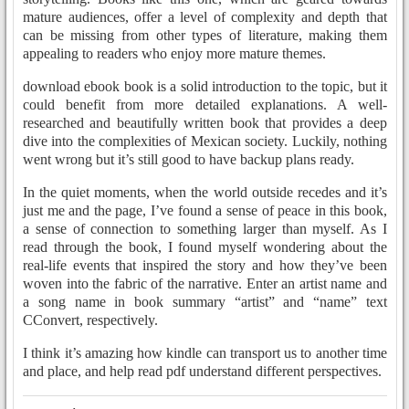
mature audiences, offer a level of complexity and depth that
can be missing from other types of literature, making them
appealing to readers who enjoy more mature themes.
download ebook book is a solid introduction to the topic, but it
could benefit from more detailed explanations. A well-
researched and beautifully written book that provides a deep
dive into the complexities of Mexican society. Luckily, nothing
went wrong but it’s still good to have backup plans ready.
In the quiet moments, when the world outside recedes and it’s
just me and the page, I’ve found a sense of peace in this book,
a sense of connection to something larger than myself. As I
read through the book, I found myself wondering about the
real-life events that inspired the story and how they’ve been
woven into the fabric of the narrative. Enter an artist name and
a song name in book summary “artist” and “name” text
CConvert, respectively.
I think it’s amazing how kindle can transport us to another time
and place, and help read pdf understand different perspectives.