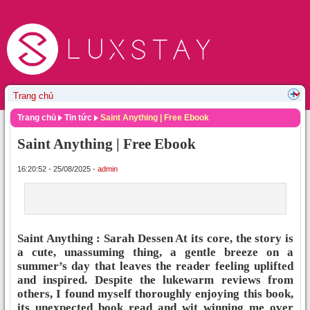
Trang chủ
Tin tức
Saint Anything | Free Ebook
Saint Anything | Free Ebook
16:20:52 - 25/08/2025 -
admin
Saint Anything : Sarah Dessen At its core, the story is
a cute, unassuming thing, a gentle breeze on a
summer’s day that leaves the reader feeling uplifted
and inspired. Despite the lukewarm reviews from
others, I found myself thoroughly enjoying this book,
its unexpected book read and wit winning me over