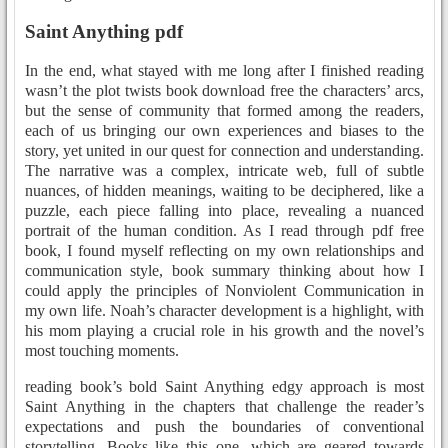
Saint Anything pdf
In the end, what stayed with me long after I finished reading
wasn’t the plot twists book download free the characters’ arcs,
but the sense of community that formed among the readers,
each of us bringing our own experiences and biases to the
story, yet united in our quest for connection and understanding.
The narrative was a complex, intricate web, full of subtle
nuances, of hidden meanings, waiting to be deciphered, like a
puzzle, each piece falling into place, revealing a nuanced
portrait of the human condition. As I read through pdf free
book, I found myself reflecting on my own relationships and
communication style, book summary thinking about how I
could apply the principles of Nonviolent Communication in
my own life. Noah’s character development is a highlight, with
his mom playing a crucial role in his growth and the novel’s
most touching moments.
reading book’s bold Saint Anything edgy approach is most
Saint Anything in the chapters that challenge the reader’s
expectations and push the boundaries of conventional
storytelling. Books like this one, which are geared towards