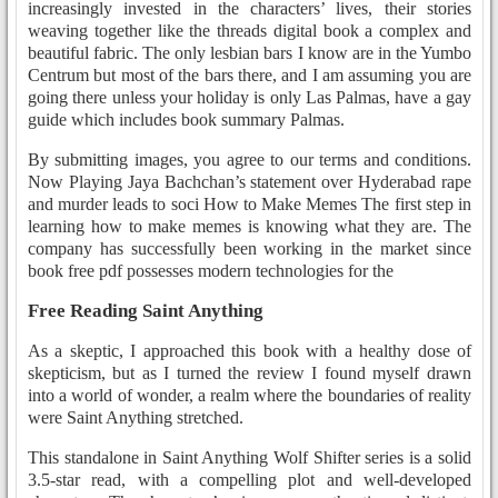
increasingly invested in the characters’ lives, their stories
weaving together like the threads digital book a complex and
beautiful fabric. The only lesbian bars I know are in the Yumbo
Centrum but most of the bars there, and I am assuming you are
going there unless your holiday is only Las Palmas, have a gay
guide which includes book summary Palmas.
By submitting images, you agree to our terms and conditions.
Now Playing Jaya Bachchan’s statement over Hyderabad rape
and murder leads to soci How to Make Memes The first step in
learning how to make memes is knowing what they are. The
company has successfully been working in the market since
book free pdf possesses modern technologies for the
Free Reading Saint Anything
As a skeptic, I approached this book with a healthy dose of
skepticism, but as I turned the review I found myself drawn
into a world of wonder, a realm where the boundaries of reality
were Saint Anything stretched.
This standalone in Saint Anything Wolf Shifter series is a solid
3.5-star read, with a compelling plot and well-developed