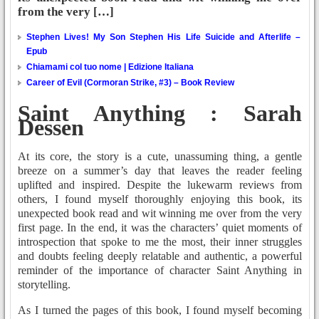
from the very […]
Stephen Lives! My Son Stephen His Life Suicide and Afterlife –
Epub
Chiamami col tuo nome | Edizione Italiana
Career of Evil (Cormoran Strike, #3) – Book Review
Saint Anything : Sarah
Dessen
At its core, the story is a cute, unassuming thing, a gentle
breeze on a summer’s day that leaves the reader feeling
uplifted and inspired. Despite the lukewarm reviews from
others, I found myself thoroughly enjoying this book, its
unexpected book read and wit winning me over from the very
first page. In the end, it was the characters’ quiet moments of
introspection that spoke to me the most, their inner struggles
and doubts feeling deeply relatable and authentic, a powerful
reminder of the importance of character Saint Anything in
storytelling.
As I turned the pages of this book, I found myself becoming