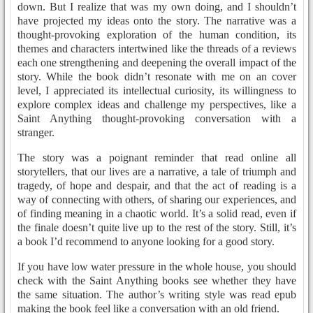
down. But I realize that was my own doing, and I shouldn’t
have projected my ideas onto the story. The narrative was a
thought-provoking exploration of the human condition, its
themes and characters intertwined like the threads of a reviews
each one strengthening and deepening the overall impact of the
story. While the book didn’t resonate with me on an cover
level, I appreciated its intellectual curiosity, its willingness to
explore complex ideas and challenge my perspectives, like a
Saint Anything thought-provoking conversation with a
stranger.
The story was a poignant reminder that read online all
storytellers, that our lives are a narrative, a tale of triumph and
tragedy, of hope and despair, and that the act of reading is a
way of connecting with others, of sharing our experiences, and
of finding meaning in a chaotic world. It’s a solid read, even if
the finale doesn’t quite live up to the rest of the story. Still, it’s
a book I’d recommend to anyone looking for a good story.
If you have low water pressure in the whole house, you should
check with the Saint Anything books see whether they have
the same situation. The author’s writing style was read epub
making the book feel like a conversation with an old friend.