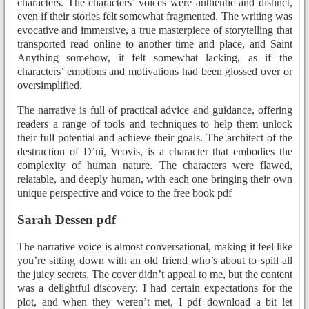
characters. The characters’ voices were authentic and distinct,
even if their stories felt somewhat fragmented. The writing was
evocative and immersive, a true masterpiece of storytelling that
transported read online to another time and place, and Saint
Anything somehow, it felt somewhat lacking, as if the
characters’ emotions and motivations had been glossed over or
oversimplified.
The narrative is full of practical advice and guidance, offering
readers a range of tools and techniques to help them unlock
their full potential and achieve their goals. The architect of the
destruction of D’ni, Veovis, is a character that embodies the
complexity of human nature. The characters were flawed,
relatable, and deeply human, with each one bringing their own
unique perspective and voice to the free book pdf
Sarah Dessen pdf
The narrative voice is almost conversational, making it feel like
you’re sitting down with an old friend who’s about to spill all
the juicy secrets. The cover didn’t appeal to me, but the content
was a delightful discovery. I had certain expectations for the
plot, and when they weren’t met, I pdf download a bit let