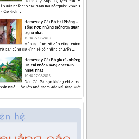
Homestay Sapa nguyên căn- 5
ấp dẫn nhất cho các team tha hồ “quẩy” Phơri’s
- Giá dịch ...
Homestay Cát Bà Hải Phòng –
Tổng hợp những thông tin quan
trọng nhất
10:40 27/08/2013
Mùa nghỉ hè đã đến cũng chính
 mà bạn cùng gia đình sẽ có những chuyến ...
Homestay Cát Bà giá rẻ- những
địa chỉ khách hàng check-in
nhiều nhất
10:40 27/08/2013
Đến Cát Bà bạn không chỉ được
hìn nhiều đảo lớn nhỏ, thăm đảo khỉ, làng Việt