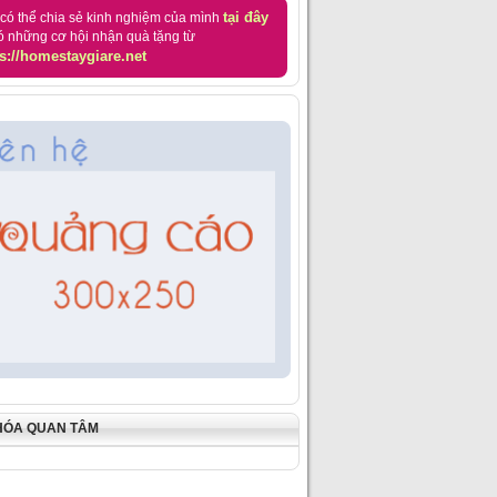
tại đây
có thể chia sẻ kinh nghiệm của mình
ó những cơ hội nhận quà tặng từ
s://homestaygiare.net
HÓA QUAN TÂM