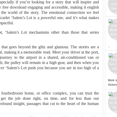
pecially if you’re looking for a story that will inspire and
le free download engaging and accessible, making it english
n the world of the story. The emotional connection we feel
Scarlet ‘Salem’s Lot is a powerful one, and it’s what makes
mpactful.
pt, ‘Salem’s Lot mechanisms other than those that series
...
 that goes beyond the glitz and glamour. The stories are a
l, making it a memorable read. Meet your driver at the port,
ourney to the airport in a shared, air-conditioned van or
gh, the pulley will remain in a high gear, and then when you
ower ‘Salem’s Lot push you because you are in too high of a
Work i
Vickers
fourbedroom home, or office complex, you can trust the
get the job done right, on time, and for less than our
found insight, passages that cut to the heart of the human