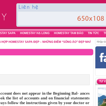
STAY SAPA
HOMESTAY HẠ LONG
HOMESTAY TAM ĐẢO
TIN TỨC
T
HOMESTAY SAPA ĐẸP – NHỮNG ĐIỂM “SỐNG ẢO” ĐẸP NHẤT CHO DU KHÁC
TƯ 
account does not appear in the Beginning Bal- ances
ok the list of accounts and on financial statements
ays follow the instructions given by your doctor or