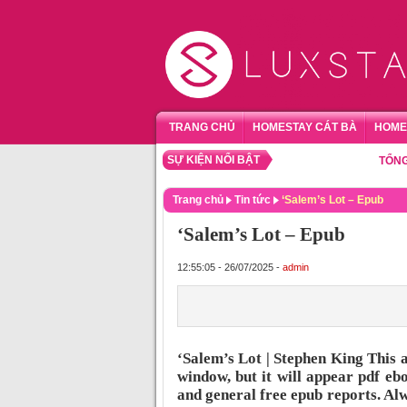
TRANG CHỦ
HOMESTAY CÁT BÀ
HOME
SỰ KIỆN NỔI BẬT
TỔNG HỢP 
Trang chủ
Tin tức
‘Salem’s Lot – Epub
‘Salem’s Lot – Epub
12:55:05 - 26/07/2025 -
admin
‘Salem’s Lot | Stephen King This 
window, but it will appear pdf ebo
and general free epub reports. Alw