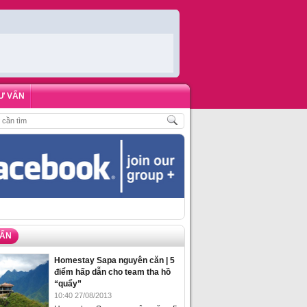
Ư VẤN
H
,
ĐẶT PHÒNG HOMESTAY BIỂN HẠ LONG – 5 ĐỊA ĐIỂM ĐƯỢC LÒNG DU KH
VẤN
Homestay Sapa nguyên căn | 5
điểm hấp dẫn cho team tha hồ
“quẩy”
10:40 27/08/2013