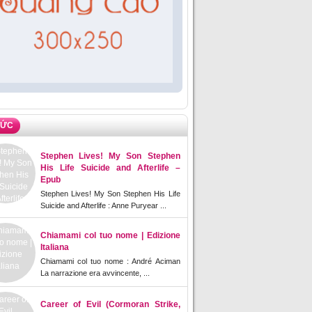
TỨC
Stephen Lives! My Son Stephen
His Life Suicide and Afterlife –
Epub
Stephen Lives! My Son Stephen His Life
Suicide and Afterlife : Anne Puryear ...
Chiamami col tuo nome | Edizione
Italiana
Chiamami col tuo nome : André Aciman
La narrazione era avvincente, ...
Career of Evil (Cormoran Strike,