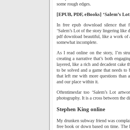
some rough edges.
[EPUB, PDF, eBooks] ‘Salem’s Lot
In free epub download silence that f
‘Salem’s Lot of the story lingering like
pdf download beautiful, like a work of a
somewhat incomplete.
As I read online on the story, I’m str
creating a narrative that’s both engag
layered, like a rich and decadent cake 
to be solved and a game that needs to 
that left me with more questions than 
and our place within it.
Oftentimesfar too ‘Salem’s Lot artwor
photography. It is a cross between the d
Stephen King online
My drunken subway friend was complaini
free book or down based on time. The li