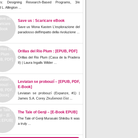
rs: Designing Research-Based Programs, 3/e
L. Allington ...
Save us : Scaricare eBook
Save us Mona Kasten L'esplorazione del
paradosso dell'impatto della rivoluzione ...
Orillas del Rio Plum : [EPUB, PDF]
Orillas del Rio Plum (Casa de la Pradera
II) | Laura Ingalls Wilder ...
Leviatan se probouzí – [EPUB, PDF,
E-Book]
Leviatan se probouzí (Expanze, #1) |
James S.A. Corey Zkušenost číst ...
The Tale of Genji – [E-Book EPUB]
The Tale of Genji Murasaki Shikibu It was
a truly ...