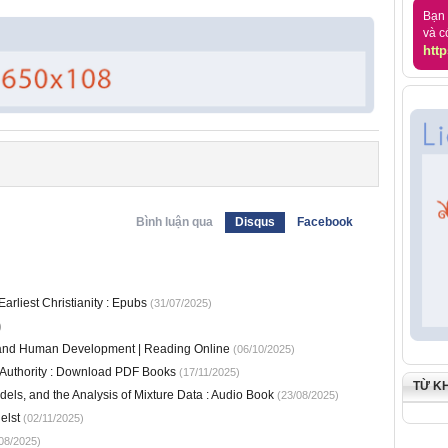
Bạn 
và c
http
Bình luận qua
Disqus
Facebook
arliest Christianity : Epubs
(31/07/2025)
)
s and Human Development | Reading Online
(06/10/2025)
e Authority : Download PDF Books
(17/11/2025)
TỪ K
els, and the Analysis of Mixture Data : Audio Book
(23/08/2025)
elst
(02/11/2025)
08/2025)