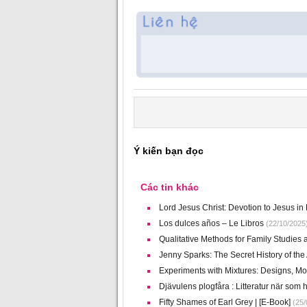
Ý kiến bạn đọc
Các tin khác
Lord Jesus Christ: Devotion to Jesus in E
Los dulces años – Le Libros
(22/10/2025
Qualitative Methods for Family Studie
Jenny Sparks: The Secret History of th
Experiments with Mixtures: Designs, Mod
Djävulens plogfåra : Litteratur när som h
Fifty Shames of Earl Grey | [E-Book]
(25/