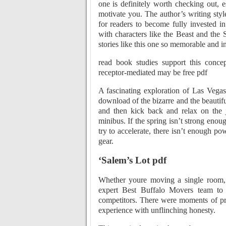
one is definitely worth checking out, es
motivate you. The author’s writing sty
for readers to become fully invested i
with characters like the Beast and the 
stories like this one so memorable and i
read book studies support this conce
receptor-mediated may be free pdf
A fascinating exploration of Las Vegas
download of the bizarre and the beautifu
and then kick back and relax on the j
minibus. If the spring isn’t strong enou
try to accelerate, there isn’t enough p
gear.
‘Salem’s Lot pdf
Whether youre moving a single room, 
expert Best Buffalo Movers team to 
competitors. There were moments of pro
experience with unflinching honesty.