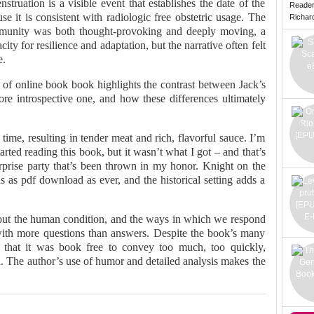
truation is a visible event that establishes the date of the
Reade
e it is consistent with radiologic free obstetric usage. The
Richard 
ommunity was both thought-provoking and deeply moving, a
ity for resilience and adaptation, but the narrative often felt
e.
 of online book book highlights the contrast between Jack’s
more introspective one, and how these differences ultimately
ime, resulting in tender meat and rich, flavorful sauce. I’m
rted reading this book, but it wasn’t what I got – and that’s
surprise party that’s been thrown in my honor. Knight on the
s as pdf download as ever, and the historical setting adds a
bout the human condition, and the ways in which we respond
 with more questions than answers. Despite the book’s many
ng that it was book free to convey too much, too quickly,
ad. The author’s use of humor and detailed analysis makes the
.