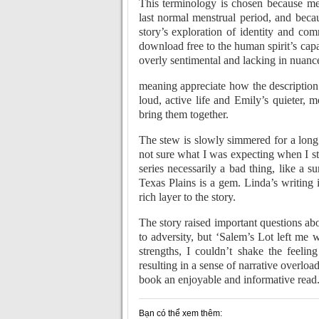
This terminology is chosen because mens
last normal menstrual period, and becaus
story’s exploration of identity and c
download free to the human spirit’s capac
overly sentimental and lacking in nuanc
meaning appreciate how the description
loud, active life and Emily’s quieter, 
bring them together.
The stew is slowly simmered for a long t
not sure what I was expecting when I sta
series necessarily a bad thing, like a 
Texas Plains is a gem. Linda’s writing i
rich layer to the story.
The story raised important questions a
to adversity, but ‘Salem’s Lot left me
strengths, I couldn’t shake the feeli
resulting in a sense of narrative overlo
book an enjoyable and informative read
Bạn có thể xem thêm: