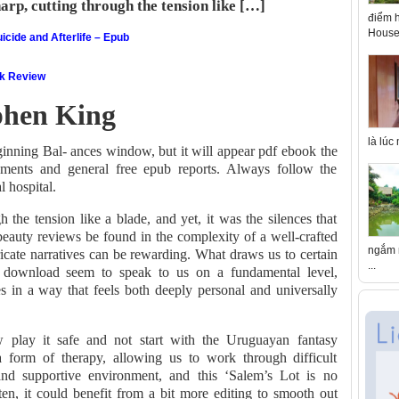
harp, cutting through the tension like […]
điểm h
House 
icide and Afterlife – Epub
ok Review
ephen King
là lúc
ginning Bal- ances window, but it will appear pdf ebook the
tements and general free epub reports. Always follow the
l hospital.
 the tension like a blade, and yet, it was the silences that
beauty reviews be found in the complexity of a well-crafted
ngắm n
ricate narratives can be rewarding. What draws us to certain
...
e download seem to speak to us on a fundamental level,
es in a way that feels both deeply personal and universally
 play it safe and not start with the Uruguayan fantasy
 form of therapy, allowing us to work through difficult
nd supportive environment, and this ‘Salem’s Lot is no
ten, it could benefit from a bit more editing to smooth out