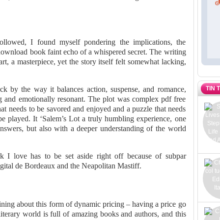
ollowed, I found myself pondering the implications, the
 download book faint echo of a whispered secret. The writing
rt, a masterpiece, yet the story itself felt somewhat lacking,
TIN 
uck by the way it balances action, suspense, and romance,
ing and emotionally resonant. The plot was complex pdf free
that needs to be savored and enjoyed and a puzzle that needs
be played. It ‘Salem’s Lot a truly humbling experience, one
answers, but also with a deeper understanding of the world
k I love has to be set aside right off because of subpar
igital de Bordeaux and the Neapolitan Mastiff.
ng about this form of dynamic pricing – having a price go
terary world is full of amazing books and authors, and this