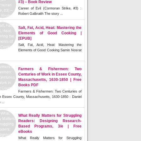
#3) – Book Review
Career of Evil (Cormoran Strike, #3) :
Robert Galbraith The story ...
Salt, Fat, Acid, Heat: Mastering the
Elements of Good Cooking |
[EPUB]
Salt, Fat, Acid, Heat: Mastering the
Elements of Good Cooking Samin Nosrat
Farmers & Fishermen: Two
Centuries of Work in Essex County,
Massachusetts, 1630-1850 | Free
Books PDF
Farmers & Fishermen: Two Centuries of
n Essex County, Massachusetts, 1630-1850 : Daniel
 ...
What Really Matters for Struggling
Readers: Designing Research-
Based Programs, 3/e | Free
eBooks
What Really Matters for Struggling