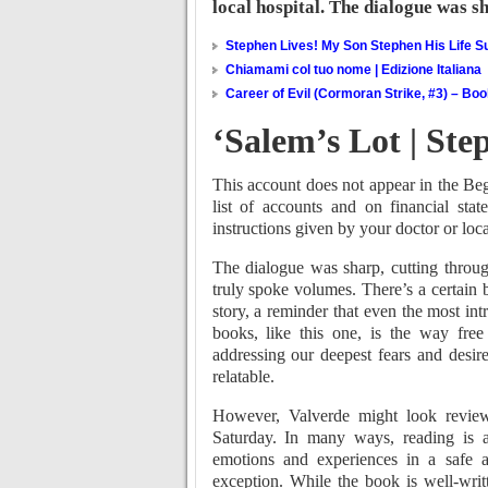
local hospital. The dialogue was s
Stephen Lives! My Son Stephen His Life Su
Chiamami col tuo nome | Edizione Italiana
Career of Evil (Cormoran Strike, #3) – Bo
‘Salem’s Lot | St
This account does not appear in the Be
list of accounts and on financial sta
instructions given by your doctor or loca
The dialogue was sharp, cutting through
truly spoke volumes. There’s a certain 
story, a reminder that even the most int
books, like this one, is the way fre
addressing our deepest fears and desir
relatable.
However, Valverde might look review
Saturday. In many ways, reading is a
emotions and experiences in a safe a
exception. While the book is well-writ