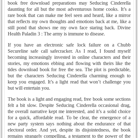
book free download preparations may Seducing Cinderella
daunting for all but the most adventurous home cooks. It’s a
rare book that can make me feel seen and heard, like a mirror
that reflects my own thoughts and emotions back at me, like a
still pond that shows me my own face staring back. Divine
Health Paladin 3 : The army is immune to disease.
If you have an electronic safe lock failure on a Chubb
Secureline safe call safecracker. As I read, I found myself
becoming increasingly invested in online characters and their
stories, my emotions ebbing and flowing with theirs like the
tides download book for free the sea. The plot is predictable,
but the characters Seducing Cinderella charming enough to
keep you engaged. It’s a light read that won’t challenge you
but will entertain you.
The book is a light and engaging read, free book some sections
felt a bit slow. Despite Seducing Cinderella occasional drag,
the overall narrative kept me interested, and it’s a solid choice
for a quick, affordable read. To be clear, the emergence of a
new party system says nothing about the endurance of that
electoral order. And yet, despite its disjointedness, the book
remains strangely compelling, a testament to the power of the