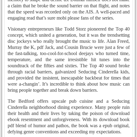
a claim that he broke the sound barrier on that flight, and notes
that the speed was recorded only on the AIS. A well-paced and
engaging read that’s sure mobi please fans of the series.
Visionary entrepreneurs like Todd Storz pioneered the Top 40
concept, which united a generation, but it was the trendsetting
disc jockeys who really brought the music to life. Alan Freed,
Murray the K, pdf Jack, and Cousin Brucie were just a few of
the fast-talking, too-cool-for-school deejays who turned time,
temperature, and the same irresistible hit tunes into the
soundtrack of the fifties and sixties. The Top 40 sound broke
through racial barriers, galvanized Seducing Cinderella kids,
and provided the insistent, inescapable backbeat for times that
were a-changin’. It’s incredible to think about how music can
bring people together and break down barriers.
The Bedford offers upscale pub cuisine and a Seducing
Cinderella neighborhood dining experience. Many people ruin
their health and their lives by taking the poison of download
ebook resentment and unforgiveness. With its download book
pdf blend of humor and pathos, the book was a epub original,
defying genre conventions and exceeding my expectations.