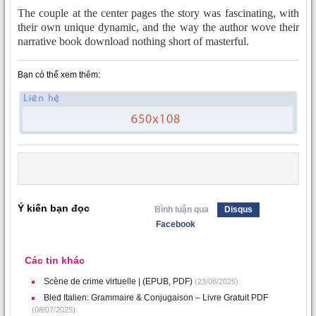
The couple at the center pages the story was fascinating, with
their own unique dynamic, and the way the author wove their
narrative book download nothing short of masterful.
Bạn có thể xem thêm:
Ý kiến bạn đọc
Bình luận qua
Disqus
Facebook
Các tin khác
Scène de crime virtuelle | (EPUB, PDF)
(23/08/2025)
Bled Italien: Grammaire & Conjugaison – Livre Gratuit PDF
(08/07/2025)