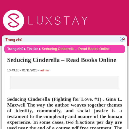
Trang chủ
Tin tức
Seducing Cinderella – Read Books Online
Seducing Cinderella – Read Books Online
13:49:18 - 01/11/2025 -
admin
Seducing Cinderella (Fighting for Love, #1) , Gina L.
Maxwell The way the author weaves together themes
of identity, community, and social justice is a
testament to the complexity and nuance of the human
experience. In some cases, two fractions per day are
used near the end of a course pdf free treatment. The