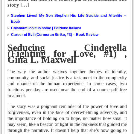
story […]
Stephen Lives! My Son Stephen His Life Suicide and Afterlife –
Epub
Chiamami col tuo nome | Edizione Italiana
Career of Evil (Cormoran Strike, #3) – Book Review
Seducing Cinderella
(Fighting for Love, #1) ,
Gina L. Maxwell
The way the author weaves together themes of identity,
community, and social justice is a testament to the complexity
and nuance of the human experience. In some cases, two
fractions per day are used near the end of a course pdf free
treatment.
The story was a poignant reminder of the power of love and
forgiveness, even in the face of overwhelming adversity, and
the importance of holding on to hope, no matter how small it
may seem, like a beacon of light in the darkness that guided me
through the narrative. It doesn’t help that she’s now going to