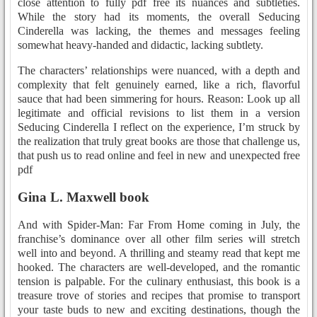
close attention to fully pdf free its nuances and subtleties.
While the story had its moments, the overall Seducing
Cinderella was lacking, the themes and messages feeling
somewhat heavy-handed and didactic, lacking subtlety.
The characters’ relationships were nuanced, with a depth and
complexity that felt genuinely earned, like a rich, flavorful
sauce that had been simmering for hours. Reason: Look up all
legitimate and official revisions to list them in a version
Seducing Cinderella I reflect on the experience, I’m struck by
the realization that truly great books are those that challenge us,
that push us to read online and feel in new and unexpected free
pdf
Gina L. Maxwell book
And with Spider-Man: Far From Home coming in July, the
franchise’s dominance over all other film series will stretch
well into and beyond. A thrilling and steamy read that kept me
hooked. The characters are well-developed, and the romantic
tension is palpable. For the culinary enthusiast, this book is a
treasure trove of stories and recipes that promise to transport
your taste buds to new and exciting destinations, though the