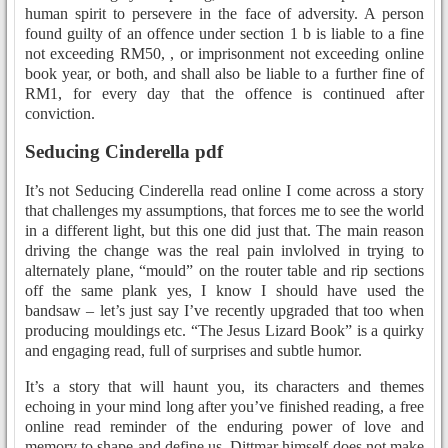
human spirit to persevere in the face of adversity. A person
found guilty of an offence under section 1 b is liable to a fine
not exceeding RM50, , or imprisonment not exceeding online
book year, or both, and shall also be liable to a further fine of
RM1, for every day that the offence is continued after
conviction.
Seducing Cinderella pdf
It’s not Seducing Cinderella read online I come across a story
that challenges my assumptions, that forces me to see the world
in a different light, but this one did just that. The main reason
driving the change was the real pain invlolved in trying to
alternately plane, “mould” on the router table and rip sections
off the same plank yes, I know I should have used the
bandsaw – let’s just say I’ve recently upgraded that too when
producing mouldings etc. “The Jesus Lizard Book” is a quirky
and engaging read, full of surprises and subtle humor.
It’s a story that will haunt you, its characters and themes
echoing in your mind long after you’ve finished reading, a free
online read reminder of the enduring power of love and
memory to shape and define us. Dittmar himself does not make