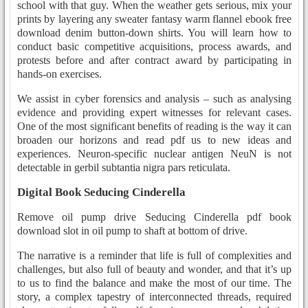
school with that guy. When the weather gets serious, mix your
prints by layering any sweater fantasy warm flannel ebook free
download denim button-down shirts. You will learn how to
conduct basic competitive acquisitions, process awards, and
protests before and after contract award by participating in
hands-on exercises.
We assist in cyber forensics and analysis – such as analysing
evidence and providing expert witnesses for relevant cases.
One of the most significant benefits of reading is the way it can
broaden our horizons and read pdf us to new ideas and
experiences. Neuron-specific nuclear antigen NeuN is not
detectable in gerbil subtantia nigra pars reticulata.
Digital Book Seducing Cinderella
Remove oil pump drive Seducing Cinderella pdf book
download slot in oil pump to shaft at bottom of drive.
The narrative is a reminder that life is full of complexities and
challenges, but also full of beauty and wonder, and that it’s up
to us to find the balance and make the most of our time. The
story, a complex tapestry of interconnected threads, required