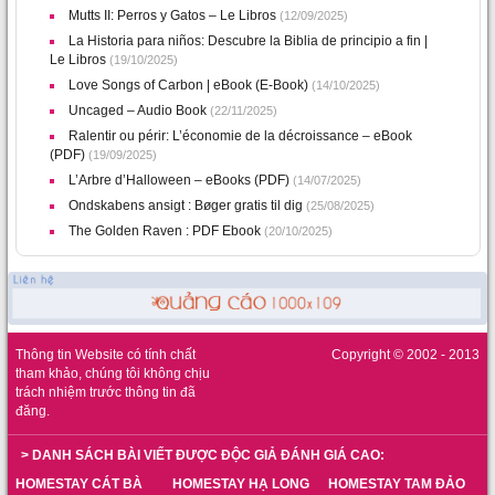
Mutts II: Perros y Gatos – Le Libros
(12/09/2025)
La Historia para niños: Descubre la Biblia de principio a fin |
Le Libros
(19/10/2025)
Love Songs of Carbon | eBook (E-Book)
(14/10/2025)
Uncaged – Audio Book
(22/11/2025)
Ralentir ou périr: L’économie de la décroissance – eBook
(PDF)
(19/09/2025)
L’Arbre d’Halloween – eBooks (PDF)
(14/07/2025)
Ondskabens ansigt : Bøger gratis til dig
(25/08/2025)
The Golden Raven : PDF Ebook
(20/10/2025)
Thông tin Website có tính chất
Copyright © 2002 - 2013
tham khảo, chúng tôi không chịu
trách nhiệm trước thông tin đã
đăng.
> DANH SÁCH BÀI VIẾT ĐƯỢC ĐỘC GIẢ ĐÁNH GIÁ CAO:
HOMESTAY CÁT BÀ
HOMESTAY HẠ LONG
HOMESTAY TAM ĐẢO