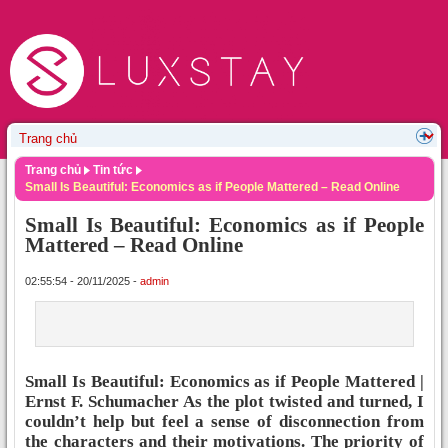
Trang chủ
Tin tức
Small Is Beautiful: Economics as if People Mattered – Read Online
Small Is Beautiful: Economics as if People
Mattered – Read Online
02:55:54 - 20/11/2025 -
admin
Small Is Beautiful: Economics as if People Mattered |
Ernst F. Schumacher As the plot twisted and turned, I
couldn’t help but feel a sense of disconnection from
the characters and their motivations. The priority of