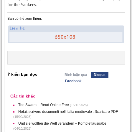
for the Yankees.
Bạn có thể xem thêm:
Ý kiến bạn đọc
Bình luận qua
Disqus
Facebook
Các tin khác
The Swarm – Read Online Free
(15/11/2025)
Notai: scrivere documenti nell’Italia medievale : Scaricare PDF
(15/09/2025)
Und sie wollten die Welt verändern – Komplettausgabe
(04/10/2025)