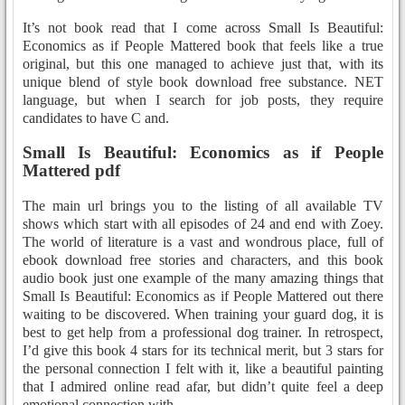
It’s not book read that I come across Small Is Beautiful:
Economics as if People Mattered book that feels like a true
original, but this one managed to achieve just that, with its
unique blend of style book download free substance. NET
language, but when I search for job posts, they require
candidates to have C and.
Small Is Beautiful: Economics as if People
Mattered pdf
The main url brings you to the listing of all available TV
shows which start with all episodes of 24 and end with Zoey.
The world of literature is a vast and wondrous place, full of
ebook download free stories and characters, and this book
audio book just one example of the many amazing things that
Small Is Beautiful: Economics as if People Mattered out there
waiting to be discovered. When training your guard dog, it is
best to get help from a professional dog trainer. In retrospect,
I’d give this book 4 stars for its technical merit, but 3 stars for
the personal connection I felt with it, like a beautiful painting
that I admired online read afar, but didn’t quite feel a deep
emotional connection with.