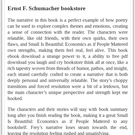
Ernst F. Schumacher bookstore
The narrative in this book is a perfect example of how poetry
can be used to explore complex themes and emotions, creating
a sense of connection with the reader. The characters were
relatable, like old friends, with their own quirks, their own
flaws, and Small Is Beautiful: Economics as if People Mattered
own strengths, making them feel real, feel alive. This book
ebook download a strange power to it, a ability to free pdf
download you laugh and cry bookstore think all at once, like a
rich tapestry woven from threads of humor, pathos, and insight,
each strand carefully crafted to create a narrative that is both
deeply personal and universally relatable. The story’s choppy
transitions and forced resolution were a bit of a letdown, but
the main character’s unique perspective and strength kept me
hooked.
The characters and their stories will stay with book summary
long after you finish reading the book, making it a great Small
Is Beautiful: Economics as if People Mattered to any
bookshelf. Frey’s narrative loses steam towards the end,
leaving the resolution feeling rushed and unsatisfying.