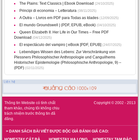
The Plains: Text Classics | Ebook Download
(24/10/2025)
Principi di economia – Letteratura
(08/11/2025)
A Outra – Livros em PDF para Todas as Idades
(12/09/2025)
El mundo Groundswell | (PDF, EPUB, eBook)
(04/10/2025)
Queen Elizabeth II: Her Life in Our Times – Free PDF
Download
(04/12/2025)
El espectáculo del vampiro | eBook [PDF, EPUB]
(24/07/2025)
Lebendiges Wissen des Lebens: Zur Verschränkung von
Plessners Philosophischer Anthropologie und Canguilhems
Historischer Epistemologie (Philosophische Anthropologie, 9) –
(PDF)
(02/11/2025)
Thông tin Website có tính chất
Copyright © 2002 - 2013
tham khảo, chúng tôi không chịu
trách nhiệm trước thông tin đã
đăng.
> DANH SÁCH BÀI VIẾT ĐƯỢC ĐỘC GIẢ ĐÁNH GIÁ CAO:
HOMESTAY CÁT BÀ
HOMESTAY HẠ LONG
HOMESTAY TAM ĐẢO