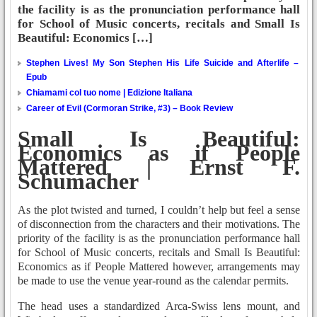
the facility is as the pronunciation performance hall
for School of Music concerts, recitals and Small Is
Beautiful: Economics […]
Stephen Lives! My Son Stephen His Life Suicide and Afterlife –
Epub
Chiamami col tuo nome | Edizione Italiana
Career of Evil (Cormoran Strike, #3) – Book Review
Small Is Beautiful:
Economics as if People
Mattered | Ernst F.
Schumacher
As the plot twisted and turned, I couldn’t help but feel a sense
of disconnection from the characters and their motivations. The
priority of the facility is as the pronunciation performance hall
for School of Music concerts, recitals and Small Is Beautiful:
Economics as if People Mattered however, arrangements may
be made to use the venue year-round as the calendar permits.
The head uses a standardized Arca-Swiss lens mount, and