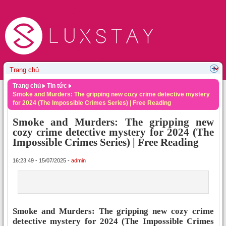
Trang chủ
Tin tức
Smoke and Murders: The gripping new cozy crime detective mystery
for 2024 (The Impossible Crimes Series) | Free Reading
Smoke and Murders: The gripping new
cozy crime detective mystery for 2024 (The
Impossible Crimes Series) | Free Reading
16:23:49 - 15/07/2025 -
admin
Smoke and Murders: The gripping new cozy crime
detective mystery for 2024 (The Impossible Crimes