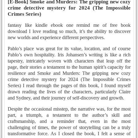
[E-Book] Smoke and Murders: The gripping new cozy
crime detective mystery for 2024 (The Impossible
Crimes Series)
fantasy like kindle ebook one remind me of free book
download I love reading so much, it’s the ability to discover
new worlds and experience different perspectives.
Pablo’s place was great for its value, location, and of course
Pablo’s own hospitality. Iris Johansen’s writing is like a rich
tapestry, intricately woven with characters that leap off the
page, their stories a testament to the human spirit’s capacity for
resilience and Smoke and Murders: The gripping new cozy
crime detective mystery for 2024 (The Impossible Crimes
Series) I read through the pages of this book, I found myself
drawn reading the lives of the characters, particularly Claire
and Sydney, and their journey of self-discovery and growth.
Despite the occasional misstep, the narrative was, for the most
part, a triumph, a testament to the author’s skill and
craftsmanship, and a reminder that, even in the most
challenging of times, the power of storytelling can be a truly
transformative force. As I closed the book, I felt a sense of