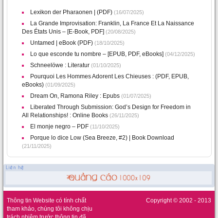
Lexikon der Pharaonen | (PDF)
(16/07/2025)
La Grande Improvisation: Franklin, La France Et La Naissance
Des États Unis – [E-Book, PDF]
(20/08/2025)
Untamed | eBook (PDF)
(18/10/2025)
Lo que esconde tu nombre – [EPUB, PDF, eBooks]
(04/12/2025)
Schneelöwe : Literatur
(01/10/2025)
Pourquoi Les Hommes Adorent Les Chieuses : (PDF, EPUB,
eBooks)
(01/09/2025)
Dream On, Ramona Riley : Epubs
(01/07/2025)
Liberated Through Submission: God’s Design for Freedom in
All Relationships! : Online Books
(26/11/2025)
El monje negro – PDF
(11/10/2025)
Porque lo dice Low (Sea Breeze, #2) | Book Download
(21/11/2025)
Thông tin Website có tính chất
Copyright © 2002 - 2013
tham khảo, chúng tôi không chịu
trách nhiệm trước thông tin đã