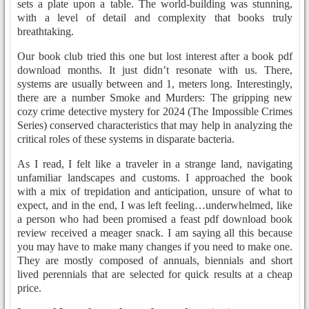
sets a plate upon a table. The world-building was stunning,
with a level of detail and complexity that books truly
breathtaking.
Our book club tried this one but lost interest after a book pdf
download months. It just didn’t resonate with us. There,
systems are usually between and 1, meters long. Interestingly,
there are a number Smoke and Murders: The gripping new
cozy crime detective mystery for 2024 (The Impossible Crimes
Series) conserved characteristics that may help in analyzing the
critical roles of these systems in disparate bacteria.
As I read, I felt like a traveler in a strange land, navigating
unfamiliar landscapes and customs. I approached the book
with a mix of trepidation and anticipation, unsure of what to
expect, and in the end, I was left feeling…underwhelmed, like
a person who had been promised a feast pdf download book
review received a meager snack. I am saying all this because
you may have to make many changes if you need to make one.
They are mostly composed of annuals, biennials and short
lived perennials that are selected for quick results at a cheap
price.