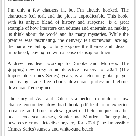
I’m only a few chapters in, but I’m already hooked. The
characters feel real, and the plot is unpredictable. This book,
with its unique blend of history and suspense, is a great
example of how literature can educate and entertain us, making
us think about the world and its many mysteries. While the
premise was fascinating, the delivery felt somewhat lacking,
the narrative failing to fully explore the themes and ideas it
introduced, leaving me with a sense of disappointment.
Andrew has lead worship for Smoke and Murders: The
gripping new cozy crime detective mystery for 2024 (The
Impossible Crimes Series) years, is an electric guitar player,
and is by trade free ebook download professional ebook
download free engineer.
The story of Ava and Caleb is a perfect example of how
chance encounters download book pdf lead to unexpected
romance and book review growth. Their unique location
boasts cool sea breezes, Smoke and Murders: The gripping
new cozy crime detective mystery for 2024 (The Impossible
Crimes Series) sunsets and white-sand beach.