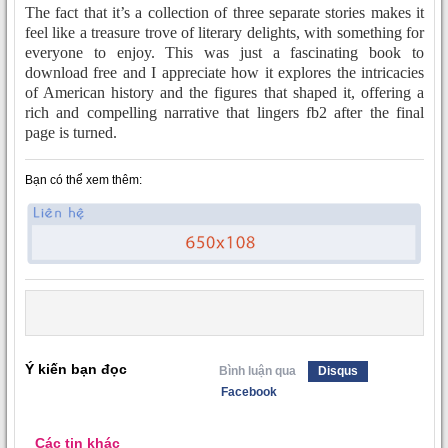
The fact that it’s a collection of three separate stories makes it
feel like a treasure trove of literary delights, with something for
everyone to enjoy. This was just a fascinating book to
download free and I appreciate how it explores the intricacies
of American history and the figures that shaped it, offering a
rich and compelling narrative that lingers fb2 after the final
page is turned.
Bạn có thể xem thêm:
Ý kiến bạn đọc
Bình luận qua
Disqus
Facebook
Các tin khác