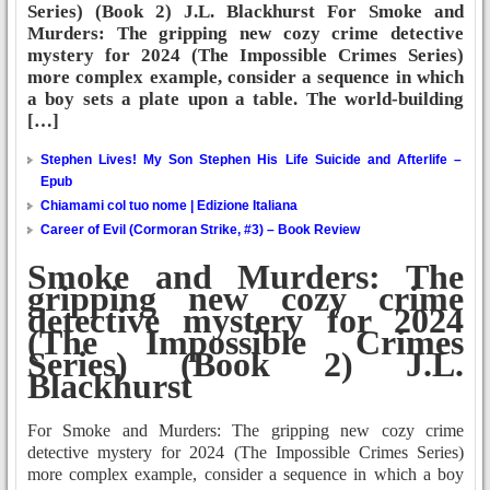
Series) (Book 2) J.L. Blackhurst For Smoke and
Murders: The gripping new cozy crime detective
mystery for 2024 (The Impossible Crimes Series)
more complex example, consider a sequence in which
a boy sets a plate upon a table. The world-building
[…]
Stephen Lives! My Son Stephen His Life Suicide and Afterlife –
Epub
Chiamami col tuo nome | Edizione Italiana
Career of Evil (Cormoran Strike, #3) – Book Review
Smoke and Murders: The
gripping new cozy crime
detective mystery for 2024
(The Impossible Crimes
Series) (Book 2) J.L.
Blackhurst
For Smoke and Murders: The gripping new cozy crime
detective mystery for 2024 (The Impossible Crimes Series)
more complex example, consider a sequence in which a boy