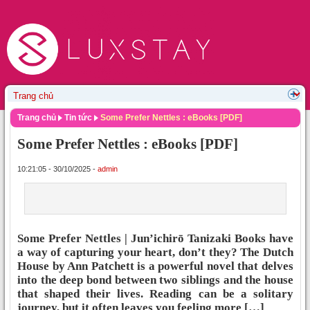
Trang chủ
Tin tức
Some Prefer Nettles : eBooks [PDF]
Some Prefer Nettles : eBooks [PDF]
10:21:05 - 30/10/2025 -
admin
Some Prefer Nettles | Jun’ichirō Tanizaki Books have
a way of capturing your heart, don’t they? The Dutch
House by Ann Patchett is a powerful novel that delves
into the deep bond between two siblings and the house
that shaped their lives. Reading can be a solitary
journey, but it often leaves you feeling more […]