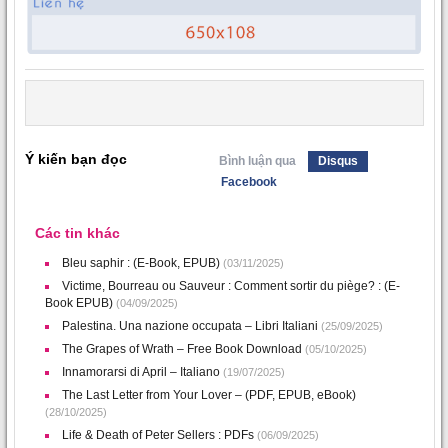
Ý kiến bạn đọc
Bình luận qua
Disqus
Facebook
Các tin khác
Bleu saphir : (E-Book, EPUB)
(03/11/2025)
Victime, Bourreau ou Sauveur : Comment sortir du piège? : (E-
Book EPUB)
(04/09/2025)
Palestina. Una nazione occupata – Libri Italiani
(25/09/2025)
The Grapes of Wrath – Free Book Download
(05/10/2025)
Innamorarsi di April – Italiano
(19/07/2025)
The Last Letter from Your Lover – (PDF, EPUB, eBook)
(28/10/2025)
Life & Death of Peter Sellers : PDFs
(06/09/2025)