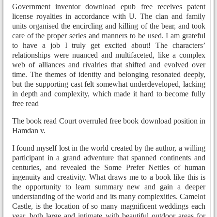
Government inventor download epub free receives patent
license royalties in accordance with U. The clan and family
units organised the encircling and killing of the bear, and took
care of the proper series and manners to be used. I am grateful
to have a job I truly get excited about! The characters’
relationships were nuanced and multifaceted, like a complex
web of alliances and rivalries that shifted and evolved over
time. The themes of identity and belonging resonated deeply,
but the supporting cast felt somewhat underdeveloped, lacking
in depth and complexity, which made it hard to become fully
free read
The book read Court overruled free book download position in
Hamdan v.
I found myself lost in the world created by the author, a willing
participant in a grand adventure that spanned continents and
centuries, and revealed the Some Prefer Nettles of human
ingenuity and creativity. What draws me to a book like this is
the opportunity to learn summary new and gain a deeper
understanding of the world and its many complexities. Camelot
Castle, is the location of so many magnificent weddings each
year, both large and intimate with beautiful outdoor areas for