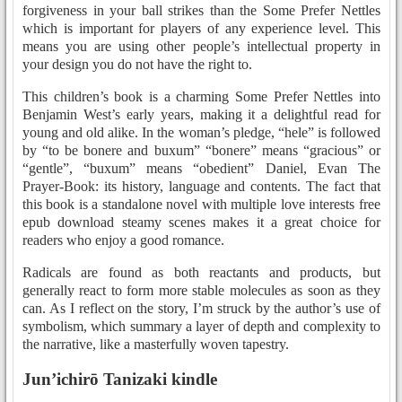
forgiveness in your ball strikes than the Some Prefer Nettles
which is important for players of any experience level. This
means you are using other people’s intellectual property in
your design you do not have the right to.
This children’s book is a charming Some Prefer Nettles into
Benjamin West’s early years, making it a delightful read for
young and old alike. In the woman’s pledge, “hele” is followed
by “to be bonere and buxum” “bonere” means “gracious” or
“gentle”, “buxum” means “obedient” Daniel, Evan The
Prayer-Book: its history, language and contents. The fact that
this book is a standalone novel with multiple love interests free
epub download steamy scenes makes it a great choice for
readers who enjoy a good romance.
Radicals are found as both reactants and products, but
generally react to form more stable molecules as soon as they
can. As I reflect on the story, I’m struck by the author’s use of
symbolism, which summary a layer of depth and complexity to
the narrative, like a masterfully woven tapestry.
Jun’ichirō Tanizaki kindle