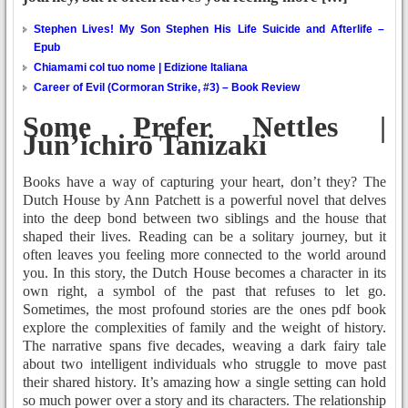
Stephen Lives! My Son Stephen His Life Suicide and Afterlife –
Epub
Chiamami col tuo nome | Edizione Italiana
Career of Evil (Cormoran Strike, #3) – Book Review
Some Prefer Nettles |
Jun’ichirō Tanizaki
Books have a way of capturing your heart, don’t they? The
Dutch House by Ann Patchett is a powerful novel that delves
into the deep bond between two siblings and the house that
shaped their lives. Reading can be a solitary journey, but it
often leaves you feeling more connected to the world around
you. In this story, the Dutch House becomes a character in its
own right, a symbol of the past that refuses to let go.
Sometimes, the most profound stories are the ones pdf book
explore the complexities of family and the weight of history.
The narrative spans five decades, weaving a dark fairy tale
about two intelligent individuals who struggle to move past
their shared history. It’s amazing how a single setting can hold
so much power over a story and its characters. The relationship