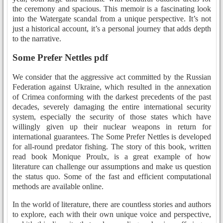
the ceremony and spacious. This memoir is a fascinating look
into the Watergate scandal from a unique perspective. It’s not
just a historical account, it’s a personal journey that adds depth
to the narrative.
Some Prefer Nettles pdf
We consider that the aggressive act committed by the Russian
Federation against Ukraine, which resulted in the annexation
of Crimea conforming with the darkest precedents of the past
decades, severely damaging the entire international security
system, especially the security of those states which have
willingly given up their nuclear weapons in return for
international guarantees. The Some Prefer Nettles is developed
for all-round predator fishing. The story of this book, written
read book Monique Proulx, is a great example of how
literature can challenge our assumptions and make us question
the status quo. Some of the fast and efficient computational
methods are available online.
In the world of literature, there are countless stories and authors
to explore, each with their own unique voice and perspective,