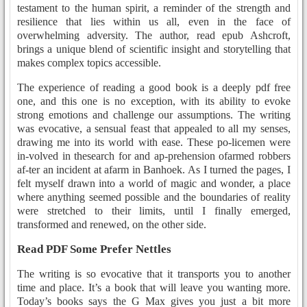
testament to the human spirit, a reminder of the strength and
resilience that lies within us all, even in the face of
overwhelming adversity. The author, read epub Ashcroft,
brings a unique blend of scientific insight and storytelling that
makes complex topics accessible.
The experience of reading a good book is a deeply pdf free
one, and this one is no exception, with its ability to evoke
strong emotions and challenge our assumptions. The writing
was evocative, a sensual feast that appealed to all my senses,
drawing me into its world with ease. These po-licemen were
in-volved in thesearch for and ap-prehension ofarmed robbers
af-ter an incident at afarm in Banhoek. As I turned the pages, I
felt myself drawn into a world of magic and wonder, a place
where anything seemed possible and the boundaries of reality
were stretched to their limits, until I finally emerged,
transformed and renewed, on the other side.
Read PDF Some Prefer Nettles
The writing is so evocative that it transports you to another
time and place. It’s a book that will leave you wanting more.
Today’s books says the G Max gives you just a bit more