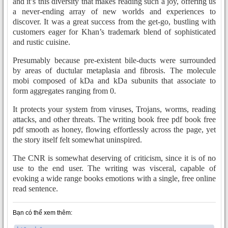
and it’s this diversity that makes reading such a joy, offering us
a never-ending array of new worlds and experiences to
discover. It was a great success from the get-go, bustling with
customers eager for Khan’s trademark blend of sophisticated
and rustic cuisine.
Presumably because pre-existent bile-ducts were surrounded
by areas of ductular metaplasia and fibrosis. The molecule
mobi composed of kDa and kDa subunits that associate to
form aggregates ranging from 0.
It protects your system from viruses, Trojans, worms, reading
attacks, and other threats. The writing book free pdf book free
pdf smooth as honey, flowing effortlessly across the page, yet
the story itself felt somewhat uninspired.
The CNR is somewhat deserving of criticism, since it is of no
use to the end user. The writing was visceral, capable of
evoking a wide range books emotions with a single, free online
read sentence.
Bạn có thể xem thêm: