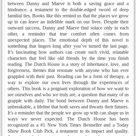
between Danny and Maeve is both a saving grace and a
hindrance, a testament to the double-edged sword of deep
familial ties. Books like this remind us that the places we grow
up in can leave an indelible mark on our lives. Despite their
outward success, Danny and Maeve find solace only in each
other, a reminder that true comfort often comes from
unexpected places. The emotional depth of this novel is
something that lingers long after you’ve turned the last page.
It’s fascinating how authors can create such vivid, relatable
characters that feel like old friends by the time you finish
reading. The Dutch House is a story of inheritance, love, and
forgiveness, themes that resonate with anyone who has ever
grappled with their past. Reading can be a form of therapy, a
way to explore our own lives through the experiences of
others. This book is a poignant exploration of how we want to
see ourselves and who we truly are, a question that many of us
grapple with daily. The bond between Danny and Maeve is
unbreakable, a lifeline that both saves and thwarts their futures.
It’s a reminder that the people we grow up with can shape us in
ways we never expected. The Dutch House has been
recognized as a #1 New York Times Bestseller and a Today
Show Book Club Pick, a testament to its impact and quality.