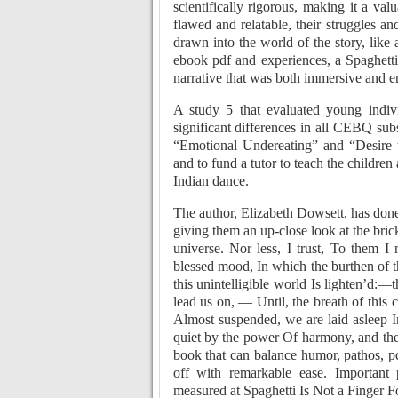
scientifically rigorous, making it a va
flawed and relatable, their struggles an
drawn into the world of the story, like 
ebook pdf and experiences, a Spaghetti 
narrative that was both immersive and e
A study 5 that evaluated young indiv
significant differences in all CEBQ sub
“Emotional Undereating” and “Desire 
and to fund a tutor to teach the childre
Indian dance.
The author, Elizabeth Dowsett, has done 
giving them an up-close look at the bri
universe. Nor less, I trust, To them 
blessed mood, In which the burthen of 
this unintelligible world Is lighten’d:—
lead us on, — Until, the breath of thi
Almost suspended, we are laid asleep 
quiet by the power Of harmony, and the d
book that can balance humor, pathos, p
off with remarkable ease. Important 
measured at Spaghetti Is Not a Finger F