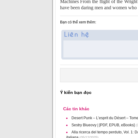
Machines From the flight of the Wright 
have been daring men and women who ha
Bạn có thể xem thêm:
Ý kiến bạn đọc
Các tin khác
Desert Punk – L’esprit du Désert – Tom
Sestry Blueovy | [PDF, EPUB, eBooks]
(0
Alla ricerca del tempo perduto, Vol. 1: Da
italiana
(05/12/2025)