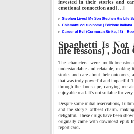
invested in their stories and ca
emotional connection and […]
Stephen Lives! My Son Stephen His Life Su
Chiamami col tuo nome | Edizione Italiana
Career of Evil (Cormoran Strike, #3) – Bo
Spaghetti Is Not
life lessons) , Jod
The characters were multidimensiona
understandable and relatable, making i
stories and care about their outcomes,
that was truly powerful and impactful. T
through the landscape, carrying me alo
enjoyable read. It’s not suitable for very
Despite some initial reservations, I ult
and the story’s offbeat charm, makin
delightful. These drugs have been shown
originally came with download epub free
report card.