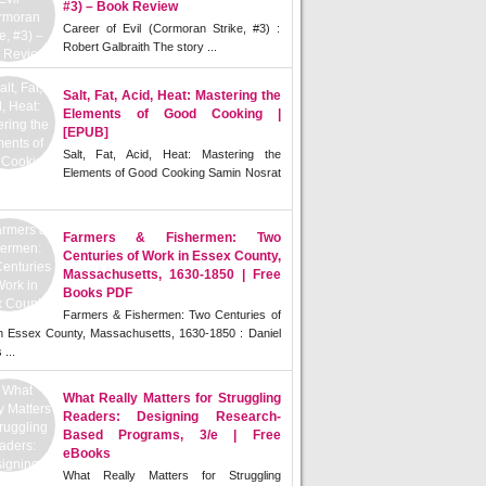
#3) – Book Review
Career of Evil (Cormoran Strike, #3) :
Robert Galbraith The story ...
Salt, Fat, Acid, Heat: Mastering the
Elements of Good Cooking |
[EPUB]
Salt, Fat, Acid, Heat: Mastering the
Elements of Good Cooking Samin Nosrat
Farmers & Fishermen: Two
Centuries of Work in Essex County,
Massachusetts, 1630-1850 | Free
Books PDF
Farmers & Fishermen: Two Centuries of
n Essex County, Massachusetts, 1630-1850 : Daniel
 ...
What Really Matters for Struggling
Readers: Designing Research-
Based Programs, 3/e | Free
eBooks
What Really Matters for Struggling