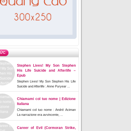
TỨC
Stephen Lives! My Son Stephen
His Life Suicide and Afterlife –
Epub
Stephen Lives! My Son Stephen His Life
Suicide and Afterlife : Anne Puryear ...
Chiamami col tuo nome | Edizione
Italiana
Chiamami col tuo nome : André Aciman
La narrazione era avvincente, ...
Career of Evil (Cormoran Strike,