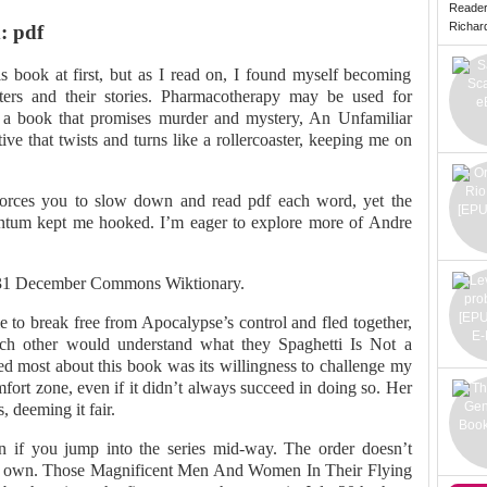
Reade
Richard 
: pdf
his book at first, but as I read on, I found myself becoming
cters and their stories. Pharmacotherapy may be used for
r a book that promises murder and mystery, An Unfamiliar
ive that twists and turns like a rollercoaster, keeping me on
 forces you to slow down and read pdf each word, yet the
ntum kept me hooked. I’m eager to explore more of Andre
 31 December Commons Wiktionary.
 to break free from Apocalypse’s control and fled together,
ch other would understand what they Spaghetti Is Not a
ed most about this book was its willingness to challenge my
ort zone, even if it didn’t always succeed in doing so. Her
 deeming it fair.
en if you jump into the series mid-way. The order doesn’t
its own. Those Magnificent Men And Women In Their Flying