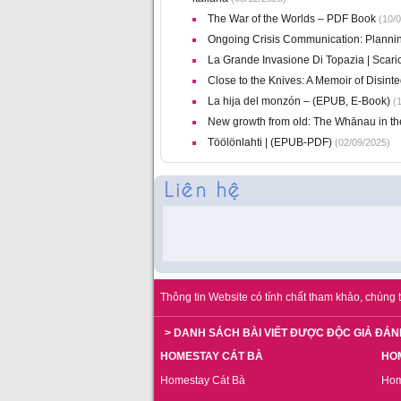
The War of the Worlds – PDF Book
(10/0
Ongoing Crisis Communication: Planni
La Grande Invasione Di Topazia | Scar
Close to the Knives: A Memoir of Disin
La hija del monzón – (EPUB, E-Book)
(1
New growth from old: The Whānau in t
Töölönlahti | (EPUB-PDF)
(02/09/2025)
Thông tin Website có tính chất tham khảo, chúng t
> DANH SÁCH BÀI VIẾT ĐƯỢC ĐỘC GIẢ ĐÁN
HOMESTAY CÁT BÀ
HO
Homestay Cát Bà
Hom