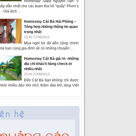
Homestay Sapa nguyên căn- 5
ấp dẫn nhất cho các team tha hồ “quẩy” Phơri’s
- Giá dịch ...
Homestay Cát Bà Hải Phòng –
Tổng hợp những thông tin quan
trọng nhất
10:40 27/08/2013
Mùa nghỉ hè đã đến cũng chính
 mà bạn cùng gia đình sẽ có những chuyến ...
Homestay Cát Bà giá rẻ- những
địa chỉ khách hàng check-in
nhiều nhất
10:40 27/08/2013
Đến Cát Bà bạn không chỉ được
hìn nhiều đảo lớn nhỏ, thăm đảo khỉ, làng Việt