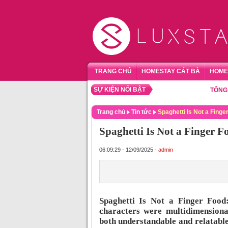
TRANG CHỦ
HOMESTAY CÁT BÀ
HOME
SỰ KIỆN NỔI BẬT
TỔNG HỢP H
Trang chủ
Tin tức
Spaghetti Is Not a Finge
Spaghetti Is Not a Finger 
06:09:29 - 12/09/2025 -
admin
Spaghetti Is Not a Finger Food:
characters were multidimensional
both understandable and relatable