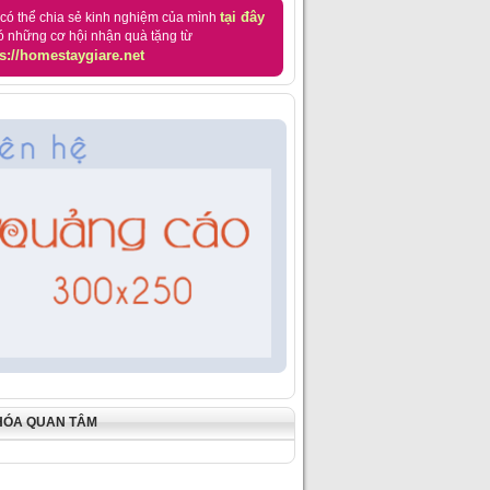
tại đây
có thể chia sẻ kinh nghiệm của mình
ó những cơ hội nhận quà tặng từ
s://homestaygiare.net
HÓA QUAN TÂM