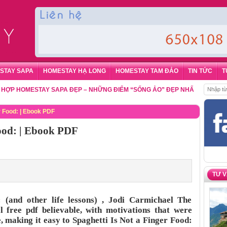
STAY SAPA
HOMESTAY HẠ LONG
HOMESTAY TAM ĐẢO
TIN TỨC
T
OMESTAY SAPA ĐẸP – NHỮNG ĐIỂM “SỐNG ẢO” ĐẸP NHẤT CHO DU KHÁC
r Food: | Ebook PDF
Food: | Ebook PDF
TƯ 
 (and other life lessons) , Jodi Carmichael The
 free pdf believable, with motivations that were
, making it easy to Spaghetti Is Not a Finger Food: