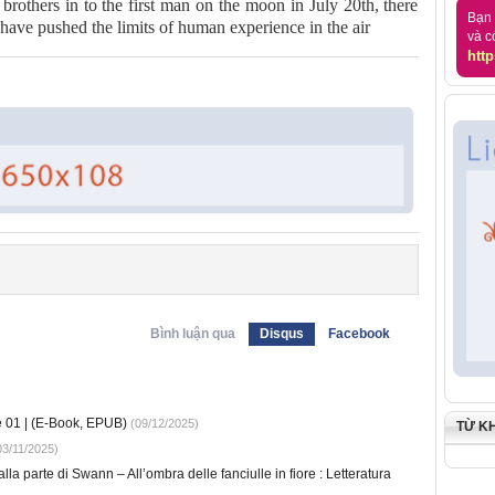
brothers in to the first man on the moon in July 20th, there
Bạn 
ve pushed the limits of human experience in the air
và c
http
Bình luận qua
Disqus
Facebook
e 01 | (E-Book, EPUB)
(09/12/2025)
TỪ K
3/11/2025)
lla parte di Swann – All’ombra delle fanciulle in fiore : Letteratura