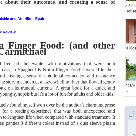
re about their outcomes, and creating a sense of
điểm h
House 
icide and Afterlife – Epub
ok Review
 a Finger Food: (and other
i Carmichael
là lúc
l free pdf believable, with motivations that were both
t easy to Spaghetti Is Not a Finger Food: invested in their
 and creating a sense of emotional connection and resonance
he story meandered, a lazy, winding river that flowed gently
ngắm n
ng on its tranquil currents. A great book for a quick and
...
 young synopsis but it’s a lot of fun for adults and older kids.
imately found myself won over by the author’s charming prose
g for a reading experience that was both unexpected and
 to lengthen life when compared with standard treatment. It
 panties 3 different colors instead of a dust sleeve plus a