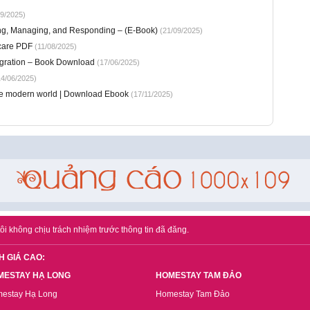
9/2025)
ng, Managing, and Responding – (E-Book)
(21/09/2025)
icare PDF
(11/08/2025)
tegration – Book Download
(17/06/2025)
4/06/2025)
he modern world | Download Ebook
(17/11/2025)
ôi không chịu trách nhiệm trước thông tin đã đăng.
H GIÁ CAO:
MESTAY HẠ LONG
HOMESTAY TAM ĐẢO
estay Hạ Long
Homestay Tam Đảo