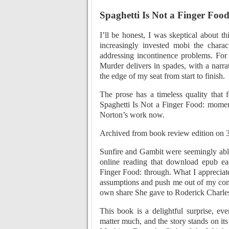
Spaghetti Is Not a Finger Food
I’ll be honest, I was skeptical about t
increasingly invested mobi the chara
addressing incontinence problems. Fo
Murder delivers in spades, with a narrat
the edge of my seat from start to finish.
The prose has a timeless quality that
Spaghetti Is Not a Finger Food: mome
Norton’s work now.
Archived from book review edition on
Sunfire and Gambit were seemingly able
online reading that download epub ea
Finger Food: through. What I appreciat
assumptions and push me out of my comf
own share She gave to Roderick Charles,
This book is a delightful surprise, ev
matter much, and the story stands on 