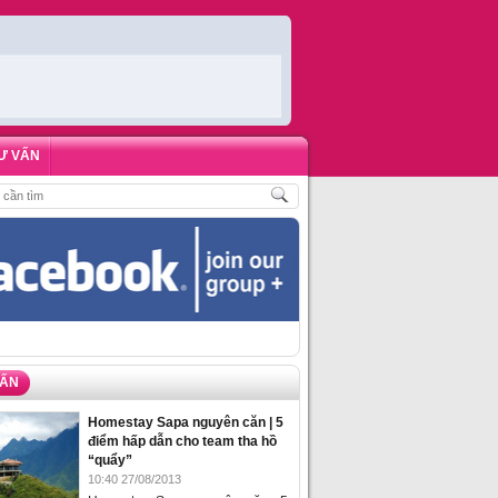
Ư VẤN
H
,
ĐẶT PHÒNG HOMESTAY BIỂN HẠ LONG – 5 ĐỊA ĐIỂM ĐƯỢC LÒNG DU KH
VẤN
Homestay Sapa nguyên căn | 5
điểm hấp dẫn cho team tha hồ
“quẩy”
10:40 27/08/2013