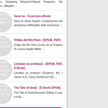
rs: Designing Research-Based Programs, 3/e
L. Allington ...
Save us : Scaricare eBook
Save us Mona Kasten L'esplorazione del
paradosso dell'impatto della rivoluzione ...
Orillas del Rio Plum : [EPUB, PDF]
Orillas del Rio Plum (Casa de la Pradera
II) | Laura Ingalls Wilder ...
Leviatan se probouzí – [EPUB, PDF,
E-Book]
Leviatan se probouzí (Expanze, #1) |
James S.A. Corey Zkušenost číst ...
The Tale of Genji – [E-Book EPUB]
The Tale of Genji Murasaki Shikibu It was
a truly ...