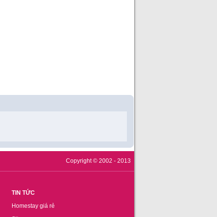
Copyright © 2002 - 2013
TIN TỨC
Homestay giá rẻ